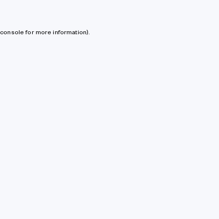
console for more information)
.