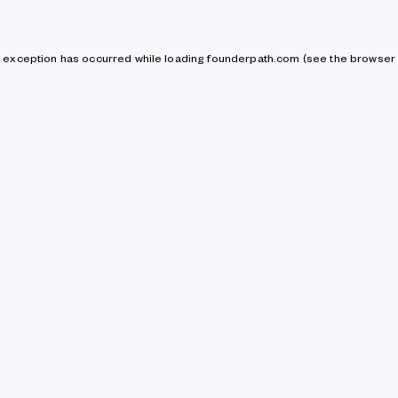
de exception has occurred
while loading
founderpath.com
(see the browser 