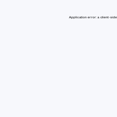
Application error: a client-si