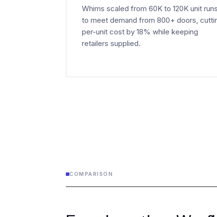
Whims scaled from 60K to 120K unit run
to meet demand from 800+ doors, cutti
per-unit cost by 18% while keeping
retailers supplied.
COMPARISON