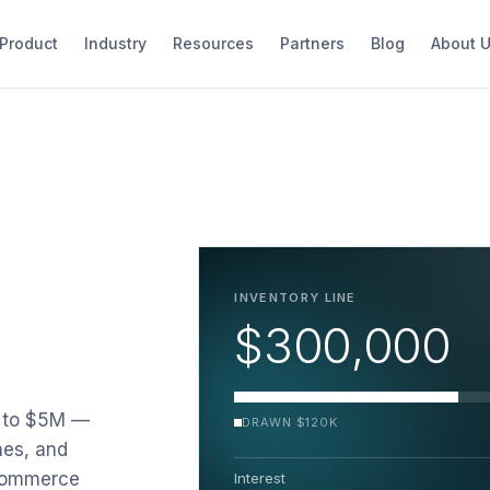
Product
Industry
Resources
Partners
Blog
About 
INVENTORY LINE
$300,000
K to $5M —
DRAWN $120K
nes, and
ecommerce
Interest