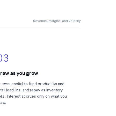
Revenue, margins, and velocity
03
raw as you grow
ccess capital to fund production and
etail load-ins, and repay as inventory
ells. Interest accrues only on what you
raw.