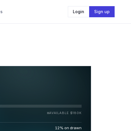
Us
Login
Sign up
AVAILABLE $180K
12% on drawn