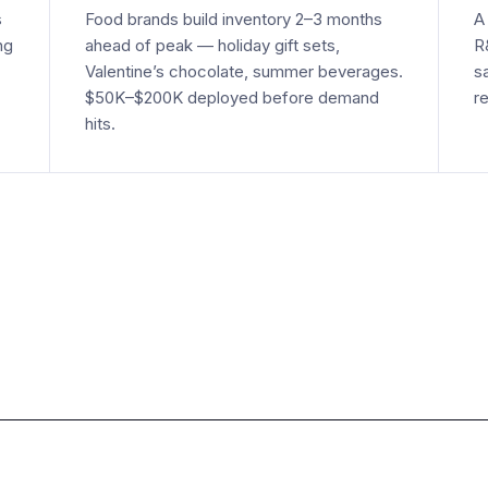
s
Food brands build inventory 2–3 months
A
ng
ahead of peak — holiday gift sets,
R
Valentine’s chocolate, summer beverages.
s
$50K–$200K deployed before demand
r
hits.