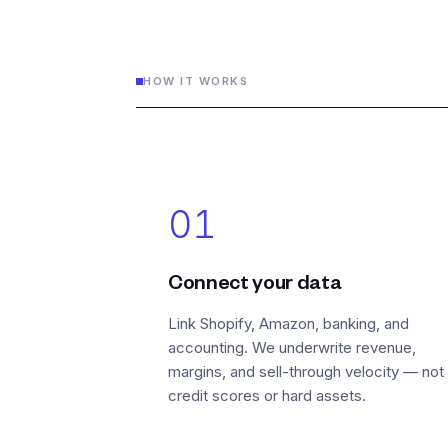
HOW IT WORKS
01
Connect your data
Link Shopify, Amazon, banking, and
accounting. We underwrite revenue,
margins, and sell-through velocity — not
credit scores or hard assets.