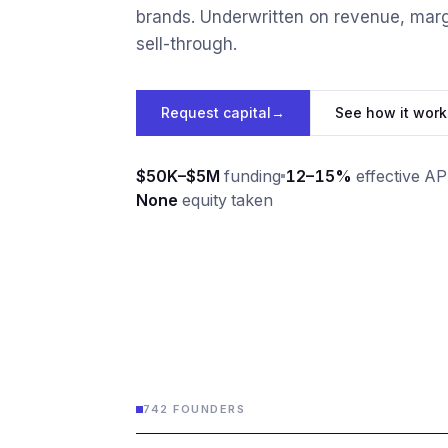
brands. Underwritten on revenue, marg
sell-through.
Request capital
→
See how it work
$50K–$5M
funding
12–15%
effective A
None
equity taken
742 FOUNDERS