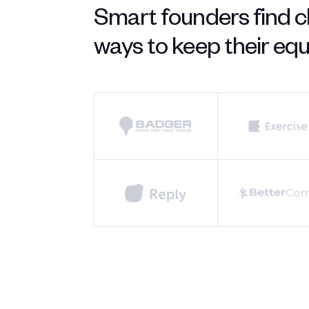
Smart founders find c
ways to keep their equi