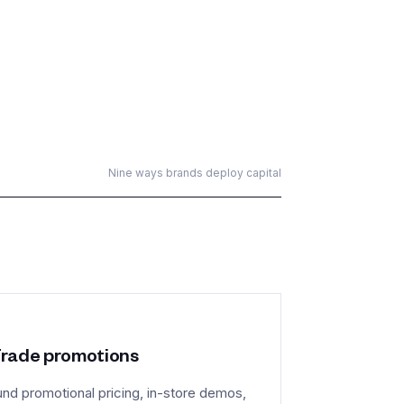
Nine ways brands deploy capital
rade promotions
und promotional pricing, in-store demos,