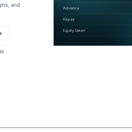
ins, and
Advance
Repay
Equity taken
s
PR