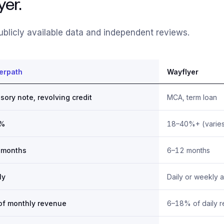
er.
blicly available data and independent reviews.
erpath
Wayflyer
sory note, revolving credit
MCA, term loan
5%
18–40%+ (varies
 months
6–12 months
ly
Daily or weekly 
of monthly revenue
6–18% of daily 