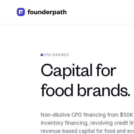
Term Loans
Revenue Financing
Merchant Cash Advance
Line of Credit
CPG BRANDS
Software
CPG
Capital for
Brick and Mortar
Bank Statement Converter
Salary Benchmarks
food brands.
Integrations
SaaS Financing Options
Free Tools for SaaS Founders
Free Courses
Non-dilutive CPG financing from $50
SaaS Events
inventory financing, revolving credit li
Partners
revenue-based capital for food and 