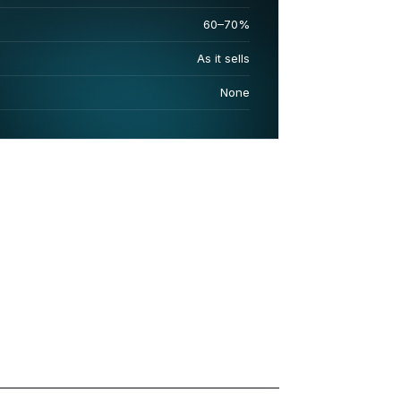
60–70%
As it sells
None