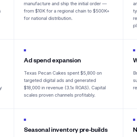
manufacture and ship the initial order —
a
s
from $10K for a regional chain to $500K+
t
for national distribution.
r
p
Ad spend expansion
W
Texas Pecan Cakes spent $5,800 on
B
targeted digital ads and generated
s
y
$18,000 in revenue (3.1x ROAS). Capital
r
scales proven channels profitably.
Seasonal inventory pre-builds
N