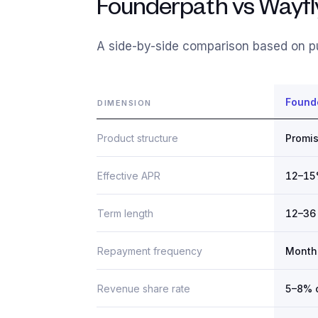
Founderpath vs Wayfly
A side-by-side comparison based on pu
Found
DIMENSION
Product structure
Promis
Effective APR
12–1
Term length
12–36
Repayment frequency
Month
Revenue share rate
5–8% 