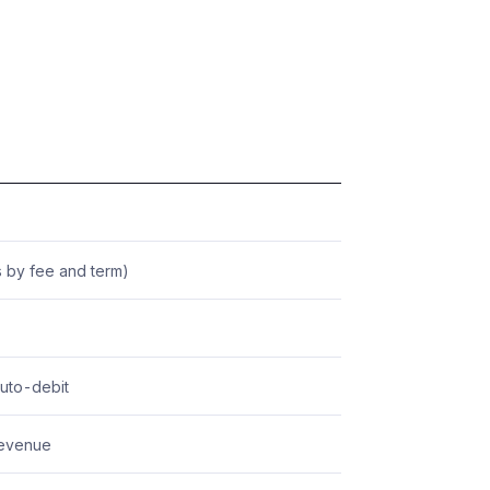
 by fee and term)
auto-debit
revenue