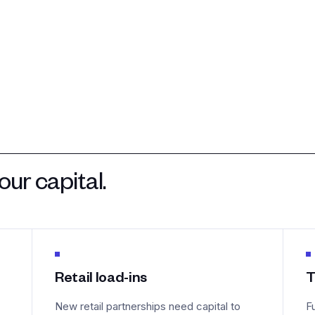
ur capital.
Retail load-ins
T
New retail partnerships need capital to
F