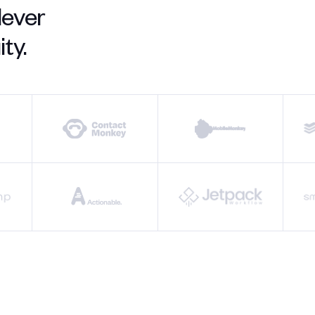
lever
ty.