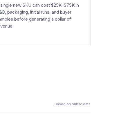
 single new SKU can cost $25K–$75K in
&D, packaging, initial runs, and buyer
amples before generating a dollar of
evenue.
Based on public data