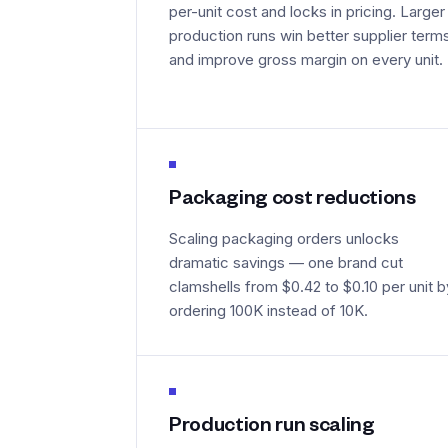
per-unit cost and locks in pricing. Larger
production runs win better supplier term
and improve gross margin on every unit.
Packaging cost reductions
Scaling packaging orders unlocks
dramatic savings — one brand cut
clamshells from $0.42 to $0.10 per unit b
ordering 100K instead of 10K.
Production run scaling