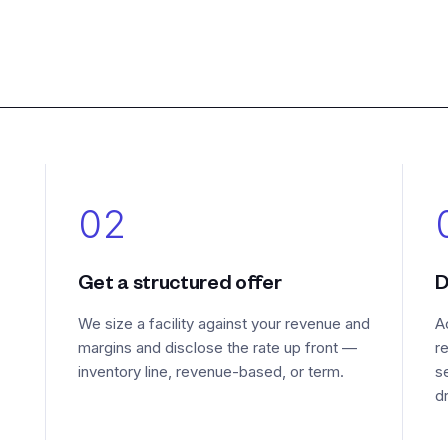
02
Get a structured offer
D
We size a facility against your revenue and
A
margins and disclose the rate up front —
r
inventory line, revenue-based, or term.
s
d