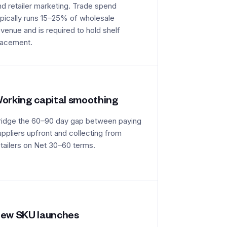
nd retailer marketing. Trade spend
ypically runs 15–25% of wholesale
evenue and is required to hold shelf
lacement.
orking capital smoothing
ridge the 60–90 day gap between paying
uppliers upfront and collecting from
etailers on Net 30–60 terms.
ew SKU launches