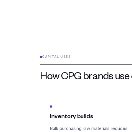
CAPITAL USES
How CPG brands use o
Inventory builds
Bulk purchasing raw materials reduces