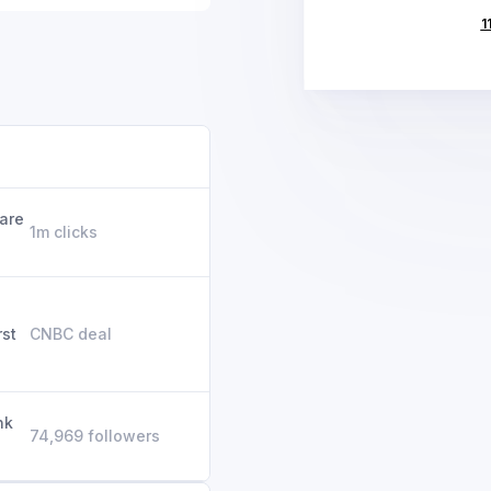
1
 are
1m clicks
rst
CNBC deal
nk
74,969 followers