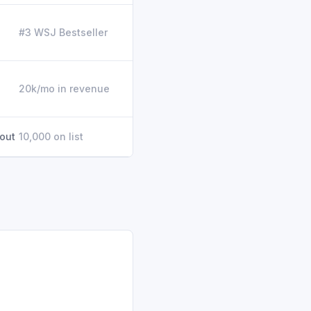
#3 WSJ Bestseller
20k/mo in revenue
 out
10,000 on list