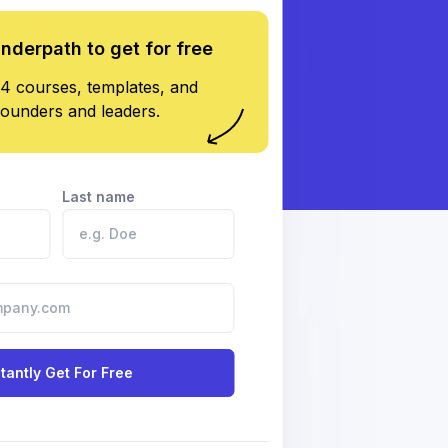
underpath to get for free
4 courses, templates, and
founders and leaders.
Last name
stantly Get For Free