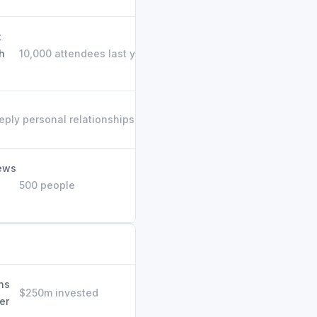
t
h
10,000 attendees last year
eply personal relationships built
iews
500 people
ns
$250m invested
er