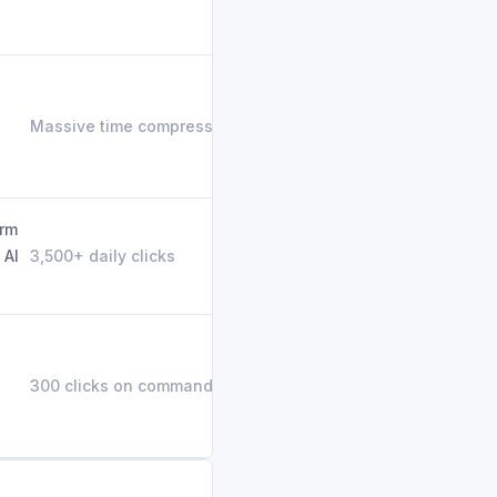
Massive time compression
orm
 AI
3,500+ daily clicks
300 clicks on command