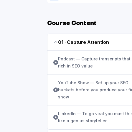
Course Content
01 · Capture Attention
Podcast — Capture transcripts that
rich in SEO value
YouTube Show — Set up your SEO
buckets before you produce your fi
show
LinkedIn — To go viral you must thi
like a genius storyteller