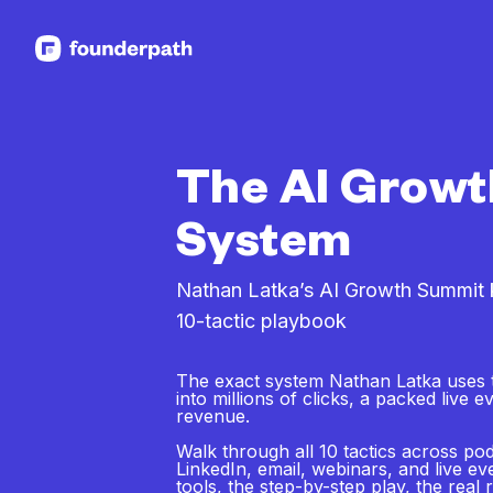
See more resources
The AI Growt
System
Nathan Latka’s AI Growth Summit k
10-tactic playbook
The exact system Nathan Latka uses 
into millions of clicks, a packed live 
revenue.
Walk through all 10 tactics across po
LinkedIn, email, webinars, and live e
tools, the step-by-step play, the real 