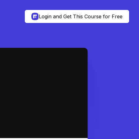
Login and Get This Course for Free