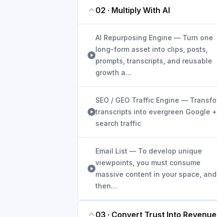
02 · Multiply With AI
AI Repurposing Engine — Turn one
long-form asset into clips, posts,
prompts, transcripts, and reusable
growth a…
SEO / GEO Traffic Engine — Transf
transcripts into evergreen Google +
search traffic
Email List — To develop unique
viewpoints, you must consume
massive content in your space, and
then…
03 · Convert Trust Into Revenue