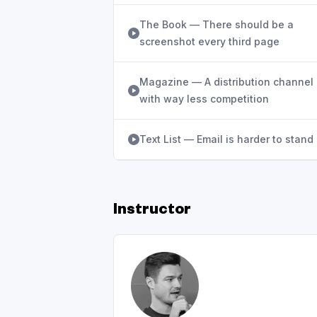
The Book — There should be a
screenshot every third page
Magazine — A distribution channel
with way less competition
Text List — Email is harder to stand
Instructor