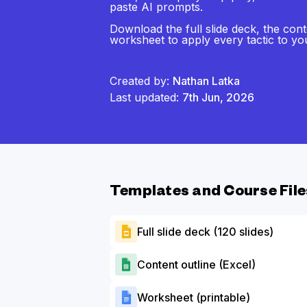
paste AI prompts.
Download the full slide deck, the cont
worksheet to apply every tactic to y
Created by:
Nathan Latka
Last updated:
7th Jun, 2026
Templates and Course File
Full slide deck (120 slides)
Content outline (Excel)
Worksheet (printable)