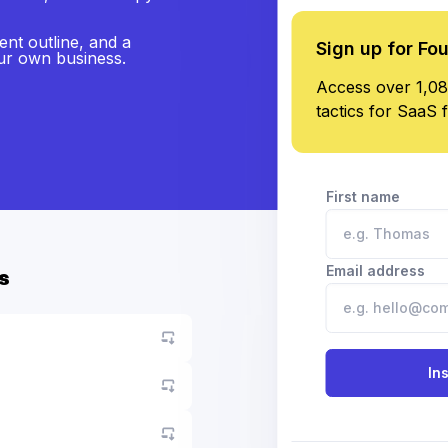
ent outline, and a
Sign up for Fo
our own business.
Access over 1,08
tactics for SaaS 
First name
Email address
s
Go to asset
In
Go to asset
Go to asset