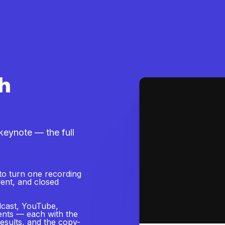
h
eynote — the full
to turn one recording
event, and closed
dcast, YouTube,
vents — each with the
results, and the copy-