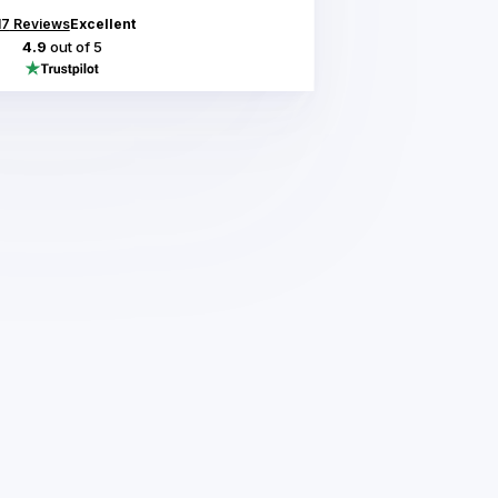
17
Reviews
Excellent
4.9
out of 5