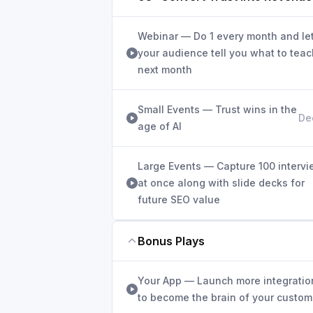
Webinar — Do 1 every month and le
your audience tell you what to teac
next month
Small Events — Trust wins in the
De
age of AI
Large Events — Capture 100 interv
at once along with slide decks for
future SEO value
Bonus Plays
Your App — Launch more integratio
to become the brain of your custom