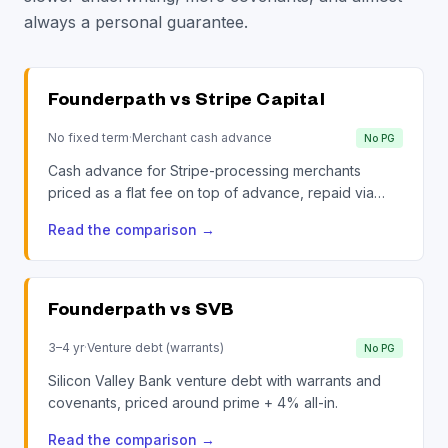
always a personal guarantee.
Founderpath vs
Stripe Capital
No fixed term
·
Merchant cash advance
No PG
Cash advance for Stripe-processing merchants
priced as a flat fee on top of advance, repaid via
daily revenue sweep.
Read the comparison
→
Founderpath vs
SVB
3–4 yr
·
Venture debt (warrants)
No PG
Silicon Valley Bank venture debt with warrants and
covenants, priced around prime + 4% all-in.
Read the comparison
→