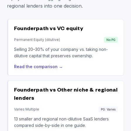
regional lenders into one decision.
Founderpath vs
VC equity
Permanent
·
Equity (dilutive)
No PG
Selling 20–30% of your company vs. taking non-
dilutive capital that preserves ownership.
Read the comparison
→
Founderpath vs
Other niche & regional
lenders
Varies
·
Multiple
PG: Varies
13 smaller and regional non-dilutive SaaS lenders
compared side-by-side in one guide.