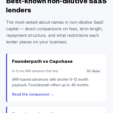
Best-known non-dilutive SaaS
lenders
The most-asked-about names in non-dilutive SaaS
capital — direct comparisons on fees, term length,
repayment structure, and what restrictions each
lender places on your business.
Founderpath vs
Capchase
6–12 mo
·
ARR advance (flat fee)
PG: Varies
ARR-based advances with shorter 6–12 month
payback; Founderpath offers up to 48 months.
Read the comparison
→