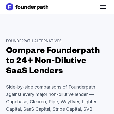
Term Loans
Revenue Financing
Merchant Cash Advance
Line of Credit
Software
FOUNDERPATH ALTERNATIVES
CPG
Compare Founderpath
Brick and Mortar
Bank Statement Converter
to 24+ Non-Dilutive
Salary Benchmarks
SaaS Lenders
Integrations
SaaS Financing Options
Free Tools for SaaS Founders
Side-by-side comparisons of Founderpath
Free Courses
against every major non-dilutive lender —
SaaS Events
Capchase, Clearco, Pipe, Wayflyer, Lighter
Partners
Capital, SaaS Capital, Stripe Capital, SVB,