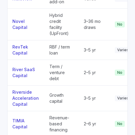
add-on
Hybrid
Novel
credit
3–36 mo
No
Capital
facility
draws
(UpFront)
RevTek
RBF / term
3–5 yr
Varies
Capital
loan
Term /
River SaaS
venture
2–5 yr
No
Capital
debt
Riverside
Growth
Acceleration
3–5 yr
Varies
capital
Capital
Revenue-
TIMIA
based
2–6 yr
No
Capital
financing