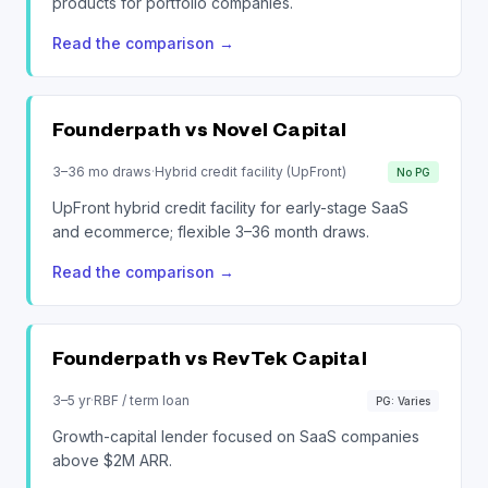
products for portfolio companies.
Read the comparison
→
Founderpath vs
Novel Capital
3–36 mo draws
·
Hybrid credit facility (UpFront)
No PG
UpFront hybrid credit facility for early-stage SaaS
and ecommerce; flexible 3–36 month draws.
Read the comparison
→
Founderpath vs
RevTek Capital
3–5 yr
·
RBF / term loan
PG: Varies
Growth-capital lender focused on SaaS companies
above $2M ARR.