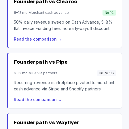
Founderpath vs
Clearco
6–12 mo
·
Merchant cash advance
No PG
50% daily revenue sweep on Cash Advance, 5–8%
flat Invoice Funding fees; no early-payoff discount.
Read the comparison
→
Founderpath vs
Pipe
6–12 mo
·
MCA via partners
PG: Varies
Recurring-revenue marketplace pivoted to merchant
cash advance via Stripe and Shopify partners.
Read the comparison
→
Founderpath vs
Wayflyer