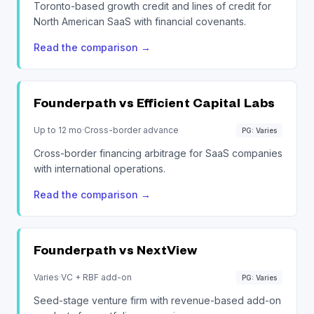
Toronto-based growth credit and lines of credit for
North American SaaS with financial covenants.
Read the comparison
→
Founderpath vs
Efficient Capital Labs
Up to 12 mo
·
Cross-border advance
PG: Varies
Cross-border financing arbitrage for SaaS companies
with international operations.
Read the comparison
→
Founderpath vs
NextView
Varies
·
VC + RBF add-on
PG: Varies
Seed-stage venture firm with revenue-based add-on