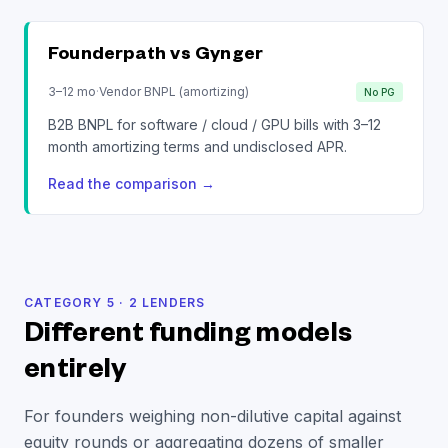
Founderpath vs
Gynger
3–12 mo
·
Vendor BNPL (amortizing)
No PG
B2B BNPL for software / cloud / GPU bills with 3–12
month amortizing terms and undisclosed APR.
Read the comparison
→
CATEGORY
5
·
2
LENDERS
Different funding models
entirely
For founders weighing non-dilutive capital against
equity rounds or aggregating dozens of smaller