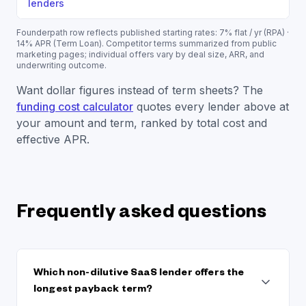
lenders
Founderpath row reflects published starting rates:
7% flat / yr (RPA) ·
14% APR (Term Loan)
. Competitor terms summarized from public
marketing pages; individual offers vary by deal size, ARR, and
underwriting outcome.
Want dollar figures instead of term sheets? The
funding cost calculator
quotes every lender above at
your amount and term, ranked by total cost and
effective APR.
Frequently asked questions
Which non-dilutive SaaS lender offers the
longest payback term?