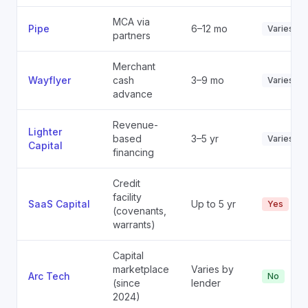
MCA via
Pipe
6–12 mo
Varies
partners
Merchant
Wayflyer
cash
3–9 mo
Varies
advance
Revenue-
Lighter
based
3–5 yr
Varies
Capital
financing
Credit
facility
SaaS Capital
Up to 5 yr
Yes
(covenants,
warrants)
Capital
marketplace
Varies by
Arc Tech
No
(since
lender
2024)