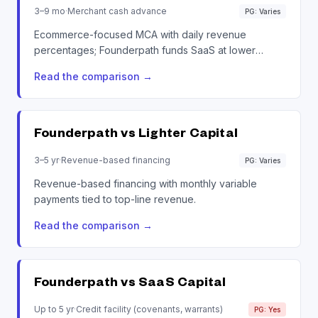
3–9 mo
·
Merchant cash advance
PG: Varies
Ecommerce-focused MCA with daily revenue
percentages; Founderpath funds SaaS at lower
disclosed rates.
Read the comparison
→
Founderpath vs
Lighter Capital
3–5 yr
·
Revenue-based financing
PG: Varies
Revenue-based financing with monthly variable
payments tied to top-line revenue.
Read the comparison
→
Founderpath vs
SaaS Capital
Up to 5 yr
·
Credit facility (covenants, warrants)
PG: Yes