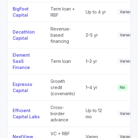
BigFoot
Term loan +
Up to 4 yr
Varies
Capital
RBF
Revenue-
Decathlon
based
2–5 yr
Varies
Capital
financing
Element
SaaS
Term loan
1–3 yr
Varies
Finance
Growth
Espresso
credit
1–4 yr
No
Capital
(covenants)
Cross-
Efficient
Up to 12
border
Varies
Capital Labs
mo
advance
VC + RBF
NextView
Varies
Varies