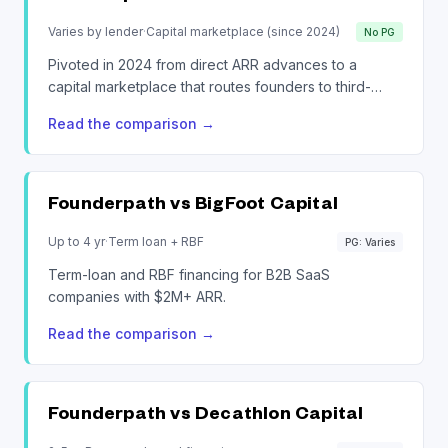
Varies by lender
·
Capital marketplace (since 2024)
No PG
Pivoted in 2024 from direct ARR advances to a
capital marketplace that routes founders to third-
party lenders.
Read the comparison
→
Founderpath vs
BigFoot Capital
Up to 4 yr
·
Term loan + RBF
PG: Varies
Term-loan and RBF financing for B2B SaaS
companies with $2M+ ARR.
Read the comparison
→
Founderpath vs
Decathlon Capital