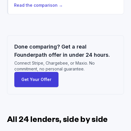
Read the comparison
→
Done comparing? Get a real
Founderpath offer in under 24 hours.
Connect Stripe, Chargebee, or Maxio. No
commitment, no personal guarantee.
Get Your Offer
All 24 lenders, side by side