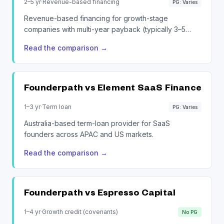
2–5 yr
·
Revenue-based financing
PG: Varies
Revenue-based financing for growth-stage
companies with multi-year payback (typically 3–5
years).
Read the comparison
→
Founderpath vs
Element SaaS Finance
1–3 yr
·
Term loan
PG: Varies
Australia-based term-loan provider for SaaS
founders across APAC and US markets.
Read the comparison
→
Founderpath vs
Espresso Capital
1–4 yr
·
Growth credit (covenants)
No PG