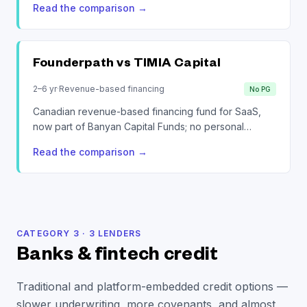
Read the comparison
→
Founderpath vs
TIMIA Capital
2–6 yr
·
Revenue-based financing
No PG
Canadian revenue-based financing fund for SaaS,
now part of Banyan Capital Funds; no personal
guarantees.
Read the comparison
→
CATEGORY
3
·
3
LENDERS
Banks & fintech credit
Traditional and platform-embedded credit options —
slower underwriting, more covenants, and almost