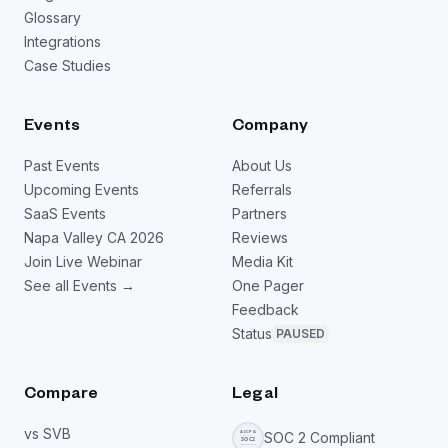
Glossary
Integrations
Case Studies
Events
Company
Past Events
About Us
Upcoming Events
Referrals
SaaS Events
Partners
Napa Valley CA 2026
Reviews
Join Live Webinar
Media Kit
See all Events →
One Pager
Feedback
Status
PAUSED
Compare
Legal
vs SVB
SOC 2 Compliant