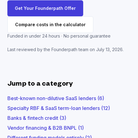
Get Your Founderpath Offer
Compare costs in the calculator
Funded in under 24 hours · No personal guarantee
Last reviewed by the Founderpath team on
July 13, 2026
.
Jump to a category
Best-known non-dilutive SaaS lenders
(
6
)
Specialty RBF & SaaS term-loan lenders
(
12
)
Banks & fintech credit
(
3
)
Vendor financing & B2B BNPL
(
1
)
Different funding models entirely
(
2
)