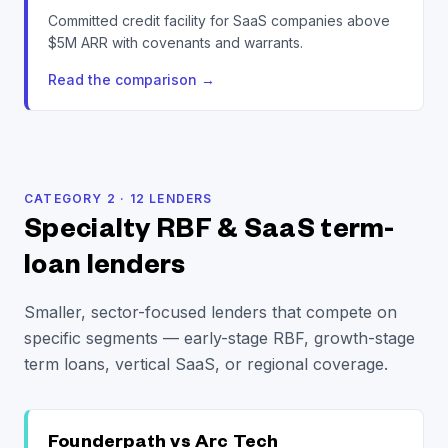
Committed credit facility for SaaS companies above
$5M ARR with covenants and warrants.
Read the comparison
→
CATEGORY
2
·
12
LENDERS
Specialty RBF & SaaS term-
loan lenders
Smaller, sector-focused lenders that compete on
specific segments — early-stage RBF, growth-stage
term loans, vertical SaaS, or regional coverage.
Founderpath vs
Arc Tech