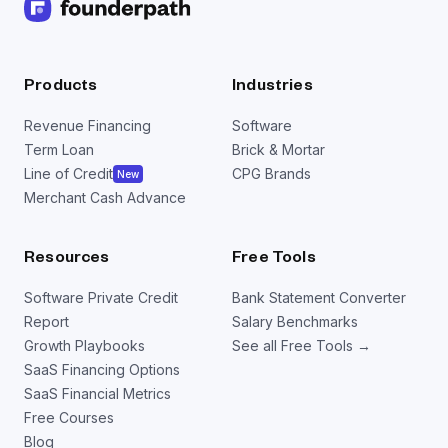
Products
Industries
Revenue Financing
Software
Term Loan
Brick & Mortar
Line of Credit
CPG Brands
New
Merchant Cash Advance
Resources
Free Tools
Software Private Credit
Bank Statement Converter
Report
Salary Benchmarks
Growth Playbooks
See all Free Tools →
SaaS Financing Options
SaaS Financial Metrics
Free Courses
Blog