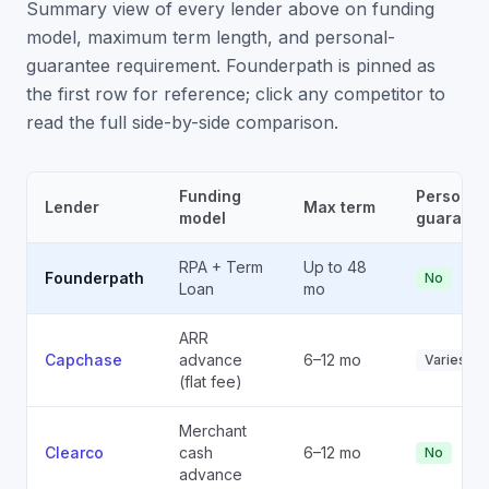
Summary view of every lender above on funding
model, maximum term length, and personal-
guarantee requirement. Founderpath is pinned as
the first row for reference; click any competitor to
read the full side-by-side comparison.
Funding
Personal
Lender
Max term
model
guarante
RPA + Term
Up to 48
Founderpath
No
Loan
mo
ARR
Capchase
advance
6–12 mo
Varies
(flat fee)
Merchant
Clearco
cash
6–12 mo
No
advance