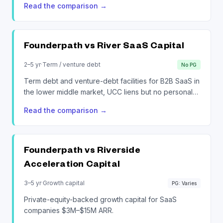
Read the comparison
→
Founderpath vs
River SaaS Capital
2–5 yr
·
Term / venture debt
No PG
Term debt and venture-debt facilities for B2B SaaS in
the lower middle market, UCC liens but no personal
guarantee.
Read the comparison
→
Founderpath vs
Riverside
Acceleration Capital
3–5 yr
·
Growth capital
PG: Varies
Private-equity-backed growth capital for SaaS
companies $3M–$15M ARR.