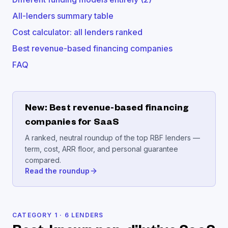
All-lenders summary table
Cost calculator: all lenders ranked
Best revenue-based financing companies
FAQ
New: Best revenue-based financing
companies for SaaS
A ranked, neutral roundup of the top RBF lenders —
term, cost, ARR floor, and personal guarantee
compared.
Read the roundup
CATEGORY
1
·
6
LENDERS