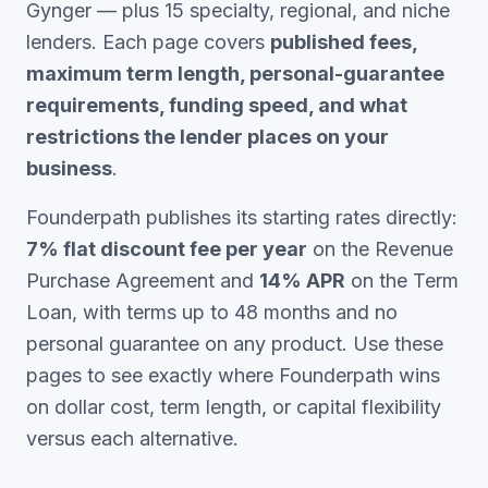
Gynger — plus 15 specialty, regional, and niche
lenders. Each page covers
published fees,
maximum term length, personal-guarantee
requirements, funding speed, and what
restrictions the lender places on your
business
.
Founderpath publishes its starting rates directly:
7% flat discount fee per year
on the Revenue
Purchase Agreement and
14% APR
on the Term
Loan, with terms up to 48 months and no
personal guarantee on any product. Use these
pages to see exactly where Founderpath wins
on dollar cost, term length, or capital flexibility
versus each alternative.