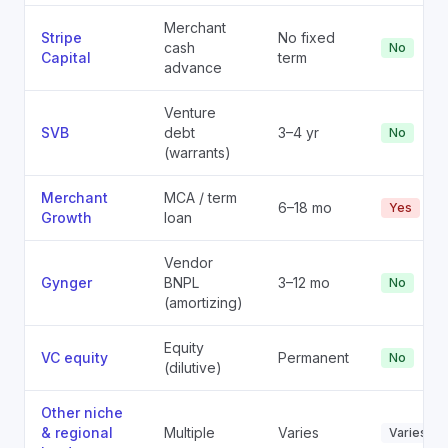
Merchant
Stripe
No fixed
cash
No
Capital
term
advance
Venture
SVB
debt
3–4 yr
No
(warrants)
Merchant
MCA / term
6–18 mo
Yes
Growth
loan
Vendor
Gynger
BNPL
3–12 mo
No
(amortizing)
Equity
VC equity
Permanent
No
(dilutive)
Other niche
& regional
Multiple
Varies
Varies