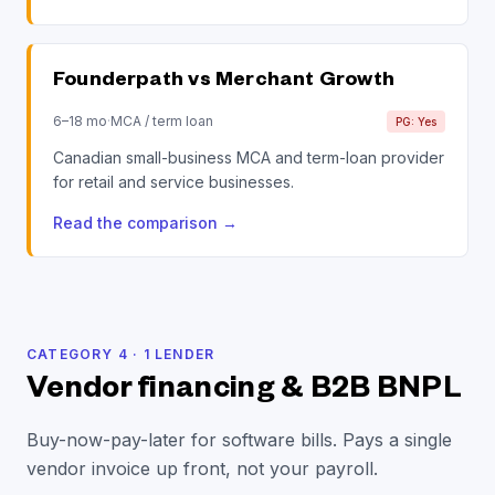
Founderpath vs
Merchant Growth
6–18 mo
·
MCA / term loan
PG: Yes
Canadian small-business MCA and term-loan provider
for retail and service businesses.
Read the comparison
→
CATEGORY
4
·
1
LENDER
Vendor financing & B2B BNPL
Buy-now-pay-later for software bills. Pays a single
vendor invoice up front, not your payroll.