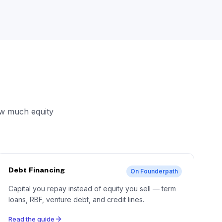
ow much equity
Debt Financing
On Founderpath
Capital you repay instead of equity you sell — term
loans, RBF, venture debt, and credit lines.
Read the guide