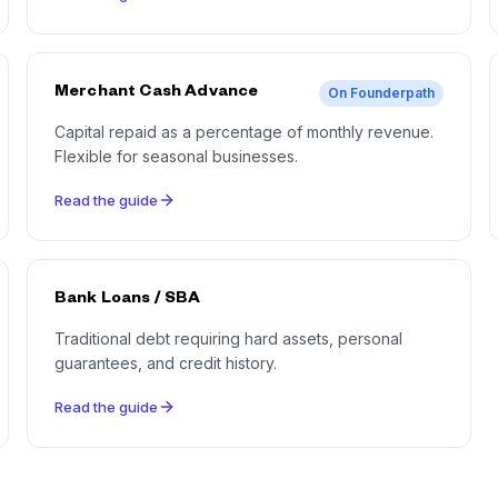
Merchant Cash Advance
On Founderpath
Capital repaid as a percentage of monthly revenue.
Flexible for seasonal businesses.
Read the guide
Bank Loans / SBA
Traditional debt requiring hard assets, personal
guarantees, and credit history.
Read the guide