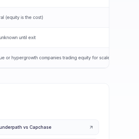
al (equity is the cost)
Personal
unknown until exit
APR dis
e or hypergrowth companies trading equity for scale
Asset-h
underpath vs Capchase