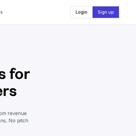
Us
Login
Sign up
 for
ers
rom revenue
ans. No pitch