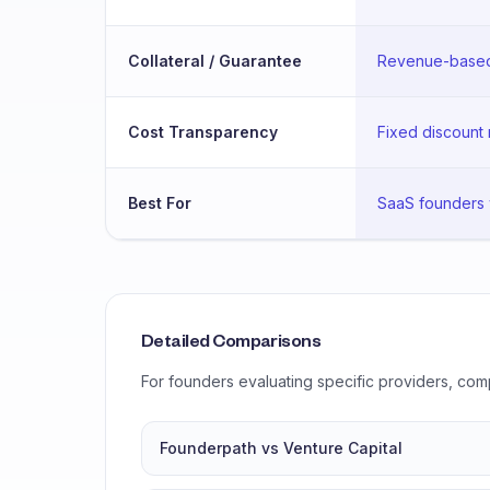
Collateral / Guarantee
Revenue-based 
Cost Transparency
Fixed discount 
Best For
SaaS founders 
Detailed Comparisons
For founders evaluating specific providers, com
Founderpath vs Venture Capital