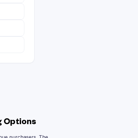
g Options
enue purchasers. The