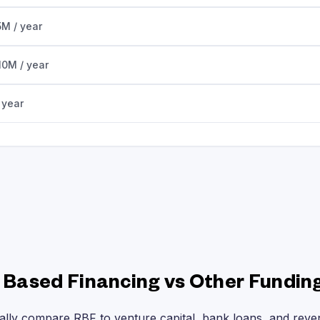
5M / year
10M / year
 year
Based Financing vs Other Fundin
ally compare RBF to venture capital, bank loans, and rev