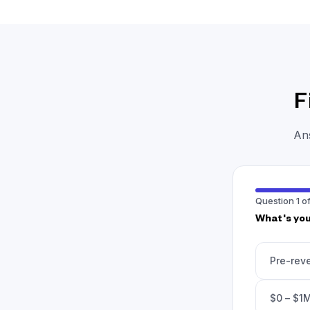
F
Ans
Question 1 of
What's you
Pre-rev
$0 – $1M