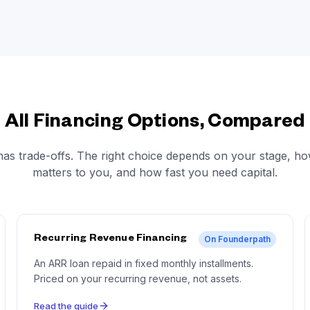
All Financing Options, Compared
has trade-offs. The right choice depends on your stage, h
matters to you, and how fast you need capital.
Recurring Revenue Financing
On Founderpath
An ARR loan repaid in fixed monthly installments.
Priced on your recurring revenue, not assets.
Read the guide