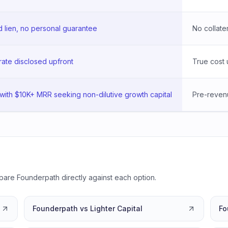
lien, no personal guarantee
No collater
rate disclosed upfront
True cost 
with $10K+ MRR seeking non-dilutive growth capital
Pre-revenu
pare Founderpath directly against each option.
Founderpath vs Lighter Capital
Fo