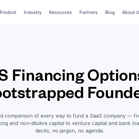
Product
Industry
Resources
Partners
Blog
About 
S Financing Options
otstrapped Found
ed comparison of every way to fund a SaaS company — f
ing and non-dilutive capital to venture capital and bank lo
decks, no jargon, no agenda.