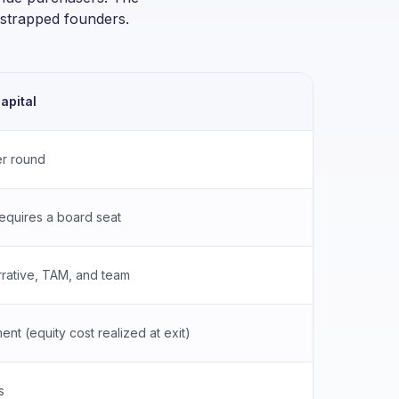
otstrapped founders.
apital
Bank L
r round
None
requires a board seat
No boar
rative, TAM, and team
Hard as
nt (equity cost realized at exit)
Fixed m
s
4–12 w