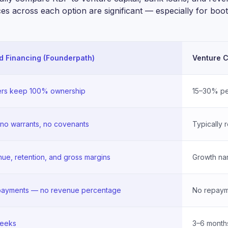
ces across each option are significant — especially for bo
 Financing (Founderpath)
Venture C
rs keep 100% ownership
15–30% pe
 no warrants, no covenants
Typically 
ue, retention, and gross margins
Growth nar
 payments — no revenue percentage
No repayme
weeks
3–6 month