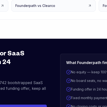
Founderpath vs Clearco
Fo
for SaaS
n 24
What Founderpath fin
No equity — keep 100
No board seats, no wa
742
bootstrapped SaaS
ed funding offer, keep all
Funding offer in 24 ho
Fixed monthly paymen
No closing costs or ori