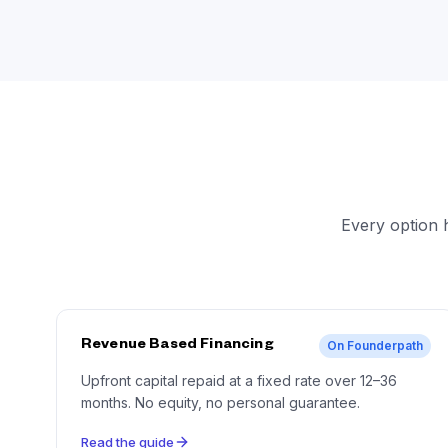
Every option 
Revenue Based Financing
On Founderpath
Upfront capital repaid at a fixed rate over 12–36
months. No equity, no personal guarantee.
Read the guide