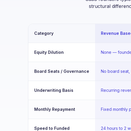
structural differen
Category
Revenue Based
Equity Dilution
None — founde
Board Seats / Governance
No board seat,
Underwriting Basis
Recurring reven
Monthly Repayment
Fixed monthly
Speed to Funded
24 hours to 2 