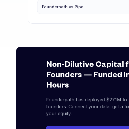
Founderpath vs Pipe
Non-Dilutive Capital 
Founders — Funded i
Hours
Founderpath has deployed
$271M
to
founders. Connect your data, get a fix
your equity.