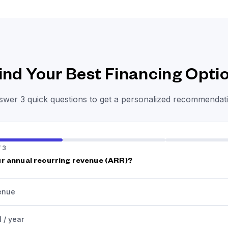
ind Your Best Financing Opti
wer 3 quick questions to get a personalized recommendati
 3
r annual recurring revenue (ARR)?
enue
 / year