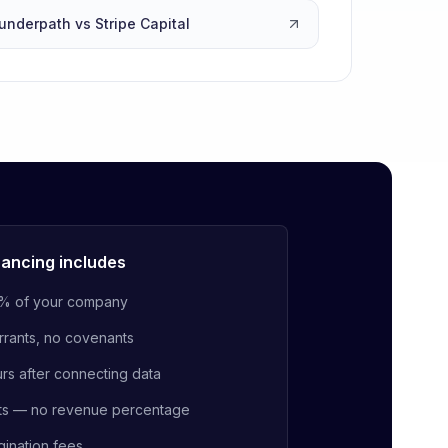
underpath vs Stripe Capital
ancing includes
% of your company
rrants, no covenants
urs after connecting data
ts — no revenue percentage
gination fees