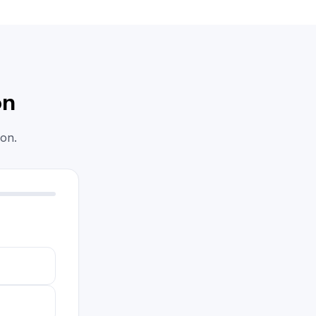
on
on.