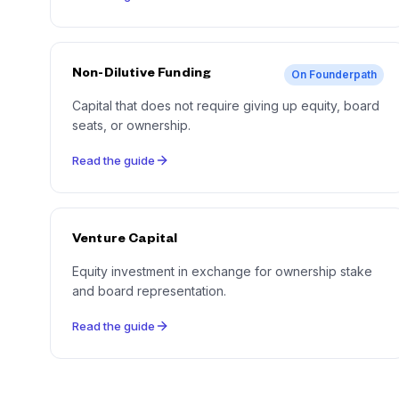
Non-Dilutive Funding
On Founderpath
Capital that does not require giving up equity, board
seats, or ownership.
Read the guide
Venture Capital
Equity investment in exchange for ownership stake
and board representation.
Read the guide