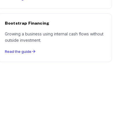
Bootstrap Financing
Growing a business using internal cash flows without
outside investment.
Read the guide