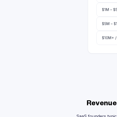
$1M – $
$5M – $
$10M+ /
Revenue 
SaaS founders typic