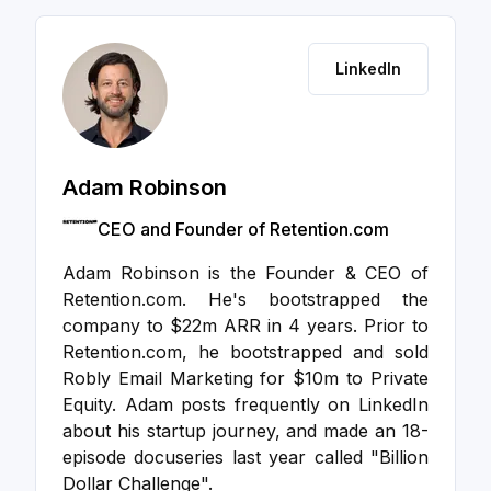
LinkedIn
Adam Robinson
CEO and Founder of Retention.com
Adam Robinson is the Founder & CEO of
Retention.com. He's bootstrapped the
company to $22m ARR in 4 years. Prior to
Retention.com, he bootstrapped and sold
Robly Email Marketing for $10m to Private
Equity. Adam posts frequently on LinkedIn
about his startup journey, and made an 18-
episode docuseries last year called "Billion
Dollar Challenge".