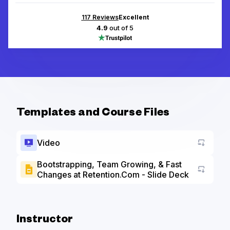
117
Reviews
Excellent
4.9
out of 5
Templates and Course Files
Video
Bootstrapping, Team Growing, & Fast
Changes at Retention.Com - Slide Deck
Go to a
Instructor