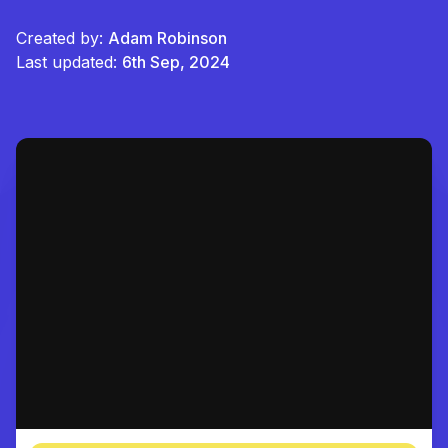
Created by:
Adam Robinson
Last updated:
6th Sep, 2024