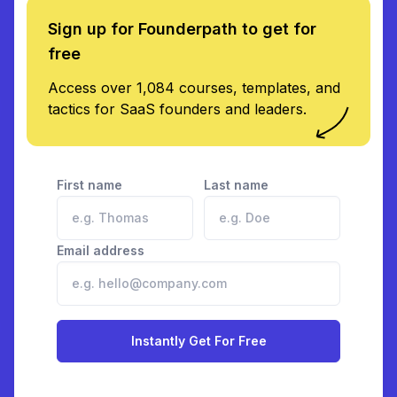
Sign up for Founderpath to get for
free
Access over 1,084 courses, templates, and
tactics for SaaS founders and leaders.
First name
Last name
Email address
Instantly Get For Free