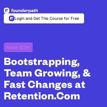
See more resources
Login and Get This Course for Free
Master $20m
Bootstrapping,
Team Growing, &
Fast Changes at
Retention.Com