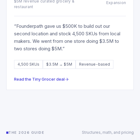
$5M revenue curated grocery &
Expansion
restaurant
“
Founderpath gave us $500K to build out our
second location and stock 4,500 SKUs from local
makers. We went from one store doing $3.5M to
two stores doing $5M.
”
4,500 SKUs
$3.5M → $5M
Revenue-based
Read the
Tiny Grocer
deal
Structures, math, and pricing
THE 2026 GUIDE