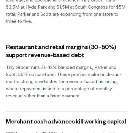
$3.5M at Hyde Park and $1.5M at South Congress for $5M
total; Parker and Scott are expanding from one store to
three to five.
Restaurant and retail margins (30–50%)
support revenue-based debt
Tiny Grocer runs 41–42% blended margins, Parker and
Scott 50% on non-food. These profiles make brick-and-
mortar strong candidates for revenue-based financing,
where repayment is tied to a percentage of monthly
revenue rather than a fixed payment.
Merchant cash advances kill working capital