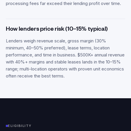
processing fees far exceed their lending profit over time.
How lenders price risk (10–15% typical)
Lenders weigh revenue scale, gross margin (30%
minimum, 40–50% preferred), lease terms, location
performance, and time in business. $500K+ annual revenue
with 40%+ margins and stable leases lands in the 10–15%
range; multi-location operators with proven unit economics
often receive the best terms.
ELIGIBILITY