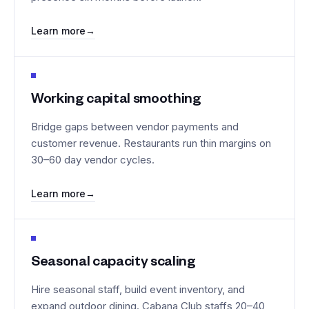
Learn more
→
Working capital smoothing
Bridge gaps between vendor payments and
customer revenue. Restaurants run thin margins on
30–60 day vendor cycles.
Learn more
→
Seasonal capacity scaling
Hire seasonal staff, build event inventory, and
expand outdoor dining. Cabana Club staffs 20–40