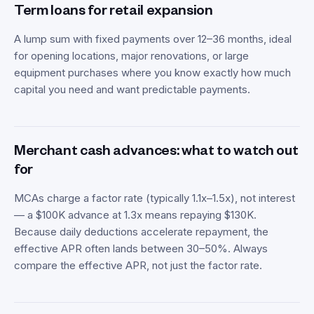
Term loans for retail expansion
A lump sum with fixed payments over 12–36 months, ideal
for opening locations, major renovations, or large
equipment purchases where you know exactly how much
capital you need and want predictable payments.
Merchant cash advances: what to watch out
for
MCAs charge a factor rate (typically 1.1x–1.5x), not interest
— a $100K advance at 1.3x means repaying $130K.
Because daily deductions accelerate repayment, the
effective APR often lands between 30–50%. Always
compare the effective APR, not just the factor rate.