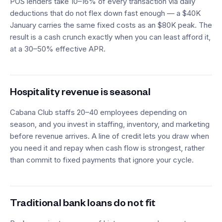
POS lenders take 10–16% of every transaction via daily
deductions that do not flex down fast enough — a $40K
January carries the same fixed costs as an $80K peak. The
result is a cash crunch exactly when you can least afford it,
at a 30–50% effective APR.
Hospitality revenue is seasonal
Cabana Club staffs 20–40 employees depending on
season, and you invest in staffing, inventory, and marketing
before revenue arrives. A line of credit lets you draw when
you need it and repay when cash flow is strongest, rather
than commit to fixed payments that ignore your cycle.
Traditional bank loans do not fit