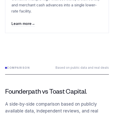
and merchant cash advances into a single lower-
rate facility.
Learn more
→
Based on public data and real deals
COMPARISON
Founderpath vs Toast Capital.
A side-by-side comparison based on publicly
available data, independent reviews, and real