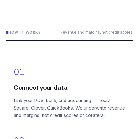
Revenue and margins, not credit scores
HOW IT WORKS
01
Connect your data
Link your POS, bank, and accounting — Toast,
Square, Clover, QuickBooks. We underwrite revenue
and margins, not credit scores or collateral.