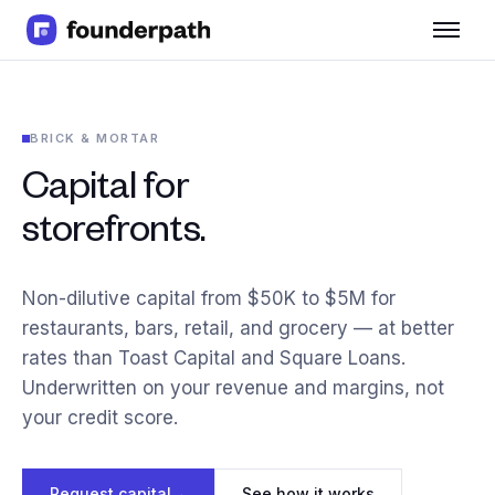
Term Loans
Revenue Financing
Merchant Cash Advance
BRICK & MORTAR
Line of Credit
Software
Capital for
CPG
storefronts.
Brick and Mortar
Bank Statement Converter
Salary Benchmarks
Non-dilutive capital from $50K to $5M for
Integrations
restaurants, bars, retail, and grocery — at better
SaaS Financing Options
rates than Toast Capital and Square Loans.
Free Tools for SaaS Founders
Underwritten on your revenue and margins, not
Free Courses
SaaS Events
your credit score.
Partners
Request capital
→
See how it works