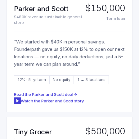
$150,000
Parker and Scott
$480K revenue sustainable general
Term loan
store
“
We started with $40K in personal savings.
Founderpath gave us $150K at 12% to open our next
locations — no equity, no daily deductions, just a 5-
year term we can plan around.
”
12% · 5-yr term
No equity
1 → 3 locations
Read the
Parker and Scott
deal
Watch the
Parker and Scott
story
$500,000
Tiny Grocer