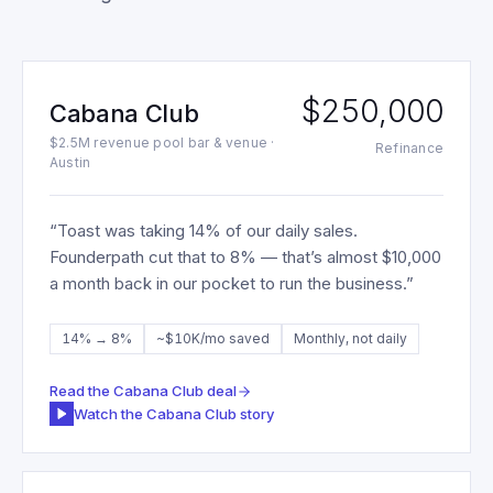
$250,000
Cabana Club
$2.5M revenue pool bar & venue ·
Refinance
Austin
“
Toast was taking 14% of our daily sales.
Founderpath cut that to 8% — that’s almost $10,000
a month back in our pocket to run the business.
”
14% → 8%
~$10K/mo saved
Monthly, not daily
Read the
Cabana Club
deal
Watch the
Cabana Club
story