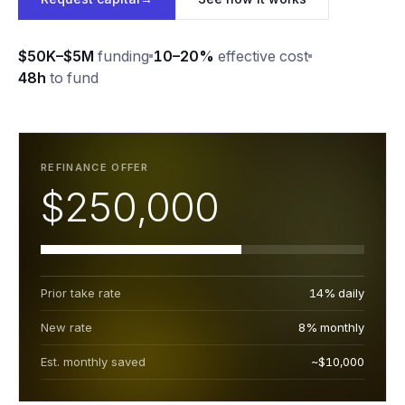
$50K–$5M
funding
10–20%
effective cost
48h
to fund
REFINANCE OFFER
$250,000
Prior take rate
14% daily
New rate
8% monthly
Est. monthly saved
~$10,000