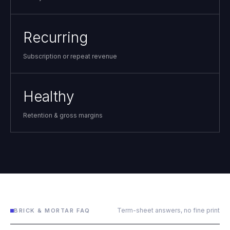
Recurring
Subscription or repeat revenue
Healthy
Retention & gross margins
Term-sheet answers, no fine print
BRICK & MORTAR FAQ