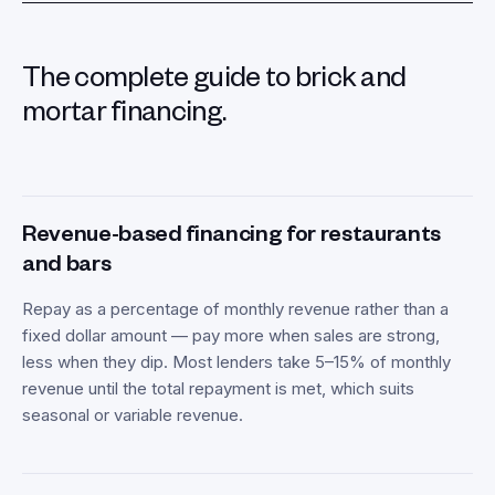
The complete guide to brick and
mortar financing.
Revenue-based financing for restaurants
and bars
Repay as a percentage of monthly revenue rather than a
fixed dollar amount — pay more when sales are strong,
less when they dip. Most lenders take 5–15% of monthly
revenue until the total repayment is met, which suits
seasonal or variable revenue.