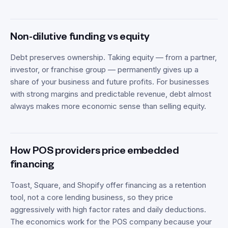
Non-dilutive funding vs equity
Debt preserves ownership. Taking equity — from a partner,
investor, or franchise group — permanently gives up a
share of your business and future profits. For businesses
with strong margins and predictable revenue, debt almost
always makes more economic sense than selling equity.
How POS providers price embedded
financing
Toast, Square, and Shopify offer financing as a retention
tool, not a core lending business, so they price
aggressively with high factor rates and daily deductions.
The economics work for the POS company because your