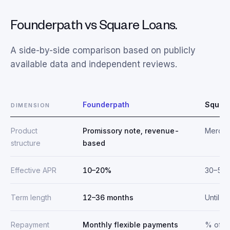
Founderpath vs Square Loans.
A side-by-side comparison based on publicly
available data and independent reviews.
Founderpath
Squar
DIMENSION
Product
Promissory note, revenue-
Mercha
structure
based
Effective APR
10–20%
30–50
Term length
12–36 months
Until r
Repayment
Monthly flexible payments
% of da