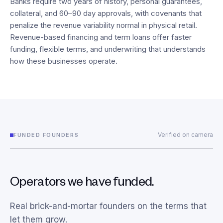
Banks require two years of history, personal guarantees,
collateral, and 60–90 day approvals, with covenants that
penalize the revenue variability normal in physical retail.
Revenue-based financing and term loans offer faster
funding, flexible terms, and underwriting that understands
how these businesses operate.
Verified on camera
FUNDED FOUNDERS
Operators we have funded.
Real brick-and-mortar founders on the terms that
let them grow.