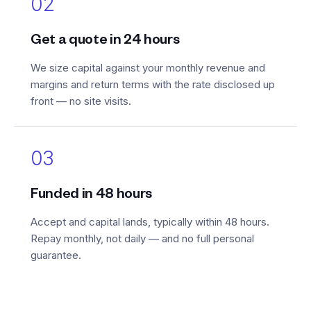
02
Get a quote in 24 hours
We size capital against your monthly revenue and
margins and return terms with the rate disclosed up
front — no site visits.
03
Funded in 48 hours
Accept and capital lands, typically within 48 hours.
Repay monthly, not daily — and no full personal
guarantee.