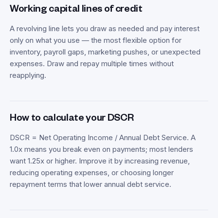
Working capital lines of credit
A revolving line lets you draw as needed and pay interest
only on what you use — the most flexible option for
inventory, payroll gaps, marketing pushes, or unexpected
expenses. Draw and repay multiple times without
reapplying.
How to calculate your DSCR
DSCR = Net Operating Income / Annual Debt Service. A
1.0x means you break even on payments; most lenders
want 1.25x or higher. Improve it by increasing revenue,
reducing operating expenses, or choosing longer
repayment terms that lower annual debt service.