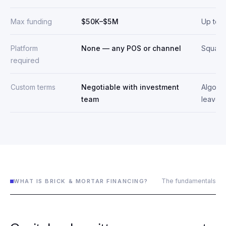
Max funding
$50K–$5M
Up to 
Platform
None — any POS or channel
Square
required
Custom terms
Negotiable with investment
Algorit
team
leave-i
The fundamentals
WHAT IS BRICK & MORTAR FINANCING?