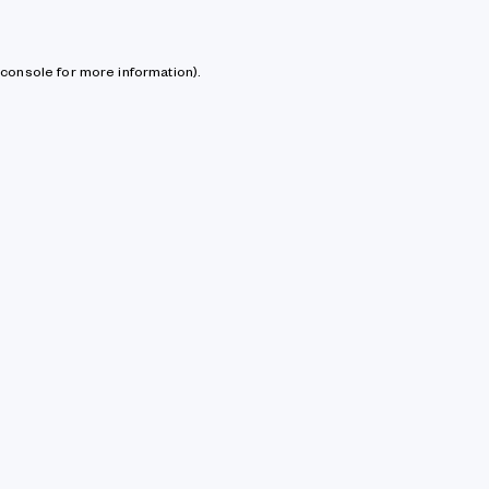
console for more information)
.