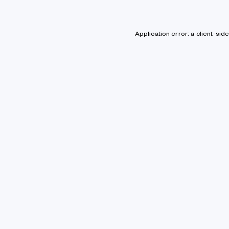
Application error: a client-si