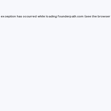
de exception has occurred
while loading
founderpath.com
(see the browser 