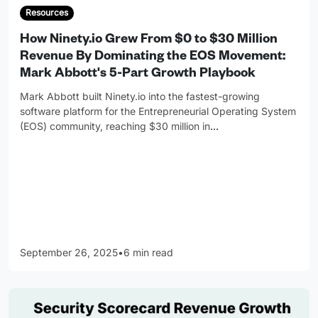
Resources
How Ninety.io Grew From $0 to $30 Million
Revenue By Dominating the EOS Movement:
Mark Abbott's 5-Part Growth Playbook
Mark Abbott built Ninety.io into the fastest-growing
software platform for the Entrepreneurial Operating System
(EOS) community, reaching $30 million in
…
September 26, 2025
•
6 min read