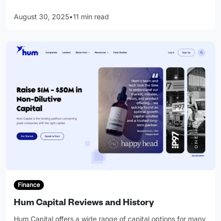
August 30, 2025
•
11 min read
Finance
Hum Capital Reviews and History
Hum Capital offers a wide range of capital options for many