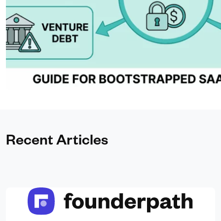
Recent Articles