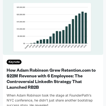
Keynote
How Adam Robinson Grew Retention.com to
$22M Revenue with 6 Employees: The
Controversial LinkedIn Strategy That
Launched RB2B
When Adam Robinson took the stage at FounderPath’s
NYC conference, he didn’t just share another bootstrap
success story. He revealed
…