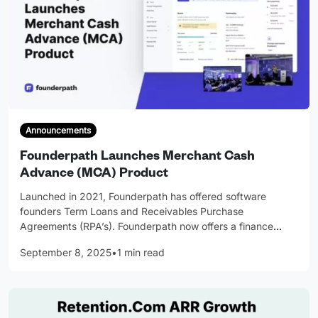
Announcements
Founderpath Launches Merchant Cash
Advance (MCA) Product
Launched in 2021, Founderpath has offered software
founders Term Loans and Receivables Purchase
Agreements (RPA’s). Founderpath now offers a finance
…
September 8, 2025
•
1 min read