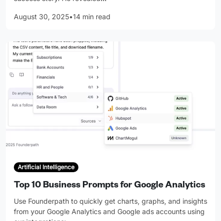
August 30, 2025
•
14 min read
Artificial Intelligence
Top 10 Business Prompts for Google Analytics
Use Founderpath to quickly get charts, graphs, and insights
from your Google Analytics and Google ads accounts using