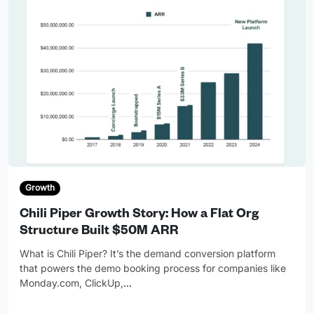
Growth
Chili Piper Growth Story: How a Flat Org
Structure Built $50M ARR
What is Chili Piper? It’s the demand conversion platform
that powers the demo booking process for companies like
Monday.com, ClickUp,
…