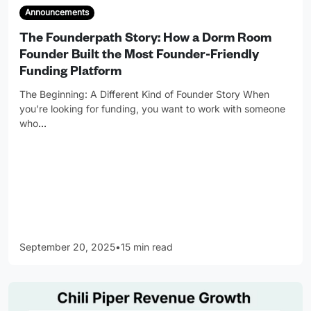
Announcements
The Founderpath Story: How a Dorm Room
Founder Built the Most Founder-Friendly
Funding Platform
The Beginning: A Different Kind of Founder Story When
you’re looking for funding, you want to work with someone
who
…
September 20, 2025
•
15 min read