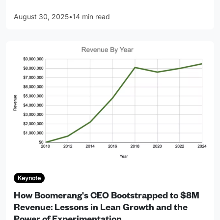
August 30, 2025
•
14 min read
Keynote
How Boomerang's CEO Bootstrapped to $8M
Revenue: Lessons in Lean Growth and the