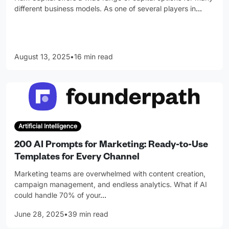
different business models. As one of several players in
…
August 13, 2025
•
16 min read
Artificial Intelligence
200 AI Prompts for Marketing: Ready-to-Use
Templates for Every Channel
Marketing teams are overwhelmed with content creation,
campaign management, and endless analytics. What if AI
could handle 70% of your
…
June 28, 2025
•
39 min read