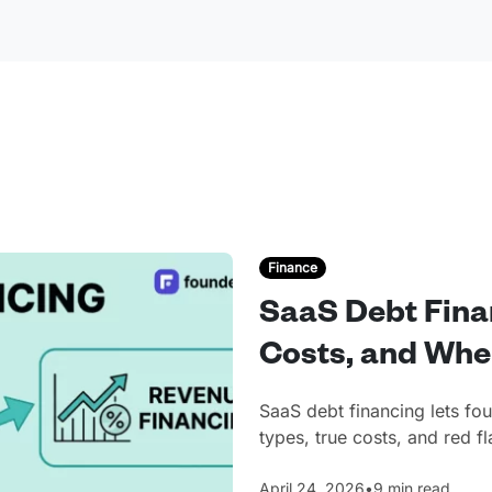
Finance
SaaS Debt Fina
Costs, and Whe
SaaS debt financing lets fo
types, true costs, and red 
April 24, 2026
•
9 min read