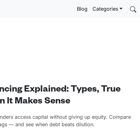
Blog
Categories
ncing Explained: Types, True
n It Makes Sense
unders access capital without giving up equity. Compare
flags — and see when debt beats dilution.