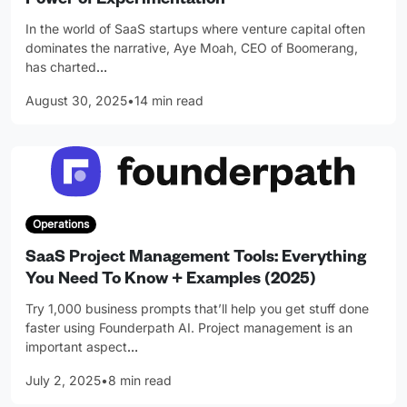
Power of Experimentation
In the world of SaaS startups where venture capital often
dominates the narrative, Aye Moah, CEO of Boomerang,
has charted
…
August 30, 2025
•
14 min read
Operations
SaaS Project Management Tools: Everything
You Need To Know + Examples (2025)
Try 1,000 business prompts that’ll help you get stuff done
faster using Founderpath AI. Project management is an
important aspect
…
July 2, 2025
•
8 min read