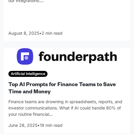
our integrations:
…
August 8, 2025
•
2 min read
Artificial Intelligence
Top AI Prompts for Finance Teams to Save
Time and Money
Finance teams are drowning in spreadsheets, reports, and
investor communications. What if AI could handle 80% of
your routine financial
…
June 28, 2025
•
19 min read