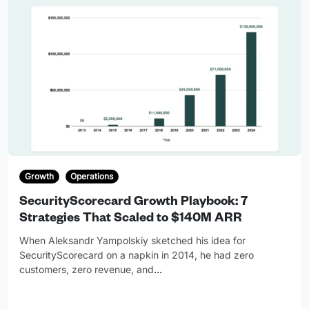
Growth
Operations
SecurityScorecard Growth Playbook: 7
Strategies That Scaled to $140M ARR
When Aleksandr Yampolskiy sketched his idea for
SecurityScorecard on a napkin in 2014, he had zero
customers, zero revenue, and
…