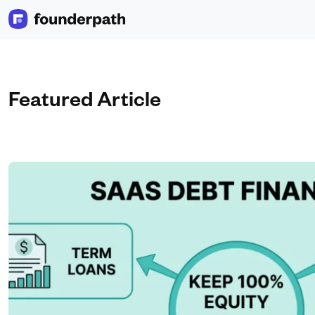
Featured Article