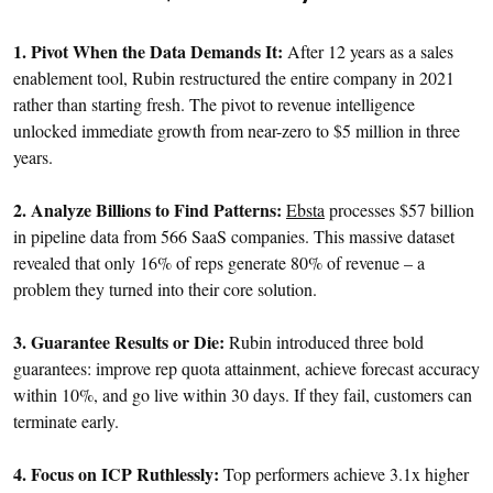
1. Pivot When the Data Demands It:
After 12 years as a sales
enablement tool, Rubin restructured the entire company in 2021
rather than starting fresh. The pivot to revenue intelligence
unlocked immediate growth from near-zero to $5 million in three
years.
2. Analyze Billions to Find Patterns:
Ebsta
processes $57 billion
in pipeline data from 566 SaaS companies. This massive dataset
revealed that only 16% of reps generate 80% of revenue – a
problem they turned into their core solution.
3. Guarantee Results or Die:
Rubin introduced three bold
guarantees: improve rep quota attainment, achieve forecast accuracy
within 10%, and go live within 30 days. If they fail, customers can
terminate early.
4. Focus on ICP Ruthlessly:
Top performers achieve 3.1x higher