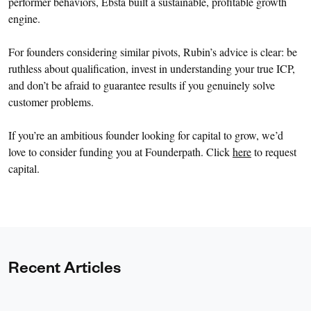
performer behaviors, Ebsta built a sustainable, profitable growth
engine.
For founders considering similar pivots, Rubin’s advice is clear: be
ruthless about qualification, invest in understanding your true ICP,
and don’t be afraid to guarantee results if you genuinely solve
customer problems.
If you’re an ambitious founder looking for capital to grow, we’d
love to consider funding you at Founderpath. Click
here
to request
capital.
Recent Articles