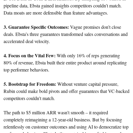
pipeline data, Ebsta gained insights competitors couldn’t match.
Data moats are more defensible than feature advantages.
3. Guarantee Specific Outcomes:
Vague promises don’t close
deals. Ebsta’s three guarantees transformed sales conversations and
accelerated deal velocity.
4. Focus on the Vital Few:
With only 16% of reps generating
80% of revenue, Ebsta built their entire product around replicating
top performer behaviors.
5. Bootstrap for Freedom:
Without venture capital pressure,
Rubin could make bold pivots and offer guarantees that VC-backed
competitors couldn’t match.
The path to $5 million ARR wasn’t smooth – it required
completely reimagining a 12-year-old business. But by focusing
relentlessly on customer outcomes and using AI to democratize top