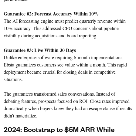
Guarantee #2: Forecast Accuracy Within 10%
The AI forecasting engine must predict quarterly revenue within
10% accuracy. This addressed CFO concerns about pipeline
visibility during acquisitions and board reporting.
Guarantee #3: Live Within 30 Days
Unlike enterprise software requiring 6-month implementations,
Ebsta guarantees customers see value within a month. This rapid
deployment became crucial for closing deals in competitive
situations.
The guarantees transformed sales conversations. Instead of
debating features, prospects focused on ROI. Close rates improved
dramatically when buyers knew they had an escape clause if results
didn’t materialize.
2024: Bootstrap to $5M ARR While