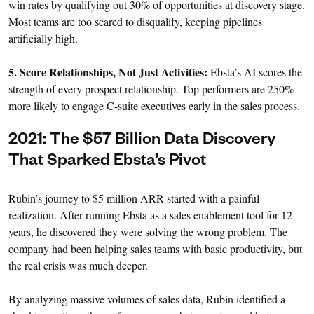
win rates by qualifying out 30% of opportunities at discovery stage.
Most teams are too scared to disqualify, keeping pipelines
artificially high.
5. Score Relationships, Not Just Activities:
Ebsta’s AI scores the
strength of every prospect relationship. Top performers are 250%
more likely to engage C-suite executives early in the sales process.
2021: The $57 Billion Data Discovery
That Sparked Ebsta’s Pivot
Rubin’s journey to $5 million ARR started with a painful
realization. After running Ebsta as a sales enablement tool for 12
years, he discovered they were solving the wrong problem. The
company had been helping sales teams with basic productivity, but
the real crisis was much deeper.
By analyzing massive volumes of sales data, Rubin identified a