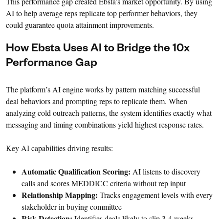
This performance gap created Ebsta’s market opportunity. By using
AI to help average reps replicate top performer behaviors, they
could guarantee quota attainment improvements.
How Ebsta Uses AI to Bridge the 10x
Performance Gap
The platform’s AI engine works by pattern matching successful
deal behaviors and prompting reps to replicate them. When
analyzing cold outreach patterns, the system identifies exactly what
messaging and timing combinations yield highest response rates.
Key AI capabilities driving results:
Automatic Qualification Scoring:
AI listens to discovery
calls and scores MEDDICC criteria without rep input
Relationship Mapping:
Tracks engagement levels with every
stakeholder in buying committee
Risk Detection:
Identifies deals likely to slip 3-4 weeks