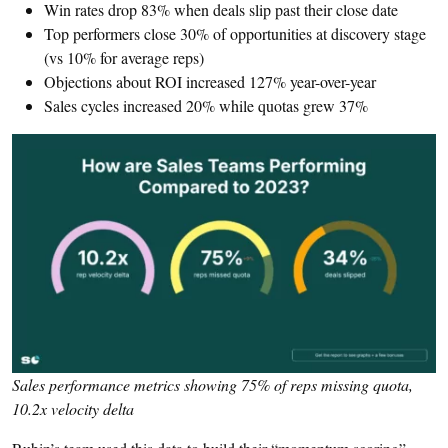
Win rates drop 83% when deals slip past their close date
Top performers close 30% of opportunities at discovery stage
(vs 10% for average reps)
Objections about ROI increased 127% year-over-year
Sales cycles increased 20% while quotas grew 37%
Sales performance metrics showing 75% of reps missing quota,
10.2x velocity delta