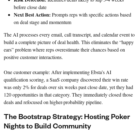
before close date
Next Best Action:
Prompts reps with specific actions based
on deal stage and momentum
The AI processes every email, call transcript, and calendar event to
build a complete picture of deal health. This eliminates the “happy
ears” problem where reps overestimate their chances based on
positive customer interactions.
One customer example: After implementing Ebsta’s AI
qualification scoring, a SaaS company discovered their win rate
was only 2% for deals over six weeks past close date, yet they had
120 opportunities in that category. They immediately closed those
deals and refocused on higher-probability pipeline.
The Bootstrap Strategy: Hosting Poker
Nights to Build Community