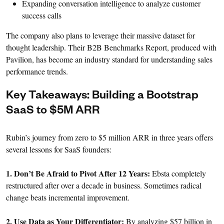
Expanding conversation intelligence to analyze customer
success calls
The company also plans to leverage their massive dataset for
thought leadership. Their B2B Benchmarks Report, produced with
Pavilion, has become an industry standard for understanding sales
performance trends.
Key Takeaways: Building a Bootstrap
SaaS to $5M ARR
Rubin’s journey from zero to $5 million ARR in three years offers
several lessons for SaaS founders:
1. Don’t Be Afraid to Pivot After 12 Years:
Ebsta completely
restructured after over a decade in business. Sometimes radical
change beats incremental improvement.
2. Use Data as Your Differentiator:
By analyzing $57 billion in