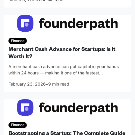
Finance
Merchant Cash Advance for Startups: Is It
Worth It?
A merchant cash advance can put capital in your hands
within 24 hours — making it one of the fastest
…
February 23, 2026
•
9 min read
Finance
Bootstrapping a Startup: The Complete Guide