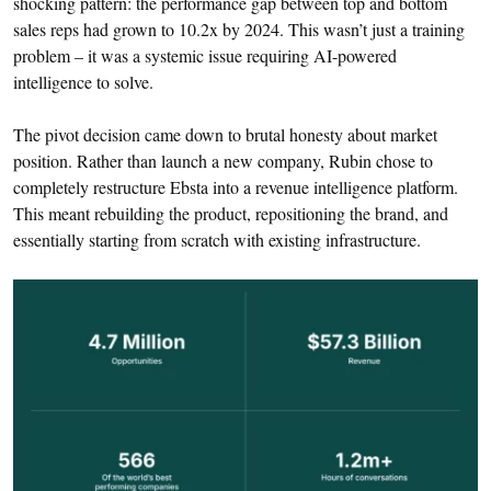
shocking pattern: the performance gap between top and bottom
sales reps had grown to 10.2x by 2024. This wasn’t just a training
problem – it was a systemic issue requiring AI-powered
intelligence to solve.
The pivot decision came down to brutal honesty about market
position. Rather than launch a new company, Rubin chose to
completely restructure Ebsta into a revenue intelligence platform.
This meant rebuilding the product, repositioning the brand, and
essentially starting from scratch with existing infrastructure.