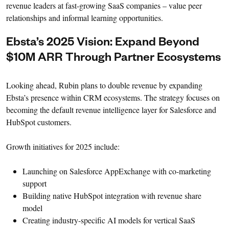
revenue leaders at fast-growing SaaS companies – value peer
relationships and informal learning opportunities.
Ebsta’s 2025 Vision: Expand Beyond
$10M ARR Through Partner Ecosystems
Looking ahead, Rubin plans to double revenue by expanding
Ebsta’s presence within CRM ecosystems. The strategy focuses on
becoming the default revenue intelligence layer for Salesforce and
HubSpot customers.
Growth initiatives for 2025 include:
Launching on Salesforce AppExchange with co-marketing
support
Building native HubSpot integration with revenue share
model
Creating industry-specific AI models for vertical SaaS