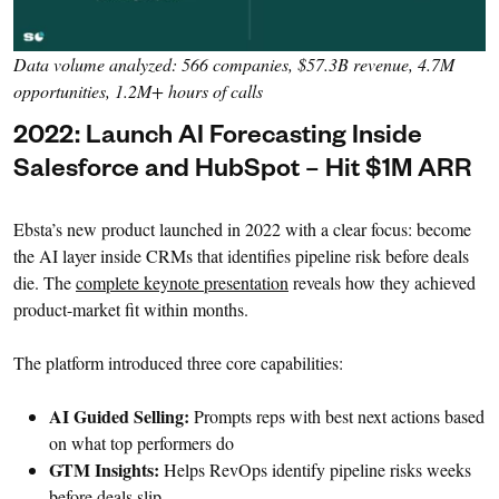
Data volume analyzed: 566 companies, $57.3B revenue, 4.7M
opportunities, 1.2M+ hours of calls
2022: Launch AI Forecasting Inside
Salesforce and HubSpot – Hit $1M ARR
Ebsta’s new product launched in 2022 with a clear focus: become
the AI layer inside CRMs that identifies pipeline risk before deals
die. The
complete keynote presentation
reveals how they achieved
product-market fit within months.
The platform introduced three core capabilities:
AI Guided Selling:
Prompts reps with best next actions based
on what top performers do
GTM Insights:
Helps RevOps identify pipeline risks weeks
before deals slip