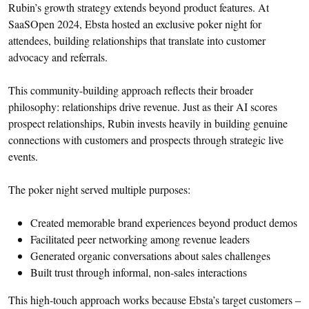
Rubin’s growth strategy extends beyond product features. At
SaaSOpen 2024, Ebsta hosted an exclusive poker night for
attendees, building relationships that translate into customer
advocacy and referrals.
This community-building approach reflects their broader
philosophy: relationships drive revenue. Just as their AI scores
prospect relationships, Rubin invests heavily in building genuine
connections with customers and prospects through strategic live
events.
The poker night served multiple purposes:
Created memorable brand experiences beyond product demos
Facilitated peer networking among revenue leaders
Generated organic conversations about sales challenges
Built trust through informal, non-sales interactions
This high-touch approach works because Ebsta’s target customers –