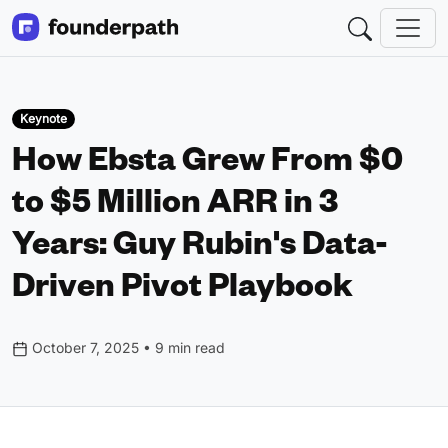
Keynote
How Ebsta Grew From $0
to $5 Million ARR in 3
Years: Guy Rubin's Data-
Driven Pivot Playbook
October 7, 2025 • 9 min read