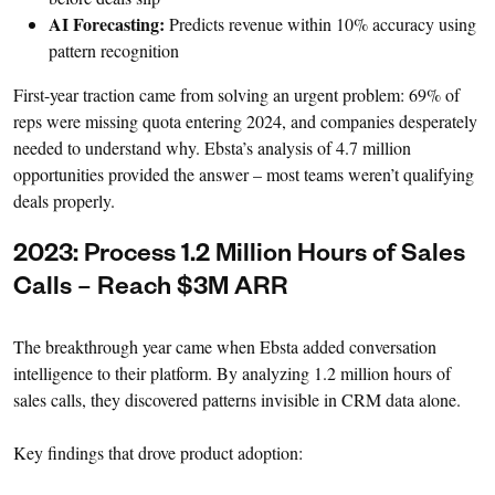
AI Forecasting:
Predicts revenue within 10% accuracy using
pattern recognition
First-year traction came from solving an urgent problem: 69% of
reps were missing quota entering 2024, and companies desperately
needed to understand why. Ebsta’s analysis of 4.7 million
opportunities provided the answer – most teams weren’t qualifying
deals properly.
2023: Process 1.2 Million Hours of Sales
Calls – Reach $3M ARR
The breakthrough year came when Ebsta added conversation
intelligence to their platform. By analyzing 1.2 million hours of
sales calls, they discovered patterns invisible in CRM data alone.
Key findings that drove product adoption: