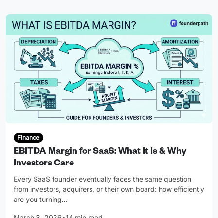
Finance
EBITDA Margin for SaaS: What It Is & Why
Investors Care
Every SaaS founder eventually faces the same question
from investors, acquirers, or their own board: how efficiently
are you turning
…
March 3, 2026
•
14 min read