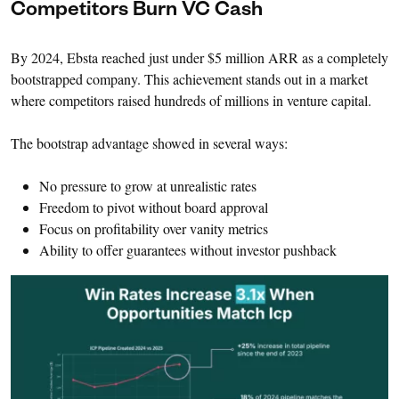
Competitors Burn VC Cash
By 2024, Ebsta reached just under $5 million ARR as a completely
bootstrapped company. This achievement stands out in a market
where competitors raised hundreds of millions in venture capital.
The bootstrap advantage showed in several ways:
No pressure to grow at unrealistic rates
Freedom to pivot without board approval
Focus on profitability over vanity metrics
Ability to offer guarantees without investor pushback