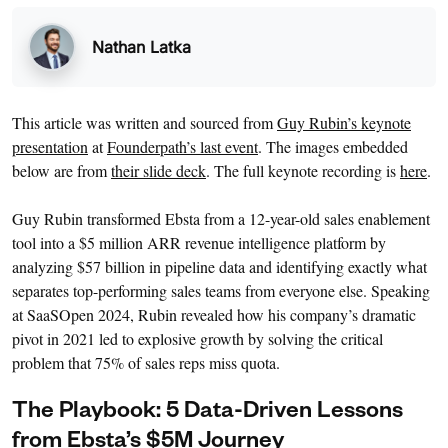
Nathan Latka
This article was written and sourced from
Guy Rubin’s keynote
presentation
at
Founderpath’s last event
. The images embedded
below are from
their slide deck
. The full keynote recording is
here
.
Guy Rubin transformed Ebsta from a 12-year-old sales enablement
tool into a $5 million ARR revenue intelligence platform by
analyzing $57 billion in pipeline data and identifying exactly what
separates top-performing sales teams from everyone else. Speaking
at SaaSOpen 2024, Rubin revealed how his company’s dramatic
pivot in 2021 led to explosive growth by solving the critical
problem that 75% of sales reps miss quota.
The Playbook: 5 Data-Driven Lessons
from Ebsta’s $5M Journey