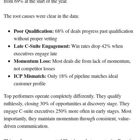
from 69% at the start of the year.
The root causes were clear in the data:
Poor Qualification:
68% of deals progress past qualification
without proper vetting
Late C-Suite Engagement:
Win rates drop 42% when
executives engage late
Momentum Loss:
Most deals die from lack of momentum,
not competitor losses
ICP Mismatch:
Only 18% of pipeline matches ideal
customer profile
Top performers operate completely differently. They qualify
ruthlessly, closing 30% of opportunities at discovery stage. They
engage C-suite executives 250% more often in early stages. Most
importantly, they maintain momentum through consistent, value-
driven communication.