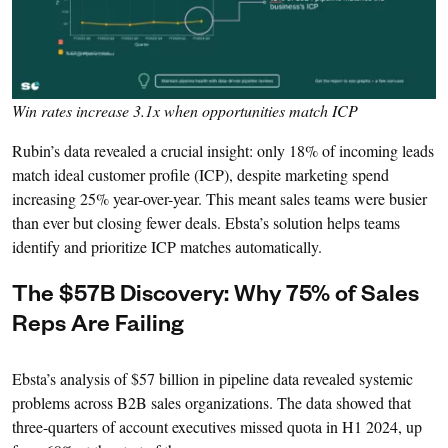
Win rates increase 3.1x when opportunities match ICP
Rubin’s data revealed a crucial insight: only 18% of incoming leads
match ideal customer profile (ICP), despite marketing spend
increasing 25% year-over-year. This meant sales teams were busier
than ever but closing fewer deals. Ebsta’s solution helps teams
identify and prioritize ICP matches automatically.
The $57B Discovery: Why 75% of Sales
Reps Are Failing
Ebsta’s analysis of $57 billion in pipeline data revealed systemic
problems across B2B sales organizations. The data showed that
three-quarters of account executives missed quota in H1 2024, up