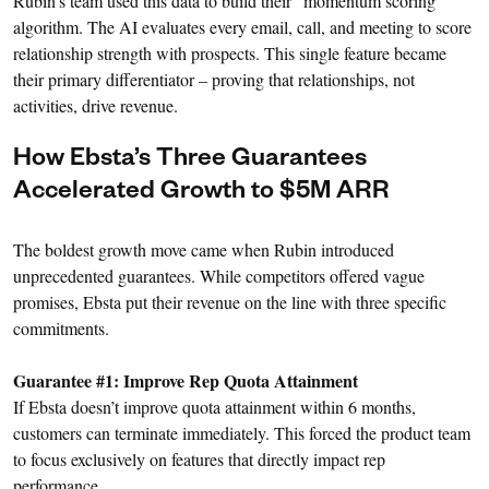
Rubin’s team used this data to build their “momentum scoring”
algorithm. The AI evaluates every email, call, and meeting to score
relationship strength with prospects. This single feature became
their primary differentiator – proving that relationships, not
activities, drive revenue.
How Ebsta’s Three Guarantees
Accelerated Growth to $5M ARR
The boldest growth move came when Rubin introduced
unprecedented guarantees. While competitors offered vague
promises, Ebsta put their revenue on the line with three specific
commitments.
Guarantee #1: Improve Rep Quota Attainment
If Ebsta doesn’t improve quota attainment within 6 months,
customers can terminate immediately. This forced the product team
to focus exclusively on features that directly impact rep
performance.