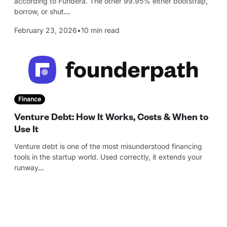
according to Fundera. The other 99.95% either bootstrap,
borrow, or shut
…
February 23, 2026
•
10 min read
Finance
Venture Debt: How It Works, Costs & When to
Use It
Venture debt is one of the most misunderstood financing
tools in the startup world. Used correctly, it extends your
runway
…