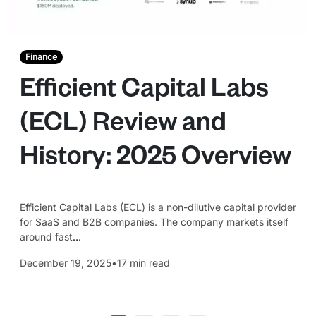
Finance
Efficient Capital Labs
(ECL) Review and
History: 2025 Overview
Efficient Capital Labs (ECL) is a non-dilutive capital provider
for SaaS and B2B companies. The company markets itself
around fast
…
December 19, 2025
•
17 min read