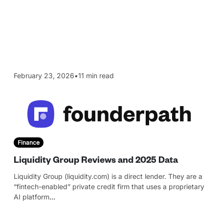
February 23, 2026
•
11 min read
Finance
Liquidity Group Reviews and 2025 Data
Liquidity Group (liquidity.com) is a direct lender. They are a
“fintech-enabled” private credit firm that uses a proprietary
AI platform
…