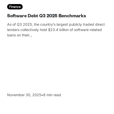
Finance
Software Debt Q3 2025 Benchmarks
As of Q3 2025, the country’s largest publicly traded direct
lenders collectively hold $23.4 billion of software-related
loans on their
…
November 30, 2025
•
6 min read