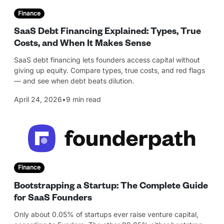
Finance
SaaS Debt Financing Explained: Types, True
Costs, and When It Makes Sense
SaaS debt financing lets founders access capital without
giving up equity. Compare types, true costs, and red flags
— and see when debt beats dilution.
April 24, 2026
•
9 min read
Finance
Bootstrapping a Startup: The Complete Guide
for SaaS Founders
Only about 0.05% of startups ever raise venture capital,