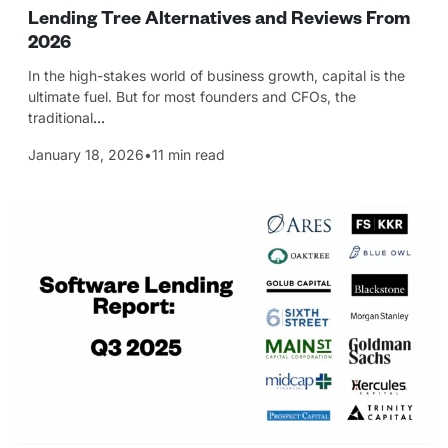
Lending Tree Alternatives and Reviews From
2026
In the high-stakes world of business growth, capital is the
ultimate fuel. But for most founders and CFOs, the
traditional
…
January 18, 2026
•
11 min read