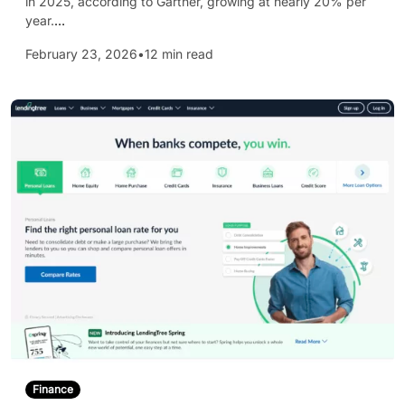
in 2025, according to Gartner, growing at nearly 20% per
year.
…
February 23, 2026
•
12 min read
Finance