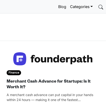
Blog
Categories
Finance
Merchant Cash Advance for Startups: Is It
Worth It?
A merchant cash advance can put capital in your hands
within 24 hours — making it one of the fastest
…