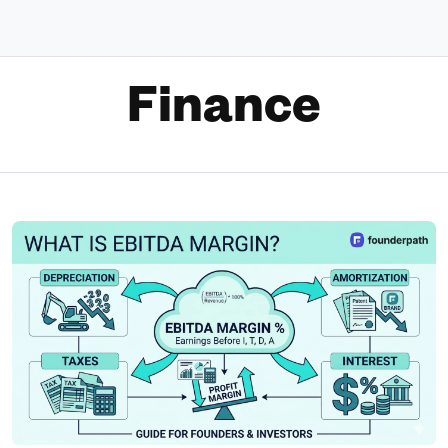
Finance