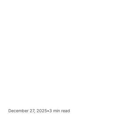
December 27, 2025
•
3 min read