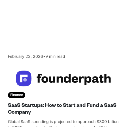
February 23, 2026
•
9 min read
Finance
SaaS Startups: How to Start and Fund a SaaS
Company
Global SaaS spending is projected to approach $300 billion