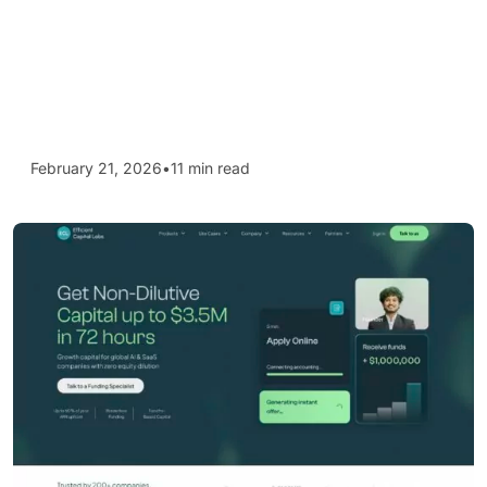
February 21, 2026
•
11 min read