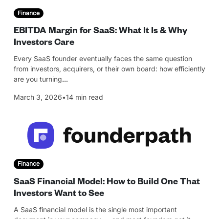
Finance
EBITDA Margin for SaaS: What It Is & Why
Investors Care
Every SaaS founder eventually faces the same question
from investors, acquirers, or their own board: how efficiently
are you turning
…
March 3, 2026
•
14 min read
Finance
SaaS Financial Model: How to Build One That
Investors Want to See
A SaaS financial model is the single most important