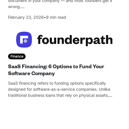
document in your company — and most founders get it
wrong.
…
February 23, 2026
•
9 min read
Finance
SaaS Financing: 6 Options to Fund Your
Software Company
SaaS financing refers to funding options specifically
designed for software-as-a-service companies. Unlike
traditional business loans that rely on physical assets,
…