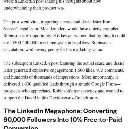
wrote a LinkedIn post sharing his thoughts about how
underwhelming their product was.
The post went viral, triggering a cease and desist letter from
6sense’s legal team. Most founders would have quietly complied.
Robinson saw opportunity. His lawyer warned that fighting it could
cost $300-400,000 over three years in legal fees. Robinson’s
calculation: worth every penny for the marketing value.
The subsequent LinkedIn post featuring the actual cease and desist
letter generated explosive engagement: 1,600 likes, 913 comments,
and hundreds of thousands of impressions. More importantly, it
delivered 1,600 qualified leads through a simple Google Form—
prospects who appreciated Robinson’s transparency and wanted to
support the David in this David-versus-Goliath story.
The LinkedIn Megaphone: Converting
90,000 Followers Into 10% Free-to-Paid