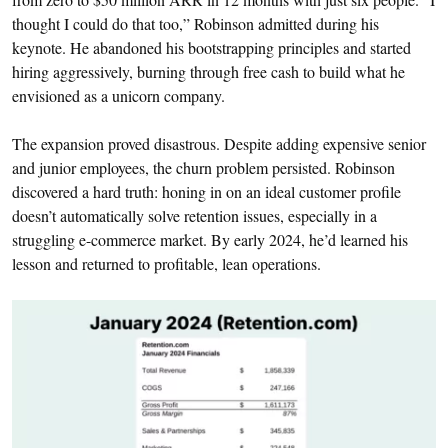
thought I could do that too,” Robinson admitted during his
keynote. He abandoned his bootstrapping principles and started
hiring aggressively, burning through free cash to build what he
envisioned as a unicorn company.
The expansion proved disastrous. Despite adding expensive senior
and junior employees, the churn problem persisted. Robinson
discovered a hard truth: honing in on an ideal customer profile
doesn’t automatically solve retention issues, especially in a
struggling e-commerce market. By early 2024, he’d learned his
lesson and returned to profitable, lean operations.