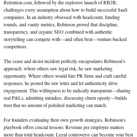
Retention.com, followed by the explosive launch of RB2B,
challenges every assumption about how to build successful SaaS
companies. In an industry obsessed with headcount, funding
rounds, and vanity metrics, Robinson proved that discipline,
transparency, and organic SEO combined with authentic
storytelling can compete with—and often beat—venture-backed
competitors.
The cease and desist incident perfectly encapsulates Robinson’s
approach: where others saw legal risk, he saw marketing
opportunity. Where others would hire PR firms and craft careful
responses, he posted the raw letter and let authenticity drive
engagement. This willingness to be radically transparent—sharing
real P&Ls, admitting mistakes, discussing churn openly—builds
trust that no amount of polished marketing can match.
For founders evaluating their own growth strategies, Robinson’s
playbook offers crucial lessons: Revenue per employee matters
more than total headcount. Legal controversy can become your best