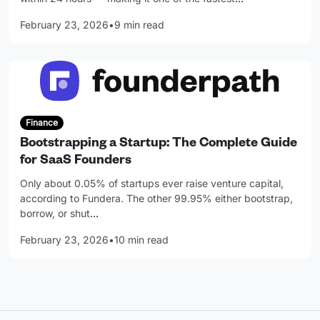
February 23, 2026
•
9 min read
Finance
Bootstrapping a Startup: The Complete Guide
for SaaS Founders
Only about 0.05% of startups ever raise venture capital,
according to Fundera. The other 99.95% either bootstrap,
borrow, or shut
…
February 23, 2026
•
10 min read