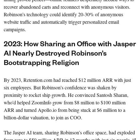
recover abandoned carts and reconnect with anonymous visitors.
Robinson’s technology could identify 20-30% of anonymous
website traffic and automatically trigger personalized email
campaigns.
2023: How Sharing an Office with Jasper
AI Nearly Destroyed Robinson’s
Bootstrapping Religion
By 2023, Retention.com had reached $12 million ARR with just
six employees. But Robinson’s confidence was shaken by
proximity to rocket ship growth. He convinced Santosh Sharan,
who’d helped ZoomInfo grow from $8 million to $100 million
ARR and turned Apollo.io from being stuck at $6 million to a
billion-dollar valuation, to join as COO.
The Jasper AI team, sharing Robinson’s office space, had exploded
from zero to $50 million ARR in 12 months with just six people. “I