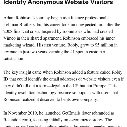
Identify Anonymous Website Visitors
Adam Robinson’s journey began as a finance professional at
Lehman Brothers, but his career took an unexpected turn after the
2008 financial crisis. Inspired by roommates who had created
Vimeo in their shared apartment, Robinson embraced his inner
marketing wizard. His first venture, Robly, grew to $5 million in
revenue in just two years, earning the #1 spot in customer
satisfaction.
The key insight came when Robinson added a feature called Robly
ID that could identify the email addresses of website visitors even if
they didn’t fill out a form—legal in the US but not Europe. This
identity resolution technology became so popular with users that
Robinson realized it deserved to be its own company.
In November 2019, he launched GetEmails (later rebranded as
Retention.com), focusing initially on e-commerce stores. The
timing proved perfect—online retailers desperately needed ways to