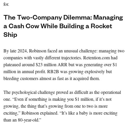
for.
The Two-Company Dilemma: Managing
a Cash Cow While Building a Rocket
Ship
By late 2024, Robinson faced an unusual challenge: managing two
companies with vastly different trajectories. Retention.com had
plateaued around $23 million ARR but was generating over $1
million in annual profit. RB2B was growing explosively but
bleeding customers almost as fast as it acquired them.
The psychological challenge proved as difficult as the operational
one. “Even if something is making you $1 million, if it’s not
growing, the thing that’s growing from one to two is more
exciting,” Robinson explained. “It’s like a baby is more exciting
than an 80-year-old.”