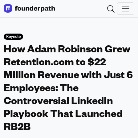
Keynote
How Adam Robinson Grew
Retention.com to $22
Million Revenue with Just 6
Employees: The
Controversial LinkedIn
Playbook That Launched
RB2B