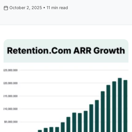
October 2, 2025 • 11 min read