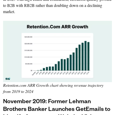
to B2B with RB2B rather than doubling down on a declining
market.
Retention.com ARR Growth chart showing revenue trajectory
from 2019 to 2024
November 2019: Former Lehman
Brothers Banker Launches GetEmails to