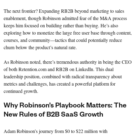
The next frontier? Expanding RB2B beyond marketing to sales
enablement, though Robinson admitted fear of the M&A process
keeps him focused on building rather than buying. He’s also
exploring how to monetize the large free user base through content,
courses, and community—tactics that could potentially reduce
churn below the product’s natural rate.
As Robinson noted, there’s tremendous authority in being the CEO
of both Retention.com and RB2B on LinkedIn. This dual
leadership position, combined with radical transparency about
metrics and challenges, has created a powerful platform for
continued growth.
Why Robinson’s Playbook Matters: The
New Rules of B2B SaaS Growth
Adam Robinson’s journey from $0 to $22 million with