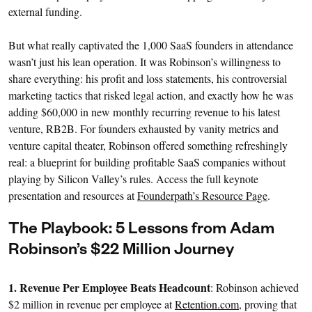
external funding.
But what really captivated the 1,000 SaaS founders in attendance
wasn’t just his lean operation. It was Robinson’s willingness to
share everything: his profit and loss statements, his controversial
marketing tactics that risked legal action, and exactly how he was
adding $60,000 in new monthly recurring revenue to his latest
venture, RB2B. For founders exhausted by vanity metrics and
venture capital theater, Robinson offered something refreshingly
real: a blueprint for building profitable SaaS companies without
playing by Silicon Valley’s rules. Access the full keynote
presentation and resources at
Founderpath’s Resource Page
.
The Playbook: 5 Lessons from Adam
Robinson’s $22 Million Journey
1. Revenue Per Employee Beats Headcount
: Robinson achieved
$2 million in revenue per employee at
Retention.com
, proving that