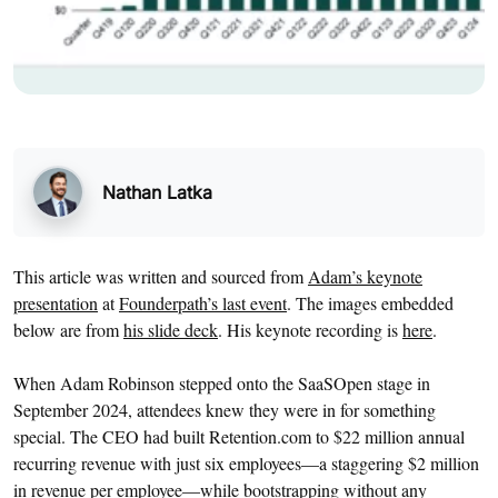
Nathan Latka
This article was written and sourced from
Adam’s keynote
presentation
at
Founderpath’s last event
. The images embedded
below are from
his slide deck
. His keynote recording is
here
.
When Adam Robinson stepped onto the SaaSOpen stage in
September 2024, attendees knew they were in for something
special. The CEO had built Retention.com to $22 million annual
recurring revenue with just six employees—a staggering $2 million
in revenue per employee—while bootstrapping without any