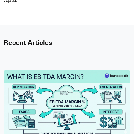
Recent Articles