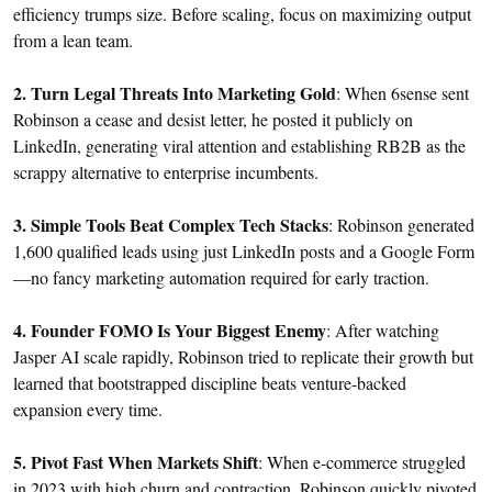
efficiency trumps size. Before scaling, focus on maximizing output
from a lean team.
2. Turn Legal Threats Into Marketing Gold
: When 6sense sent
Robinson a cease and desist letter, he posted it publicly on
LinkedIn, generating viral attention and establishing RB2B as the
scrappy alternative to enterprise incumbents.
3. Simple Tools Beat Complex Tech Stacks
: Robinson generated
1,600 qualified leads using just LinkedIn posts and a Google Form
—no fancy marketing automation required for early traction.
4. Founder FOMO Is Your Biggest Enemy
: After watching
Jasper AI scale rapidly, Robinson tried to replicate their growth but
learned that bootstrapped discipline beats venture-backed
expansion every time.
5. Pivot Fast When Markets Shift
: When e-commerce struggled
in 2023 with high churn and contraction, Robinson quickly pivoted