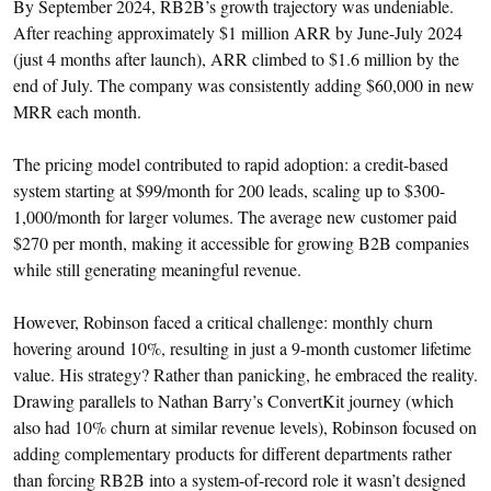
By September 2024, RB2B’s growth trajectory was undeniable.
After reaching approximately $1 million ARR by June-July 2024
(just 4 months after launch), ARR climbed to $1.6 million by the
end of July. The company was consistently adding $60,000 in new
MRR each month.
The pricing model contributed to rapid adoption: a credit-based
system starting at $99/month for 200 leads, scaling up to $300-
1,000/month for larger volumes. The average new customer paid
$270 per month, making it accessible for growing B2B companies
while still generating meaningful revenue.
However, Robinson faced a critical challenge: monthly churn
hovering around 10%, resulting in just a 9-month customer lifetime
value. His strategy? Rather than panicking, he embraced the reality.
Drawing parallels to Nathan Barry’s ConvertKit journey (which
also had 10% churn at similar revenue levels), Robinson focused on
adding complementary products for different departments rather
than forcing RB2B into a system-of-record role it wasn’t designed