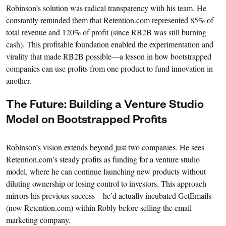
Robinson’s solution was radical transparency with his team. He
constantly reminded them that Retention.com represented 85% of
total revenue and 120% of profit (since RB2B was still burning
cash). This profitable foundation enabled the experimentation and
virality that made RB2B possible—a lesson in how bootstrapped
companies can use profits from one product to fund innovation in
another.
The Future: Building a Venture Studio
Model on Bootstrapped Profits
Robinson’s vision extends beyond just two companies. He sees
Retention.com’s steady profits as funding for a venture studio
model, where he can continue launching new products without
diluting ownership or losing control to investors. This approach
mirrors his previous success—he’d actually incubated GetEmails
(now Retention.com) within Robly before selling the email
marketing company.