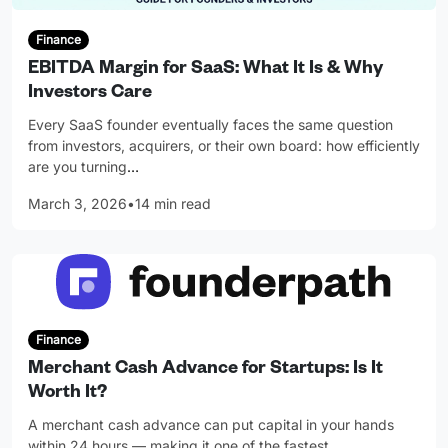
Finance
EBITDA Margin for SaaS: What It Is & Why
Investors Care
Every SaaS founder eventually faces the same question
from investors, acquirers, or their own board: how efficiently
are you turning
…
March 3, 2026
•
14 min read
Finance
Merchant Cash Advance for Startups: Is It
Worth It?
A merchant cash advance can put capital in your hands
within 24 hours — making it one of the fastest
…