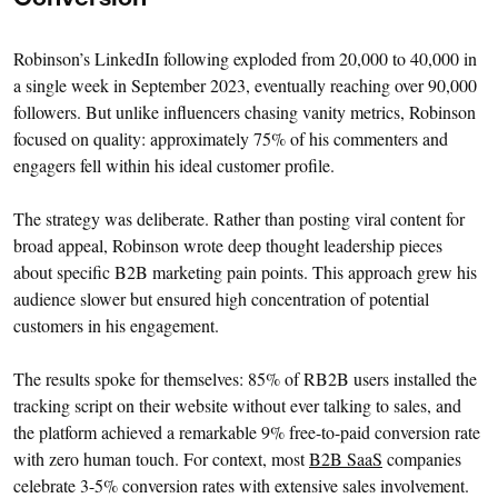
Conversion
Robinson’s LinkedIn following exploded from 20,000 to 40,000 in
a single week in September 2023, eventually reaching over 90,000
followers. But unlike influencers chasing vanity metrics, Robinson
focused on quality: approximately 75% of his commenters and
engagers fell within his ideal customer profile.
The strategy was deliberate. Rather than posting viral content for
broad appeal, Robinson wrote deep thought leadership pieces
about specific B2B marketing pain points. This approach grew his
audience slower but ensured high concentration of potential
customers in his engagement.
The results spoke for themselves: 85% of RB2B users installed the
tracking script on their website without ever talking to sales, and
the platform achieved a remarkable 9% free-to-paid conversion rate
with zero human touch. For context, most
B2B SaaS
companies
celebrate 3-5% conversion rates with extensive sales involvement.