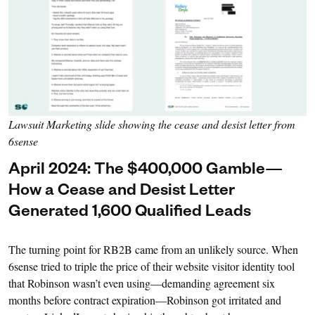
Lawsuit Marketing slide showing the cease and desist letter from
6sense
April 2024: The $400,000 Gamble—
How a Cease and Desist Letter
Generated 1,600 Qualified Leads
The turning point for RB2B came from an unlikely source. When
6sense tried to triple the price of their website visitor identity tool
that Robinson wasn’t even using—demanding agreement six
months before contract expiration—Robinson got irritated and