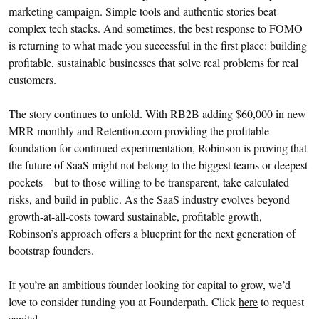
marketing campaign. Simple tools and authentic stories beat
complex tech stacks. And sometimes, the best response to FOMO
is returning to what made you successful in the first place: building
profitable, sustainable businesses that solve real problems for real
customers.
The story continues to unfold. With RB2B adding $60,000 in new
MRR monthly and Retention.com providing the profitable
foundation for continued experimentation, Robinson is proving that
the future of SaaS might not belong to the biggest teams or deepest
pockets—but to those willing to be transparent, take calculated
risks, and build in public. As the SaaS industry evolves beyond
growth-at-all-costs toward sustainable, profitable growth,
Robinson’s approach offers a blueprint for the next generation of
bootstrap founders.
If you’re an ambitious founder looking for capital to grow, we’d
love to consider funding you at Founderpath. Click
here
to request
capital.