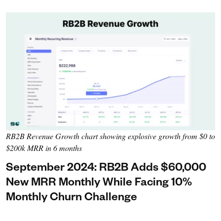
RB2B Revenue Growth chart showing explosive growth from $0 to
$200k MRR in 6 months
September 2024: RB2B Adds $60,000
New MRR Monthly While Facing 10%
Monthly Churn Challenge