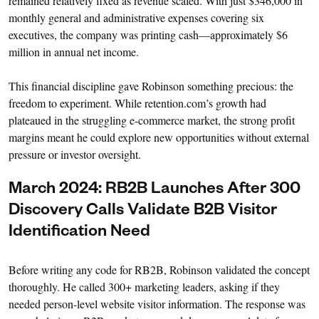
remained relatively fixed as revenue scaled. With just $346,000 in
monthly general and administrative expenses covering six
executives, the company was printing cash—approximately $6
million in annual net income.
This financial discipline gave Robinson something precious: the
freedom to experiment. While retention.com’s growth had
plateaued in the struggling e-commerce market, the strong profit
margins meant he could explore new opportunities without external
pressure or investor oversight.
March 2024: RB2B Launches After 300
Discovery Calls Validate B2B Visitor
Identification Need
Before writing any code for RB2B, Robinson validated the concept
thoroughly. He called 300+ marketing leaders, asking if they
needed person-level website visitor information. The response was