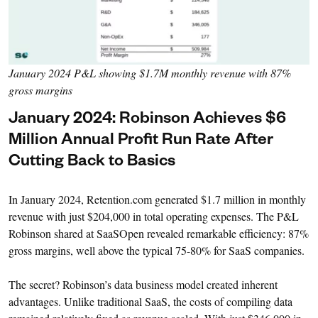
January 2024 P&L showing $1.7M monthly revenue with 87%
gross margins
January 2024: Robinson Achieves $6
Million Annual Profit Run Rate After
Cutting Back to Basics
In January 2024, Retention.com generated $1.7 million in monthly
revenue with just $204,000 in total operating expenses. The P&L
Robinson shared at SaaSOpen revealed remarkable efficiency: 87%
gross margins, well above the typical 75-80% for SaaS companies.
The secret? Robinson’s data business model created inherent
advantages. Unlike traditional SaaS, the costs of compiling data