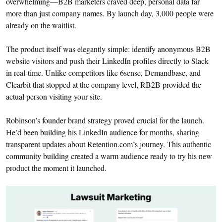
overwhelming—B2B marketers craved deep, personal data far
more than just company names. By launch day, 3,000 people were
already on the waitlist.
The product itself was elegantly simple: identify anonymous B2B
website visitors and push their LinkedIn profiles directly to Slack
in real-time. Unlike competitors like 6sense, Demandbase, and
Clearbit that stopped at the company level, RB2B provided the
actual person visiting your site.
Robinson’s founder brand strategy proved crucial for the launch.
He’d been building his LinkedIn audience for months, sharing
transparent updates about Retention.com’s journey. This authentic
community building created a warm audience ready to try his new
product the moment it launched.