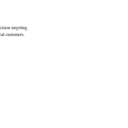
sion targeting.
eal customers.