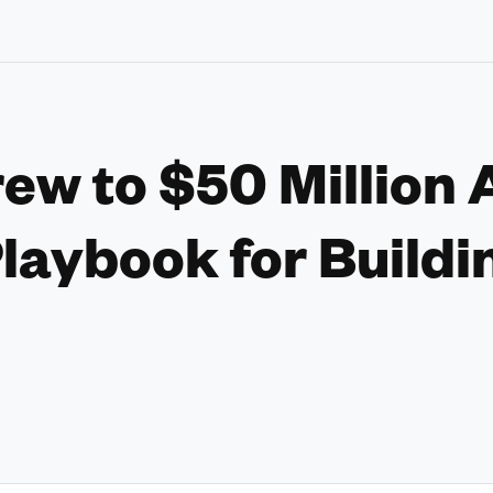
rew to $50 Million 
laybook for Buildi