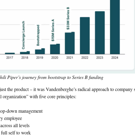
li Piper’s journey from bootstrap to Series B funding
 just the product – it was Vandenberghe’s radical approach to company s
 organization” with five core principles:
of top-down management
ry employee
cross all levels
full self to work