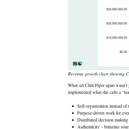
Revenue growth chart showing Chi
What set Chili Piper apart wasn’t
implemented what she calls a “teal
Self-organization instead 
Purpose-driven work for eve
Distributed decision making a
Authenticity – bringing your 