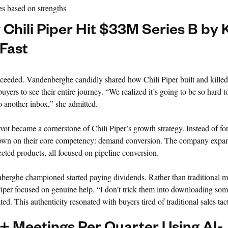
es based on strengths
hili Piper Hit $33M Series B by K
 Fast
ceeded. Vandenberghe candidly shared how Chili Piper built and killed
yers to see their entire journey. “We realized it’s going to be so hard t
 another inbox,” she admitted.
ivot became a cornerstone of Chili Piper’s growth strategy. Instead of for
 down on their core competency: demand conversion. The company expan
ected products, all focused on pipeline conversion.
rghe championed started paying dividends. Rather than traditional m
Piper focused on genuine help. “I don’t trick them into downloading so
. This authenticity resonated with buyers tired of traditional sales tact