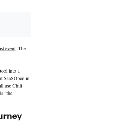
st event
. The
tool into a
 at SaaSOpen in
l use Chili
ls “the
ourney