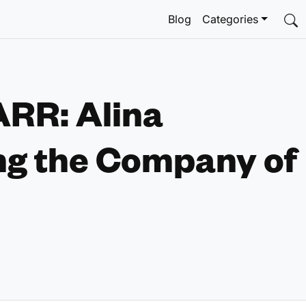
Blog
Categories
ARR: Alina
ng the Company of