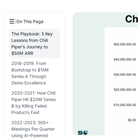
On This Page
The Playbook: 5 Key
Lessons from Chili
Piper’s Journey to
$50M ARR
2016-2019: From
Bootstrap to $15M
Series A Through
Demo Excellence
2020-2021: How Chili
Piper Hit $33M Series
B by Killing Failed
Products Fast
2022-2023: 500+
Meetings Per Quarter
Using AI-Powered