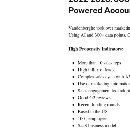
2022-2023: 500+
Powered Accoun
Vandenberghe took over marketing
Using AI and 300+ data points, Ch
High Propensity Indicators:
More than 10 sales reps
High influx of leads
Complex sales cycle with 
Use of marketing automation
Sales engagement tool adopt
Good G2 reviews
Recent funding rounds
Based in the US
100+ employees
SaaS business model