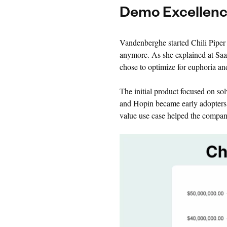
Demo Excellen
Vandenberghe started Chili Piper 
anymore. As she explained at Saa
chose to optimize for euphoria an
The initial product focused on so
and Hopin became early adopters, 
value use case helped the company