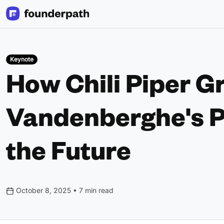
Keynote
How Chili Piper G
Vandenberghe's P
the Future
October 8, 2025 • 7 min read