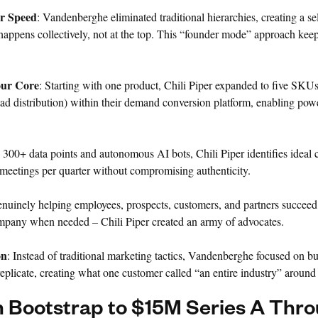
or Speed
: Vandenberghe eliminated traditional hierarchies, creating a s
happens collectively, not at the top. This “founder mode” approach ke
our Core
: Starting with one product, Chili Piper expanded to five SKUs
ead distribution) within their demand conversion platform, enabling powe
 300+ data points and autonomous AI bots, Chili Piper identifies ideal
meetings per quarter without compromising authenticity.
enuinely helping employees, prospects, customers, and partners succeed
ompany when needed – Chili Piper created an army of advocates.
on
: Instead of traditional marketing tactics, Vandenberghe focused on b
eplicate, creating what one customer called “an entire industry” around 
 Bootstrap to $15M Series A Thr