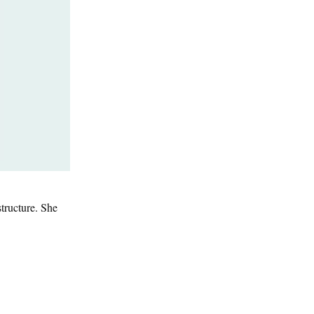
tructure. She