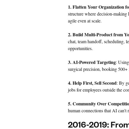
1. Flatten Your Organization f
structure where decision-making 
agile even at scale.
2. Build Multi-Product from Y
chat, team handoff, scheduling, l
opportunities.
3. AI-Powered Targeting
: Using
surgical precision, booking 500+ 
4. Help First, Sell Second
: By g
jobs for employees outside the c
5. Community Over Competiti
human connections that AI can’t r
2016-2019: From