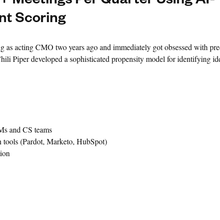
 Meetings Per Quarter Using AI-
t Scoring
 as acting CMO two years ago and immediately got obsessed with preci
ili Piper developed a sophisticated propensity model for identifying id
AMs and CS teams
 tools (Pardot, Marketo, HubSpot)
ion