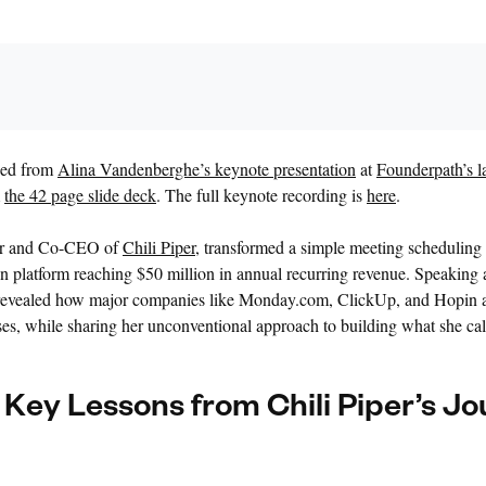
rced from
Alina Vandenberghe’s keynote presentation
at
Founderpath’s la
m
the 42 page slide deck
. The full keynote recording is
here
.
er and Co-CEO of
Chili Piper
, transformed a simple meeting scheduling 
platform reaching $50 million in annual recurring revenue. Speaking
vealed how major companies like Monday.com, ClickUp, and Hopin al
es, while sharing her unconventional approach to building what she cal
 Key Lessons from Chili Piper’s J