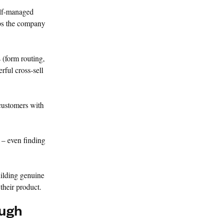
elf-managed
eps the company
 (form routing,
rful cross-sell
 customers with
 – even finding
uilding genuine
their product.
ough