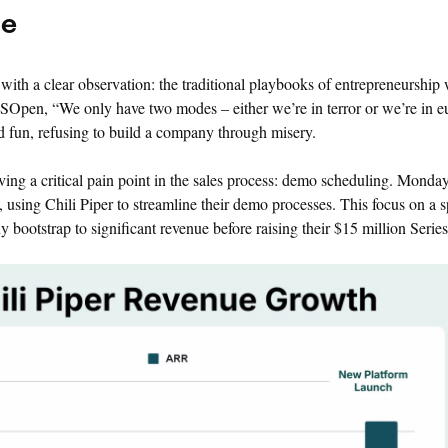
ce
with a clear observation: the traditional playbooks of entrepreneurship
SOpen, “We only have two modes – either we’re in terror or we’re in e
d fun, refusing to build a company through misery.
lving a critical pain point in the sales process: demo scheduling. Mond
using Chili Piper to streamline their demo processes. This focus on a sp
 bootstrap to significant revenue before raising their $15 million Serie