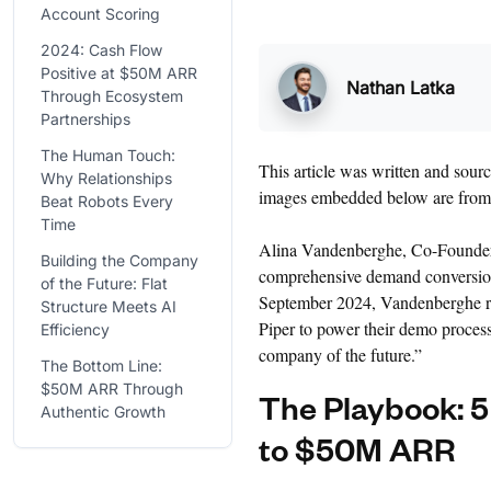
Account Scoring
2024: Cash Flow
Positive at $50M ARR
Nathan Latka
Through Ecosystem
Partnerships
The Human Touch:
This article was written and sou
Why Relationships
images embedded below are fro
Beat Robots Every
Time
Alina Vandenberghe, Co-Found
Building the Company
comprehensive demand conversion 
of the Future: Flat
September 2024, Vandenberghe re
Structure Meets AI
Piper to power their demo process
Efficiency
company of the future.”
The Bottom Line:
$50M ARR Through
The Playbook: 5
Authentic Growth
to $50M ARR