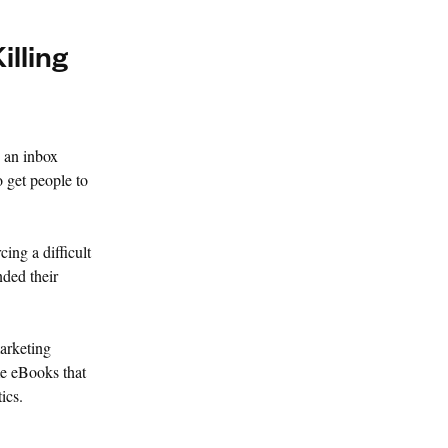
illing
 an inbox
o get people to
cing a difficult
ded their
arketing
me eBooks that
ics.