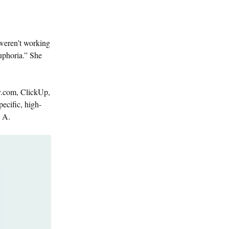
 weren’t working
uphoria.” She
ay.com, ClickUp,
ecific, high-
s A.