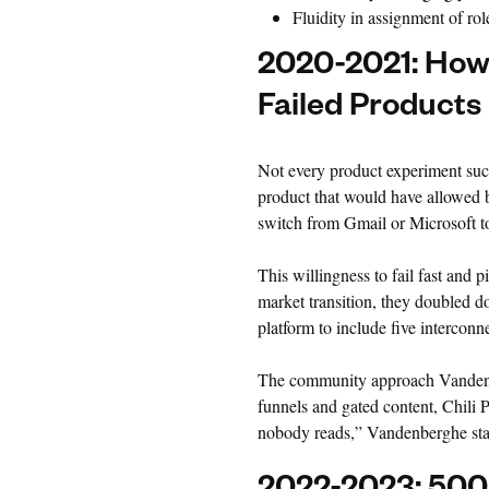
Fluidity in assignment of rol
2020-2021: How C
Failed Products
Not every product experiment suc
product that would have allowed bu
switch from Gmail or Microsoft to
This willingness to fail fast and p
market transition, they doubled
platform to include five interconn
The community approach Vandenbe
funnels and gated content, Chili 
nobody reads,” Vandenberghe stated