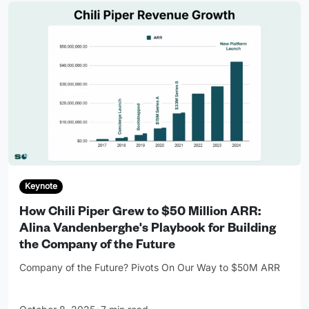
Keynote
How Chili Piper Grew to $50 Million ARR:
Alina Vandenberghe's Playbook for Building
the Company of the Future
Company of the Future? Pivots On Our Way to $50M ARR