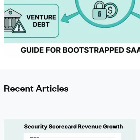
Recent Articles