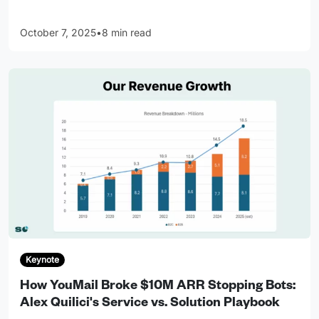
October 7, 2025
•
8 min read
Keynote
How YouMail Broke $10M ARR Stopping Bots:
Alex Quilici's Service vs. Solution Playbook