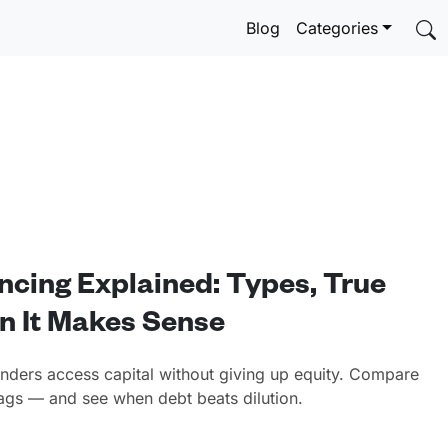
Blog
Categories
ncing Explained: Types, True
n It Makes Sense
unders access capital without giving up equity. Compare
flags — and see when debt beats dilution.