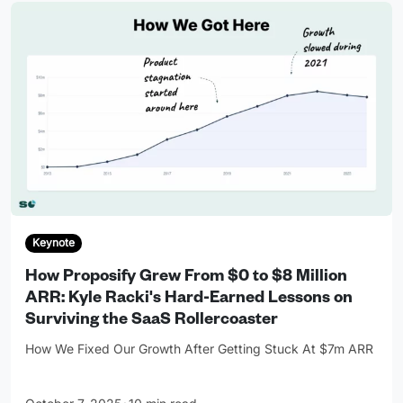
Keynote
How Proposify Grew From $0 to $8 Million
ARR: Kyle Racki's Hard-Earned Lessons on
Surviving the SaaS Rollercoaster
How We Fixed Our Growth After Getting Stuck At $7m ARR