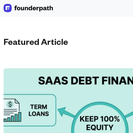
Featured Article