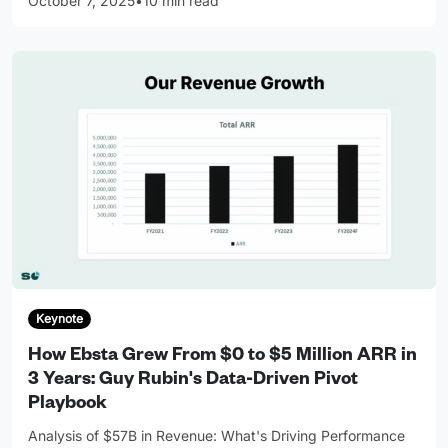
October 7, 2025
•
10 min read
Keynote
How Ebsta Grew From $0 to $5 Million ARR in
3 Years: Guy Rubin's Data-Driven Pivot
Playbook
Analysis of $57B in Revenue: What's Driving Performance