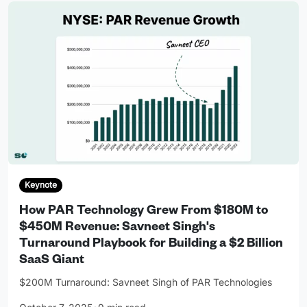
Keynote
How PAR Technology Grew From $180M to
$450M Revenue: Savneet Singh's
Turnaround Playbook for Building a $2 Billion
SaaS Giant
$200M Turnaround: Savneet Singh of PAR Technologies