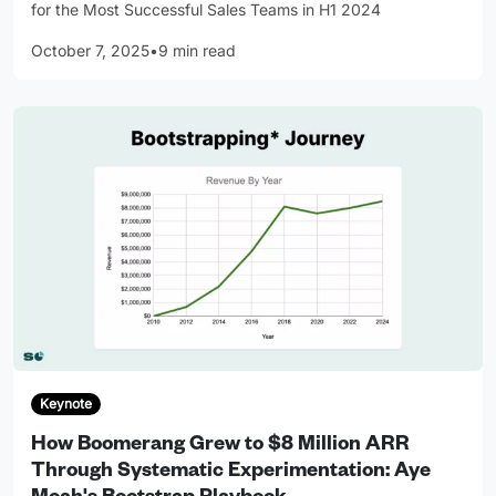
for the Most Successful Sales Teams in H1 2024
October 7, 2025
•
9 min read
Keynote
How Boomerang Grew to $8 Million ARR
Through Systematic Experimentation: Aye