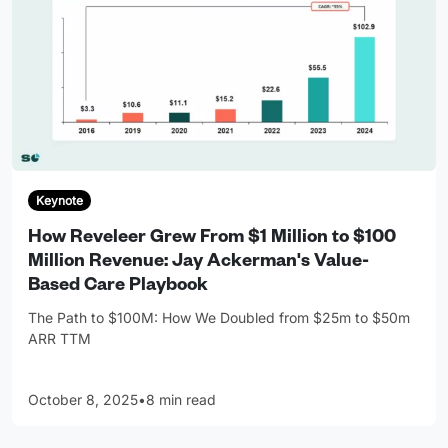
Keynote
How Reveleer Grew From $1 Million to $100
Million Revenue: Jay Ackerman's Value-
Based Care Playbook
The Path to $100M: How We Doubled from $25m to $50m
ARR TTM
October 8, 2025
•
8 min read