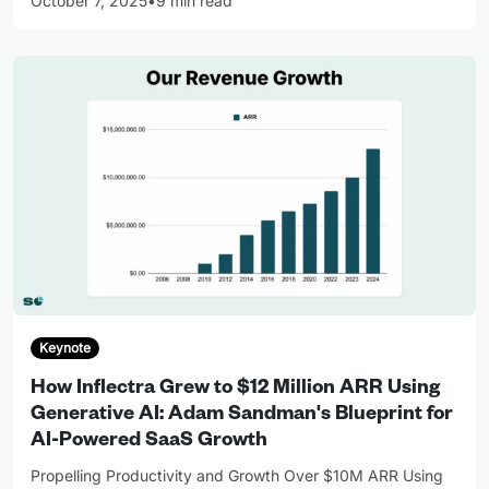
October 7, 2025
•
9 min read
Keynote
How Inflectra Grew to $12 Million ARR Using
Generative AI: Adam Sandman's Blueprint for
AI-Powered SaaS Growth
Propelling Productivity and Growth Over $10M ARR Using