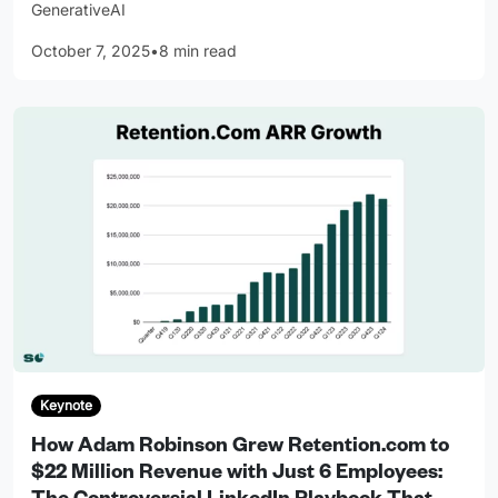
GenerativeAI
October 7, 2025
•
8 min read
Keynote
How Adam Robinson Grew Retention.com to
$22 Million Revenue with Just 6 Employees: