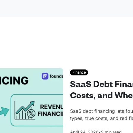
Finance
SaaS Debt Fina
Costs, and Whe
SaaS debt financing lets fo
types, true costs, and red 
April 24, 2026
•
9 min read