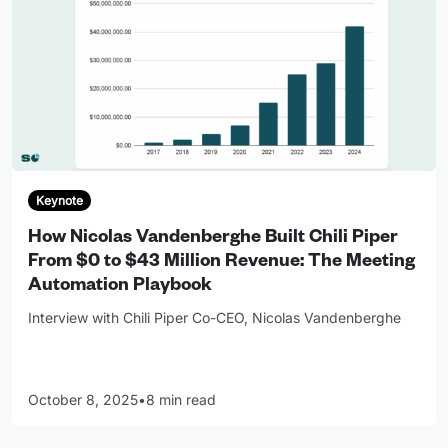
Keynote
How Nicolas Vandenberghe Built Chili Piper
From $0 to $43 Million Revenue: The Meeting
Automation Playbook
Interview with Chili Piper Co-CEO, Nicolas Vandenberghe
October 8, 2025
•
8 min read