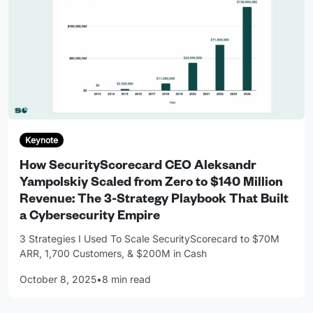
Keynote
How SecurityScorecard CEO Aleksandr
Yampolskiy Scaled from Zero to $140 Million
Revenue: The 3-Strategy Playbook That Built
a Cybersecurity Empire
3 Strategies I Used To Scale SecurityScorecard to $70M
ARR, 1,700 Customers, & $200M in Cash
October 8, 2025
•
8 min read