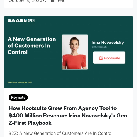
October 8, 2025
•
7 min read
Keynote
How Hootsuite Grew From Agency Tool to
$400 Million Revenue: Irina Novoselsky's Gen
Z-First Playbook
B2Z: A New Generation of Customers Are In Control