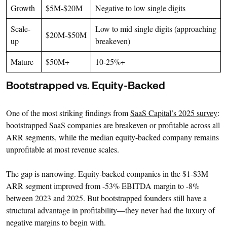
Growth
$5M-$20M
Negative to low single digits
Scale-
Low to mid single digits (approaching
$20M-$50M
up
breakeven)
Mature
$50M+
10-25%+
Bootstrapped vs. Equity-Backed
One of the most striking findings from
SaaS Capital’s 2025 survey
:
bootstrapped SaaS companies are breakeven or profitable across all
ARR segments, while the median equity-backed company remains
unprofitable at most revenue scales.
The gap is narrowing. Equity-backed companies in the $1-$3M
ARR segment improved from -53% EBITDA margin to -8%
between 2023 and 2025. But bootstrapped founders still have a
structural advantage in profitability—they never had the luxury of
negative margins to begin with.