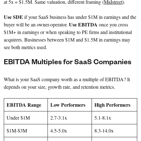
at 5x = $1.5M. Same valuation, different framing (
Midstreet
).
Use SDE
if your SaaS business has under $1M in earnings and the
Use EBITDA
buyer will be an owner-operator.
once you cross
$1M+ in earnings or when speaking to PE firms and institutional
acquirers. Businesses between $1M and $1.5M in earnings may
see both metrics used.
EBITDA Multiples for SaaS Companies
What is your SaaS company worth as a multiple of EBITDA? It
depends on your size, growth rate, and retention metrics.
EBITDA Range
Low Performers
High Performers
Under $1M
2.7-3.1x
5.1-8.1x
$1M-$3M
4.5-5.0x
8.3-14.0x