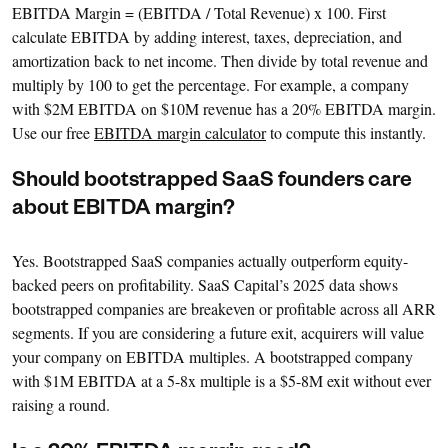
EBITDA Margin = (EBITDA / Total Revenue) x 100. First
calculate EBITDA by adding interest, taxes, depreciation, and
amortization back to net income. Then divide by total revenue and
multiply by 100 to get the percentage. For example, a company
with $2M EBITDA on $10M revenue has a 20% EBITDA margin.
Use our free
EBITDA margin calculator
to compute this instantly.
Should bootstrapped SaaS founders care
about EBITDA margin?
Yes. Bootstrapped SaaS companies actually outperform equity-
backed peers on profitability. SaaS Capital’s 2025 data shows
bootstrapped companies are breakeven or profitable across all ARR
segments. If you are considering a future exit, acquirers will value
your company on EBITDA multiples. A bootstrapped company
with $1M EBITDA at a 5-8x multiple is a $5-8M exit without ever
raising a round.