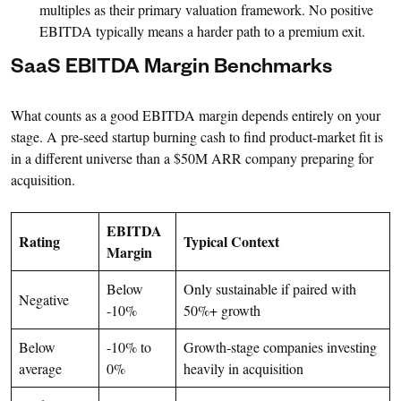
multiples as their primary valuation framework. No positive
EBITDA typically means a harder path to a premium exit.
SaaS EBITDA Margin Benchmarks
What counts as a good EBITDA margin depends entirely on your
stage. A pre-seed startup burning cash to find product-market fit is
in a different universe than a $50M ARR company preparing for
acquisition.
EBITDA
Rating
Typical Context
Margin
Below
Only sustainable if paired with
Negative
-10%
50%+ growth
Below
-10% to
Growth-stage companies investing
average
0%
heavily in acquisition