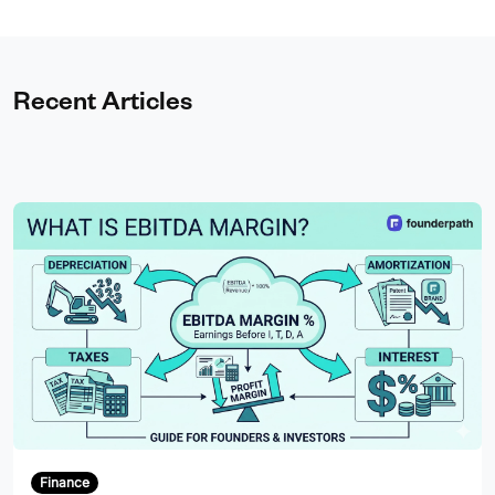
Recent Articles
Finance