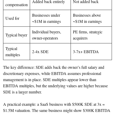
Added back entirely
Not added back
compensation
Businesses under
Businesses above
Used for
~$1M in earnings
~$1M in earnings
Individual buyers,
PE firms, strategic
Typical buyer
owner-operators
acquirers
Typical
2-4x SDE
3-7x+ EBITDA
multiples
The key difference: SDE adds back the owner’s full salary and
discretionary expenses, while EBITDA assumes professional
management is in place. SDE multiples appear lower than
EBITDA multiples, but the underlying values are higher because
SDE is a larger number.
A practical example: a SaaS business with $500K SDE at 3x =
$1.5M valuation. The same business might show $300K EBITDA