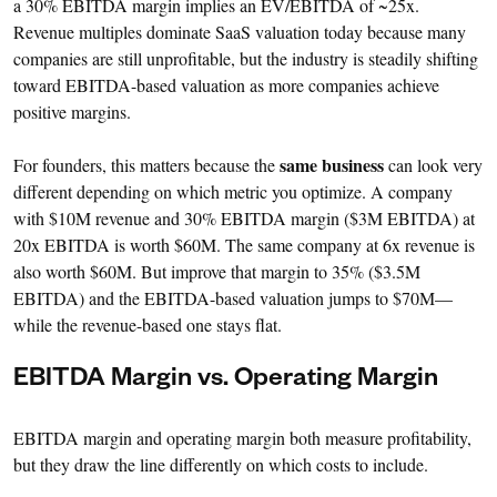
a 30% EBITDA margin implies an EV/EBITDA of ~25x.
Revenue multiples dominate SaaS valuation today because many
companies are still unprofitable, but the industry is steadily shifting
toward EBITDA-based valuation as more companies achieve
positive margins.
same business
For founders, this matters because the
can look very
different depending on which metric you optimize. A company
with $10M revenue and 30% EBITDA margin ($3M EBITDA) at
20x EBITDA is worth $60M. The same company at 6x revenue is
also worth $60M. But improve that margin to 35% ($3.5M
EBITDA) and the EBITDA-based valuation jumps to $70M—
while the revenue-based one stays flat.
EBITDA Margin vs. Operating Margin
EBITDA margin and operating margin both measure profitability,
but they draw the line differently on which costs to include.