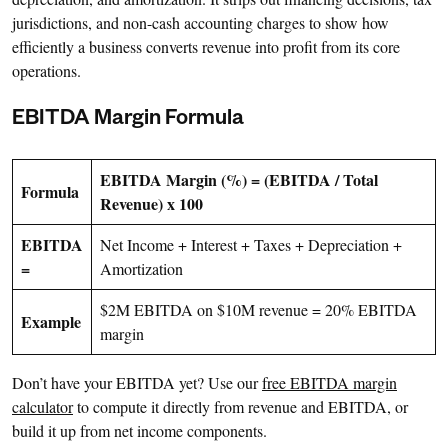
jurisdictions, and non-cash accounting charges to show how
efficiently a business converts revenue into profit from its core
operations.
EBITDA Margin Formula
EBITDA Margin (%) = (EBITDA / Total
Formula
Revenue) x 100
EBITDA
Net Income + Interest + Taxes + Depreciation +
=
Amortization
$2M EBITDA on $10M revenue = 20% EBITDA
Example
margin
Don’t have your EBITDA yet? Use our
free EBITDA margin
calculator
to compute it directly from revenue and EBITDA, or
build it up from net income components.