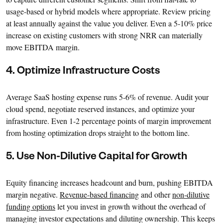
usage-based or hybrid models where appropriate. Review pricing
at least annually against the value you deliver. Even a 5-10% price
increase on existing customers with strong NRR can materially
move EBITDA margin.
4. Optimize Infrastructure Costs
Average SaaS hosting expense runs 5-6% of revenue. Audit your
cloud spend, negotiate reserved instances, and optimize your
infrastructure. Even 1-2 percentage points of margin improvement
from hosting optimization drops straight to the bottom line.
5. Use Non-Dilutive Capital for Growth
Equity financing increases headcount and burn, pushing EBITDA
margin negative.
Revenue-based financing
and other
non-dilutive
funding options
let you invest in growth without the overhead of
managing investor expectations and diluting ownership. This keeps