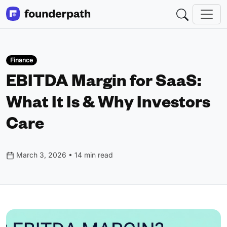
Finance
EBITDA Margin for SaaS:
What It Is & Why Investors
Care
March 3, 2026 • 14 min read