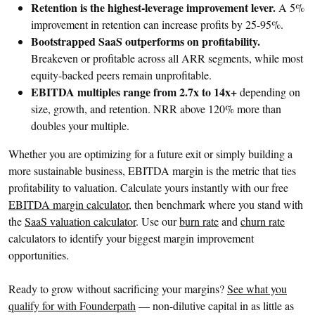
Retention is the highest-leverage improvement lever.
A 5%
improvement in retention can increase profits by 25-95%.
Bootstrapped SaaS outperforms on profitability.
Breakeven or profitable across all ARR segments, while most
equity-backed peers remain unprofitable.
EBITDA multiples range from 2.7x to 14x+
depending on
size, growth, and retention. NRR above 120% more than
doubles your multiple.
Whether you are optimizing for a future exit or simply building a
more sustainable business, EBITDA margin is the metric that ties
profitability to valuation. Calculate yours instantly with our free
EBITDA margin calculator
, then benchmark where you stand with
the
SaaS valuation calculator
. Use our
burn rate
and
churn rate
calculators to identify your biggest margin improvement
opportunities.
Ready to grow without sacrificing your margins?
See what you
qualify for with Founderpath
— non-dilutive capital in as little as