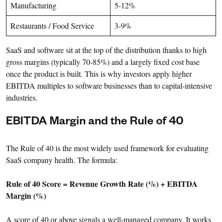
Manufacturing
5-12%
Restaurants / Food Service
3-9%
SaaS and software sit at the top of the distribution thanks to high
gross margins (typically 70-85%) and a largely fixed cost base
once the product is built. This is why investors apply higher
EBITDA multiples to software businesses than to capital-intensive
industries.
EBITDA Margin and the Rule of 40
The Rule of 40 is the most widely used framework for evaluating
SaaS company health. The formula:
Rule of 40 Score = Revenue Growth Rate (%) + EBITDA
Margin (%)
A score of 40 or above signals a well-managed company. It works