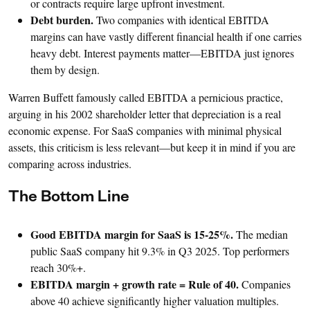
or contracts require large upfront investment.
Debt burden.
Two companies with identical EBITDA
margins can have vastly different financial health if one carries
heavy debt. Interest payments matter—EBITDA just ignores
them by design.
Warren Buffett famously called EBITDA a pernicious practice,
arguing in his 2002 shareholder letter that depreciation is a real
economic expense. For SaaS companies with minimal physical
assets, this criticism is less relevant—but keep it in mind if you are
comparing across industries.
The Bottom Line
Good EBITDA margin for SaaS is 15-25%.
The median
public SaaS company hit 9.3% in Q3 2025. Top performers
reach 30%+.
EBITDA margin + growth rate = Rule of 40.
Companies
above 40 achieve significantly higher valuation multiples.