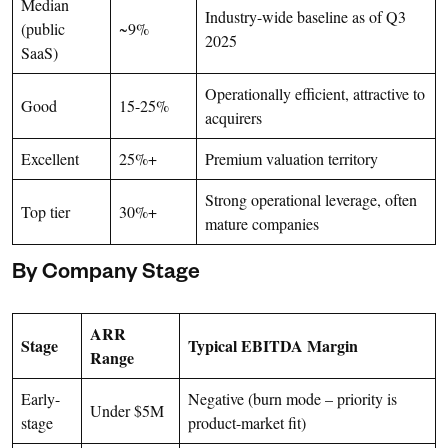
Median
Industry-wide baseline as of Q3
(public
~9%
2025
SaaS)
Operationally efficient, attractive to
Good
15-25%
acquirers
Excellent
25%+
Premium valuation territory
Strong operational leverage, often
Top tier
30%+
mature companies
By Company Stage
ARR
Stage
Typical EBITDA Margin
Range
Early-
Negative (burn mode – priority is
Under $5M
stage
product-market fit)