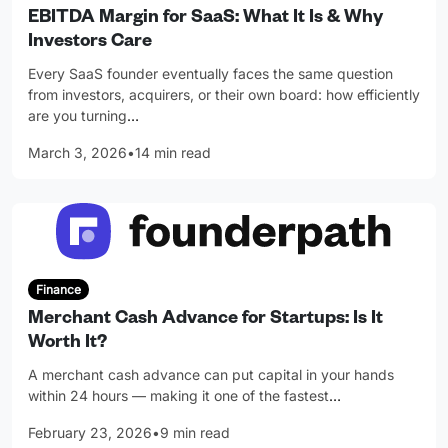
EBITDA Margin for SaaS: What It Is & Why
Investors Care
Every SaaS founder eventually faces the same question
from investors, acquirers, or their own board: how efficiently
are you turning
…
March 3, 2026
•
14 min read
Finance
Merchant Cash Advance for Startups: Is It
Worth It?
A merchant cash advance can put capital in your hands
within 24 hours — making it one of the fastest
…
February 23, 2026
•
9 min read