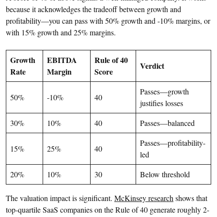
because it acknowledges the tradeoff between growth and
profitability—you can pass with 50% growth and -10% margins, or
with 15% growth and 25% margins.
Growth
EBITDA
Rule of 40
Verdict
Rate
Margin
Score
Passes—growth
50%
-10%
40
justifies losses
30%
10%
40
Passes—balanced
Passes—profitability-
15%
25%
40
led
20%
10%
30
Below threshold
The valuation impact is significant.
McKinsey research
shows that
top-quartile SaaS companies on the Rule of 40 generate roughly 2-