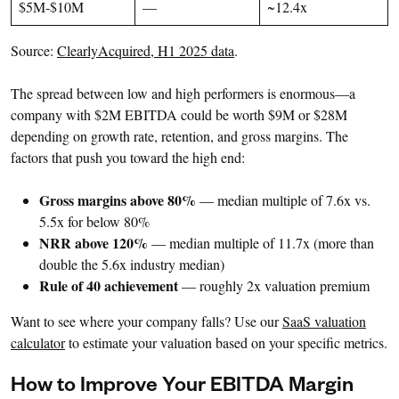
$5M-$10M
—
~12.4x
Source:
ClearlyAcquired, H1 2025 data
.
The spread between low and high performers is enormous—a
company with $2M EBITDA could be worth $9M or $28M
depending on growth rate, retention, and gross margins. The
factors that push you toward the high end:
Gross margins above 80%
— median multiple of 7.6x vs.
5.5x for below 80%
NRR above 120%
— median multiple of 11.7x (more than
double the 5.6x industry median)
Rule of 40 achievement
— roughly 2x valuation premium
Want to see where your company falls? Use our
SaaS valuation
calculator
to estimate your valuation based on your specific metrics.
How to Improve Your EBITDA Margin