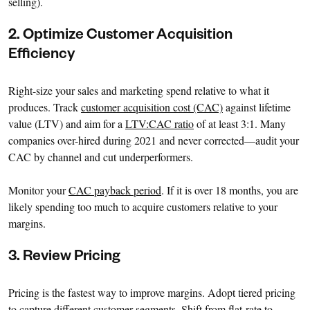
selling).
2. Optimize Customer Acquisition
Efficiency
Right-size your sales and marketing spend relative to what it
produces. Track
customer acquisition cost (CAC)
against lifetime
value (LTV) and aim for a
LTV:CAC ratio
of at least 3:1. Many
companies over-hired during 2021 and never corrected—audit your
CAC by channel and cut underperformers.
Monitor your
CAC payback period
. If it is over 18 months, you are
likely spending too much to acquire customers relative to your
margins.
3. Review Pricing
Pricing is the fastest way to improve margins. Adopt tiered pricing
to capture different customer segments. Shift from flat-rate to