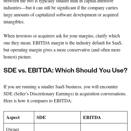
between the two is typically smaller than in capital-intensive
industries—but it can still be significant if the company carries
large amounts of capitalized software development or acquired
intangibles.
When investors or acquirers ask for your margins, clarify which
one they mean. EBITDA margin is the industry default for SaaS,
but operating margin gives a more conservative (and often more
honest) picture.
SDE vs. EBITDA: Which Should You Use?
If you are running a smaller SaaS business, you will encounter
SDE (Seller’s Discretionary Earnings) in acquisition conversations.
Here is how it compares to EBITDA:
Aspect
SDE
EBITDA
Owner