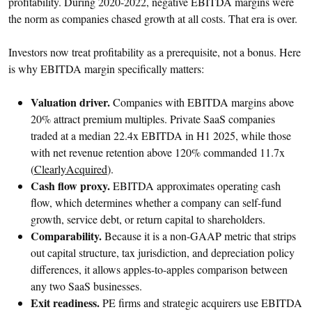
profitability. During 2020-2022, negative EBITDA margins were
the norm as companies chased growth at all costs. That era is over.
Investors now treat profitability as a prerequisite, not a bonus. Here
is why EBITDA margin specifically matters:
Valuation driver.
Companies with EBITDA margins above
20% attract premium multiples. Private SaaS companies
traded at a median 22.4x EBITDA in H1 2025, while those
with net revenue retention above 120% commanded 11.7x
(
ClearlyAcquired
).
Cash flow proxy.
EBITDA approximates operating cash
flow, which determines whether a company can self-fund
growth, service debt, or return capital to shareholders.
Comparability.
Because it is a non-GAAP metric that strips
out capital structure, tax jurisdiction, and depreciation policy
differences, it allows apples-to-apples comparison between
any two SaaS businesses.
Exit readiness.
PE firms and strategic acquirers use EBITDA