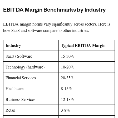
EBITDA Margin Benchmarks by Industry
EBITDA margin norms vary significantly across sectors. Here is
how SaaS and software compare to other industries:
Industry
Typical EBITDA Margin
SaaS / Software
15-30%
Technology (hardware)
10-20%
Financial Services
20-35%
Healthcare
8-15%
Business Services
12-18%
Retail
3-8%