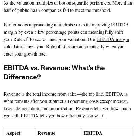
3x the valuation multiples of bottom-quartile performers. More than
half of public SaaS companies fail to meet the threshold.
For founders approaching a fundraise or exit, improving EBITDA
margin by even a few percentage points can meaningfully shift
your Rule of 40 score—and your valuation. Our
EBITDA margin
calculator
shows your Rule of 40 score automatically when you
enter your growth rate.
EBITDA vs. Revenue: What’s the
Difference?
Revenue is the total income from sales—the top line. EBITDA is
what remains after you subtract all operating costs except interest,
taxes, depreciation, and amortization. Revenue tells you how much
you sell; EBITDA tells you how efficiently you sell it.
Aspect
Revenue
EBITDA