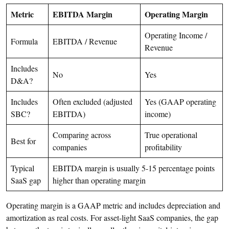
Metric
EBITDA Margin
Operating Margin
Operating Income /
Formula
EBITDA / Revenue
Revenue
Includes
No
Yes
D&A?
Includes
Often excluded (adjusted
Yes (GAAP operating
SBC?
EBITDA)
income)
Comparing across
True operational
Best for
companies
profitability
Typical
EBITDA margin is usually 5-15 percentage points
SaaS gap
higher than operating margin
Operating margin is a GAAP metric and includes depreciation and
amortization as real costs. For asset-light SaaS companies, the gap