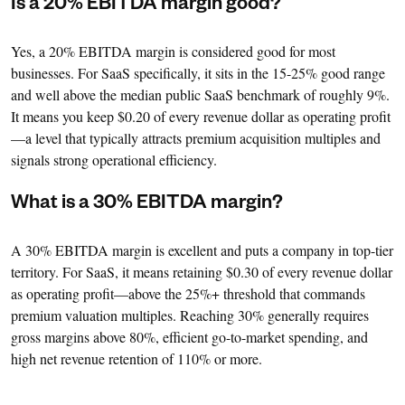
Is a 20% EBITDA margin good?
Yes, a 20% EBITDA margin is considered good for most
businesses. For SaaS specifically, it sits in the 15-25% good range
and well above the median public SaaS benchmark of roughly 9%.
It means you keep $0.20 of every revenue dollar as operating profit
—a level that typically attracts premium acquisition multiples and
signals strong operational efficiency.
What is a 30% EBITDA margin?
A 30% EBITDA margin is excellent and puts a company in top-tier
territory. For SaaS, it means retaining $0.30 of every revenue dollar
as operating profit—above the 25%+ threshold that commands
premium valuation multiples. Reaching 30% generally requires
gross margins above 80%, efficient go-to-market spending, and
high net revenue retention of 110% or more.