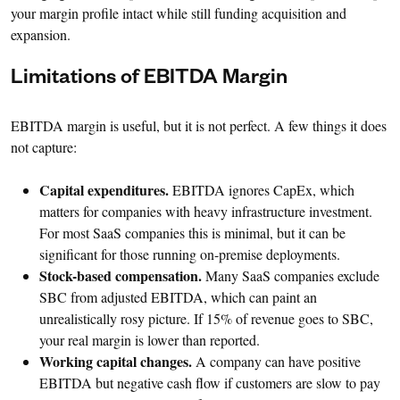
your margin profile intact while still funding acquisition and
expansion.
Limitations of EBITDA Margin
EBITDA margin is useful, but it is not perfect. A few things it does
not capture:
Capital expenditures.
EBITDA ignores CapEx, which
matters for companies with heavy infrastructure investment.
For most SaaS companies this is minimal, but it can be
significant for those running on-premise deployments.
Stock-based compensation.
Many SaaS companies exclude
SBC from adjusted EBITDA, which can paint an
unrealistically rosy picture. If 15% of revenue goes to SBC,
your real margin is lower than reported.
Working capital changes.
A company can have positive
EBITDA but negative cash flow if customers are slow to pay