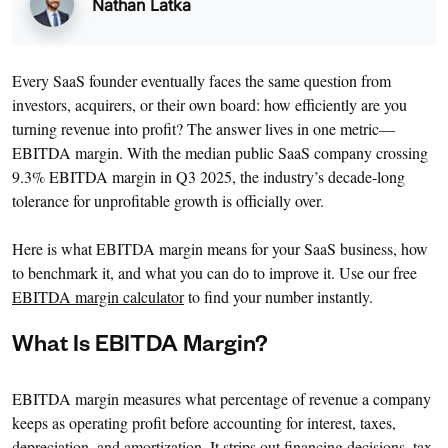
Nathan Latka
Every SaaS founder eventually faces the same question from
investors, acquirers, or their own board: how efficiently are you
turning revenue into profit? The answer lives in one metric—
EBITDA margin. With the median public SaaS company crossing
9.3% EBITDA margin in Q3 2025, the industry’s decade-long
tolerance for unprofitable growth is officially over.
Here is what EBITDA margin means for your SaaS business, how
to benchmark it, and what you can do to improve it. Use our free
EBITDA margin calculator
to find your number instantly.
What Is EBITDA Margin?
EBITDA margin measures what percentage of revenue a company
keeps as operating profit before accounting for interest, taxes,
depreciation, and amortization. It strips out financing decisions, tax