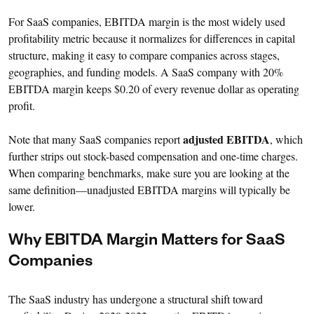
For SaaS companies, EBITDA margin is the most widely used
profitability metric because it normalizes for differences in capital
structure, making it easy to compare companies across stages,
geographies, and funding models. A SaaS company with 20%
EBITDA margin keeps $0.20 of every revenue dollar as operating
profit.
adjusted EBITDA
Note that many SaaS companies report
, which
further strips out stock-based compensation and one-time charges.
When comparing benchmarks, make sure you are looking at the
same definition—unadjusted EBITDA margins will typically be
lower.
Why EBITDA Margin Matters for SaaS
Companies
The SaaS industry has undergone a structural shift toward