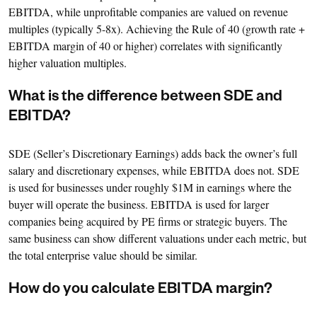
EBITDA, while unprofitable companies are valued on revenue
multiples (typically 5-8x). Achieving the Rule of 40 (growth rate +
EBITDA margin of 40 or higher) correlates with significantly
higher valuation multiples.
What is the difference between SDE and
EBITDA?
SDE (Seller’s Discretionary Earnings) adds back the owner’s full
salary and discretionary expenses, while EBITDA does not. SDE
is used for businesses under roughly $1M in earnings where the
buyer will operate the business. EBITDA is used for larger
companies being acquired by PE firms or strategic buyers. The
same business can show different valuations under each metric, but
the total enterprise value should be similar.
How do you calculate EBITDA margin?