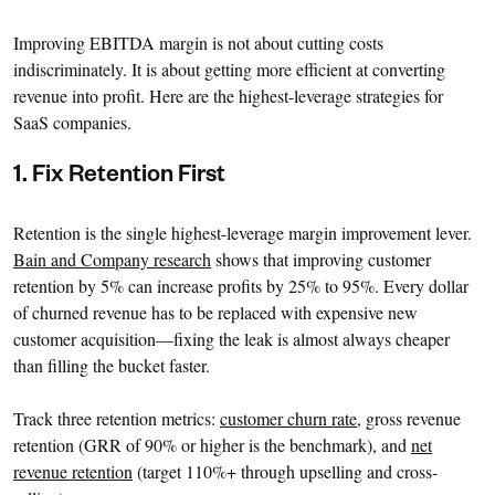
Improving EBITDA margin is not about cutting costs
indiscriminately. It is about getting more efficient at converting
revenue into profit. Here are the highest-leverage strategies for
SaaS companies.
1. Fix Retention First
Retention is the single highest-leverage margin improvement lever.
Bain and Company research
shows that improving customer
retention by 5% can increase profits by 25% to 95%. Every dollar
of churned revenue has to be replaced with expensive new
customer acquisition—fixing the leak is almost always cheaper
than filling the bucket faster.
Track three retention metrics:
customer churn rate
, gross revenue
retention (GRR of 90% or higher is the benchmark), and
net
revenue retention
(target 110%+ through upselling and cross-