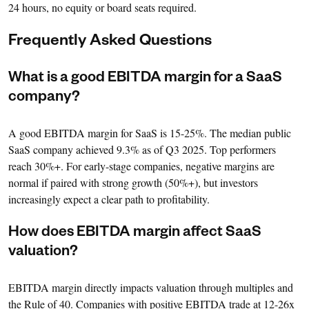
24 hours, no equity or board seats required.
Frequently Asked Questions
What is a good EBITDA margin for a SaaS
company?
A good EBITDA margin for SaaS is 15-25%. The median public
SaaS company achieved 9.3% as of Q3 2025. Top performers
reach 30%+. For early-stage companies, negative margins are
normal if paired with strong growth (50%+), but investors
increasingly expect a clear path to profitability.
How does EBITDA margin affect SaaS
valuation?
EBITDA margin directly impacts valuation through multiples and
the Rule of 40. Companies with positive EBITDA trade at 12-26x