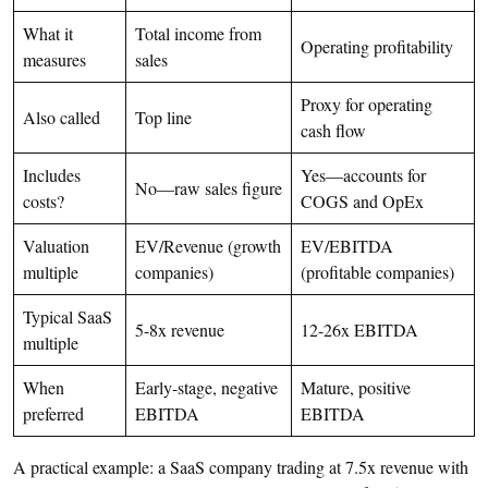
What it
Total income from
Operating profitability
measures
sales
Proxy for operating
Also called
Top line
cash flow
Includes
Yes—accounts for
No—raw sales figure
costs?
COGS and OpEx
Valuation
EV/Revenue (growth
EV/EBITDA
multiple
companies)
(profitable companies)
Typical SaaS
5-8x revenue
12-26x EBITDA
multiple
When
Early-stage, negative
Mature, positive
preferred
EBITDA
EBITDA
A practical example: a SaaS company trading at 7.5x revenue with