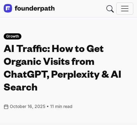
Growth
AI Traffic: How to Get
Organic Visits from
ChatGPT, Perplexity & AI
Search
October 16, 2025 • 11 min read