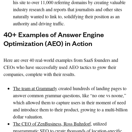
his site to over 11,000 referring domains by creating valuable
industry research and reports that journalists and other sites
naturally wanted to link to, solidifying their position as an
authority and driving traffic.
40+ Examples of Answer Engine
Optimization (AEO) in Action
Here are over 40 real-world examples from SaaS founders and
CEOs who have successfully used AEO tactics to grow their
companies, complete with their results.
The team at Grammarly
created hundreds of landing pages to
answer common grammar questions, like “no one vs noone,”
which allowed them to capture users in their moment of need
and introduce them to their product, growing to a multi-billion
dollar valuation.
The CEO of ZenBusiness, Ross Buhrdorf
, utilized
programmatic SEO to create thousands of location-specific