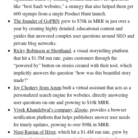
like “best SaaS websites,” a strategy that also helped them get
600 signups from a single Product Hunt launch.
The founder of GoPBN
grew to $70k in MRR in just over a
year by creating highly detailed, educational content and
guides that answered complex user questions around SEO and
private blog networks.
Ricky Robinson at Shorthand
, a visual storytelling platform
that hit a $1.5M run rate, gains customers through the
“powered by” button on stories created with their tool, which
implicitly answers the question “how was this beautiful story
made?”
Joy Chottery from Arum
built a virtual assistant that acts as a
personalized search engine for websites, directly answering
user questions on-site and growing to $10k MRR.
Vivek Khandelwal’s company, iZooto
, provides a browser
notification platform that helps publishers answer user needs
for timely updates, growing to over $98k in MRR.
Niraj Ranjan of Hiver
, which hit a $1.4M run rate, grew by