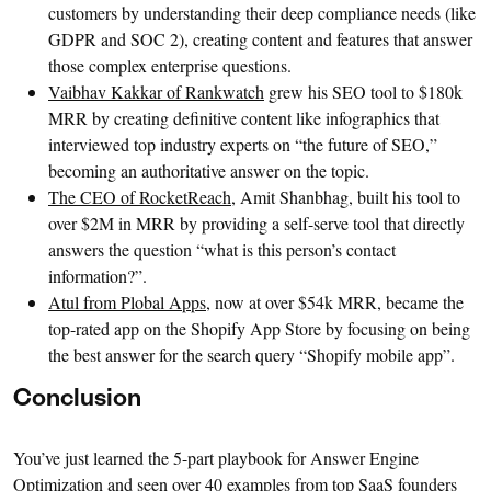
customers by understanding their deep compliance needs (like
GDPR and SOC 2), creating content and features that answer
those complex enterprise questions.
Vaibhav Kakkar of Rankwatch
grew his SEO tool to $180k
MRR by creating definitive content like infographics that
interviewed top industry experts on “the future of SEO,”
becoming an authoritative answer on the topic.
The CEO of RocketReach
, Amit Shanbhag, built his tool to
over $2M in MRR by providing a self-serve tool that directly
answers the question “what is this person’s contact
information?”.
Atul from Plobal Apps
, now at over $54k MRR, became the
top-rated app on the Shopify App Store by focusing on being
the best answer for the search query “Shopify mobile app”.
Conclusion
You’ve just learned the 5-part playbook for Answer Engine
Optimization and seen over 40 examples from top SaaS founders