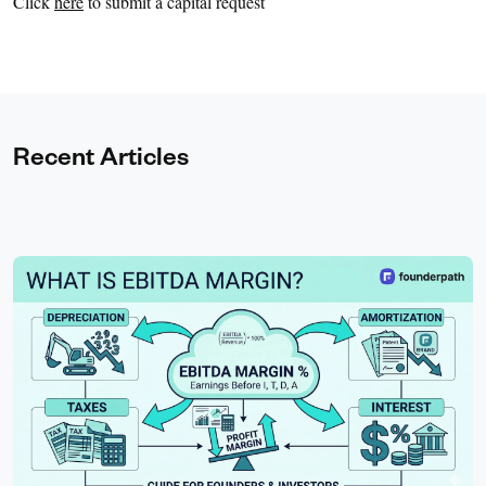
Click
here
to submit a capital request
Recent Articles