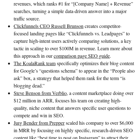
revenues, which ranks #1 for “[Company Name] + Revenue”
searches, turning a simple data-driven answer into a major
traffic source.
Clickfunnels CEO Russell Brunson
creates competitor-
focused landing pages like “Clickfunnels vs. Leadpages” to
capture high-intent users actively comparing solutions, a key
tactic in scaling to over $100M in revenue. Learn more about
this approach in our
comparison page SEO guide
.
The KoalaRank team
specifically optimizes their blog content
for Google’s “questions schema” to appear in the “People also
ask” box, a strategy that helped them rank for the term “is
blogging dead.”
Steve Benson from Verblio
, a content marketplace doing over
$12 million in ARR, focuses his team on creating high-
quality, niche content that answers specific user questions to
compete and win in SEO.
Jurg Bender from Prepper
scaled his company to over $6,000
in MRR by focusing on highly specific, research-driven SEO
content like “best time to post on Instagram” to attract their