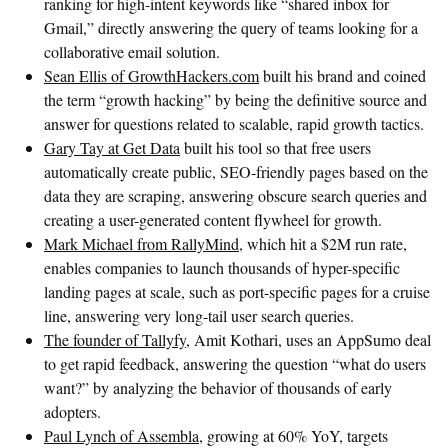
ranking for high-intent keywords like “shared inbox for
Gmail,” directly answering the query of teams looking for a
collaborative email solution.
Sean Ellis of GrowthHackers.com
built his brand and coined
the term “growth hacking” by being the definitive source and
answer for questions related to scalable, rapid growth tactics.
Gary Tay at Get Data
built his tool so that free users
automatically create public, SEO-friendly pages based on the
data they are scraping, answering obscure search queries and
creating a user-generated content flywheel for growth.
Mark Michael from RallyMind
, which hit a $2M run rate,
enables companies to launch thousands of hyper-specific
landing pages at scale, such as port-specific pages for a cruise
line, answering very long-tail user search queries.
The founder of Tallyfy
, Amit Kothari, uses an AppSumo deal
to get rapid feedback, answering the question “what do users
want?” by analyzing the behavior of thousands of early
adopters.
Paul Lynch of Assembla
, growing at 60% YoY, targets