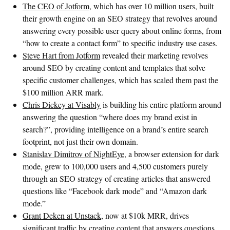
The CEO of Jotform
, which has over 10 million users, built
their growth engine on an SEO strategy that revolves around
answering every possible user query about online forms, from
“how to create a contact form” to specific industry use cases.
Steve Hart from Jotform
revealed their marketing revolves
around SEO by creating content and templates that solve
specific customer challenges, which has scaled them past the
$100 million ARR mark.
Chris Dickey at Visably
is building his entire platform around
answering the question “where does my brand exist in
search?”, providing intelligence on a brand’s entire search
footprint, not just their own domain.
Stanislav Dimitrov of NightEye
, a browser extension for dark
mode, grew to 100,000 users and 4,500 customers purely
through an SEO strategy of creating articles that answered
questions like “Facebook dark mode” and “Amazon dark
mode.”
Grant Deken at Unstack
, now at $10k MRR, drives
significant traffic by creating content that answers questions