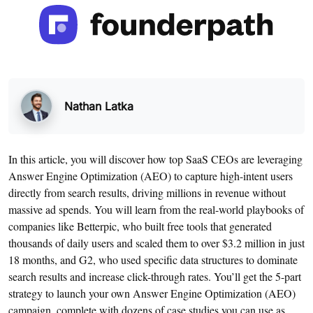
Nathan Latka
In this article, you will discover how top SaaS CEOs are leveraging
Answer Engine Optimization (AEO) to capture high-intent users
directly from search results, driving millions in revenue without
massive ad spends. You will learn from the real-world playbooks of
companies like Betterpic, who built free tools that generated
thousands of daily users and scaled them to over $3.2 million in just
18 months, and G2, who used specific data structures to dominate
search results and increase click-through rates. You’ll get the 5-part
strategy to launch your own Answer Engine Optimization (AEO)
campaign, complete with dozens of case studies you can use as