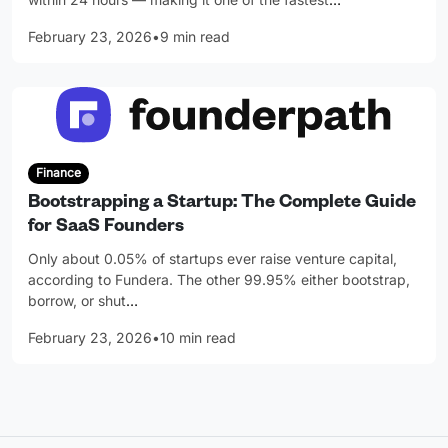
February 23, 2026
•
9 min read
Finance
Bootstrapping a Startup: The Complete Guide
for SaaS Founders
Only about 0.05% of startups ever raise venture capital,
according to Fundera. The other 99.95% either bootstrap,
borrow, or shut
…
February 23, 2026
•
10 min read