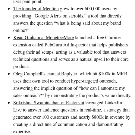
user pain point.
The founder of Mention
grew to over 600,000 users by
providing “Google Alerts on steroids,” a tool that directly
answers the question “what is being said about my brand
online?”
Kean Graham at MonetizeMore
launched a free Chrome
extension called PubGuru Ad Inspector that helps publishers
debug their ad setups, acting as a valuable tool that answers
technical questions and serves as a natural upsell to their core
product.
Oleg Campbell’s team at Reply.io
, which hit $100k in MRR,
uses their own tool to conduct hyper-targeted outreach,
answering the implicit question of “how can I automate my
sales outreach?” by demonstrating the product’s value directly.
Srikrishna Swaminathan of Factors.ai
leveraged LinkedIn
Live to answer audience questions in real-time, a strategy that
generated over 100 customers and nearly $800k in revenue by
creating a direct line of communication and demonstrating
expertise.