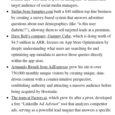
target audience of social media managers.
Stefan from Samples.com
built a $40 million top-line business
by creating a survey-based system that answers advertiser
questions about user demographics (like “is this user
diabetic?”), allowing them to sell targeted leads at a premium.
Dave Bell’s company, Gummy Cube
, which is doing north of
$4.5 million in ARR, focuses on App Store Optimization by
deeply understanding what users are searching for and
optimizing app metadata to answer those queries directly
within the app store.
Armando Biondi from AdEspresso
grew his site to over
750,000 monthly unique visitors by creating unique, data-
driven content with a counter-intuitive perspective,
establishing authority and attracting a massive audience before
being acquired by Hootsuite.
The team at Factors.ai
, which grew 6x after a pivot, developed
a free “LinkedIn Ad Advisor” tool that analyzes competitor
ads, serving as a powerful lead magnet that answers a specific