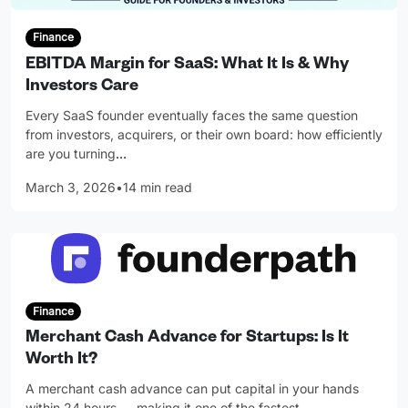
Finance
EBITDA Margin for SaaS: What It Is & Why
Investors Care
Every SaaS founder eventually faces the same question
from investors, acquirers, or their own board: how efficiently
are you turning
…
March 3, 2026
•
14 min read
Finance
Merchant Cash Advance for Startups: Is It
Worth It?
A merchant cash advance can put capital in your hands
within 24 hours — making it one of the fastest
…