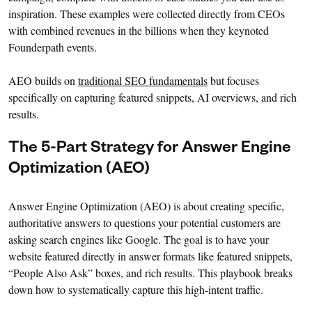
inspiration. These examples were collected directly from CEOs
with combined revenues in the billions when they keynoted
Founderpath events.
AEO builds on
traditional SEO fundamentals
but focuses
specifically on capturing featured snippets, AI overviews, and rich
results.
The 5-Part Strategy for Answer Engine
Optimization (AEO)
Answer Engine Optimization (AEO) is about creating specific,
authoritative answers to questions your potential customers are
asking search engines like Google. The goal is to have your
website featured directly in answer formats like featured snippets,
“People Also Ask” boxes, and rich results. This playbook breaks
down how to systematically capture this high-intent traffic.