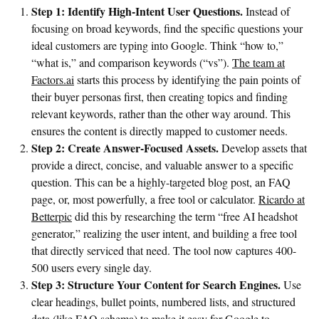
Step 1: Identify High-Intent User Questions.
Instead of
focusing on broad keywords, find the specific questions your
ideal customers are typing into Google. Think “how to,”
“what is,” and comparison keywords (“vs”).
The team at
Factors.ai
starts this process by identifying the pain points of
their buyer personas first, then creating topics and finding
relevant keywords, rather than the other way around. This
ensures the content is directly mapped to customer needs.
Step 2: Create Answer-Focused Assets.
Develop assets that
provide a direct, concise, and valuable answer to a specific
question. This can be a highly-targeted blog post, an FAQ
page, or, most powerfully, a free tool or calculator.
Ricardo at
Betterpic
did this by researching the term “free AI headshot
generator,” realizing the user intent, and building a free tool
that directly serviced that need. The tool now captures 400-
500 users every single day.
Step 3: Structure Your Content for Search Engines.
Use
clear headings, bullet points, numbered lists, and structured
data (like FAQ schema) to make it easy for Google to