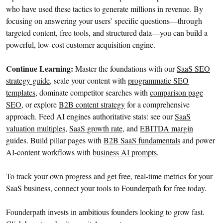
who have used these tactics to generate millions in revenue. By
focusing on answering your users’ specific questions—through
targeted content, free tools, and structured data—you can build a
powerful, low-cost customer acquisition engine.
Continue Learning:
Master the foundations with our
SaaS SEO
strategy guide
, scale your content with
programmatic SEO
templates
, dominate competitor searches with
comparison page
SEO
, or explore
B2B content strategy
for a comprehensive
approach. Feed AI engines authoritative stats: see our
SaaS
valuation multiples
,
SaaS growth rate
, and
EBITDA margin
guides. Build pillar pages with
B2B SaaS fundamentals
and power
AI-content workflows with
business AI prompts
.
To track your own progress and get free, real-time metrics for your
SaaS business, connect your tools to Founderpath for free today.
Founderpath invests in ambitious founders looking to grow fast.