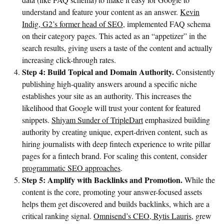
understand and feature your content as an answer.
Kevin
Indig, G2’s former head of SEO
, implemented FAQ schema
on their category pages. This acted as an “appetizer” in the
search results, giving users a taste of the content and actually
increasing click-through rates.
Step 4: Build Topical and Domain Authority.
Consistently
publishing high-quality answers around a specific niche
establishes your site as an authority. This increases the
likelihood that Google will trust your content for featured
snippets.
Shiyam Sunder of TripleDart
emphasized building
authority by creating unique, expert-driven content, such as
hiring journalists with deep fintech experience to write pillar
pages for a fintech brand. For scaling this content, consider
programmatic SEO approaches
.
Step 5: Amplify with Backlinks and Promotion.
While the
content is the core, promoting your answer-focused assets
helps them get discovered and builds backlinks, which are a
critical ranking signal.
Omnisend’s CEO, Rytis Lauris
, grew