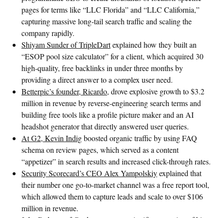
pages for terms like “LLC Florida” and “LLC California,”
capturing massive long-tail search traffic and scaling the
company rapidly.
Shiyam Sunder of TripleDart
explained how they built an
“ESOP pool size calculator” for a client, which acquired 30
high-quality, free backlinks in under three months by
providing a direct answer to a complex user need.
Betterpic’s founder, Ricardo
, drove explosive growth to $3.2
million in revenue by reverse-engineering search terms and
building free tools like a profile picture maker and an AI
headshot generator that directly answered user queries.
At G2, Kevin Indig
boosted organic traffic by using FAQ
schema on review pages, which served as a content
“appetizer” in search results and increased click-through rates.
Security Scorecard’s CEO Alex Yampolskiy
explained that
their number one go-to-market channel was a free report tool,
which allowed them to capture leads and scale to over $106
million in revenue.