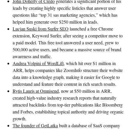
John Doherty of Credo
generates a significant portion of his
leads by creating highly specific listicles that answer user
questions like “top 31 sas marketing agencies,” which has
helped him generate over $250 million in leads.
Lucjan Suski from Surfer SEO
launched a free Chrome
extension, Keyword Surfer, after seeing a competitor move to
a paid model. This free tool answered a user need, grew to
500,000 active users, and became a massive source of brand
awareness and traffic.
Andrea Volpini of WordLift
, which hit over $1 million in
ARR, helps companies like ZoomInfo structure their website
data into a knowledge graph, making it easier for Google to
understand and feature their content in rich search results.
Rytis Lauris at Omnisend
, now at $50 million in ARR,
created high-value industry research reports that naturally
attracted backlinks from top-tier publications like Bloomberg
and Forbes, establishing topical authority and driving organic
growth.
The founder of GetLatka
built a database of SaaS company