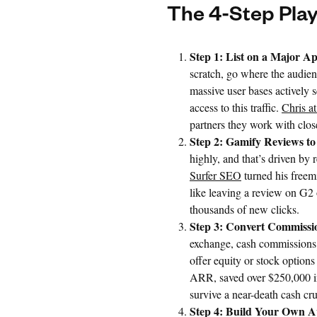
The 4-Step Pla
Step 1: List on a Major Ap
scratch, go where the audien
massive user bases actively 
access to this traffic.
Chris a
partners they work with clos
Step 2: Gamify Reviews to
highly, and that’s driven by 
Surfer SEO
turned his freem
like leaving a review on G2 
thousands of new clicks.
Step 3: Convert Commissio
exchange, cash commissions c
offer equity or stock option
ARR, saved over $250,000 in
survive a near-death cash cr
Step 4: Build Your Own A