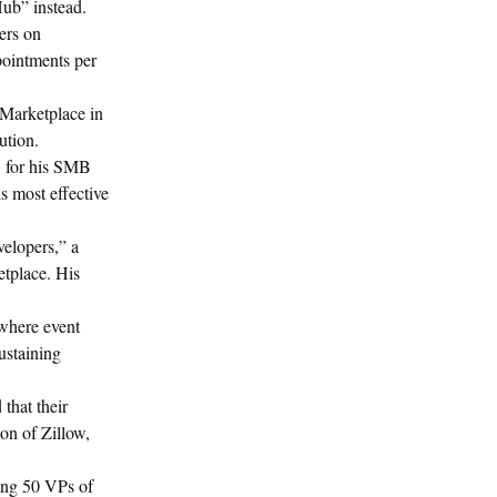
Hub” instead.
ers on
pointments per
 Marketplace in
ution.
l, for his SMB
is most effective
velopers,” a
etplace. His
 where event
ustaining
that their
on of Zillow,
lling 50 VPs of