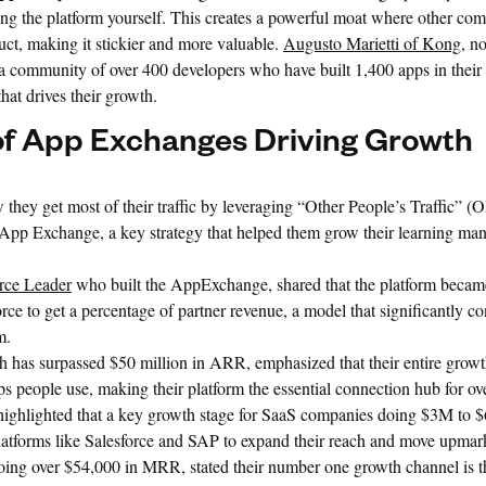
ng the platform yourself. This creates a powerful moat where other com
uct, making it stickier and more valuable.
Augusto Marietti of Kong
, n
 community of over 400 developers who have built 1,400 apps in their
hat drives their growth.
f App Exchanges Driving Growth
they get most of their traffic by leveraging “Other People’s Traffic” (
ft App Exchange, a key strategy that helped them grow their learning m
orce Leader
who built the AppExchange, shared that the platform beca
orce to get a percentage of partner revenue, a model that significantly con
m.
h has surpassed $50 million in ARR, emphasized that their entire growt
ps people use, making their platform the essential connection hub for ov
ighlighted that a key growth stage for SaaS companies doing $3M to $
latforms like Salesforce and SAP to expand their reach and move upmar
doing over $54,000 in MRR, stated their number one growth channel is 