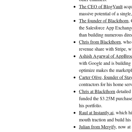
The CEO of BlogVault
acqu
massive potential of a single
The founder of Blackthorn
,
the Salesforce App Exchange 
than building numerous direc
Chris from Blackthorn
, who
revenue share with Stripe, w
Ashish Agarwal of AppBro
with Google and is building
optimize makes the marketp
Carter Olive, founder of St
contractors for his home ser
Chris at Blackthorn
detailed
funded the $3.25M purchase 
his portfolio.
Raul at Instantly.ai
, which h
mouth traction and build his i
Julian from Mergify
, now at