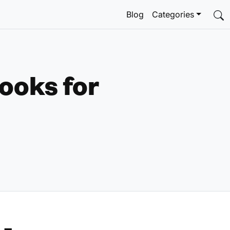
Blog
Categories
ooks for