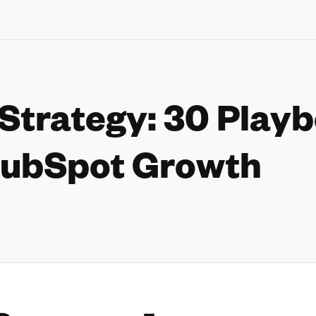
trategy: 30 Playb
ubSpot Growth