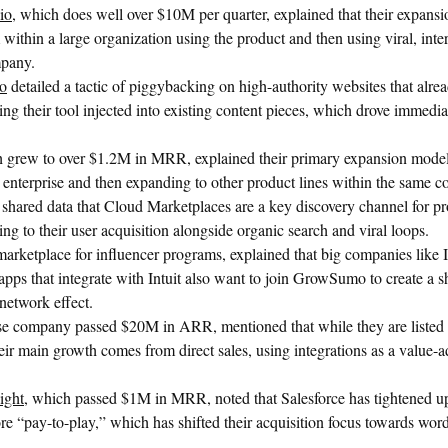
io
, which does well over $10M per quarter, explained that their expans
 within a large organization using the product and then using viral, inte
mpany.
to
detailed a tactic of piggybacking on high-authority websites that alre
ing their tool injected into existing content pieces, which drove immediat
h grew to over $1.2M in MRR, explained their primary expansion model 
e enterprise and then expanding to other product lines within the same 
shared data that Cloud Marketplaces are a key discovery channel for pr
ng to their user acquisition alongside organic search and viral loops.
 marketplace for influencer programs, explained that big companies like In
apps that integrate with Intuit also want to join GrowSumo to create a s
network effect.
se company passed $20M in ARR, mentioned that while they are listed 
r main growth comes from direct sales, using integrations as a value-ad
ight
, which passed $1M in MRR, noted that Salesforce has tightened up
 “pay-to-play,” which has shifted their acquisition focus towards wo