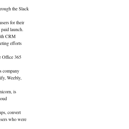
hrough the Slack
sers for their
r paid launch.
with CRM
ting efforts
he Office 365
his company
ify, Weebly,
icorn, is
loud
ups, convert
 users who were