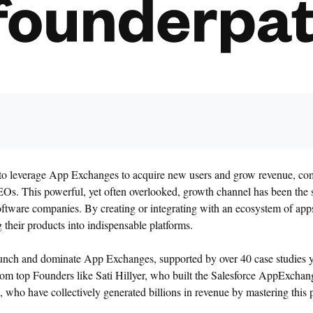
ow to leverage App Exchanges to acquire new users and grow revenue, com
s. This powerful, yet often overlooked, growth channel has been the
oftware companies. By creating or integrating with an ecosystem of apps
 their products into indispensable platforms.
launch and dominate App Exchanges, supported by over 40 case studies y
from top Founders like Sati Hillyer, who built the Salesforce AppExcha
 who have collectively generated billions in revenue by mastering this