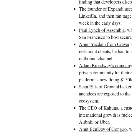
finding that developers disc
The founder of Expandi
used
LinkedIn, and then ran targe
week in the early days.
Paul Lynch of Assembla
, w
San Francisco to host secure
Amin Yazdani from Craver
n
restaurant clients, he had to
outbound channel.
Adam Broadway’s company,
private community for their
platform is now doing $150
Sean Ellis of GrowthHacke
attendees are exposed to the
ecosystem.
The CEO of Kahuna
, a cus
international growth is fuel
Airbnb, or Uber.
Amit BenDov of Gong.io
, w