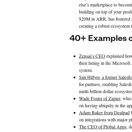
else’s marketplace to becomi
building on top of your prod
$20M in ARR, has fostered a
creating a robust ecosystem t
40+ Examples o
Zensai’s CEO
explained how 
their listing in the Microso
system.
Sati Hillyer, a former Salesf
for partners, enabling Salesf
multi-billion dollar ecosyste
Wade Foster of Zapier
, whic
on having ubiquity in the ap
Adam Baker from Dealpad
h
on integrations with major p
The CEO of Plobal Apps
, 