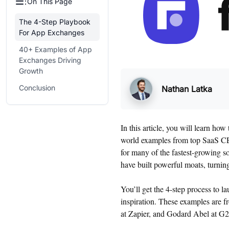
On This Page
The 4-Step Playbook
For App Exchanges
40+ Examples of App
Exchanges Driving
Growth
Conclusion
Nathan Latka
In this article, you will learn h
world examples from top SaaS CEO
for many of the fastest-growing s
have built powerful moats, turning
You’ll get the 4-step process to 
inspiration. These examples are 
at Zapier, and Godard Abel at G2,