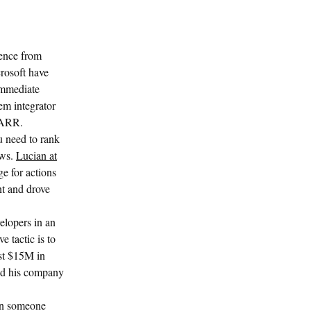
ience from
crosoft have
 immediate
em integrator
n ARR.
ou need to rank
ews.
Lucian at
e for actions
nt and drove
lopers in an
 tactic is to
st $15M in
ed his company
 in someone