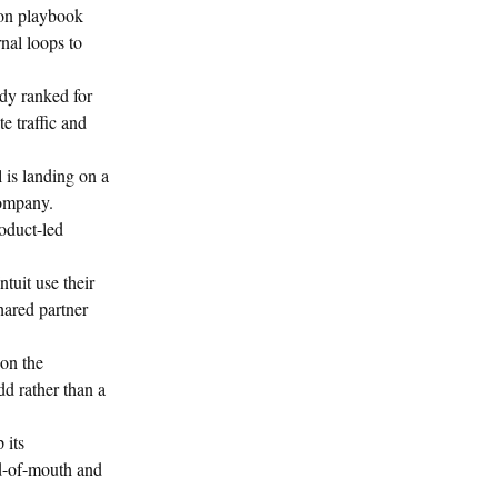
ion playbook
rnal loops to
ady ranked for
e traffic and
is landing on a
company.
oduct-led
tuit use their
hared partner
on the
d rather than a
 its
rd-of-mouth and