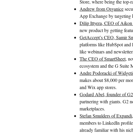
Store, where being the top-ra
Andrew from Organice
secu
App Exchange by targeting ke
Dilip Ittyera, CEO of Aikon
new product by getting featur
GetAccept’s CEO, Samir Sm
platforms like HubSpot and P
like webinars and newsletter
The CEO of SmartSheet
, no
ecosystem and the G Suite Ma
Andre Podoracki of Widgeti
makes about $8,000 per mont
and Wix app stores.
Godard Abel, founder of G2
partnering with giants. G2
marketplaces.
Stefan Smulders of Expandi
members to LinkedIn profiles
already familiar with his nic