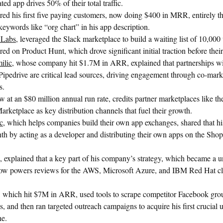
ted app drives 50% of their total traffic.
red his first five paying customers, now doing $400 in MRR, entirely t
ywords like “org chart” in his app description.
 Labs
, leveraged the Slack marketplace to build a waiting list of 10,000 u
ed on Product Hunt, which drove significant initial traction before thei
ilic
, whose company hit $1.7M in ARR, explained that partnerships 
ipedrive are critical lead sources, driving engagement through co-marke
s.
w at an $80 million annual run rate, credits partner marketplaces like t
rketplace as key distribution channels that fuel their growth.
c
, which helps companies build their own app exchanges, shared that 
h by acting as a developer and distributing their own apps on the Shop
, explained that a key part of his company’s strategy, which became a un
 now powers reviews for the AWS, Microsoft Azure, and IBM Red Hat c
, which hit $7M in ARR, used tools to scrape competitor Facebook gro
, and then ran targeted outreach campaigns to acquire his first crucial
he.