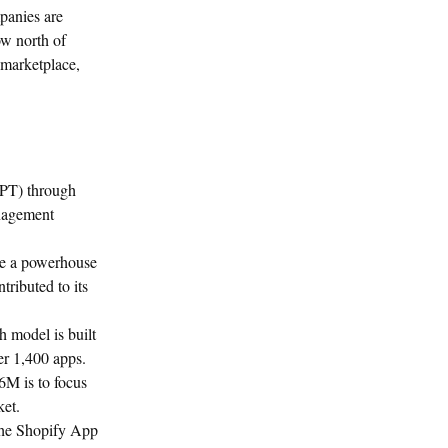
panies are
ow north of
 marketplace,
OPT) through
anagement
me a powerhouse
tributed to its
h model is built
er 1,400 apps.
6M is to focus
ket.
the Shopify App