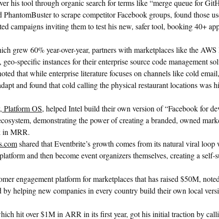
over his tool through organic search for terms like “merge queue for Git
 PhantomBuster to scrape competitor Facebook groups, found those us
ted campaigns inviting them to test his new, safer tool, booking 40+ ap
hich grew 60% year-over-year, partners with marketplaces like the AWS
, geo-specific instances for their enterprise source code management sol
oted that while enterprise literature focuses on channels like cold emai
 adapt and found that cold calling the physical restaurant locations was h
 Platform OS
, helped Intel build their own version of “Facebook for de
 ecosystem, demonstrating the power of creating a branded, owned mark
k in MRR.
rs.com
shared that Eventbrite’s growth comes from its natural viral loop
 platform and then become event organizers themselves, creating a self-s
tomer engagement platform for marketplaces that has raised $50M, noted 
ed by helping new companies in every country build their own local versi
hich hit over $1M in ARR in its first year, got his initial traction by ca