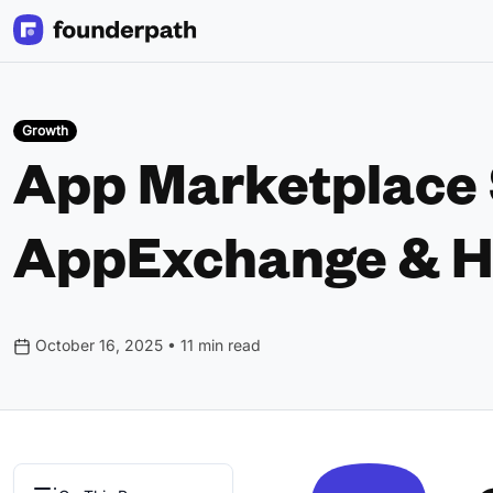
Growth
App Marketplace S
AppExchange & H
October 16, 2025 • 11 min read