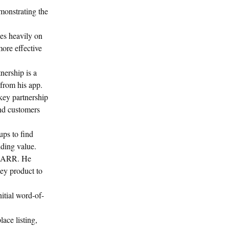
onstrating the
es heavily on
more effective
nership is a
 from his app.
key partnership
end customers
ups to find
iding value.
k ARR. He
ey product to
itial word-of-
ace listing,