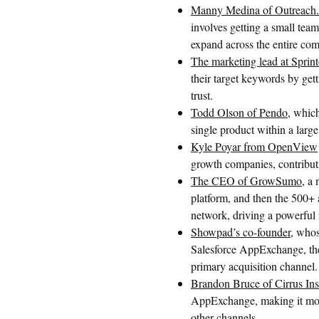
Manny Medina of Outreach.
involves getting a small team
expand across the entire co
The marketing lead at Sprin
their target keywords by gett
trust.
Todd Olson of Pendo
, whic
single product within a larg
Kyle Poyar from OpenView
growth companies, contributi
The CEO of GrowSumo
, a
platform, and then the 500+ 
network, driving a powerful 
Showpad’s co-founder
, who
Salesforce AppExchange, thei
primary acquisition channel.
Brandon Bruce of Cirrus Ins
AppExchange, making it more
other channels.