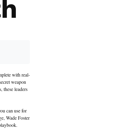
plete with real-
 secret weapon
, these leaders
ou can use for
nge, Wade Foster
 playbook.