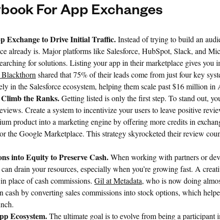
ybook For App Exchanges
p Exchange to Drive Initial Traffic.
Instead of trying to build an aud
ce already is. Major platforms like Salesforce, HubSpot, Slack, and Mi
searching for solutions. Listing your app in their marketplace gives you
t Blackthorn
shared that 75% of their leads come from just four key syst
ely in the Salesforce ecosystem, helping them scale past $16 million i
 Climb the Ranks.
Getting listed is only the first step. To stand out, y
reviews. Create a system to incentivize your users to leave positive revi
ium product into a marketing engine by offering more credits in exchang
or the Google Marketplace. This strategy skyrocketed their review cou
ns into Equity to Preserve Cash.
When working with partners or deve
an drain your resources, especially when you’re growing fast. A creative
s in place of cash commissions.
Gil at Metadata
, who is now doing almo
 cash by converting sales commissions into stock options, which help
unch.
pp Ecosystem.
The ultimate goal is to evolve from being a participant