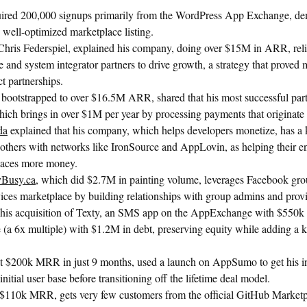
ired 200,000 signups primarily from the WordPress App Exchange, dem
, well-optimized marketplace listing.
 Chris Federspiel, explained his company, doing over $15M in ARR, reli
and system integrator partners to drive growth, a strategy that proved 
t partnerships.
 bootstrapped to over $16.5M ARR, shared that his most successful part
hich brings in over $1M per year by processing payments that originate
da
explained that his company, which helps developers monetize, has a 
 others with networks like IronSource and AppLovin, as helping their 
laces more money.
ayBusy.ca
, which did $2.7M in painting volume, leverages Facebook gro
vices marketplace by building relationships with group admins and prov
 his acquisition of Texty, an SMS app on the AppExchange with $550
(a 6x multiple) with $1.2M in debt, preserving equity while adding a k
it $200k MRR in just 9 months, used a launch on AppSumo to get his in
nitial user base before transitioning off the lifetime deal model.
 $110k MRR, gets very few customers from the official GitHub Marketpl