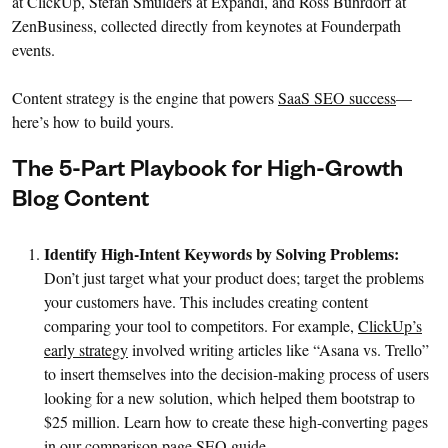
at ClickUp, Stefan Smulders at Expandi, and Ross Buhrdorf at
ZenBusiness, collected directly from keynotes at Founderpath
events.
Content strategy is the engine that powers
SaaS SEO success
—
here’s how to build yours.
The 5-Part Playbook for High-Growth
Blog Content
Identify High-Intent Keywords by Solving Problems:
Don’t just target what your product does; target the problems
your customers have. This includes creating content
comparing your tool to competitors. For example,
ClickUp’s
early strategy
involved writing articles like “Asana vs. Trello”
to insert themselves into the decision-making process of users
looking for a new solution, which helped them bootstrap to
$25 million. Learn how to create these high-converting pages
in our
comparison page SEO guide
.