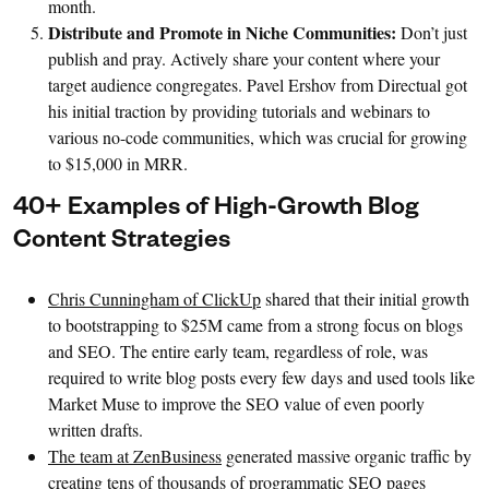
month.
Distribute and Promote in Niche Communities:
Don’t just
publish and pray. Actively share your content where your
target audience congregates. Pavel Ershov from Directual got
his initial traction by providing tutorials and webinars to
various no-code communities, which was crucial for growing
to $15,000 in MRR.
40+ Examples of High-Growth Blog
Content Strategies
Chris Cunningham of ClickUp
shared that their initial growth
to bootstrapping to $25M came from a strong focus on blogs
and SEO. The entire early team, regardless of role, was
required to write blog posts every few days and used tools like
Market Muse to improve the SEO value of even poorly
written drafts.
The team at ZenBusiness
generated massive organic traffic by
creating tens of thousands of programmatic SEO pages