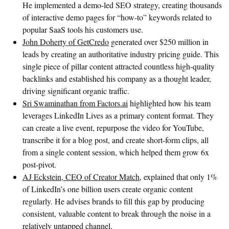
He implemented a demo-led SEO strategy, creating thousands
of interactive demo pages for “how-to” keywords related to
popular SaaS tools his customers use.
John Doherty of GetCredo
generated over $250 million in
leads by creating an authoritative industry pricing guide. This
single piece of pillar content attracted countless high-quality
backlinks and established his company as a thought leader,
driving significant organic traffic.
Sri Swaminathan from Factors.ai
highlighted how his team
leverages LinkedIn Lives as a primary content format. They
can create a live event, repurpose the video for YouTube,
transcribe it for a blog post, and create short-form clips, all
from a single content session, which helped them grow 6x
post-pivot.
AJ Eckstein, CEO of Creator Match
, explained that only 1%
of LinkedIn’s one billion users create organic content
regularly. He advises brands to fill this gap by producing
consistent, valuable content to break through the noise in a
relatively untapped channel.