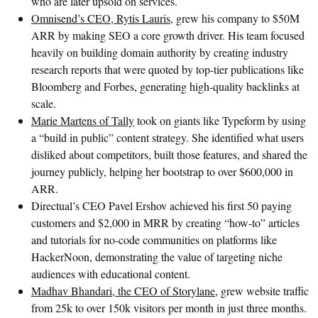
who are later upsold on services.
Omnisend’s CEO, Rytis Lauris
, grew his company to $50M
ARR by making SEO a core growth driver. His team focused
heavily on building domain authority by creating industry
research reports that were quoted by top-tier publications like
Bloomberg and Forbes, generating high-quality backlinks at
scale.
Marie Martens of Tally
took on giants like Typeform by using
a “build in public” content strategy. She identified what users
disliked about competitors, built those features, and shared the
journey publicly, helping her bootstrap to over $600,000 in
ARR.
Directual’s CEO Pavel Ershov achieved his first 50 paying
customers and $2,000 in MRR by creating “how-to” articles
and tutorials for no-code communities on platforms like
HackerNoon, demonstrating the value of targeting niche
audiences with educational content.
Madhav Bhandari, the CEO of Storylane
, grew website traffic
from 25k to over 150k visitors per month in just three months.