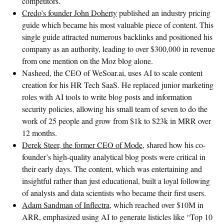
competitors.
Credo’s founder John Doherty
published an industry pricing
guide which became his most valuable piece of content. This
single guide attracted numerous backlinks and positioned his
company as an authority, leading to over $300,000 in revenue
from one mention on the Moz blog alone.
Nasheed, the CEO of WeSoar.ai, uses AI to scale content
creation for his HR Tech SaaS. He replaced junior marketing
roles with AI tools to write blog posts and information
security policies, allowing his small team of seven to do the
work of 25 people and grow from $1k to $23k in MRR over
12 months.
Derek Steer, the former CEO of Mode
, shared how his co-
founder’s high-quality analytical blog posts were critical in
their early days. The content, which was entertaining and
insightful rather than just educational, built a loyal following
of analysts and data scientists who became their first users.
Adam Sandman of Inflectra
, which reached over $10M in
ARR, emphasized using AI to generate listicles like “Top 10