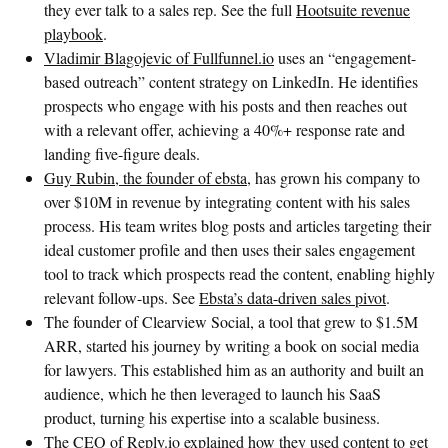
they ever talk to a sales rep. See the full
Hootsuite revenue
playbook
.
Vladimir Blagojevic of Fullfunnel.io
uses an “engagement-
based outreach” content strategy on LinkedIn. He identifies
prospects who engage with his posts and then reaches out
with a relevant offer, achieving a 40%+ response rate and
landing five-figure deals.
Guy Rubin, the founder of ebsta
, has grown his company to
over $10M in revenue by integrating content with his sales
process. His team writes blog posts and articles targeting their
ideal customer profile and then uses their sales engagement
tool to track which prospects read the content, enabling highly
relevant follow-ups. See
Ebsta’s data-driven sales pivot
.
The founder of Clearview Social, a tool that grew to $1.5M
ARR, started his journey by writing a book on social media
for lawyers. This established him as an authority and built an
audience, which he then leveraged to launch his SaaS
product, turning his expertise into a scalable business.
The CEO of Reply.io explained how they used content to get