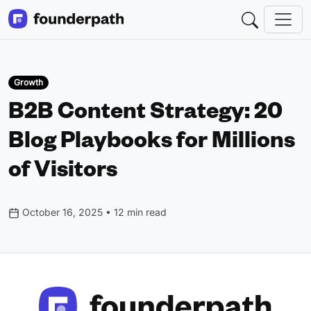
Growth
B2B Content Strategy: 20
Blog Playbooks for Millions
of Visitors
October 16, 2025 • 12 min read