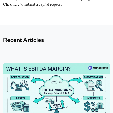
Click
here
to submit a capital request
Recent Articles