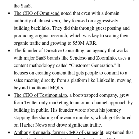
the SaaS.
The CEO of Omnisend
noted that even with a domain
authority of almost zero, they focused on aggressively
building backlinks. They did this through guest posting and
producing original research, which was key to scaling their
organic traffic and growing to $50M ARR.
The founder of Directive Consulting, an agency that works
with major SaaS brands like Sendoso and ZoomInfo, uses a
content methodology called “Customer Generation.” It
focuses on creating content that gets people to commit to a
sales meeting directly from a platform like LinkedIn, moving
beyond traditional MQLs.
The CEO of Testimonial.to
, a bootstrapped company, grew
from Twitter-only marketing to an omni-channel approach by
building in public. His founder wrote about his journey
stopping the sharing of revenue numbers, which got featured
on Hacker News and drove significant traffic.
Anthony Kennada, former CMO of Gainsight
, explained that