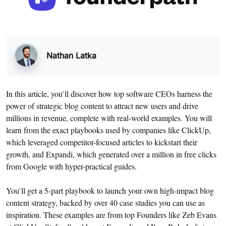
Nathan Latka
In this article, you’ll discover how top software CEOs harness the
power of strategic blog content to attract new users and drive
millions in revenue, complete with real-world examples. You will
learn from the exact playbooks used by companies like ClickUp,
which leveraged competitor-focused articles to kickstart their
growth, and Expandi, which generated over a million in free clicks
from Google with hyper-practical guides.
You’ll get a 5-part playbook to launch your own high-impact blog
content strategy, backed by over 40 case studies you can use as
inspiration. These examples are from top Founders like Zeb Evans