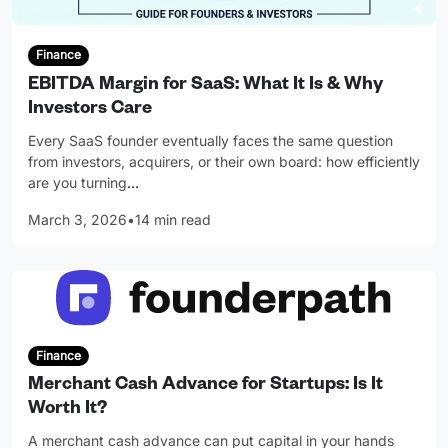
Finance
EBITDA Margin for SaaS: What It Is & Why
Investors Care
Every SaaS founder eventually faces the same question
from investors, acquirers, or their own board: how efficiently
are you turning
…
March 3, 2026
•
14 min read
Finance
Merchant Cash Advance for Startups: Is It
Worth It?
A merchant cash advance can put capital in your hands