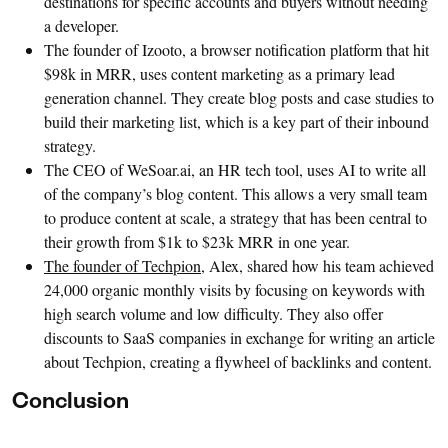
destinations for specific accounts and buyers without needing
a developer.
The founder of Izooto, a browser notification platform that hit
$98k in MRR, uses content marketing as a primary lead
generation channel. They create blog posts and case studies to
build their marketing list, which is a key part of their inbound
strategy.
The CEO of WeSoar.ai, an HR tech tool, uses AI to write all
of the company’s blog content. This allows a very small team
to produce content at scale, a strategy that has been central to
their growth from $1k to $23k MRR in one year.
The founder of Techpion
, Alex, shared how his team achieved
24,000 organic monthly visits by focusing on keywords with
high search volume and low difficulty. They also offer
discounts to SaaS companies in exchange for writing an article
about Techpion, creating a flywheel of backlinks and content.
Conclusion