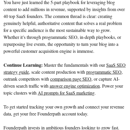
You have just learned the 5-part playbook for leveraging blog
content to add millions in revenue, supported by insights from over
40 top SaaS founders. The common thread is clear: creating
genuinely helpful, authoritative content that solves a real problem
for a specific audience is the most sustainable way to grow.
Whether it’s through programmatic SEO, in-depth playbooks, or
repurposing live events, the opportunity to turn your blog into a
powerful customer acquisition engine is immense.
Continue Learning:
Master the fundamentals with our
SaaS SEO
strategy guide
, scale content production with
programmatic SEO
,
outrank competitors with
comparison page SEO
, or capture AI-
driven search traffic with
answer engine optimization
. Power your
topic clusters with
AI prompts for SaaS marketing
.
To get started tracking your own growth and connect your revenue
data, get your free Founderpath account today.
Founderpath invests in ambitious founders looking to grow fast.