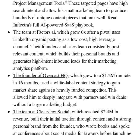
Project Management Tools.” These targeted pages have high
search intent and allow his small marketing team to produce
hundreds of unique content pieces that rank well. Read
Inflectra’s full AI-powered SaaS playbook
.
The team at Factors.ai, which grew 6x after a pivot, uses
LinkedIn organic posting as a low-cost, high-leverage
channel. Their founders and sales team consistently post
relevant content, which builds their personal brands and
generates high-intent inbound leads for their marketing
analytics platform.
The founder of Overcast HQ
, which grew to a $1.2M run rate
in 16 months, used a white-label content strategy to gain
market share against a heavily funded competitor. This
allowed him to deeply integrate with partners and win deals
without a large marketing budget.
The team at Clearview Social
, which reached $2.4M in
revenue, built their initial traction through content and a strong
personal brand from the founder, who wrote books and spoke
at conferences about social media for lawyers before launching