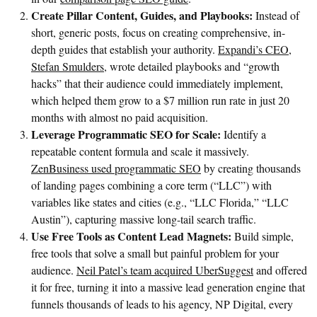
Create Pillar Content, Guides, and Playbooks:
Instead of
short, generic posts, focus on creating comprehensive, in-
depth guides that establish your authority.
Expandi’s CEO,
Stefan Smulders
, wrote detailed playbooks and “growth
hacks” that their audience could immediately implement,
which helped them grow to a $7 million run rate in just 20
months with almost no paid acquisition.
Leverage Programmatic SEO for Scale:
Identify a
repeatable content formula and scale it massively.
ZenBusiness used
programmatic SEO
by creating thousands
of landing pages combining a core term (“LLC”) with
variables like states and cities (e.g., “LLC Florida,” “LLC
Austin”), capturing massive long-tail search traffic.
Use Free Tools as Content Lead Magnets:
Build simple,
free tools that solve a small but painful problem for your
audience.
Neil Patel’s team acquired UberSuggest
and offered
it for free, turning it into a massive lead generation engine that
funnels thousands of leads to his agency, NP Digital, every