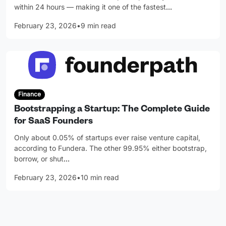
within 24 hours — making it one of the fastest
…
February 23, 2026
•
9 min read
Finance
Bootstrapping a Startup: The Complete Guide
for SaaS Founders
Only about 0.05% of startups ever raise venture capital,
according to Fundera. The other 99.95% either bootstrap,
borrow, or shut
…
February 23, 2026
•
10 min read