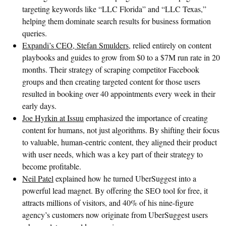
targeting keywords like “LLC Florida” and “LLC Texas,”
helping them dominate search results for business formation
queries.
Expandi’s CEO, Stefan Smulders
, relied entirely on content
playbooks and guides to grow from $0 to a $7M run rate in 20
months. Their strategy of scraping competitor Facebook
groups and then creating targeted content for those users
resulted in booking over 40 appointments every week in their
early days.
Joe Hyrkin at Issuu
emphasized the importance of creating
content for humans, not just algorithms. By shifting their focus
to valuable, human-centric content, they aligned their product
with user needs, which was a key part of their strategy to
become profitable.
Neil Patel
explained how he turned UberSuggest into a
powerful lead magnet. By offering the SEO tool for free, it
attracts millions of visitors, and 40% of his nine-figure
agency’s customers now originate from UberSuggest users