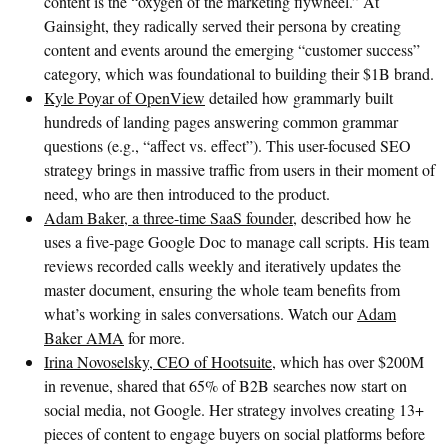
content is the “oxygen of the marketing flywheel.” At
Gainsight, they radically served their persona by creating
content and events around the emerging “customer success”
category, which was foundational to building their $1B brand.
Kyle Poyar of OpenView
detailed how grammarly built
hundreds of landing pages answering common grammar
questions (e.g., “affect vs. effect”). This user-focused SEO
strategy brings in massive traffic from users in their moment of
need, who are then introduced to the product.
Adam Baker, a three-time SaaS founder
, described how he
uses a five-page Google Doc to manage call scripts. His team
reviews recorded calls weekly and iteratively updates the
master document, ensuring the whole team benefits from
what’s working in sales conversations. Watch our
Adam
Baker AMA
for more.
Irina Novoselsky, CEO of Hootsuite
, which has over $200M
in revenue, shared that 65% of B2B searches now start on
social media, not Google. Her strategy involves creating 13+
pieces of content to engage buyers on social platforms before