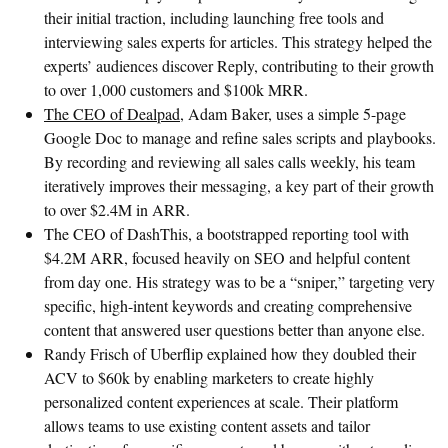
their initial traction, including launching free tools and
interviewing sales experts for articles. This strategy helped the
experts’ audiences discover Reply, contributing to their growth
to over 1,000 customers and $100k MRR.
The CEO of Dealpad
, Adam Baker, uses a simple 5-page
Google Doc to manage and refine sales scripts and playbooks.
By recording and reviewing all sales calls weekly, his team
iteratively improves their messaging, a key part of their growth
to over $2.4M in ARR.
The CEO of DashThis, a bootstrapped reporting tool with
$4.2M ARR, focused heavily on SEO and helpful content
from day one. His strategy was to be a “sniper,” targeting very
specific, high-intent keywords and creating comprehensive
content that answered user questions better than anyone else.
Randy Frisch of Uberflip explained how they doubled their
ACV to $60k by enabling marketers to create highly
personalized content experiences at scale. Their platform
allows teams to use existing content assets and tailor