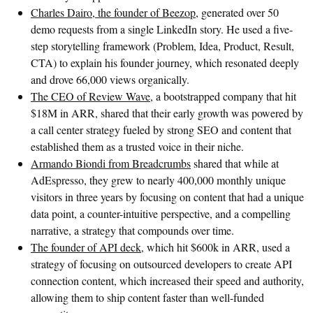
Charles Dairo, the founder of Beezop
, generated over 50
demo requests from a single LinkedIn story. He used a five-
step storytelling framework (Problem, Idea, Product, Result,
CTA) to explain his founder journey, which resonated deeply
and drove 66,000 views organically.
The CEO of Review Wave
, a bootstrapped company that hit
$18M in ARR, shared that their early growth was powered by
a call center strategy fueled by strong SEO and content that
established them as a trusted voice in their niche.
Armando Biondi from Breadcrumbs
shared that while at
AdEspresso, they grew to nearly 400,000 monthly unique
visitors in three years by focusing on content that had a unique
data point, a counter-intuitive perspective, and a compelling
narrative, a strategy that compounds over time.
The founder of API deck
, which hit $600k in ARR, used a
strategy of focusing on outsourced developers to create API
connection content, which increased their speed and authority,
allowing them to ship content faster than well-funded