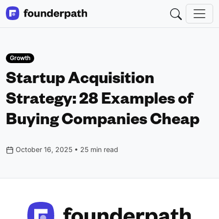
Growth
Startup Acquisition
Strategy: 28 Examples of
Buying Companies Cheap
October 16, 2025 • 25 min read