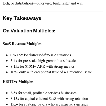
tech, or distribution)—otherwise, build faster and win.
Key Takeaways
On Valuation Multiples:
SaaS Revenue Multiples:
0.5-1.5x for distressed/fire-sale situations
3-4x for pre-scale, high-growth but subscale
8-15x for $10M+ ARR with strong metrics
10x+ only with exceptional Rule of 40, retention, scale
EBITDA Multiples:
3-5x for small, profitable services businesses
8-13x for capital-efficient SaaS with strong retention
15x+ for strategic buyers who see massive synergies