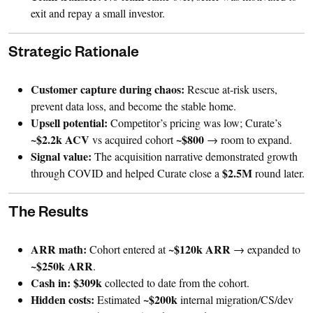
exit and repay a small investor.
Strategic Rationale
Customer capture during chaos:
Rescue at-risk users,
prevent data loss, and become the stable home.
Upsell potential:
Competitor’s pricing was low; Curate’s
~$2.2k ACV
~$800
vs acquired cohort
→ room to expand.
Signal value:
The acquisition narrative demonstrated growth
$2.5M
through COVID and helped Curate close a
round later.
The Results
ARR math:
~$120k ARR
Cohort entered at
→ expanded to
~$250k ARR
.
Cash in:
$309k
collected to date from the cohort.
Hidden costs:
~$200k
Estimated
internal migration/CS/dev