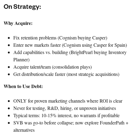
On Strategy:
Why Acquire:
Fix retention problems (Cognism buying Casper)
Enter new markets faster (Cognism using Casper for Spain)
Add capabilities vs. building (BrightPearl buying Inventory
Planner)
Acquire talent/team (consolidation plays)
Get distribution/scale faster (most strategic acquisitions)
When to Use Debt:
ONLY for proven marketing channels where ROI is clear
Never for testing, R&D, hiring, or unproven initiatives
Typical terms: 10-15% interest, no warrants if profitable
SVB was go-to before collapse; now explore FounderPath +
alternatives