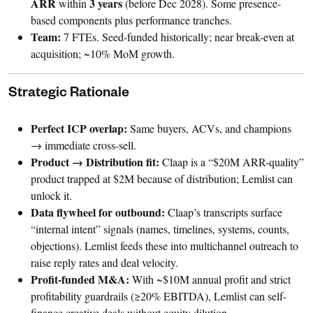
ARR
3 years
within
(before Dec 2028). Some presence-
based components plus performance tranches.
Team:
7 FTEs. Seed-funded historically; near break-even at
acquisition; ~10% MoM growth.
Strategic Rationale
Perfect ICP overlap:
Same buyers, ACVs, and champions
→ immediate cross-sell.
Product → Distribution fit:
Claap is a “$20M ARR-quality”
product trapped at $2M because of distribution; Lemlist can
unlock it.
Data flywheel for outbound:
Claap’s transcripts surface
“internal intent” signals (names, timelines, systems, counts,
objections). Lemlist feeds these into multichannel outreach to
raise reply rates and deal velocity.
Profit-funded M&A:
With ~$10M annual profit and strict
profitability guardrails (≥20% EBITDA), Lemlist can self-
finance creative deals without equity dilution.