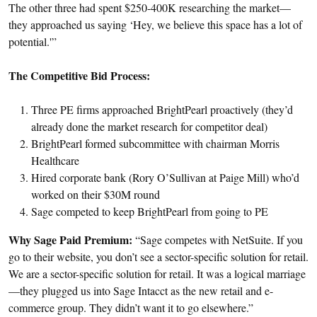
The other three had spent $250-400K researching the market—
they approached us saying ‘Hey, we believe this space has a lot of
potential.'”
The Competitive Bid Process:
Three PE firms approached BrightPearl proactively (they’d
already done the market research for competitor deal)
BrightPearl formed subcommittee with chairman Morris
Healthcare
Hired corporate bank (Rory O’Sullivan at Paige Mill) who’d
worked on their $30M round
Sage competed to keep BrightPearl from going to PE
Why Sage Paid Premium:
“Sage competes with NetSuite. If you
go to their website, you don’t see a sector-specific solution for retail.
We are a sector-specific solution for retail. It was a logical marriage
—they plugged us into Sage Intacct as the new retail and e-
commerce group. They didn’t want it to go elsewhere.”