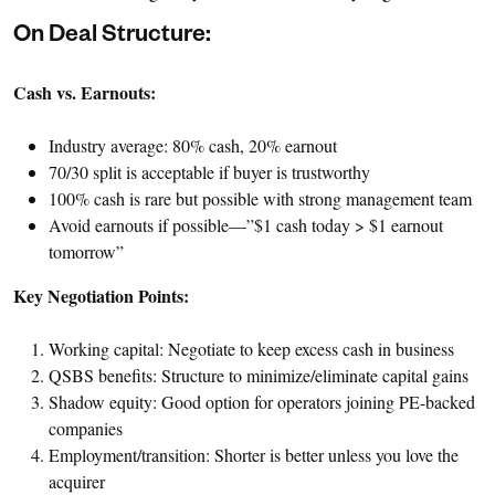
On Deal Structure:
Cash vs. Earnouts:
Industry average: 80% cash, 20% earnout
70/30 split is acceptable if buyer is trustworthy
100% cash is rare but possible with strong management team
Avoid earnouts if possible—”$1 cash today > $1 earnout
tomorrow”
Key Negotiation Points:
Working capital: Negotiate to keep excess cash in business
QSBS benefits: Structure to minimize/eliminate capital gains
Shadow equity: Good option for operators joining PE-backed
companies
Employment/transition: Shorter is better unless you love the
acquirer