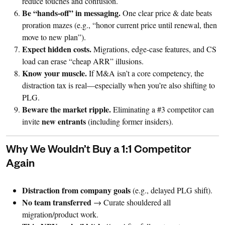
reduce touches and confusion.
Be “hands-off” in messaging.
One clear price & date beats
proration mazes (e.g., “honor current price until renewal, then
move to new plan”).
Expect hidden costs.
Migrations, edge-case features, and CS
load can erase “cheap ARR” illusions.
Know your muscle.
If M&A isn’t a core competency, the
distraction tax is real—especially when you’re also shifting to
PLG.
Beware the market ripple.
Eliminating a #3 competitor can
new entrants
invite
(including former insiders).
Why We Wouldn’t Buy a 1:1 Competitor
Again
Distraction from company goals
(e.g., delayed PLG shift).
No team transferred
→ Curate shouldered all
migration/product work.