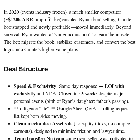
2020
In
(events industry frozen), a much smaller competitor
$120k ARR
(~
, unprofitable) emailed Ryan about selling. Curate—
bootstrapped and newly profitable—moved immediately. Beyond
survival, Ryan wanted a “starter acquisition” to learn the muscle.
The bet: migrate the book, stabilize customers, and convert the best
logos into Curate’s higher-value plans.
Deal Structure
Speed & Exclusivity:
LOI with
Same-day response →
exclusivity
~3 weeks
and NDA. Closed in
despite major
personal events (birth of Ryan’s daughter; father’s passing).
** diligence “lite”:** Google Sheet Q&A + rolling request
list kept both sides moving.
Clean mechanics:
Asset sale
(no equity tricks, no complex
earnouts), designed to minimize friction and lawyer time.
Team transfer:
No team
came over; seller was motivated to