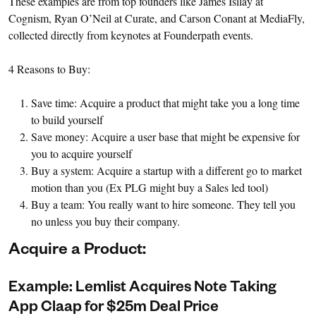
These examples are from top founders like James Isilay at
Cognism, Ryan O’Neil at Curate, and Carson Conant at MediaFly,
collected directly from keynotes at Founderpath events.
4 Reasons to Buy:
Save time: Acquire a product that might take you a long time
to build yourself
Save money: Acquire a user base that might be expensive for
you to acquire yourself
Buy a system: Acquire a startup with a different go to market
motion than you (Ex PLG might buy a Sales led tool)
Buy a team: You really want to hire someone. They tell you
no unless you buy their company.
Acquire a Product:
Example: Lemlist Acquires Note Taking
App Claap for $25m Deal Price