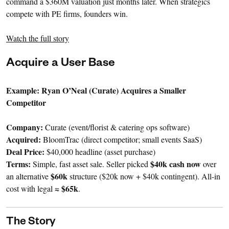
command a $360M valuation just months later. When strategics
compete with PE firms, founders win.
Watch the full story
Acquire a User Base
Example: Ryan O’Neal (Curate) Acquires a Smaller
Competitor
Company:
Curate (event/florist & catering ops software)
Acquired:
BloomTrac (direct competitor; small events SaaS)
Deal Price:
$40,000 headline (asset purchase)
Terms:
$40k cash now
Simple, fast asset sale. Seller picked
over
$60k
an alternative
structure ($20k now + $40k contingent). All-in
$65k
cost with legal ≈
.
The Story