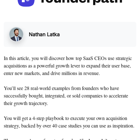
Nathan Latka
In this article, you will discover how top SaaS CEOs use strategic
acquisitions as a powerful growth lever to expand their user base,
enter new markets, and drive millions in revenue.
You’ll see 28 real-world examples from founders who have
successfully bought, integrated, or sold companies to accelerate
their growth trajectory.
You will get a 4-step playbook to execute your own acquisition
strategy, backed by over 40 case studies you can use as inspiration.