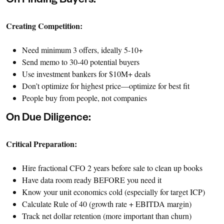
On Finding Buyers:
Creating Competition:
Need minimum 3 offers, ideally 5-10+
Send memo to 30-40 potential buyers
Use investment bankers for $10M+ deals
Don’t optimize for highest price—optimize for best fit
People buy from people, not companies
On Due Diligence:
Critical Preparation:
Hire fractional CFO 2 years before sale to clean up books
Have data room ready BEFORE you need it
Know your unit economics cold (especially for target ICP)
Calculate Rule of 40 (growth rate + EBITDA margin)
Track net dollar retention (more important than churn)