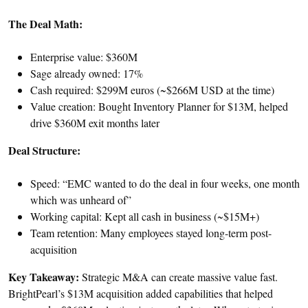
The Deal Math:
Enterprise value: $360M
Sage already owned: 17%
Cash required: $299M euros (~$266M USD at the time)
Value creation: Bought Inventory Planner for $13M, helped
drive $360M exit months later
Deal Structure:
Speed: “EMC wanted to do the deal in four weeks, one month
which was unheard of”
Working capital: Kept all cash in business (~$15M+)
Team retention: Many employees stayed long-term post-
acquisition
Key Takeaway:
Strategic M&A can create massive value fast.
BrightPearl’s $13M acquisition added capabilities that helped