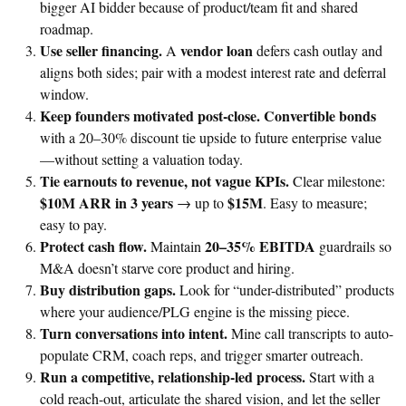
bigger AI bidder because of product/team fit and shared
roadmap.
Use seller financing.
vendor loan
A
defers cash outlay and
aligns both sides; pair with a modest interest rate and deferral
window.
Keep founders motivated post-close.
Convertible bonds
with a 20–30% discount tie upside to future enterprise value
—without setting a valuation today.
Tie earnouts to revenue, not vague KPIs.
Clear milestone:
$10M ARR in 3 years
$15M
→ up to
. Easy to measure;
easy to pay.
Protect cash flow.
20–35% EBITDA
Maintain
guardrails so
M&A doesn’t starve core product and hiring.
Buy distribution gaps.
Look for “under-distributed” products
where your audience/PLG engine is the missing piece.
Turn conversations into intent.
Mine call transcripts to auto-
populate CRM, coach reps, and trigger smarter outreach.
Run a competitive, relationship-led process.
Start with a
cold reach-out, articulate the shared vision, and let the seller