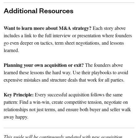
Additional Resources
Want to learn more about M&A strategy?
Each story above
includes a link to the full interview or presentation where founders
go even deeper on tactics, term sheet negotiations, and lessons
learned.
Planning your own acquisition or exit?
The founders above
learned these lessons the hard way. Use their playbooks to avoid
expensive mistakes and structure deals that work for all parties.
Key Principle:
Every successful acquisition follows the same
pattern: Find a win-win, create competitive tension, negotiate on
relationships not just terms, and ensure both buyer and seller walk
away happy.
This guide will be continuously updated with new acquisition