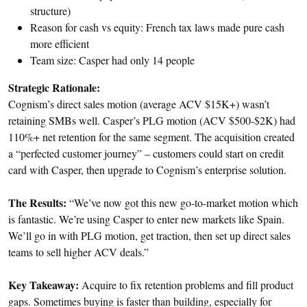
structure)
Reason for cash vs equity: French tax laws made pure cash
more efficient
Team size: Casper had only 14 people
Strategic Rationale:
Cognism’s direct sales motion (average ACV $15K+) wasn’t
retaining SMBs well. Casper’s PLG motion (ACV $500-$2K) had
110%+ net retention for the same segment. The acquisition created
a “perfected customer journey” – customers could start on credit
card with Casper, then upgrade to Cognism’s enterprise solution.
The Results:
“We’ve now got this new go-to-market motion which
is fantastic. We’re using Casper to enter new markets like Spain.
We’ll go in with PLG motion, get traction, then set up direct sales
teams to sell higher ACV deals.”
Key Takeaway:
Acquire to fix retention problems and fill product
gaps. Sometimes buying is faster than building, especially for