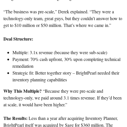
“The business was pre-scale,” Derek explained. “They were a
technology-only team, great guys, but they couldn’t answer how to
get to $10 million or $50 million. That’s where we came in.”
Deal Structure:
Multiple: 3.1x revenue (because they were sub-scale)
Payment: 70% cash upfront, 30% upon completing technical
remediation
Strategic fit: Better together story – BrightPearl needed their
inventory planning capabilities
Why This Multiple?
“Because they were pre-scale and
technology-only, we paid around 3.1 times revenue. If they’d been
at scale, it would have been higher.”
The Results:
Less than a year after acquiring Inventory Planner,
BrightPearl itself was acquired by Sage for $360 million. The