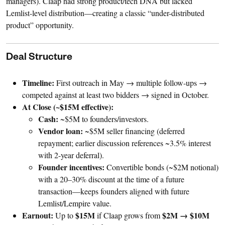
managers). Claap had strong product/tech DNA but lacked
Lemlist-level distribution—creating a classic “under-distributed
product” opportunity.
Deal Structure
Timeline:
First outreach in May → multiple follow-ups →
competed against at least two bidders → signed in October.
At Close (~$15M effective):
Cash:
~$5M to founders/investors.
Vendor loan:
~$5M seller financing (deferred
repayment; earlier discussion references ~3.5% interest
with 2-year deferral).
Founder incentives:
Convertible bonds (~$2M notional)
with a 20–30% discount at the time of a future
transaction—keeps founders aligned with future
Lemlist/Lempire value.
Earnout:
$15M
$2M → $10M
Up to
if Claap grows from