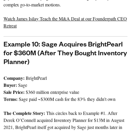
complex go-to-market motions.
Watch James Isilay Teach the M&A Deal at our Founderpath CEO
Retreat
Example 10: Sage Acquires BrightPearl
for $360M (After They Bought Inventory
Planner)
Company:
BrightPearl
Buyer:
Sage
Sale Price:
$360 million enterprise value
Terms:
Sage paid ~$300M cash for the 83% they didn’t own
The Complete Story:
This circles back to Example #1. After
Derek O’Connell acquired Inventory Planner for $13M in August
2021, BrightPearl itself got acquired by Sage just months later in