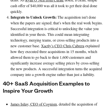
cash offer of $40,000 was all it took to get their deal done
quickly.
Integrate to Unlock Growth:
The acquisition isn’t done
when the papers are signed; that’s when the real work begins.
Successful integration is critical to unlocking the value you
identified in your thesis. This could mean integrating
technology, merging teams, or cross-selling products into a
new customer base.
Xactly’s CEO Chris Cabrera
explained
how they executed three acquisitions in 15 months, which
allowed them to go back to their 1,600 customers and
significantly increase average selling prices by cross-selling
the new products. A successful integration turns the acquired
company into a growth engine rather than just a liability.
40+ SaaS Acquisition Examples to
Inspire Your Growth
James Isilay, CEO of Cognism
, detailed the acquisition of