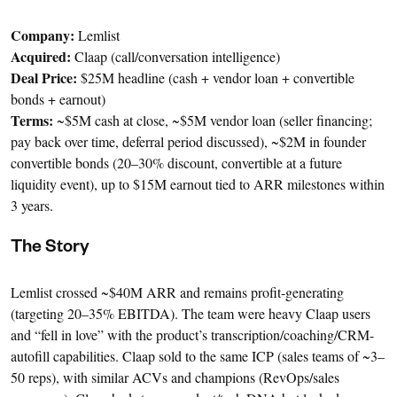
Company:
Lemlist
Acquired:
Claap (call/conversation intelligence)
Deal Price:
$25M headline (cash + vendor loan + convertible
bonds + earnout)
Terms:
~$5M cash at close, ~$5M vendor loan (seller financing;
pay back over time, deferral period discussed), ~$2M in founder
convertible bonds (20–30% discount, convertible at a future
liquidity event), up to $15M earnout tied to ARR milestones within
3 years.
The Story
Lemlist crossed ~$40M ARR and remains profit-generating
(targeting 20–35% EBITDA). The team were heavy Claap users
and “fell in love” with the product’s transcription/coaching/CRM-
autofill capabilities. Claap sold to the same ICP (sales teams of ~3–
50 reps), with similar ACVs and champions (RevOps/sales