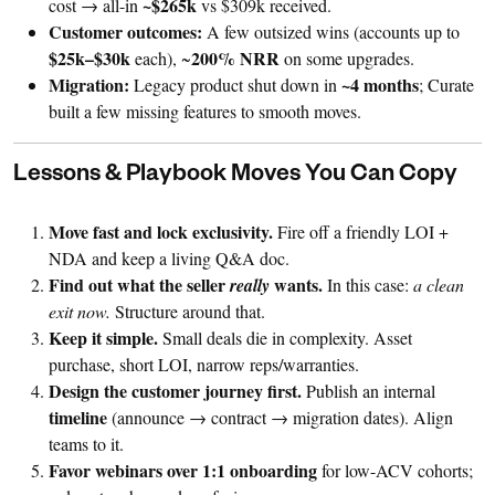
~$265k
cost → all-in
vs $309k received.
Customer outcomes:
A few outsized wins (accounts up to
$25k–$30k
200% NRR
each), ~
on some upgrades.
Migration:
~4 months
Legacy product shut down in
; Curate
built a few missing features to smooth moves.
Lessons & Playbook Moves You Can Copy
Move fast and lock exclusivity.
Fire off a friendly LOI +
NDA and keep a living Q&A doc.
Find out what the seller
wants.
really
In this case:
a clean
exit now.
Structure around that.
Keep it simple.
Small deals die in complexity. Asset
purchase, short LOI, narrow reps/warranties.
Design the customer journey first.
Publish an internal
timeline
(announce → contract → migration dates). Align
teams to it.
Favor webinars over 1:1 onboarding
for low-ACV cohorts;