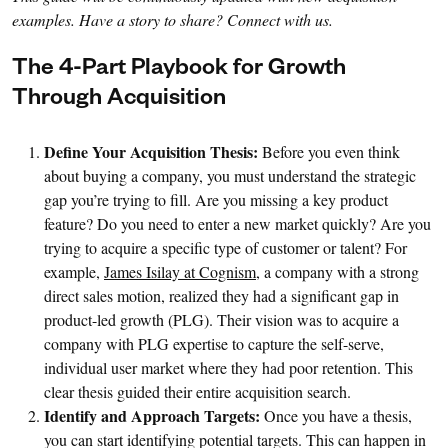
examples. Have a story to share? Connect with us.
The 4-Part Playbook for Growth
Through Acquisition
Define Your Acquisition Thesis:
Before you even think
about buying a company, you must understand the strategic
gap you’re trying to fill. Are you missing a key product
feature? Do you need to enter a new market quickly? Are you
trying to acquire a specific type of customer or talent? For
example,
James Isilay at Cognism
, a company with a strong
direct sales motion, realized they had a significant gap in
product-led growth (PLG). Their vision was to acquire a
company with PLG expertise to capture the self-serve,
individual user market where they had poor retention. This
clear thesis guided their entire acquisition search.
Identify and Approach Targets:
Once you have a thesis,
you can start identifying potential targets. This can happen in