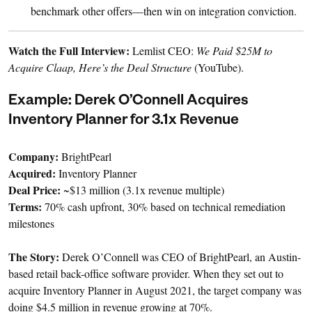
benchmark other offers—then win on integration conviction.
Watch the Full Interview:
Lemlist CEO:
We Paid $25M to
Acquire Claap, Here’s the Deal Structure
(YouTube).
Example: Derek O’Connell Acquires
Inventory Planner for 3.1x Revenue
Company:
BrightPearl
Acquired:
Inventory Planner
Deal Price:
~$13 million (3.1x revenue multiple)
Terms:
70% cash upfront, 30% based on technical remediation
milestones
The Story:
Derek O’Connell was CEO of BrightPearl, an Austin-
based retail back-office software provider. When they set out to
acquire Inventory Planner in August 2021, the target company was
doing $4.5 million in revenue growing at 70%.