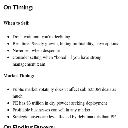
On Timing:
When to Sell:
Don’t wait until you’re declining
Best time: Steady growth, hitting profitability, have options
Never sell when desperate
Consider selling when “bored” if you have strong
management team
Market Timing:
Public market volatility doesn’t affect sub-$250M deals as
much
PE has $3 trillion in dry powder seeking deployment
Profitable businesses can sell in any market
Strategic buyers are less affected by debt markets than PE