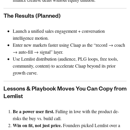
The Results (Planned)
Launch a unified sales engagement + conversation
intelligence motion.
Enter new markets faster using Claap as the “record → coach
→ auto-fill → signal” layer.
Use Lemlist distribution (audience, PLG loops, free tools,
community, content) to accelerate Claap beyond its prior
growth curve.
Lessons & Playbook Moves You Can Copy from
Lemlist
Be a power user first.
Falling in love with the product de-
risks the buy vs. build call.
Win on fit, not just price.
Founders picked Lemlist over a