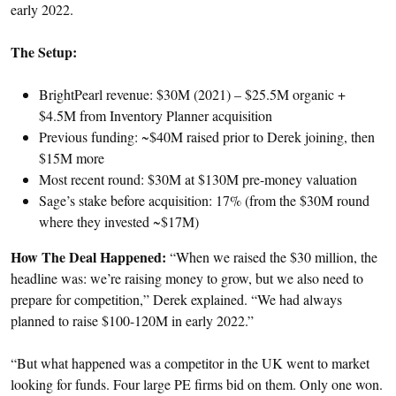
early 2022.
The Setup:
BrightPearl revenue: $30M (2021) – $25.5M organic +
$4.5M from Inventory Planner acquisition
Previous funding: ~$40M raised prior to Derek joining, then
$15M more
Most recent round: $30M at $130M pre-money valuation
Sage’s stake before acquisition: 17% (from the $30M round
where they invested ~$17M)
How The Deal Happened:
“When we raised the $30 million, the
headline was: we’re raising money to grow, but we also need to
prepare for competition,” Derek explained. “We had always
planned to raise $100-120M in early 2022.”
“But what happened was a competitor in the UK went to market
looking for funds. Four large PE firms bid on them. Only one won.