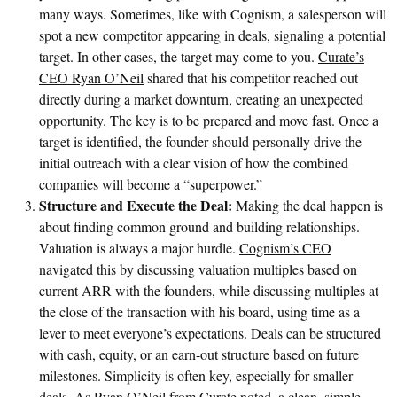
many ways. Sometimes, like with Cognism, a salesperson will
spot a new competitor appearing in deals, signaling a potential
target. In other cases, the target may come to you.
Curate’s
CEO Ryan O’Neil
shared that his competitor reached out
directly during a market downturn, creating an unexpected
opportunity. The key is to be prepared and move fast. Once a
target is identified, the founder should personally drive the
initial outreach with a clear vision of how the combined
companies will become a “superpower.”
Structure and Execute the Deal:
Making the deal happen is
about finding common ground and building relationships.
Valuation is always a major hurdle.
Cognism’s CEO
navigated this by discussing valuation multiples based on
current ARR with the founders, while discussing multiples at
the close of the transaction with his board, using time as a
lever to meet everyone’s expectations. Deals can be structured
with cash, equity, or an earn-out structure based on future
milestones. Simplicity is often key, especially for smaller
deals. As
Ryan O’Neil from Curate
noted, a clean, simple