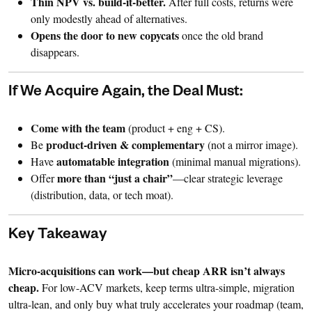
Thin NPV vs. build-it-better.
After full costs, returns were
only modestly ahead of alternatives.
Opens the door to new copycats
once the old brand
disappears.
If We Acquire Again, the Deal Must:
Come with the team
(product + eng + CS).
product-driven & complementary
Be
(not a mirror image).
automatable integration
Have
(minimal manual migrations).
more than “just a chair”
Offer
—clear strategic leverage
(distribution, data, or tech moat).
Key Takeaway
Micro-acquisitions can work—but cheap ARR isn’t always
cheap.
For low-ACV markets, keep terms ultra-simple, migration
ultra-lean, and only buy what truly accelerates your roadmap (team,