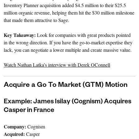
Inventory Planner acquisition added $4.5 million to their $25.5
million organic revenue, helping them hit the $30 million milestone
that made them attractive to Sage.
Key Takeaway:
Look for companies with great products pointed
in the wrong direction. If you have the go-to-market expertise they
lack, you can negotiate a lower multiple and create massive value.
Watch Nathan Latka’s interview with Derek OConnell
Acquire a Go To Market (GTM) Motion
Example: James Isilay (Cognism) Acquires
Casper in France
Company:
Cognism
Acquired:
Casper