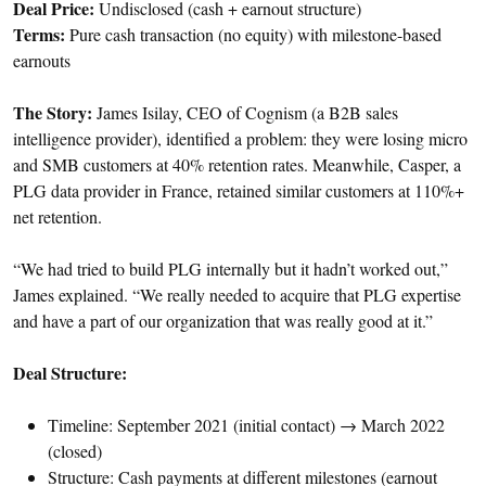
Deal Price:
Undisclosed (cash + earnout structure)
Terms:
Pure cash transaction (no equity) with milestone-based
earnouts
The Story:
James Isilay, CEO of Cognism (a B2B sales
intelligence provider), identified a problem: they were losing micro
and SMB customers at 40% retention rates. Meanwhile, Casper, a
PLG data provider in France, retained similar customers at 110%+
net retention.
“We had tried to build PLG internally but it hadn’t worked out,”
James explained. “We really needed to acquire that PLG expertise
and have a part of our organization that was really good at it.”
Deal Structure:
Timeline: September 2021 (initial contact) → March 2022
(closed)
Structure: Cash payments at different milestones (earnout