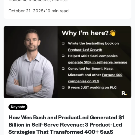
October 21, 2025
•
10 min read
Keynote
How Wes Bush and ProductLed Generated $1
Billion in Self-Serve Revenue: 3 Product-Led
Strategies That Transformed 400+ SaaS