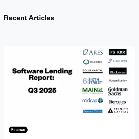
Recent Articles
Finance