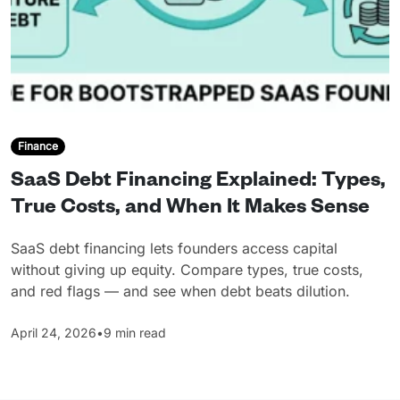
Finance
SaaS Debt Financing Explained: Types,
True Costs, and When It Makes Sense
SaaS debt financing lets founders access capital
without giving up equity. Compare types, true costs,
and red flags — and see when debt beats dilution.
April 24, 2026
•
9 min read