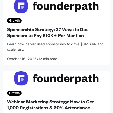
Growth
Sponsorship Strategy: 37 Ways to Get
Sponsors to Pay $10K+ Per Mention
Learn how Zapier used sponsorship to drive $3M ARR and
scale fast.
October 16, 2025
•
12 min read
Growth
Webinar Marketing Strategy: How to Get
1,000 Registrations & 60% Attendance