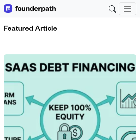
Featured Article