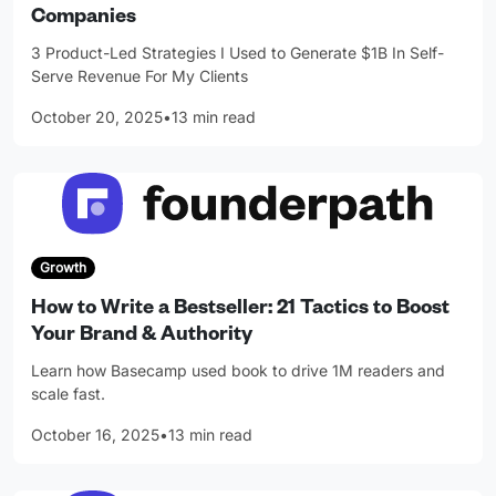
Companies
3 Product-Led Strategies I Used to Generate $1B In Self-
Serve Revenue For My Clients
October 20, 2025
•
13 min read
Growth
How to Write a Bestseller: 21 Tactics to Boost
Your Brand & Authority
Learn how Basecamp used book to drive 1M readers and
scale fast.
October 16, 2025
•
13 min read