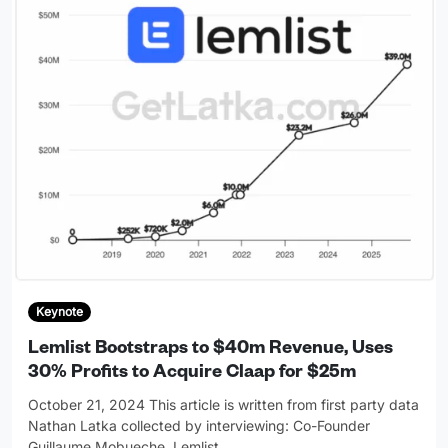
Keynote
Lemlist Bootstraps to $40m Revenue, Uses
30% Profits to Acquire Claap for $25m
October 21, 2024 This article is written from first party data
Nathan Latka collected by interviewing: Co-Founder
Guillaume Mobueche, Lemlist
…