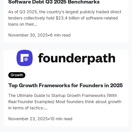
Software Debt Q3 2025 Benchmarks
As of Q3 2025, the country’s largest publicly traded direct
lenders collectively hold $23.4 billion of software-related
loans on their
…
November 30, 2025
•
6 min read
Growth
Top Growth Frameworks for Founders in 2025
The Ultimate Guide to Startup Growth Frameworks (With
Real Founder Examples) Most founders think about growth
in terms of tactics:
…
November 23, 2025
•
10 min read