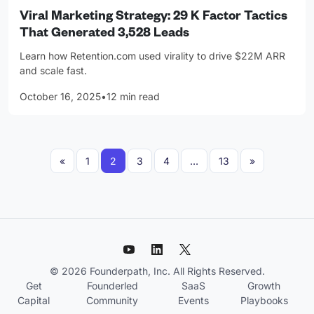
Viral Marketing Strategy: 29 K Factor Tactics
That Generated 3,528 Leads
Learn how Retention.com used virality to drive $22M ARR
and scale fast.
October 16, 2025
•
12 min read
Posts navigation
«
1
2
3
4
…
13
»
© 2026 Founderpath, Inc. All Rights Reserved.
Get
Founderled
SaaS
Growth
Capital
Community
Events
Playbooks