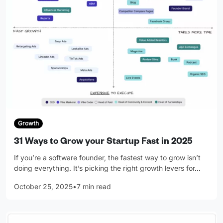
Growth
31 Ways to Grow your Startup Fast in 2025
If you’re a software founder, the fastest way to grow isn’t
doing everything. It’s picking the right growth levers for
…
October 25, 2025
•
7 min read