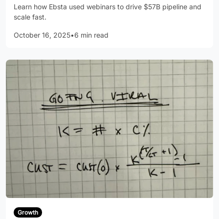
Learn how Ebsta used webinars to drive $57B pipeline and
scale fast.
October 16, 2025
•
6 min read
Growth