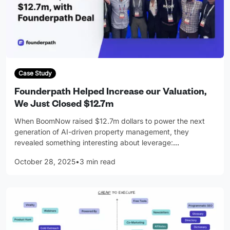
Case Study
Founderpath Helped Increase our Valuation,
We Just Closed $12.7m
When BoomNow raised $12.7m dollars to power the next
generation of AI-driven property management, they
revealed something interesting about leverage:
…
October 28, 2025
•
3 min read