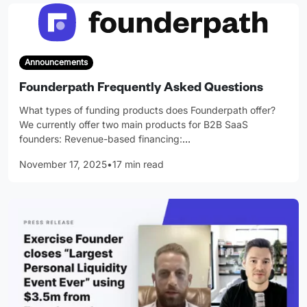
Announcements
Founderpath Frequently Asked Questions
What types of funding products does Founderpath offer?
We currently offer two main products for B2B SaaS
founders: Revenue-based financing:
…
November 17, 2025
•
17 min read