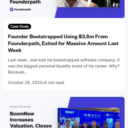
Case Study
Founder Bootstrapped Using $3.5m From
Founderpath, Exited for Massive Amount Last
Week
Last week, Joel sold his bootstrapped software company. It
was the biggest personal liquidity event of his career. Why?
Because
…
October 28, 2025
•
4 min read