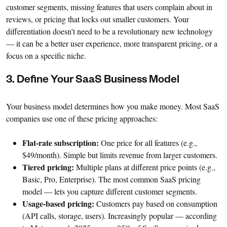
customer segments, missing features that users complain about in
reviews, or pricing that locks out smaller customers. Your
differentiation doesn’t need to be a revolutionary new technology
— it can be a better user experience, more transparent pricing, or a
focus on a specific niche.
3. Define Your SaaS Business Model
Your business model determines how you make money. Most SaaS
companies use one of these pricing approaches:
Flat-rate subscription:
One price for all features (e.g.,
$49/month). Simple but limits revenue from larger customers.
Tiered pricing:
Multiple plans at different price points (e.g.,
Basic, Pro, Enterprise). The most common SaaS pricing
model — lets you capture different customer segments.
Usage-based pricing:
Customers pay based on consumption
(API calls, storage, users). Increasingly popular — according