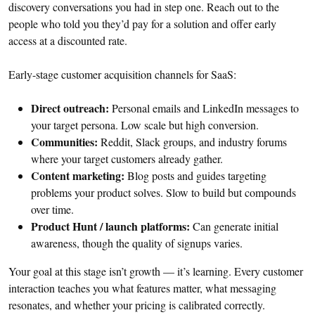
discovery conversations you had in step one. Reach out to the
people who told you they’d pay for a solution and offer early
access at a discounted rate.
Early-stage customer acquisition channels for SaaS:
Direct outreach:
Personal emails and LinkedIn messages to
your target persona. Low scale but high conversion.
Communities:
Reddit, Slack groups, and industry forums
where your target customers already gather.
Content marketing:
Blog posts and guides targeting
problems your product solves. Slow to build but compounds
over time.
Product Hunt / launch platforms:
Can generate initial
awareness, though the quality of signups varies.
Your goal at this stage isn’t growth — it’s learning. Every customer
interaction teaches you what features matter, what messaging
resonates, and whether your pricing is calibrated correctly.