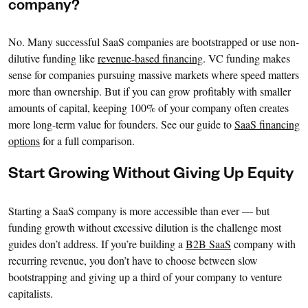
company?
No. Many successful SaaS companies are bootstrapped or use non-
dilutive funding like
revenue-based financing
. VC funding makes
sense for companies pursuing massive markets where speed matters
more than ownership. But if you can grow profitably with smaller
amounts of capital, keeping 100% of your company often creates
more long-term value for founders. See our guide to
SaaS financing
options
for a full comparison.
Start Growing Without Giving Up Equity
Starting a SaaS company is more accessible than ever — but
funding growth without excessive dilution is the challenge most
guides don’t address. If you’re building a
B2B SaaS
company with
recurring revenue, you don’t have to choose between slow
bootstrapping and giving up a third of your company to venture
capitalists.