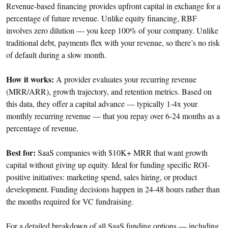
Revenue-based financing provides upfront capital in exchange for a
percentage of future revenue. Unlike equity financing, RBF
involves zero dilution — you keep 100% of your company. Unlike
traditional debt, payments flex with your revenue, so there’s no risk
of default during a slow month.
How it works:
A provider evaluates your recurring revenue
(MRR/ARR), growth trajectory, and retention metrics. Based on
this data, they offer a capital advance — typically 1-4x your
monthly recurring revenue — that you repay over 6-24 months as a
percentage of revenue.
Best for:
SaaS companies with $10K+ MRR that want growth
capital without giving up equity. Ideal for funding specific ROI-
positive initiatives: marketing spend, sales hiring, or product
development. Funding decisions happen in 24-48 hours rather than
the months required for VC fundraising.
For a detailed breakdown of all SaaS funding options — including