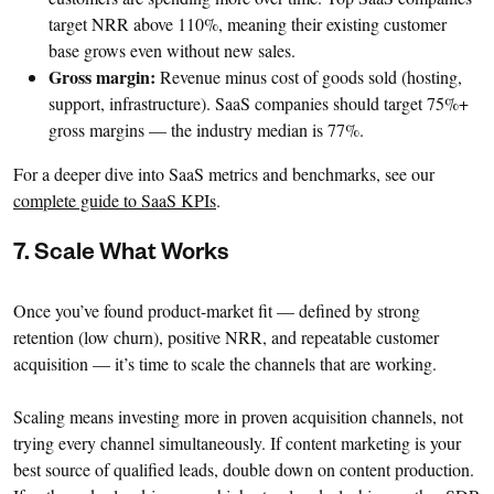
target NRR above 110%, meaning their existing customer
base grows even without new sales.
Gross margin:
Revenue minus cost of goods sold (hosting,
support, infrastructure). SaaS companies should target 75%+
gross margins — the industry median is 77%.
For a deeper dive into SaaS metrics and benchmarks, see our
complete guide to SaaS KPIs
.
7. Scale What Works
Once you’ve found product-market fit — defined by strong
retention (low churn), positive NRR, and repeatable customer
acquisition — it’s time to scale the channels that are working.
Scaling means investing more in proven acquisition channels, not
trying every channel simultaneously. If content marketing is your
best source of qualified leads, double down on content production.