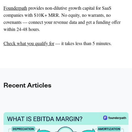
Founderpath
provides non-dilutive growth capital for SaaS
companies with $10K+ MRR. No equity, no warrants, no
covenants — connect your revenue data and get a funding offer
within 24-48 hours.
Check what you qualify for
— it takes less than 5 minutes.
Recent Articles