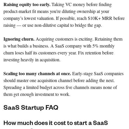
Raising equity too early.
Taking VC money before finding
product-market fit means you’re diluting ownership at your
company’s lowest valuation. If possible, reach $10K+ MRR before
raising — or use non-dilutive capital to bridge the gap.
Ignoring churn.
Acquiring customers is exciting. Retaining them
is what builds a business. A SaaS company with 5% monthly
churn loses half its customers every year. Fix retention before
investing heavily in acquisition.
Scaling too many channels at once.
Early-stage SaaS companies
should master one acquisition channel before adding the next.
Spreading a limited budget across five channels means none of
them get enough investment to work.
SaaS Startup FAQ
How much does it cost to start a SaaS