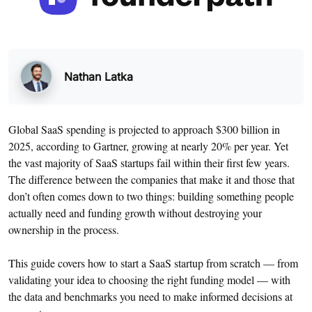
Nathan Latka
Global SaaS spending is projected to approach $300 billion in
2025, according to Gartner, growing at nearly 20% per year. Yet
the vast majority of SaaS startups fail within their first few years.
The difference between the companies that make it and those that
don’t often comes down to two things: building something people
actually need and funding growth without destroying your
ownership in the process.
This guide covers how to start a SaaS startup from scratch — from
validating your idea to choosing the right funding model — with
the data and benchmarks you need to make informed decisions at