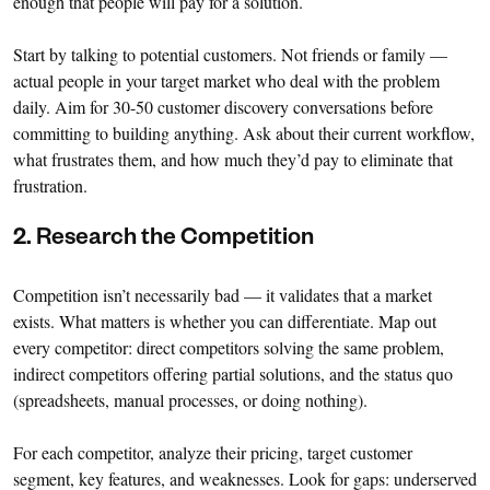
enough that people will pay for a solution.
Start by talking to potential customers. Not friends or family —
actual people in your target market who deal with the problem
daily. Aim for 30-50 customer discovery conversations before
committing to building anything. Ask about their current workflow,
what frustrates them, and how much they’d pay to eliminate that
frustration.
2. Research the Competition
Competition isn’t necessarily bad — it validates that a market
exists. What matters is whether you can differentiate. Map out
every competitor: direct competitors solving the same problem,
indirect competitors offering partial solutions, and the status quo
(spreadsheets, manual processes, or doing nothing).
For each competitor, analyze their pricing, target customer
segment, key features, and weaknesses. Look for gaps: underserved