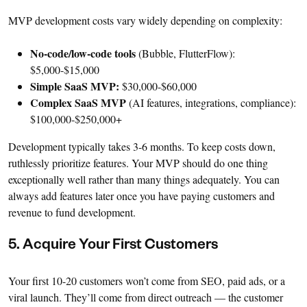
MVP development costs vary widely depending on complexity:
No-code/low-code tools
(Bubble, FlutterFlow):
$5,000-$15,000
Simple SaaS MVP:
$30,000-$60,000
Complex SaaS MVP
(AI features, integrations, compliance):
$100,000-$250,000+
Development typically takes 3-6 months. To keep costs down,
ruthlessly prioritize features. Your MVP should do one thing
exceptionally well rather than many things adequately. You can
always add features later once you have paying customers and
revenue to fund development.
5. Acquire Your First Customers
Your first 10-20 customers won’t come from SEO, paid ads, or a
viral launch. They’ll come from direct outreach — the customer