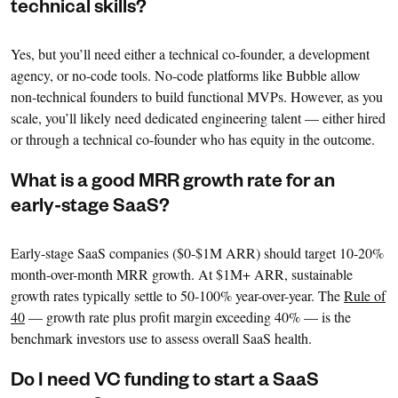
technical skills?
Yes, but you’ll need either a technical co-founder, a development
agency, or no-code tools. No-code platforms like Bubble allow
non-technical founders to build functional MVPs. However, as you
scale, you’ll likely need dedicated engineering talent — either hired
or through a technical co-founder who has equity in the outcome.
What is a good MRR growth rate for an
early-stage SaaS?
Early-stage SaaS companies ($0-$1M ARR) should target 10-20%
month-over-month MRR growth. At $1M+ ARR, sustainable
growth rates typically settle to 50-100% year-over-year. The
Rule of
40
— growth rate plus profit margin exceeding 40% — is the
benchmark investors use to assess overall SaaS health.
Do I need VC funding to start a SaaS