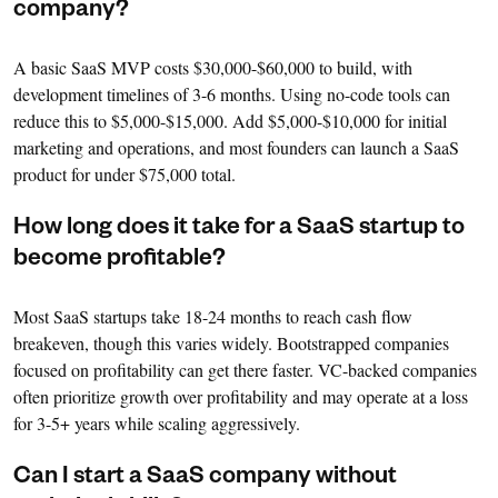
company?
A basic SaaS MVP costs $30,000-$60,000 to build, with
development timelines of 3-6 months. Using no-code tools can
reduce this to $5,000-$15,000. Add $5,000-$10,000 for initial
marketing and operations, and most founders can launch a SaaS
product for under $75,000 total.
How long does it take for a SaaS startup to
become profitable?
Most SaaS startups take 18-24 months to reach cash flow
breakeven, though this varies widely. Bootstrapped companies
focused on profitability can get there faster. VC-backed companies
often prioritize growth over profitability and may operate at a loss
for 3-5+ years while scaling aggressively.
Can I start a SaaS company without