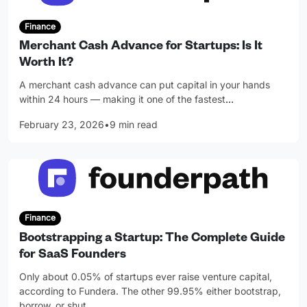
Finance
Merchant Cash Advance for Startups: Is It
Worth It?
A merchant cash advance can put capital in your hands
within 24 hours — making it one of the fastest
…
February 23, 2026
•
9 min read
Finance
Bootstrapping a Startup: The Complete Guide
for SaaS Founders
Only about 0.05% of startups ever raise venture capital,
according to Fundera. The other 99.95% either bootstrap,
borrow, or shut
…