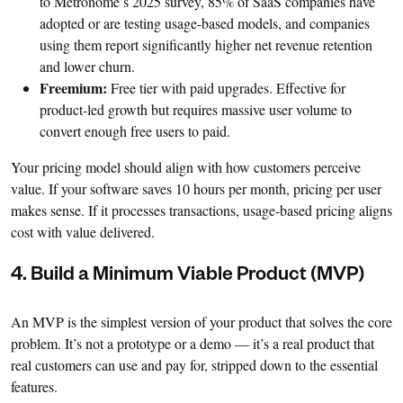
to Metronome’s 2025 survey, 85% of SaaS companies have
adopted or are testing usage-based models, and companies
using them report significantly higher net revenue retention
and lower churn.
Freemium:
Free tier with paid upgrades. Effective for
product-led growth but requires massive user volume to
convert enough free users to paid.
Your pricing model should align with how customers perceive
value. If your software saves 10 hours per month, pricing per user
makes sense. If it processes transactions, usage-based pricing aligns
cost with value delivered.
4. Build a Minimum Viable Product (MVP)
An MVP is the simplest version of your product that solves the core
problem. It’s not a prototype or a demo — it’s a real product that
real customers can use and pay for, stripped down to the essential
features.