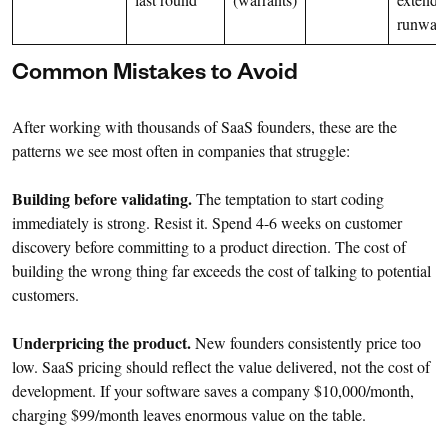
runway
Common Mistakes to Avoid
After working with thousands of SaaS founders, these are the
patterns we see most often in companies that struggle:
Building before validating.
The temptation to start coding
immediately is strong. Resist it. Spend 4-6 weeks on customer
discovery before committing to a product direction. The cost of
building the wrong thing far exceeds the cost of talking to potential
customers.
Underpricing the product.
New founders consistently price too
low. SaaS pricing should reflect the value delivered, not the cost of
development. If your software saves a company $10,000/month,
charging $99/month leaves enormous value on the table.