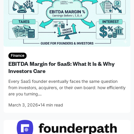
Finance
EBITDA Margin for SaaS: What It Is & Why
Investors Care
Every SaaS founder eventually faces the same question
from investors, acquirers, or their own board: how efficiently
are you turning
…
March 3, 2026
•
14 min read