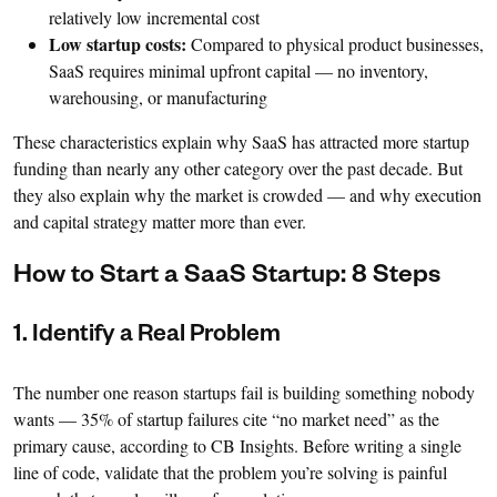
relatively low incremental cost
Low startup costs:
Compared to physical product businesses,
SaaS requires minimal upfront capital — no inventory,
warehousing, or manufacturing
These characteristics explain why SaaS has attracted more startup
funding than nearly any other category over the past decade. But
they also explain why the market is crowded — and why execution
and capital strategy matter more than ever.
How to Start a SaaS Startup: 8 Steps
1. Identify a Real Problem
The number one reason startups fail is building something nobody
wants — 35% of startup failures cite “no market need” as the
primary cause, according to CB Insights. Before writing a single
line of code, validate that the problem you’re solving is painful