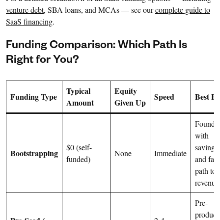
venture debt
, SBA loans, and MCAs — see our
complete guide to
SaaS financing
.
Funding Comparison: Which Path Is
Right for You?
Typical
Equity
Funding Type
Speed
Best Fo
Amount
Given Up
Founde
with
$0 (self-
savings
Bootstrapping
None
Immediate
funded)
and fast
path to
revenue
Pre-
product