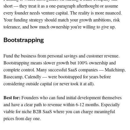
short — they treat it as a one-paragraph afterthought or assume
every founder needs venture capital. The reality is more nuanced.
Your funding strategy should match your growth ambitions, risk
tolerance, and how much ownership you’re willing to give up.
Bootstrapping
Fund the business from personal savings and customer revenue.
Bootstrapping means slower growth but 100% ownership and
complete control. Many successful SaaS companies — Mailchimp,
Basecamp, Calendly — were bootstrapped for years before
considering outside capital (or never took it at all).
Best for:
Founders who can fund initial development themselves
and have a clear path to revenue within 6-12 months. Especially
viable for niche B2B SaaS where you can charge meaningful
prices from day one.