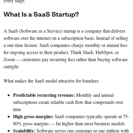
every stage.
What Is a SaaS Startup?
A SaaS (Software as a Service) startup is a company that delivers
software over the internet on a subscription basis. Instead of selling
a one-time license, SaaS companies charge monthly or annual fees
for ongoing access to their product. Think Slack, HubSpot, or
Zoom — customers pay recurring fees rather than buying software
outright.
What makes the SaaS model attractive for founders:
Predictable recurring revenue:
Monthly and annual
subscriptions create reliable cash flow that compounds over
time
High gross margins:
SaaS companies typically operate at 75-
80% gross margins — far higher than most business models
Scalability:
Software serves one customer or one million with