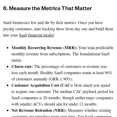
6. Measure the Metrics That Matter
SaaS businesses live and die by their metrics. Once you have
paying customers, start tracking these from day one and build them
into your
SaaS financial model
:
Monthly Recurring Revenue (MRR):
Your total predictable
monthly revenue from subscriptions. The foundational SaaS
metric.
Churn rate:
The percentage of customers or revenue you
lose each month. Healthy SaaS companies retain at least 90%
of customers annually (GRR ≥ 90%).
Customer Acquisition Cost (CAC):
How much you spend
to acquire one customer. The median CAC payback period for
SaaS companies is 20 months, though earlier-stage companies
with smaller ACVs should aim for under 12 months.
Net Revenue Retention (NRR):
Measures whether existing
customers are spending more over time. Top SaaS companies