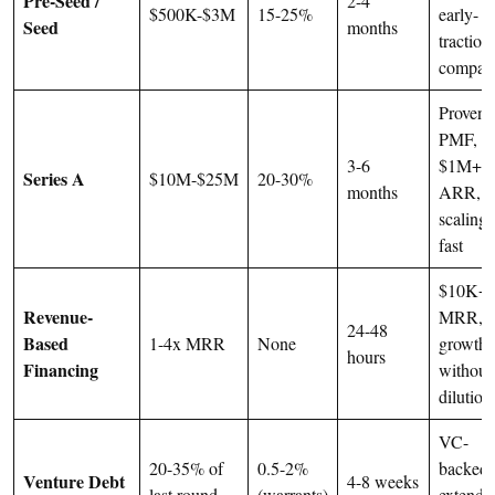
Pre-Seed /
2-4
$500K-$3M
15-25%
early-
Seed
months
traction
compan
Proven
PMF,
3-6
$1M+
Series A
$10M-$25M
20-30%
months
ARR,
scaling
fast
$10K+
Revenue-
MRR,
24-48
Based
1-4x MRR
None
growth
hours
Financing
without
dilution
VC-
20-35% of
0.5-2%
backed,
Venture Debt
4-8 weeks
last round
(warrants)
extendi