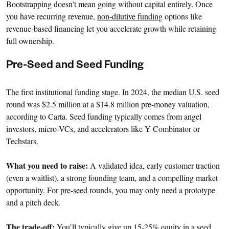
Bootstrapping doesn’t mean going without capital entirely. Once
you have recurring revenue,
non-dilutive funding
options like
revenue-based financing let you accelerate growth while retaining
full ownership.
Pre-Seed and Seed Funding
The first institutional funding stage. In 2024, the median U.S. seed
round was $2.5 million at a $14.8 million pre-money valuation,
according to Carta. Seed funding typically comes from angel
investors, micro-VCs, and accelerators like Y Combinator or
Techstars.
What you need to raise:
A validated idea, early customer traction
(even a waitlist), a strong founding team, and a compelling market
opportunity. For
pre-seed
rounds, you may only need a prototype
and a pitch deck.
The trade-off:
You’ll typically give up 15-25% equity in a seed