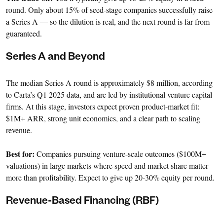
round. Only about 15% of seed-stage companies successfully raise
a Series A — so the dilution is real, and the next round is far from
guaranteed.
Series A and Beyond
The median Series A round is approximately $8 million, according
to Carta’s Q1 2025 data, and are led by institutional venture capital
firms. At this stage, investors expect proven product-market fit:
$1M+ ARR, strong unit economics, and a clear path to scaling
revenue.
Best for:
Companies pursuing venture-scale outcomes ($100M+
valuations) in large markets where speed and market share matter
more than profitability. Expect to give up 20-30% equity per round.
Revenue-Based Financing (RBF)