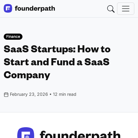
Finance
SaaS Startups: How to
Start and Fund a SaaS
Company
February 23, 2026 • 12 min read