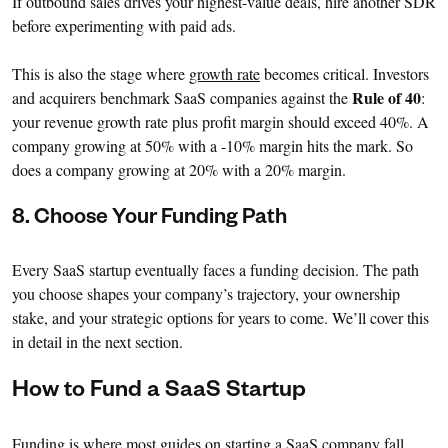
If outbound sales drives your highest-value deals, hire another SDR
before experimenting with paid ads.
This is also the stage where
growth rate
becomes critical. Investors
Rule of 40
and acquirers benchmark SaaS companies against the
:
your revenue growth rate plus profit margin should exceed 40%. A
company growing at 50% with a -10% margin hits the mark. So
does a company growing at 20% with a 20% margin.
8. Choose Your Funding Path
Every SaaS startup eventually faces a funding decision. The path
you choose shapes your company’s trajectory, your ownership
stake, and your strategic options for years to come. We’ll cover this
in detail in the next section.
How to Fund a SaaS Startup
Funding is where most guides on starting a SaaS company fall