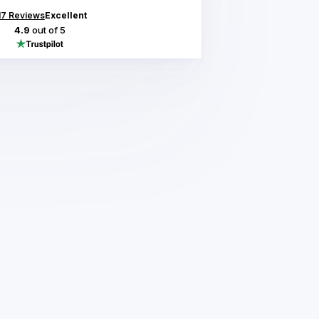
17
Reviews
Excellent
4.9
out of 5