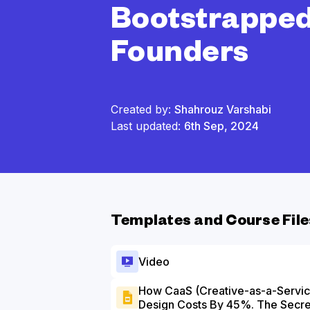
Bootstrappe
Founders
Created by:
Shahrouz Varshabi
Last updated:
6th Sep, 2024
Templates and Course File
Video
How CaaS (Creative-as-a-Servic
Design Costs By 45%. The Secre