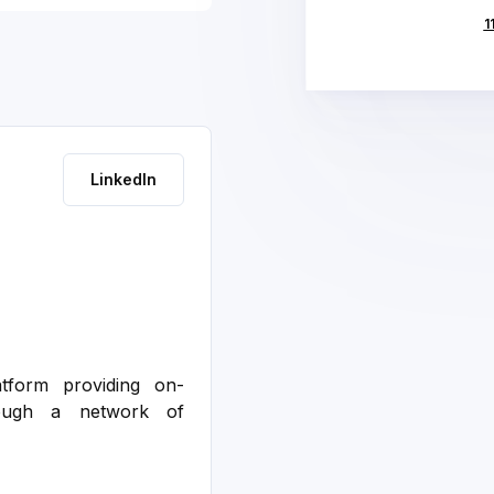
Deck
1
LinkedIn
atform providing on-
rough a network of