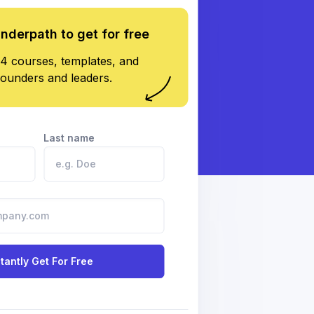
underpath to get for free
4 courses, templates, and
founders and leaders.
Last name
stantly Get For Free