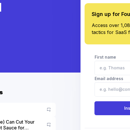
d
Sign up for Fo
Access over 1,08
tactics for SaaS 
First name
Email address
s
In
e) Can Cut Your
t Sauce for
Go to asset