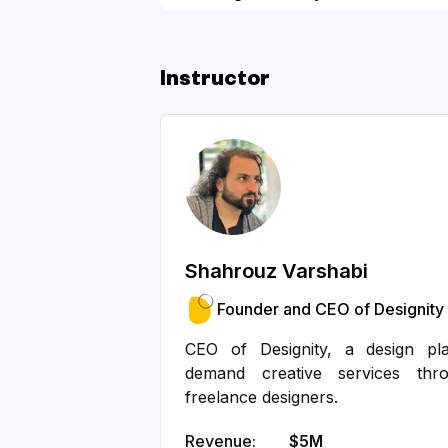
Bootstrapped Founders - Slide 
Instructor
Shahrouz Varshabi
Founder and CEO of Designity
CEO of Designity, a design pl
demand creative services th
freelance designers.
Revenue:
$5M