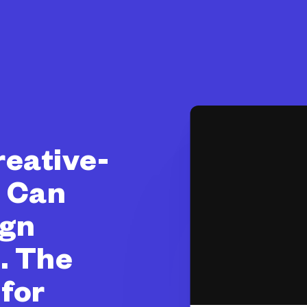
eative-
) Can
ign
. The
for