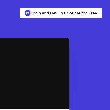
Login and Get This Course for Free