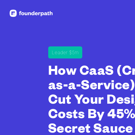
See more resources
Leader $5m
How CaaS (Cr
as-a-Service
Cut Your Des
Costs By 45%
Secret Sauce 