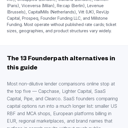
(Paris), Viceversa (Milan), Re:cap (Berlin), Levenue
(Brussels), CapitalMills (Netherlands), Vitt (UK), RevUp
Capital, Prospeq, Founder Funding LLC, and Millstone
Funding. Most operate without published rate cards; ticket
sizes, geographies, and product structures vary widely.
The 13 Founderpath alternatives in
this guide
Most non-dilutive lender comparisons online stop at
the top five — Capchase, Lighter Capital, SaaS
Capital, Pipe, and Clearco. SaaS founders comparing
capital options run into a much longer list: smaller US
RBF and MCA shops, European platforms billing in
EUR, regional marketplaces, and brand names that