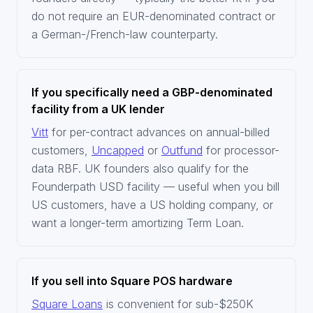
do not require an EUR-denominated contract or
a German-/French-law counterparty.
If you specifically need a GBP-denominated
facility from a UK lender
Vitt
for per-contract advances on annual-billed
customers,
Uncapped
or
Outfund
for processor-
data RBF. UK founders also qualify for the
Founderpath USD facility — useful when you bill
US customers, have a US holding company, or
want a longer-term amortizing Term Loan.
If you sell into Square POS hardware
Square Loans
is convenient for sub-$250K