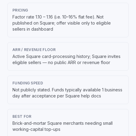
PRICING
Factor rate 1.10 – 1.16 (i.e. 10–16% flat fee). Not
published on Square; offer visible only to eligible
sellers in dashboard
ARR / REVENUE FLOOR
Active Square card-processing history; Square invites
eligible sellers — no public ARR or revenue floor
FUNDING SPEED
Not publicly stated. Funds typically available 1 business
day after acceptance per Square help docs
BEST FOR
Brick-and-mortar Square merchants needing small
working-capital top-ups