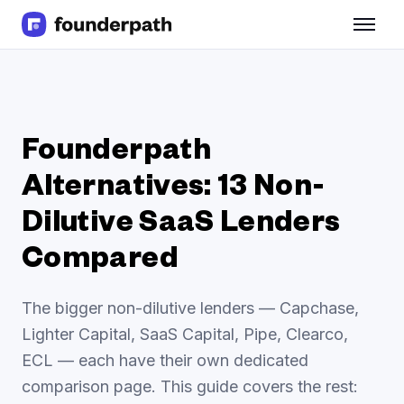
Term Loans
Revenue Financing
Merchant Cash Advance
Line of Credit
Software
Founderpath
CPG
Alternatives: 13 Non-
Brick and Mortar
Bank Statement Converter
Dilutive SaaS Lenders
Salary Benchmarks
Integrations
Compared
SaaS Financing Options
Free Tools for SaaS Founders
The bigger non-dilutive lenders — Capchase,
Free Courses
Lighter Capital, SaaS Capital, Pipe, Clearco,
SaaS Events
ECL — each have their own dedicated
Partners
comparison page. This guide covers the rest: