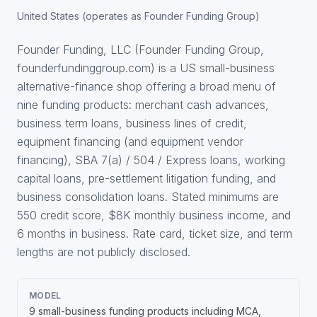
United States (operates as Founder Funding Group)
Founder Funding, LLC (Founder Funding Group,
founderfundinggroup.com) is a US small-business
alternative-finance shop offering a broad menu of
nine funding products: merchant cash advances,
business term loans, business lines of credit,
equipment financing (and equipment vendor
financing), SBA 7(a) / 504 / Express loans, working
capital loans, pre-settlement litigation funding, and
business consolidation loans. Stated minimums are
550 credit score, $8K monthly business income, and
6 months in business. Rate card, ticket size, and term
lengths are not publicly disclosed.
MODEL
9 small-business funding products including MCA,