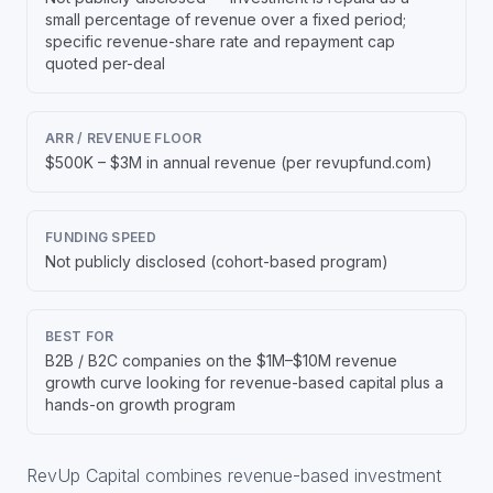
small percentage of revenue over a fixed period;
specific revenue-share rate and repayment cap
quoted per-deal
ARR / REVENUE FLOOR
$500K – $3M in annual revenue (per revupfund.com)
FUNDING SPEED
Not publicly disclosed (cohort-based program)
BEST FOR
B2B / B2C companies on the $1M–$10M revenue
growth curve looking for revenue-based capital plus a
hands-on growth program
RevUp Capital combines revenue-based investment