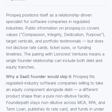
Prospeq positions itself as a relationship-driven
specialist for software companies in regulated
industries. Public information on prospeq.co covers
values (“Compassion, Integrity, Dedication, Purpose”),
target verticals, and portfolio testimonials — but does
not disclose rate cards, ticket sizes, or funding
timelines. The pairing with Lioncrest Ventures means a
single founder relationship can include both debt and
equity tranches.
Why a SaaS founder would skip it:
Prospeq fits
regulated-industry software companies willing to take
an equity component alongside debt — a different
product shape than a pure non-dilutive facility.
Founderpath stays non-dilutive across MCA, RPA, and
Term Loan, publishes its rate card, and funds in under