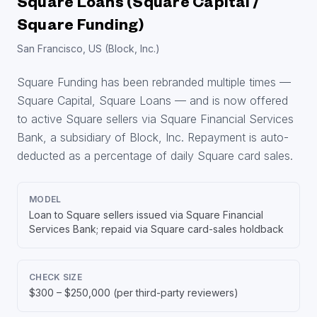
Square Loans (Square Capital /
Square Funding)
San Francisco, US (Block, Inc.)
Square Funding has been rebranded multiple times —
Square Capital, Square Loans — and is now offered
to active Square sellers via Square Financial Services
Bank, a subsidiary of Block, Inc. Repayment is auto-
deducted as a percentage of daily Square card sales.
MODEL
Loan to Square sellers issued via Square Financial
Services Bank; repaid via Square card-sales holdback
CHECK SIZE
$300 – $250,000 (per third-party reviewers)