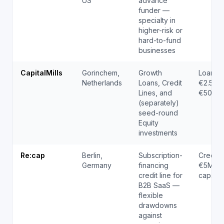
US
advance
funder —
specialty in
higher-risk or
hard-to-fund
businesses
CapitalMills
Gorinchem,
Growth
Loans 
Netherlands
Loans, Credit
€2.5M; 
Lines, and
€500K 
(separately)
seed-round
Equity
investments
Re:cap
Berlin,
Subscription-
Credit l
Germany
financing
€5M (pe
credit line for
cap.co
B2B SaaS —
flexible
drawdowns
against