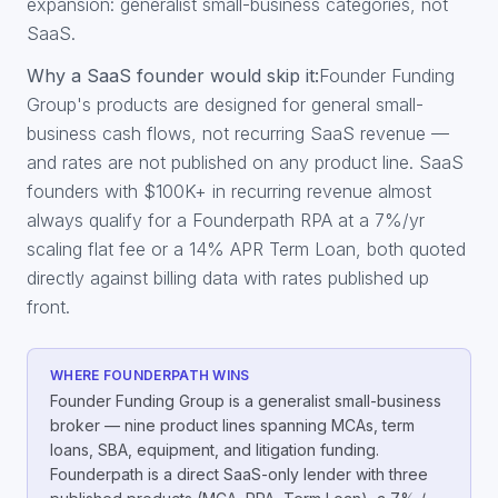
expansion: generalist small-business categories, not
SaaS.
Why a SaaS founder would skip it:
Founder Funding
Group's products are designed for general small-
business cash flows, not recurring SaaS revenue —
and rates are not published on any product line. SaaS
founders with $100K+ in recurring revenue almost
always qualify for a Founderpath RPA at a 7%/yr
scaling flat fee or a 14% APR Term Loan, both quoted
directly against billing data with rates published up
front.
WHERE FOUNDERPATH WINS
Founder Funding Group is a generalist small-business
broker — nine product lines spanning MCAs, term
loans, SBA, equipment, and litigation funding.
Founderpath is a direct SaaS-only lender with three