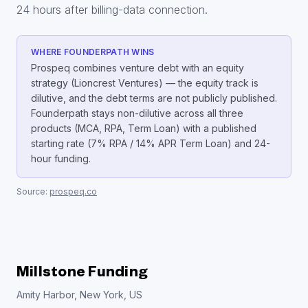
24 hours after billing-data connection.
WHERE FOUNDERPATH WINS
Prospeq combines venture debt with an equity
strategy (Lioncrest Ventures) — the equity track is
dilutive, and the debt terms are not publicly published.
Founderpath stays non-dilutive across all three
products (MCA, RPA, Term Loan) with a published
starting rate (7% RPA / 14% APR Term Loan) and 24-
hour funding.
Source:
prospeq.co
Millstone Funding
Amity Harbor, New York, US