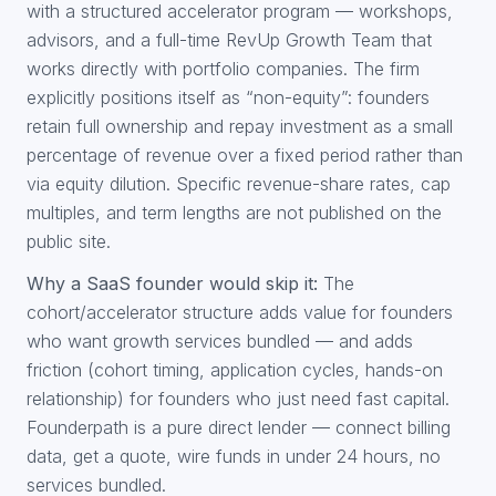
with a structured accelerator program — workshops,
advisors, and a full-time RevUp Growth Team that
works directly with portfolio companies. The firm
explicitly positions itself as “non-equity”: founders
retain full ownership and repay investment as a small
percentage of revenue over a fixed period rather than
via equity dilution. Specific revenue-share rates, cap
multiples, and term lengths are not published on the
public site.
Why a SaaS founder would skip it:
The
cohort/accelerator structure adds value for founders
who want growth services bundled — and adds
friction (cohort timing, application cycles, hands-on
relationship) for founders who just need fast capital.
Founderpath is a pure direct lender — connect billing
data, get a quote, wire funds in under 24 hours, no
services bundled.