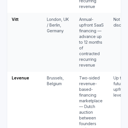
recurring
revenue
Vitt
London, UK
Annual-
Not pub
/ Berlin,
upfront SaaS
disclos
Germany
financing —
advance up
to 12 months
of
contracted
recurring
revenue
Levenue
Brussels,
Two-sided
Up to 
Belgium
revenue-
future 
based-
upfront
financing
levenu
marketplace
— Dutch
auction
between
founders