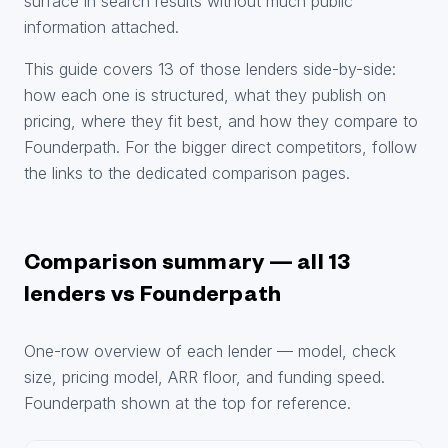
surface in search results without much public
information attached.
This guide covers 13 of those lenders side-by-side:
how each one is structured, what they publish on
pricing, where they fit best, and how they compare to
Founderpath. For the bigger direct competitors, follow
the links to the dedicated comparison pages.
Comparison summary — all 13
lenders vs Founderpath
One-row overview of each lender — model, check
size, pricing model, ARR floor, and funding speed.
Founderpath shown at the top for reference.