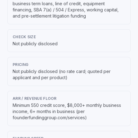
business term loans, line of credit, equipment
financing, SBA 7(a) / 504 / Express, working capital,
and pre-settlement litigation funding
CHECK SIZE
Not publicly disclosed
PRICING
Not publicly disclosed (no rate card; quoted per
applicant and per product)
ARR / REVENUE FLOOR
Minimum 550 credit score, $8,000+ monthly business
income, 6+ months in business (per
founderfundinggroup.com/services)