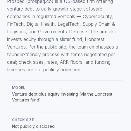
Prospeq (prospeq.co) is a US-based firm offering
venture debt to early-growth-stage software
companies in regulated verticals — Cybersecurity,
FinTech, Digital Health, LegalTech, Supply Chain &
Logistics, and Government / Defense. The firm also
invests equity through a sister fund, Lioncrest
Ventures. Per the public site, the team emphasizes a
founder-friendly process with terms negotiated per
deal; check sizes, rates, ARR floors, and funding
timelines are not publicly published.
MODEL
Venture debt plus equity investing (via the Lioncrest
Ventures fund)
CHECK SIZE
Not publicly disclosed