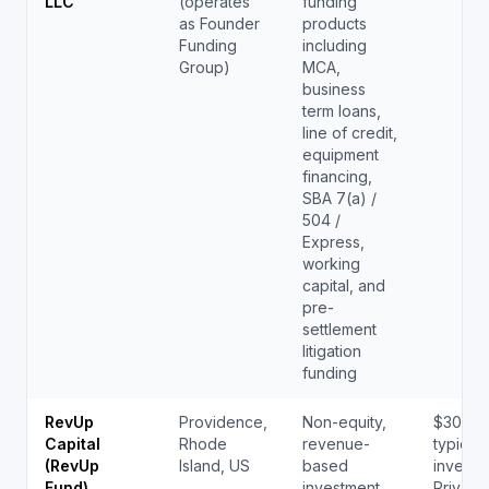
LLC
(operates
funding
as Founder
products
Funding
including
Group)
MCA,
business
term loans,
line of credit,
equipment
financing,
SBA 7(a) /
504 /
Express,
working
capital, and
pre-
settlement
litigation
funding
RevUp
Providence,
Non-equity,
$300K 
Capital
Rhode
revenue-
typical
(RevUp
Island, US
based
investm
Fund)
investment
Private