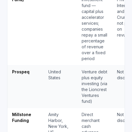
fund —
Internat
capital plus
and
accelerator
Crunch
services;
not pub
companies
on
repay a small
revupf
percentage
of revenue
over a fixed
period
Prospeq
United
Venture debt
Not pub
States
plus equity
disclos
investing (via
the Lioncrest
Ventures
fund)
Millstone
Amity
Direct
Not pub
Funding
Harbor,
merchant
disclos
New York,
cash