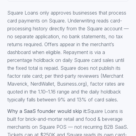
Square Loans only approves businesses that process
card payments on Square. Underwriting reads card-
processing history directly from the Square account —
no separate application, no bank statements, no tax
returns required. Offers appear in the merchant’s
dashboard when eligible. Repayment is via a
percentage holdback on daily Square card sales until
the fixed total is repaid. Square does not publish its
factor rate card; per third-party reviewers (Merchant
Maverick, NerdWallet, Business.org), factor rates are
quoted in the 1.10–1.16 range and the daily holdback
typically falls between 9% and 13% of card sales.
Why a SaaS founder would skip it:
Square Loans is
built for brick-and-mortar retail and food & beverage
merchants on Square POS — not recurring B2B SaaS.
Tickets cap at $250K and Square reads its own card-