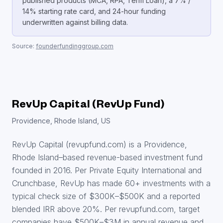
published products (MCA, RPA, Term Loan), a 7% /
14% starting rate card, and 24-hour funding
underwritten against billing data.
Source:
founderfundinggroup.com
RevUp Capital (RevUp Fund)
Providence, Rhode Island, US
RevUp Capital (revupfund.com) is a Providence,
Rhode Island–based revenue-based investment fund
founded in 2016. Per Private Equity International and
Crunchbase, RevUp has made 60+ investments with a
typical check size of $300K–$500K and a reported
blended IRR above 20%. Per revupfund.com, target
companies have $500K–$3M in annual revenue and