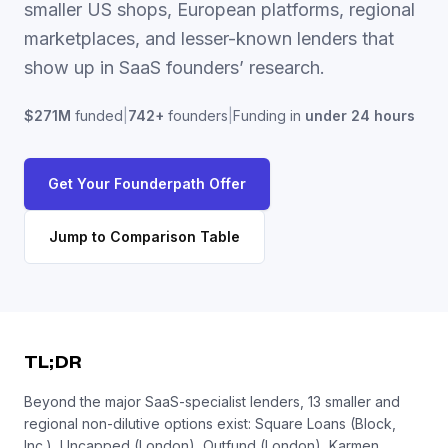
smaller US shops, European platforms, regional
marketplaces, and lesser-known lenders that
show up in SaaS founders’ research.
$271M
funded
|
742
+
founders
|
Funding in
under 24 hours
Get Your Founderpath Offer
Jump to Comparison Table
TL;DR
Beyond the major SaaS-specialist lenders, 13 smaller and
regional non-dilutive options exist: Square Loans (Block,
Inc.), Uncapped (London), Outfund (London), Karmen