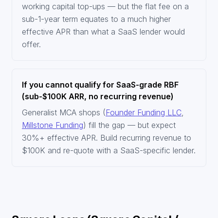
working capital top-ups — but the flat fee on a
sub-1-year term equates to a much higher
effective APR than what a SaaS lender would
offer.
If you cannot qualify for SaaS-grade RBF
(sub-$100K ARR, no recurring revenue)
Generalist MCA shops (
Founder Funding LLC
,
Millstone Funding
) fill the gap — but expect
30%+ effective APR. Build recurring revenue to
$100K and re-quote with a SaaS-specific lender.