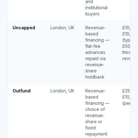
and
institutional
buyers
Uncapped
London, UK
Revenue-
£10,000
based
£10,00
financing —
(typical
flat-fee
£50K –
advances
third-pa
repaid via
reviewe
revenue-
share
holdback
Outfund
London, UK
Revenue-
£25,00
based
£10,00
financing —
(per ou
choice of
revenue-
share or
fixed
repayment