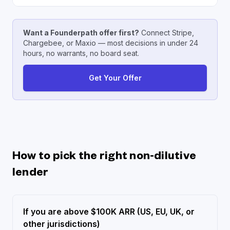
Want a Founderpath offer first?
Connect Stripe,
Chargebee, or Maxio — most decisions in under 24
hours, no warrants, no board seat.
Get Your Offer
How to pick the right non-dilutive
lender
If you are above $100K ARR (US, EU, UK, or
other jurisdictions)