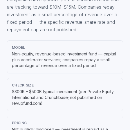
are tracking toward $10M–$15M. Companies repay
investment as a small percentage of revenue over a
fixed period — the specific revenue-share rate and
repayment cap are not published.
MODEL
Non-equity, revenue-based investment fund — capital
plus accelerator services; companies repay a small
percentage of revenue over a fixed period
CHECK SIZE
$300K – $500K typical investment (per Private Equity
International and Crunchbase; not published on
revupfund.com)
PRICING
Not publicly disclosed — investment is repaid as a