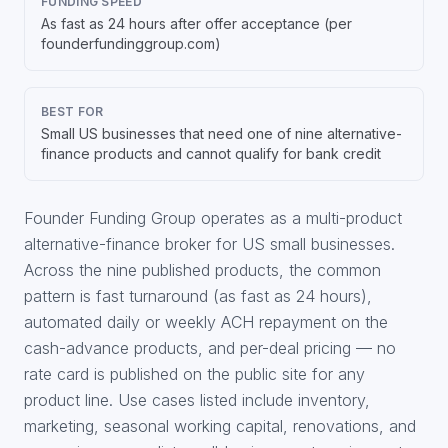
FUNDING SPEED
As fast as 24 hours after offer acceptance (per
founderfundinggroup.com)
BEST FOR
Small US businesses that need one of nine alternative-
finance products and cannot qualify for bank credit
Founder Funding Group operates as a multi-product
alternative-finance broker for US small businesses.
Across the nine published products, the common
pattern is fast turnaround (as fast as 24 hours),
automated daily or weekly ACH repayment on the
cash-advance products, and per-deal pricing — no
rate card is published on the public site for any
product line. Use cases listed include inventory,
marketing, seasonal working capital, renovations, and