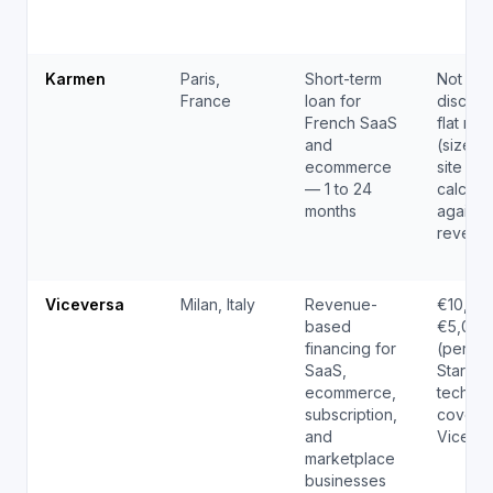
Karmen
Paris,
Short-term
Not pub
France
loan for
disclos
French SaaS
flat ran
and
(sized 
ecommerce
site elig
— 1 to 24
calcula
months
against
revenu
Viceversa
Milan, Italy
Revenue-
€10,00
based
€5,000
financing for
(per EU
SaaS,
Startup
ecommerce,
tech.eu
subscription,
covera
and
Viceve
marketplace
businesses