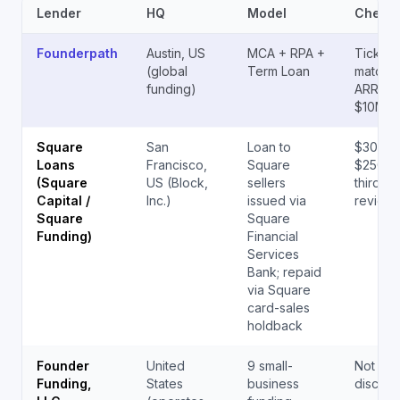
Lender
HQ
Model
Check 
Founderpath
Austin, US
MCA + RPA +
Tickets
(global
Term Loan
matche
funding)
ARR; up
$10M+
Square
San
Loan to
$300 –
Loans
Francisco,
Square
$250,0
(Square
US (Block,
sellers
third-pa
Capital /
Inc.)
issued via
reviewe
Square
Square
Funding)
Financial
Services
Bank; repaid
via Square
card-sales
holdback
Founder
United
9 small-
Not pub
Funding,
States
business
disclos