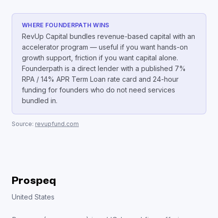
WHERE FOUNDERPATH WINS
RevUp Capital bundles revenue-based capital with an
accelerator program — useful if you want hands-on
growth support, friction if you want capital alone.
Founderpath is a direct lender with a published 7%
RPA / 14% APR Term Loan rate card and 24-hour
funding for founders who do not need services
bundled in.
Source:
revupfund.com
Prospeq
United States