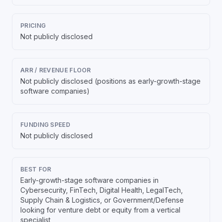
PRICING
Not publicly disclosed
ARR / REVENUE FLOOR
Not publicly disclosed (positions as early-growth-stage
software companies)
FUNDING SPEED
Not publicly disclosed
BEST FOR
Early-growth-stage software companies in
Cybersecurity, FinTech, Digital Health, LegalTech,
Supply Chain & Logistics, or Government/Defense
looking for venture debt or equity from a vertical
specialist