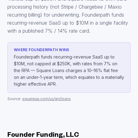
processing history (not Stripe / Chargebee / Maxio
recurring billing) for underwriting. Founderpath funds
recurring-revenue SaaS up to $10M in a single facility
with a published 7% / 14% rate card.
WHERE FOUNDERPATH WINS
Founderpath funds recurring-revenue SaaS up to
$10M, not capped at $250K, with rates from 7% on
the RPA — Square Loans charges a 10–16% flat fee
on an under-1-year term, which equates to a materially
higher effective APR.
Source:
squareup.com/us/en/loans
Founder Funding, LLC