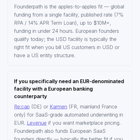
Founderpath is the apples-to-apples fit — global
funding from a single facility, published rate (7%
RPA / 14% APR Term Loan), up to $10M+,
funding in under 24 hours. European founders
qualify today; the USD facility is typically the
right fit when you bill US customers in USD or
have a US entity structure.
If you specifically need an EUR-denominated
facility with a European banking
counterparty
Re:cap
(DE) or
Karmen
(FR, mainland France
only) for SaaS-grade automated underwriting in
EUR.
Levenue
if you want marketplace pricing.
Founderpath also funds European SaaS
founders directly — typically the better fit if you