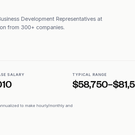
Business Development Representatives at
tion from 300+ companies.
ASE SALARY
TYPICAL RANGE
010
$58,750–$81,
annualized to make hourly/monthly and