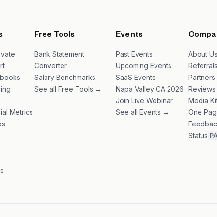
s
Free Tools
Events
Compa
ivate
Bank Statement
Past Events
About U
rt
Converter
Upcoming Events
Referral
ybooks
Salary Benchmarks
SaaS Events
Partners
ing
See all Free Tools →
Napa Valley CA 2026
Reviews
Join Live Webinar
Media Ki
ial Metrics
See all Events →
One Pag
es
Feedbac
Status
P
es