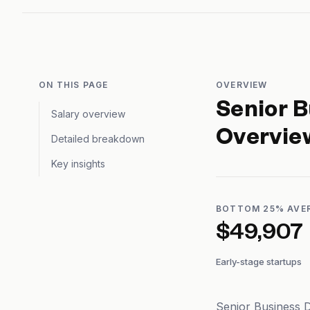
ON THIS PAGE
OVERVIEW
Senior 
Salary overview
Overvie
Detailed breakdown
Key insights
BOTTOM 25% AVE
$49,907
Early-stage startups
Senior Business D