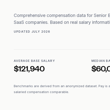
Comprehensive compensation data for Senior 
SaaS companies. Based on real salary informa
UPDATED
JULY 2026
AVERAGE BASE SALARY
MEDIAN B
$121,940
$60,
Benchmarks are derived from an anonymized dataset. Pay is 
salaried compensation comparable.