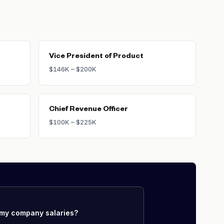
Vice President of Product
$146K – $200K
Chief Revenue Officer
$100K – $225K
my company salaries?