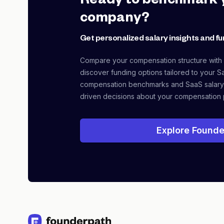
Ready to benchmark 
company?
Get personalized salary insights and fu
Compare your compensation structure with
discover funding options tailored to your S
compensation benchmarks and SaaS salary
driven decisions about your compensation 
Explore Founde