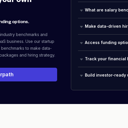
your own
What are salary ben
nding options.
Make data-driven hir
 industry benchmarks and
aaS business. Use our startup
Access funding opti
 benchmarks to make data-
packages and hiring strategy.
Track your financial 
rpath
Build investor-ready