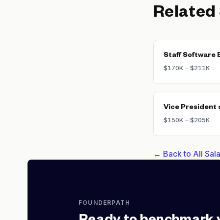
Related
Staff Software 
$170K – $211K
Vice President 
$150K – $205K
← Back to All Sa
FOUNDERPATH