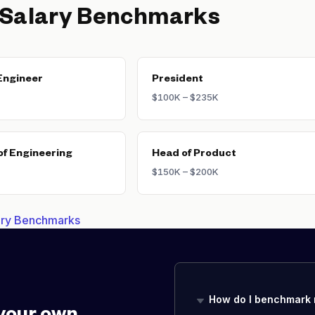
 Salary Benchmarks
Engineer
President
$100K – $235K
of Engineering
Head of Product
$150K – $200K
lary Benchmarks
How do I benchmark 