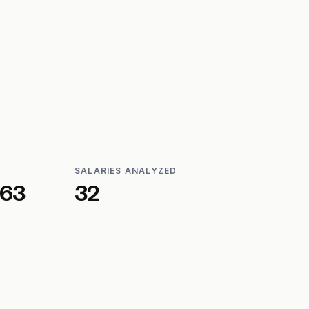
SALARIES ANALYZED
563
32