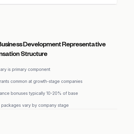
Business Development Representative
sation Structure
lary is primary component
grants common at growth-stage companies
ance bonuses typically 10-20% of base
s packages vary by company stage