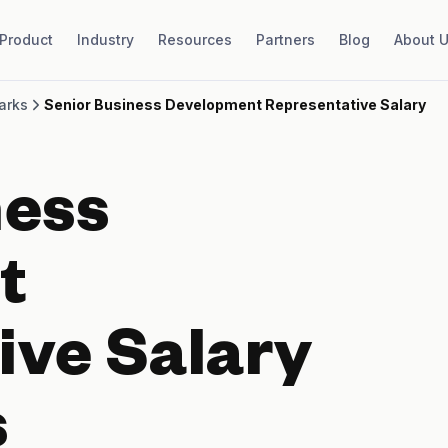
Product
Industry
Resources
Partners
Blog
About 
arks
Senior Business Development Representative Salary
ness
t
ive Salary
s