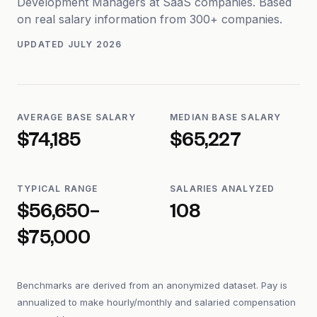
Development Managers at SaaS companies. Based
on real salary information from 300+ companies.
UPDATED
JULY 2026
AVERAGE BASE SALARY
MEDIAN BASE SALARY
$74,185
$65,227
TYPICAL RANGE
SALARIES ANALYZED
$56,650–
108
$75,000
Benchmarks are derived from an anonymized dataset. Pay is
annualized to make hourly/monthly and salaried compensation