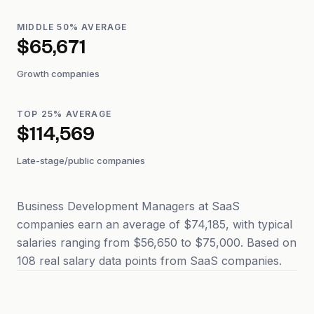
MIDDLE 50% AVERAGE
$65,671
Growth companies
TOP 25% AVERAGE
$114,569
Late-stage/public companies
Business Development Managers at SaaS
companies earn an average of $74,185, with typical
salaries ranging from $56,650 to $75,000. Based on
108 real salary data points from SaaS companies.