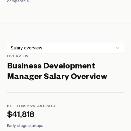
comparable.
Salary overview
OVERVIEW
Business Development
Manager
Salary Overview
BOTTOM 25% AVERAGE
$41,818
Early-stage startups