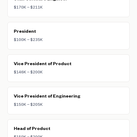
$170K – $211K
President
$100K – $235K
Vice President of Product
$146K – $200K
Vice President of Engineering
$150K – $205K
Head of Product
$150K – $200K