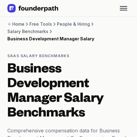
Term Loans
Home
Free Tools
People & Hiring
Revenue Financing
Salary Benchmarks
Merchant Cash Advance
Business Development Manager Salary
Line of Credit
Software
CPG
SAAS SALARY BENCHMARKS
Brick and Mortar
Business
Bank Statement Converter
Salary Benchmarks
Development
Integrations
SaaS Financing Options
Manager Salary
Free Tools for SaaS Founders
Free Courses
Benchmarks
SaaS Events
Partners
Comprehensive compensation data for Business