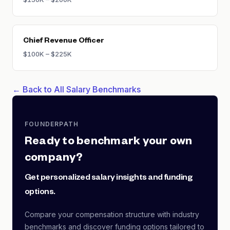
Chief Revenue Officer
$100K – $225K
← Back to All Salary Benchmarks
FOUNDERPATH
Ready to benchmark your own
company?
Get personalized salary insights and funding
options.
Compare your compensation structure with industry
benchmarks and discover funding options tailored to