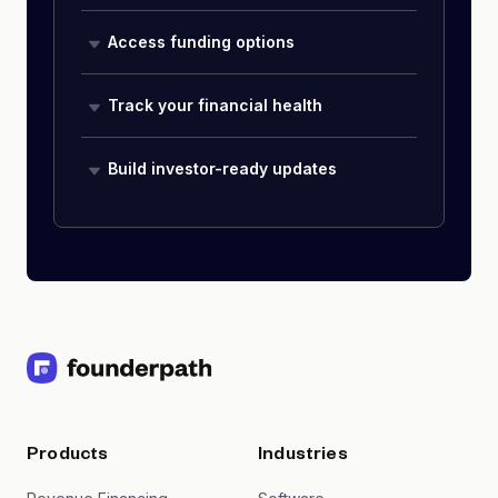
Access funding options
Track your financial health
Build investor-ready updates
Products
Industries