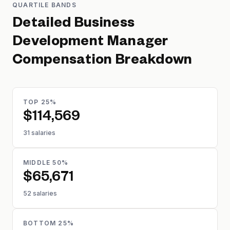
QUARTILE BANDS
Detailed
Business
Development Manager
Compensation Breakdown
TOP 25%
$114,569
31 salaries
MIDDLE 50%
$65,671
52 salaries
BOTTOM 25%