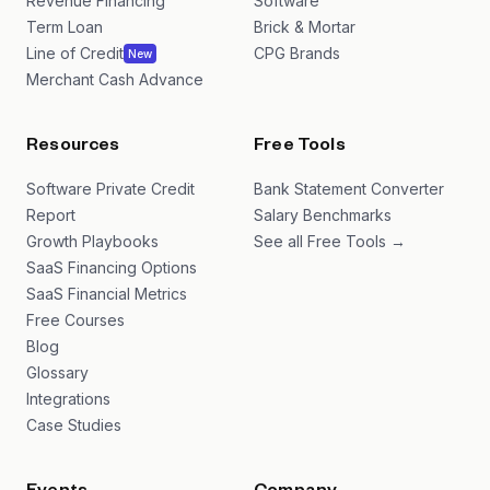
Revenue Financing
Software
Term Loan
Brick & Mortar
Line of Credit
CPG Brands
New
Merchant Cash Advance
Resources
Free Tools
Software Private Credit
Bank Statement Converter
Report
Salary Benchmarks
Growth Playbooks
See all Free Tools →
SaaS Financing Options
SaaS Financial Metrics
Free Courses
Blog
Glossary
Integrations
Case Studies