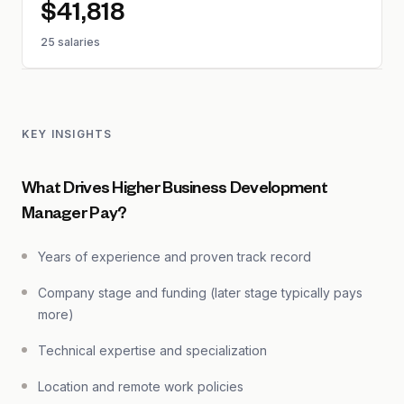
$41,818
25 salaries
KEY INSIGHTS
What Drives Higher Business Development
Manager Pay?
Years of experience and proven track record
Company stage and funding (later stage typically pays
more)
Technical expertise and specialization
Location and remote work policies