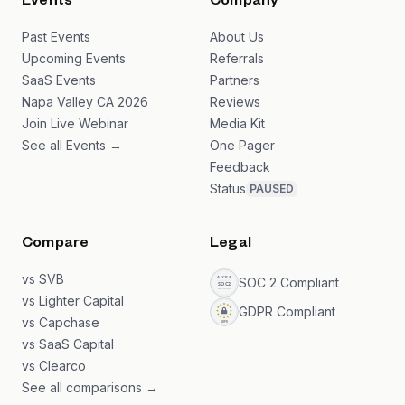
Events
Company
Past Events
About Us
Upcoming Events
Referrals
SaaS Events
Partners
Napa Valley CA 2026
Reviews
Join Live Webinar
Media Kit
See all Events →
One Pager
Feedback
Status
PAUSED
Compare
Legal
vs SVB
SOC 2 Compliant
vs Lighter Capital
GDPR Compliant
vs Capchase
vs SaaS Capital
vs Clearco
See all comparisons →