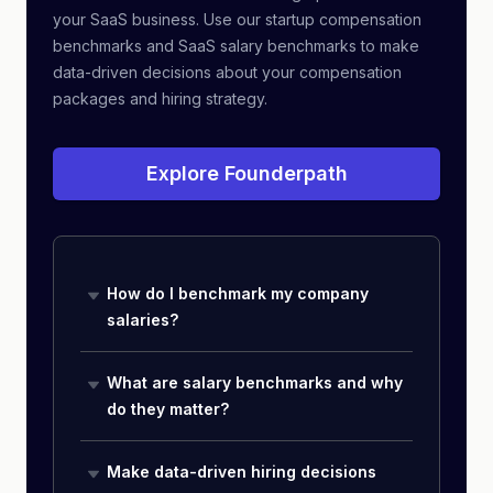
your SaaS business. Use our startup compensation
benchmarks and SaaS salary benchmarks to make
data-driven decisions about your compensation
packages and hiring strategy.
Explore Founderpath
How do I benchmark my company
salaries?
What are salary benchmarks and why
do they matter?
Make data-driven hiring decisions