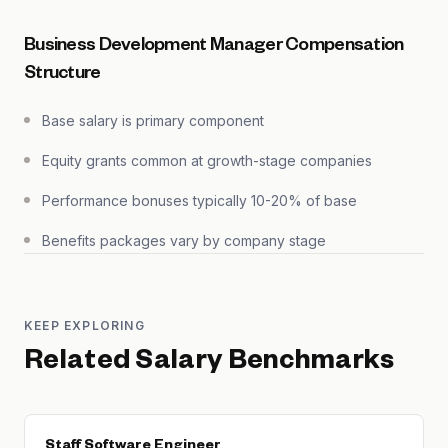
Business Development Manager Compensation
Structure
Base salary is primary component
Equity grants common at growth-stage companies
Performance bonuses typically 10-20% of base
Benefits packages vary by company stage
KEEP EXPLORING
Related Salary Benchmarks
Staff Software Engineer