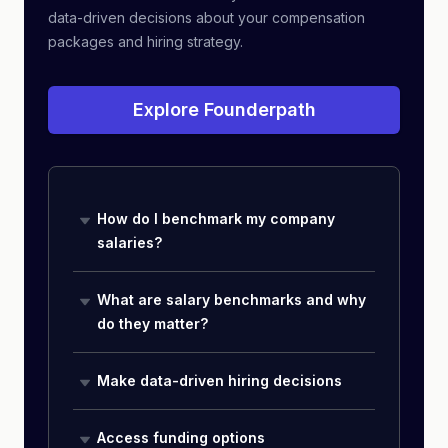
data-driven decisions about your compensation
packages and hiring strategy.
Explore Founderpath
How do I benchmark my company
salaries?
What are salary benchmarks and why
do they matter?
Make data-driven hiring decisions
Access funding options