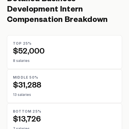
Detailed
Business
Development Intern
Compensation Breakdown
TOP 25%
$52,000
8 salaries
MIDDLE 50%
$31,288
13 salaries
BOTTOM 25%
$13,726
7 salaries