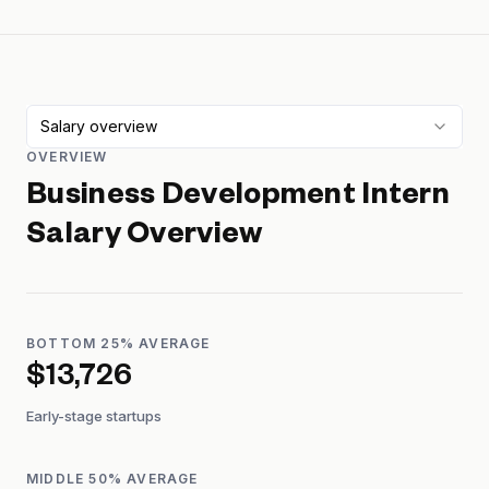
Salary overview
OVERVIEW
Business Development Intern
Salary Overview
BOTTOM 25% AVERAGE
$13,726
Early-stage startups
MIDDLE 50% AVERAGE