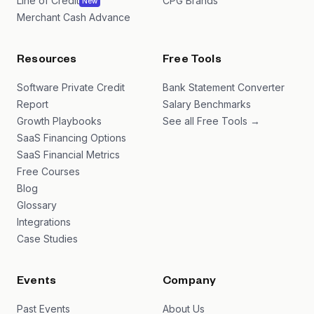
Line of Credit
CPG Brands
New
Merchant Cash Advance
Resources
Free Tools
Software Private Credit
Bank Statement Converter
Report
Salary Benchmarks
Growth Playbooks
See all Free Tools →
SaaS Financing Options
SaaS Financial Metrics
Free Courses
Blog
Glossary
Integrations
Case Studies
Events
Company
Past Events
About Us