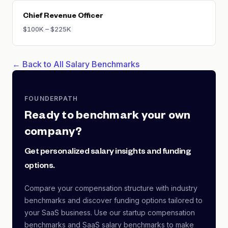
Chief Revenue Officer
$100K – $225K
← Back to All Salary Benchmarks
FOUNDERPATH
Ready to benchmark your own
company?
Get personalized salary insights and funding
options.
Compare your compensation structure with industry
benchmarks and discover funding options tailored to
your SaaS business. Use our startup compensation
benchmarks and SaaS salary benchmarks to make