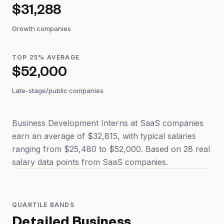
$31,288
Growth companies
TOP 25% AVERAGE
$52,000
Late-stage/public companies
Business Development Interns at SaaS companies
earn an average of $32,815, with typical salaries
ranging from $25,480 to $52,000. Based on 28 real
salary data points from SaaS companies.
QUARTILE BANDS