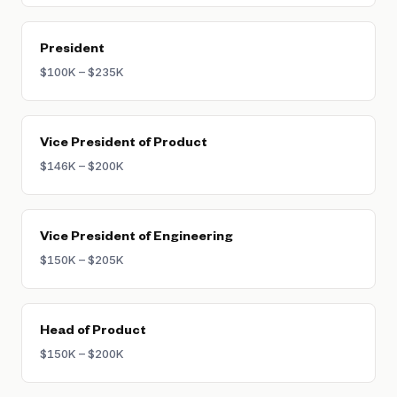
President
$100K – $235K
Vice President of Product
$146K – $200K
Vice President of Engineering
$150K – $205K
Head of Product
$150K – $200K