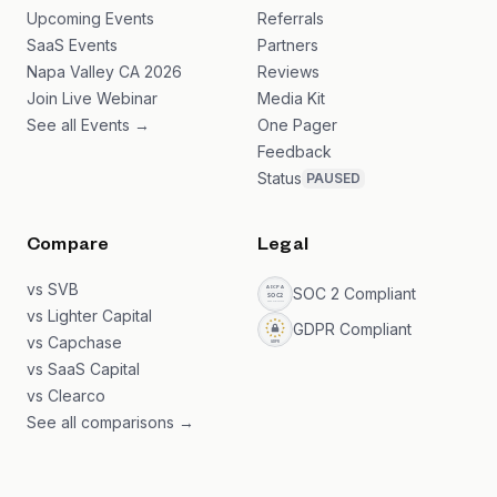
Upcoming Events
Referrals
SaaS Events
Partners
Napa Valley CA 2026
Reviews
Join Live Webinar
Media Kit
See all Events →
One Pager
Feedback
Status
PAUSED
Compare
Legal
vs SVB
SOC 2 Compliant
vs Lighter Capital
GDPR Compliant
vs Capchase
vs SaaS Capital
vs Clearco
See all comparisons →