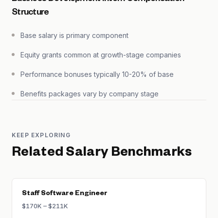
Structure
Base salary is primary component
Equity grants common at growth-stage companies
Performance bonuses typically 10-20% of base
Benefits packages vary by company stage
KEEP EXPLORING
Related Salary Benchmarks
Staff Software Engineer
$170K – $211K