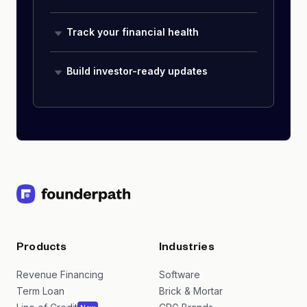
Track your financial health
Build investor-ready updates
Products
Industries
Revenue Financing
Software
Term Loan
Brick & Mortar