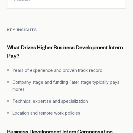
KEY INSIGHTS
What Drives Higher Business Development Intern
Pay?
Years of experience and proven track record
Company stage and funding (later stage typically pays
more)
Technical expertise and specialization
Location and remote work policies
Business Development Intern Compensation