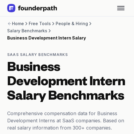
Term Loans
Home
Free Tools
People & Hiring
Revenue Financing
Salary Benchmarks
Merchant Cash Advance
Business Development Intern Salary
Line of Credit
Software
CPG
SAAS SALARY BENCHMARKS
Brick and Mortar
Business
Bank Statement Converter
Salary Benchmarks
Development Intern
Integrations
SaaS Financing Options
Salary Benchmarks
Free Tools for SaaS Founders
Free Courses
SaaS Events
Comprehensive compensation data for Business
Partners
Development Interns at SaaS companies. Based on
real salary information from 300+ companies.