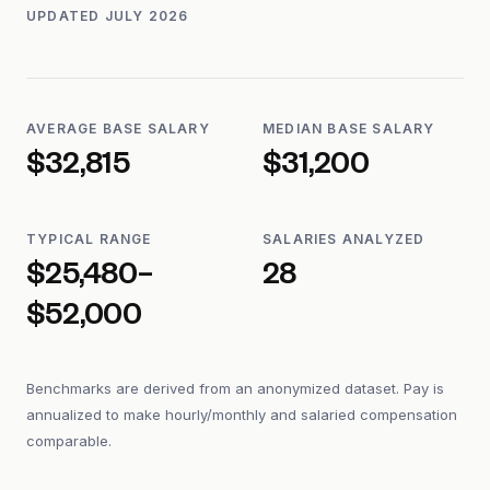
UPDATED
JULY 2026
AVERAGE BASE SALARY
MEDIAN BASE SALARY
$32,815
$31,200
TYPICAL RANGE
SALARIES ANALYZED
$25,480–
28
$52,000
Benchmarks are derived from an anonymized dataset. Pay is
annualized to make hourly/monthly and salaried compensation
comparable.