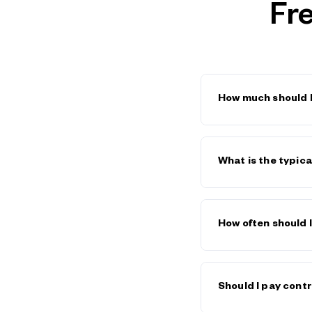
Fr
How much should I
SaaS sales rep base 
(base + commission)
What is the typic
higher due to longer
data broken down by
SaaS engineering sal
$150K–$220K+. These
How often should
benefits. Use the
Sa
Review benchmarks a
before any major hir
Should I pay cont
increases your risk 