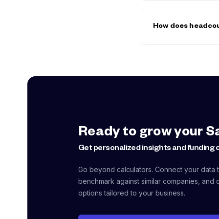
Contractor hourly r
cover their own ben
How does headcou
employment (includin
closer than they firs
Each new hire increa
equipment). Three hi
months off your run
numbers into the
Bur
Ready to grow your S
Get personalized insights and funding 
Go beyond calculators. Connect your data to
benchmark against similar companies, and d
options tailored to your business.