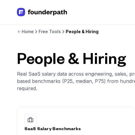
Term Loans
Home
Free Tools
People & Hiring
Revenue Financing
Merchant Cash Advance
Line of Credit
Software
People & Hiring
CPG
Brick and Mortar
Real SaaS salary data across engineering, sales, pr
Bank Statement Converter
based benchmarks (P25, median, P75) from hundre
Salary Benchmarks
required.
Integrations
SaaS Financing Options
Free Tools for SaaS Founders
Free Courses
SaaS Events
Partners
SaaS Salary Benchmarks