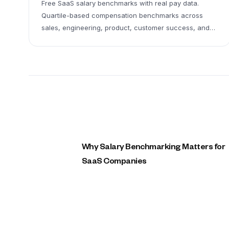
Free SaaS salary benchmarks with real pay data.
Quartile-based compensation benchmarks across
sales, engineering, product, customer success, and
leadership roles. Includes medians, quartiles, and
typical ranges (P25–P75).
Why Salary Benchmarking Matters for
SaaS Companies