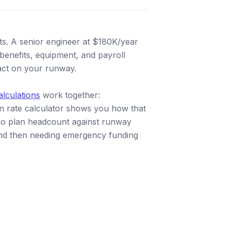
sts. A senior engineer at $180K/year
enefits, equipment, and payroll
pact on your runway.
alculations
work together:
rn rate calculator shows you how that
who plan headcount against runway
y and then needing emergency funding