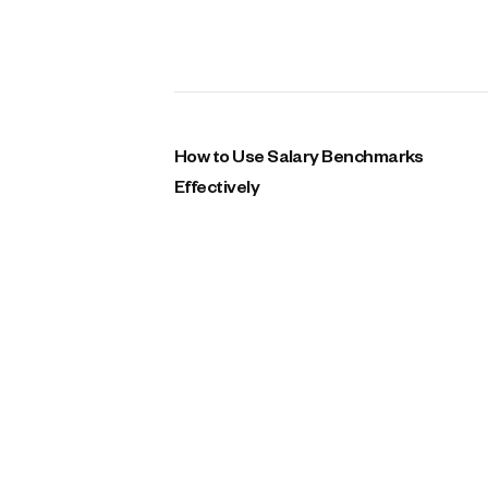
How to Use Salary Benchmarks
Effectively