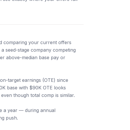
and comparing your current offers
re a seed-stage company competing
ffer above-median base pay or
on-target earnings (OTE) since
60K base with $90K OTE looks
even though total comp is similar.
ice a year — during annual
ng push.