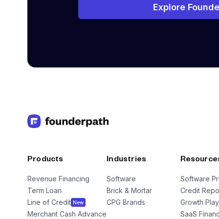
Explore Founde
Products
Industries
Resource
Revenue Financing
Software
Software Pr
Term Loan
Brick & Mortar
Credit Repo
Line of Credit
CPG Brands
Growth Pla
New
Merchant Cash Advance
SaaS Financ