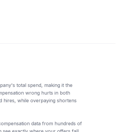
any's total spend, making it the
ompensation wrong hurts in both
ed hires, while overpaying shortens
 compensation data from hundreds of
 see exactly where your offers fall