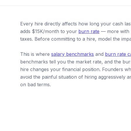
Every hire directly affects how long your cash la
adds $15K/month to your
burn rate
— more with b
taxes. Before committing to a hire, model the im
This is where
salary benchmarks
and
burn rate c
benchmarks tell you the market rate, and the bu
hire changes your financial position. Founders 
avoid the painful situation of hiring aggressivel
on bad terms.