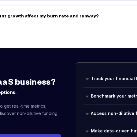
ates are typically 20–40% higher than equivalent employee rates be
efits, taxes, equipment, and downtime between projects. However, t
nt growth affect my burn rate and runway?
g employer-side benefits, insurance, and payroll taxes) often make
t appear.
ses your monthly burn by their fully-loaded cost (salary + benefits 
res at $150K salary each could add $50K+/month to your burn rate, p
way. Use the
Salary Benchmarks
to plan realistic compensation budg
n Rate Calculator
to see the runway impact before you commit to n
Track your financial 
aaS business?
options.
Benchmark your metr
 get real-time metrics,
iscover non-dilutive funding
Access non-dilutive 
Make data-driven hir