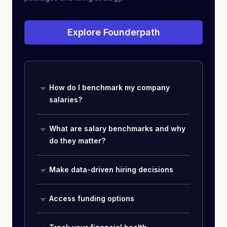
Explore Founderpath
How do I benchmark my company
salaries?
What are salary benchmarks and why
do they matter?
Make data-driven hiring decisions
Access funding options