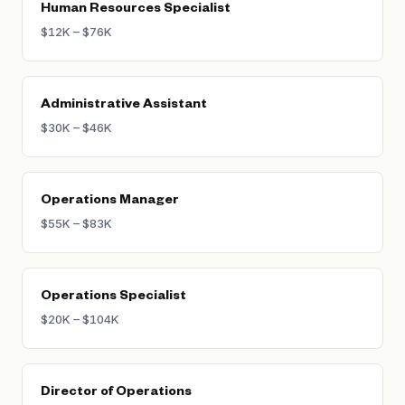
Human Resources Specialist
$12K – $76K
Administrative Assistant
$30K – $46K
Operations Manager
$55K – $83K
Operations Specialist
$20K – $104K
Director of Operations