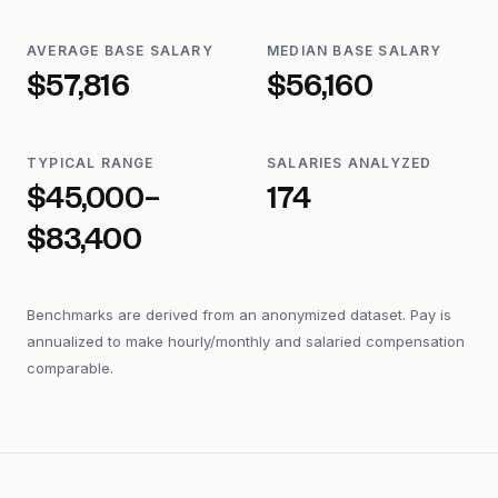
AVERAGE BASE SALARY
MEDIAN BASE SALARY
$57,816
$56,160
TYPICAL RANGE
SALARIES ANALYZED
$45,000–
174
$83,400
Benchmarks are derived from an anonymized dataset. Pay is
annualized to make hourly/monthly and salaried compensation
comparable.