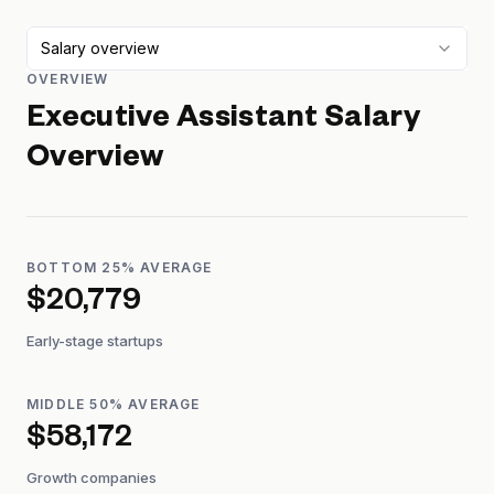
Salary overview
OVERVIEW
Executive Assistant
Salary
Overview
BOTTOM 25% AVERAGE
$20,779
Early-stage startups
MIDDLE 50% AVERAGE
$58,172
Growth companies