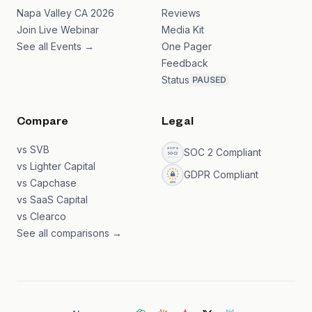
Napa Valley CA 2026
Reviews
Join Live Webinar
Media Kit
See all Events →
One Pager
Feedback
Status
PAUSED
Compare
Legal
vs SVB
SOC 2 Compliant
vs Lighter Capital
GDPR Compliant
vs Capchase
vs SaaS Capital
vs Clearco
See all comparisons →