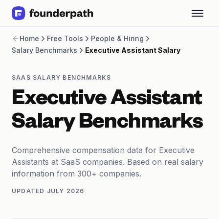
Term Loans
Home
Free Tools
People & Hiring
Revenue Financing
Salary Benchmarks
Executive Assistant Salary
Merchant Cash Advance
Line of Credit
Software
SAAS SALARY BENCHMARKS
CPG
Executive Assistant
Brick and Mortar
Bank Statement Converter
Salary Benchmarks
Salary Benchmarks
Integrations
SaaS Financing Options
Comprehensive compensation data for Executive
Free Tools for SaaS Founders
Assistants at SaaS companies. Based on real salary
Free Courses
information from 300+ companies.
SaaS Events
UPDATED
JULY 2026
Partners