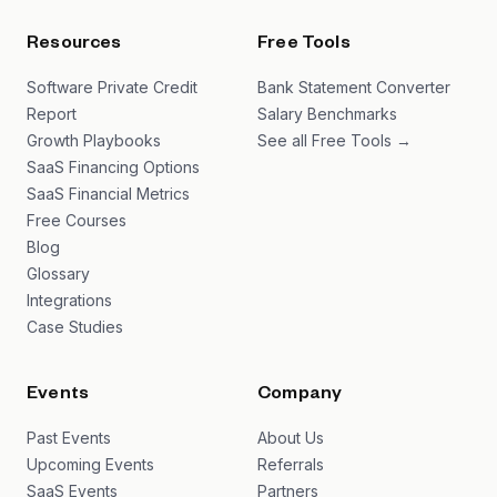
Resources
Free Tools
Software Private Credit
Bank Statement Converter
Report
Salary Benchmarks
Growth Playbooks
See all Free Tools →
SaaS Financing Options
SaaS Financial Metrics
Free Courses
Blog
Glossary
Integrations
Case Studies
Events
Company
Past Events
About Us
Upcoming Events
Referrals
SaaS Events
Partners