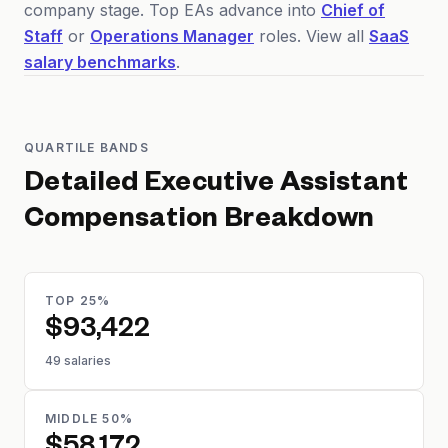
company stage. Top EAs advance into
Chief of
Staff
or
Operations Manager
roles. View all
SaaS
salary benchmarks
.
QUARTILE BANDS
Detailed
Executive Assistant
Compensation Breakdown
TOP 25%
$93,422
49 salaries
MIDDLE 50%