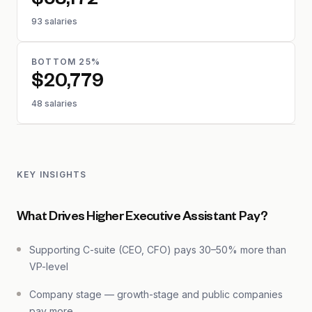
$58,172
93 salaries
BOTTOM 25%
$20,779
48 salaries
KEY INSIGHTS
What Drives Higher Executive Assistant Pay?
Supporting C-suite (CEO, CFO) pays 30–50% more than
VP-level
Company stage — growth-stage and public companies
pay more