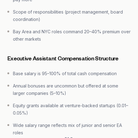
Scope of responsibilities (project management, board
coordination)
Bay Area and NYC roles command 20–40% premium over
other markets
Executive Assistant Compensation Structure
Base salary is 95–100% of total cash compensation
Annual bonuses are uncommon but offered at some
larger companies (5–10%)
Equity grants available at venture-backed startups (0.01–
0.05%)
Wide salary range reflects mix of junior and senior EA
roles