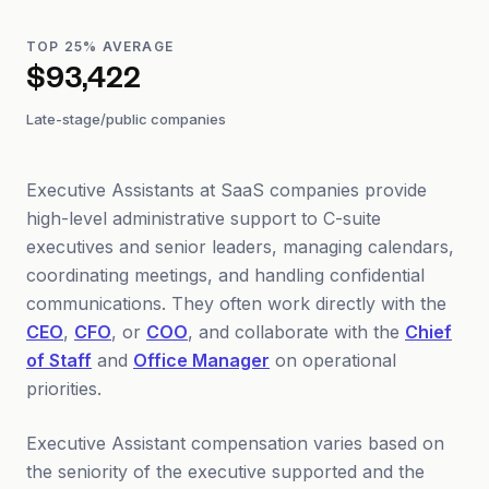
TOP 25% AVERAGE
$93,422
Late-stage/public companies
Executive Assistants at SaaS companies provide
high-level administrative support to C-suite
executives and senior leaders, managing calendars,
coordinating meetings, and handling confidential
communications. They often work directly with the
CEO
,
CFO
, or
COO
, and collaborate with the
Chief
of Staff
and
Office Manager
on operational
priorities.
Executive Assistant compensation varies based on
the seniority of the executive supported and the