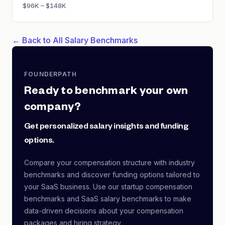
$96K – $148K
← Back to All Salary Benchmarks
FOUNDERPATH
Ready to benchmark your own
company?
Get personalized salary insights and funding
options.
Compare your compensation structure with industry
benchmarks and discover funding options tailored to
your SaaS business. Use our startup compensation
benchmarks and SaaS salary benchmarks to make
data-driven decisions about your compensation
packages and hiring strategy.