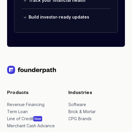
Track your financial health
Build investor-ready updates
Products
Industries
Revenue Financing
Software
Term Loan
Brick & Mortar
Line of Credit
CPG Brands
New
Merchant Cash Advance