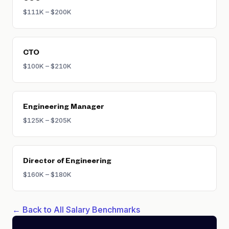
$111K – $200K
CTO
$100K – $210K
Engineering Manager
$125K – $205K
Director of Engineering
$160K – $180K
← Back to All Salary Benchmarks