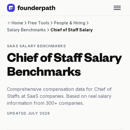
Term Loans
Home
Free Tools
People & Hiring
Revenue Financing
Salary Benchmarks
Chief of Staff Salary
Merchant Cash Advance
Line of Credit
Software
SAAS SALARY BENCHMARKS
CPG
Chief of Staff Salary
Brick and Mortar
Bank Statement Converter
Benchmarks
Salary Benchmarks
Integrations
SaaS Financing Options
Comprehensive compensation data for Chief of
Free Tools for SaaS Founders
Staffs at SaaS companies. Based on real salary
Free Courses
information from 300+ companies.
SaaS Events
UPDATED
JULY 2026
Partners