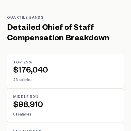
QUARTILE BANDS
Detailed
Chief of Staff
Compensation Breakdown
TOP 25%
$176,040
43 salaries
MIDDLE 50%
$98,910
61 salaries