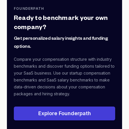
FOUNDERPATH
Ready to benchmark your own
company?
Get personalized salary insights and funding
options.
Compare your compensation structure with industry
benchmarks and discover funding options tailored to
your SaaS business. Use our startup compensation
benchmarks and SaaS salary benchmarks to make
data-driven decisions about your compensation
packages and hiring strategy.
Explore Founderpath