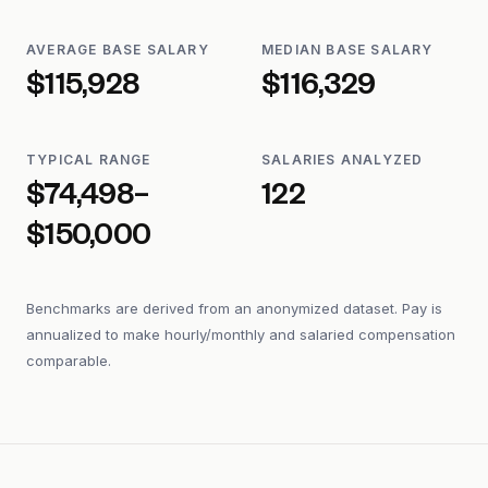
AVERAGE BASE SALARY
MEDIAN BASE SALARY
$115,928
$116,329
TYPICAL RANGE
SALARIES ANALYZED
$74,498–
122
$150,000
Benchmarks are derived from an anonymized dataset. Pay is
annualized to make hourly/monthly and salaried compensation
comparable.