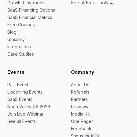
Growth Playbooks
See all Free Tools →
SaaS Financing Options
SaaS Financial Metrics
Free Courses
Blog
Glossary
Integrations
Case Studies
Events
Company
Past Events
About Us
Upcoming Events
Referrals
SaaS Events
Partners
Napa Valley CA 2026
Reviews
Join Live Webinar
Media Kit
See all Events →
One Pager
Feedback
Status
PAUSED