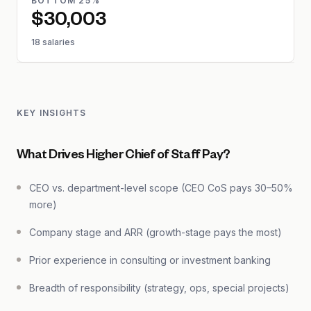
BOTTOM 25%
$30,003
18 salaries
KEY INSIGHTS
What Drives Higher Chief of Staff Pay?
CEO vs. department-level scope (CEO CoS pays 30–50%
more)
Company stage and ARR (growth-stage pays the most)
Prior experience in consulting or investment banking
Breadth of responsibility (strategy, ops, special projects)