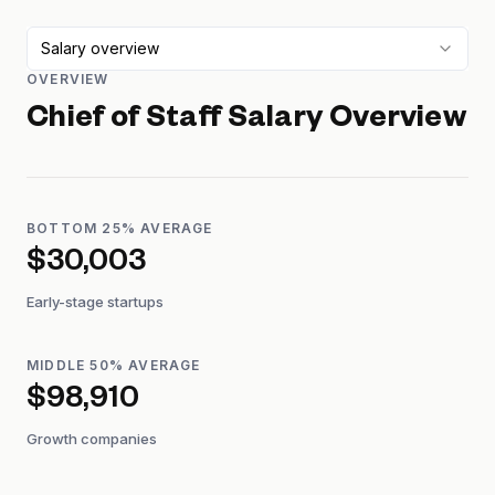
Salary overview
OVERVIEW
Chief of Staff
Salary Overview
BOTTOM 25% AVERAGE
$30,003
Early-stage startups
MIDDLE 50% AVERAGE
$98,910
Growth companies