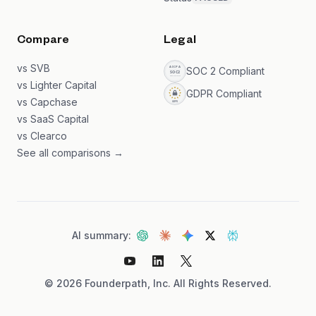
Compare
Legal
vs SVB
SOC 2 Compliant
vs Lighter Capital
GDPR Compliant
vs Capchase
vs SaaS Capital
vs Clearco
See all comparisons →
AI summary:
©
2026
Founderpath, Inc. All Rights Reserved.