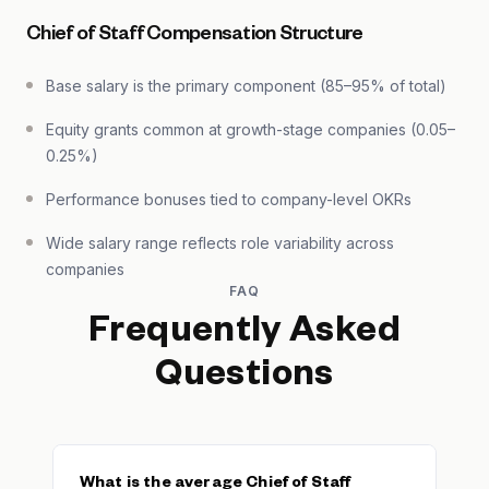
Chief of Staff Compensation Structure
Base salary is the primary component (85–95% of total)
Equity grants common at growth-stage companies (0.05–
0.25%)
Performance bonuses tied to company-level OKRs
Wide salary range reflects role variability across
companies
FAQ
Frequently Asked
Questions
What is the average Chief of Staff