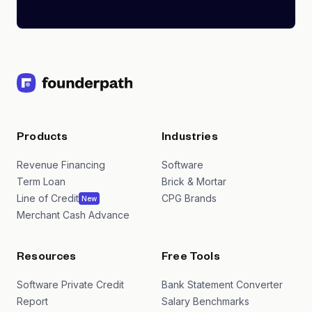
Products
Industries
Revenue Financing
Software
Term Loan
Brick & Mortar
Line of Credit
CPG Brands
New
Merchant Cash Advance
Resources
Free Tools
Software Private Credit
Bank Statement Converter
Report
Salary Benchmarks