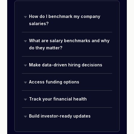
How do I benchmark my company
salaries?
What are salary benchmarks and why
do they matter?
Make data-driven hiring decisions
Access funding options
Track your financial health
Build investor-ready updates