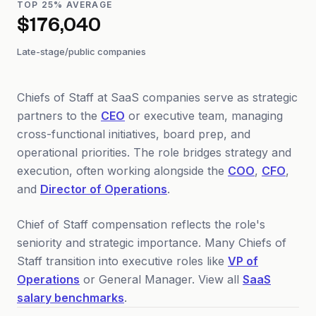
TOP 25% AVERAGE
$176,040
Late-stage/public companies
Chiefs of Staff at SaaS companies serve as strategic
partners to the
CEO
or executive team, managing
cross-functional initiatives, board prep, and
operational priorities. The role bridges strategy and
execution, often working alongside the
COO
,
CFO
,
and
Director of Operations
.
Chief of Staff compensation reflects the role's
seniority and strategic importance. Many Chiefs of
Staff transition into executive roles like
VP of
Operations
or General Manager. View all
SaaS
salary benchmarks
.