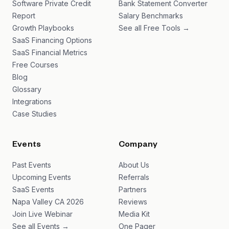
Software Private Credit
Bank Statement Converter
Report
Salary Benchmarks
Growth Playbooks
See all Free Tools →
SaaS Financing Options
SaaS Financial Metrics
Free Courses
Blog
Glossary
Integrations
Case Studies
Events
Company
Past Events
About Us
Upcoming Events
Referrals
SaaS Events
Partners
Napa Valley CA 2026
Reviews
Join Live Webinar
Media Kit
See all Events →
One Pager