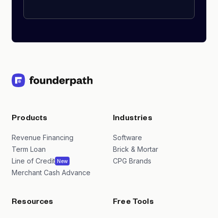
Products
Industries
Revenue Financing
Software
Term Loan
Brick & Mortar
Line of Credit
CPG Brands
New
Merchant Cash Advance
Resources
Free Tools