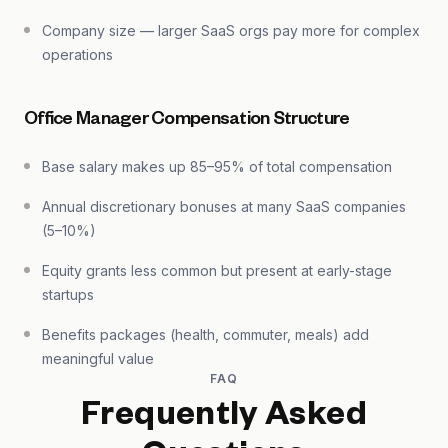
Company size — larger SaaS orgs pay more for complex
operations
Office Manager Compensation Structure
Base salary makes up 85–95% of total compensation
Annual discretionary bonuses at many SaaS companies
(5–10%)
Equity grants less common but present at early-stage
startups
Benefits packages (health, commuter, meals) add
meaningful value
FAQ
Frequently Asked