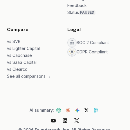
Feedback
Status
PAUSED
Compare
Legal
vs SVB
SOC 2 Compliant
vs Lighter Capital
GDPR Compliant
vs Capchase
vs SaaS Capital
vs Clearco
See all comparisons →
AI summary:
©
2026
Founderpath, Inc. All Rights Reserved.