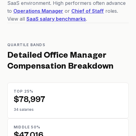
SaaS environment. High performers often advance
to
Operations Manager
or
Chief of Staff
roles.
View all
SaaS salary benchmarks
.
QUARTILE BANDS
Detailed
Office Manager
Compensation Breakdown
TOP 25%
$78,997
34 salaries
MIDDLE 50%