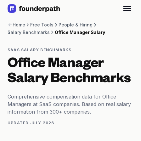
Term Loans
Home
Free Tools
People & Hiring
Revenue Financing
Salary Benchmarks
Office Manager Salary
Merchant Cash Advance
Line of Credit
Software
SAAS SALARY BENCHMARKS
CPG
Office Manager
Brick and Mortar
Bank Statement Converter
Salary Benchmarks
Salary Benchmarks
Integrations
SaaS Financing Options
Comprehensive compensation data for Office
Free Tools for SaaS Founders
Managers at SaaS companies. Based on real salary
Free Courses
information from 300+ companies.
SaaS Events
UPDATED
JULY 2026
Partners