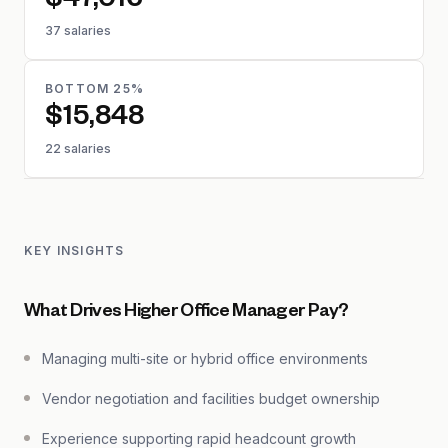
$47,016
37 salaries
BOTTOM 25%
$15,848
22 salaries
KEY INSIGHTS
What Drives Higher Office Manager Pay?
Managing multi-site or hybrid office environments
Vendor negotiation and facilities budget ownership
Experience supporting rapid headcount growth