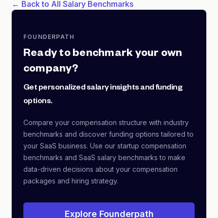
← Back to All Salary Benchmarks
FOUNDERPATH
Ready to benchmark your own
company?
Get personalized salary insights and funding
options.
Compare your compensation structure with industry
benchmarks and discover funding options tailored to
your SaaS business. Use our startup compensation
benchmarks and SaaS salary benchmarks to make
data-driven decisions about your compensation
packages and hiring strategy.
Explore Founderpath