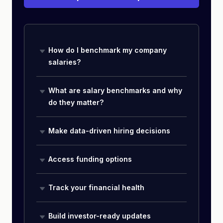
How do I benchmark my company
salaries?
What are salary benchmarks and why
do they matter?
Make data-driven hiring decisions
Access funding options
Track your financial health
Build investor-ready updates