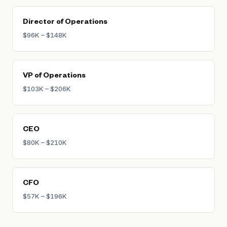
Director of Operations
$96K – $148K
VP of Operations
$103K – $206K
CEO
$80K – $210K
CFO
$57K – $196K