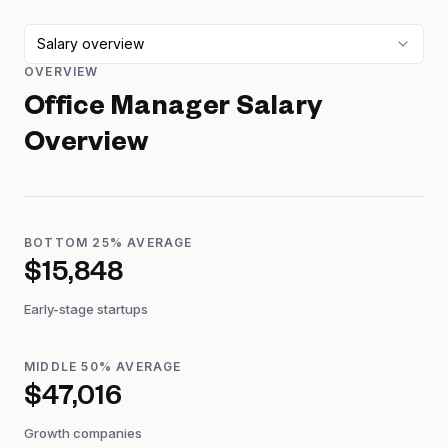
Salary overview
OVERVIEW
Office Manager
Salary
Overview
BOTTOM 25% AVERAGE
$15,848
Early-stage startups
MIDDLE 50% AVERAGE
$47,016
Growth companies