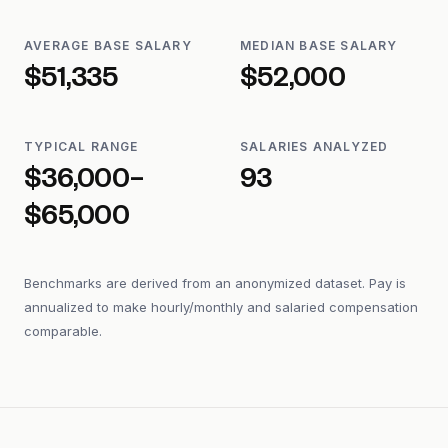
AVERAGE BASE SALARY
MEDIAN BASE SALARY
$51,335
$52,000
TYPICAL RANGE
SALARIES ANALYZED
$36,000–
93
$65,000
Benchmarks are derived from an anonymized dataset. Pay is
annualized to make hourly/monthly and salaried compensation
comparable.