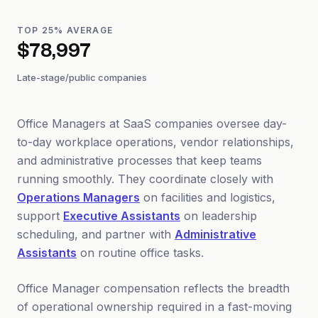
TOP 25% AVERAGE
$78,997
Late-stage/public companies
Office Managers at SaaS companies oversee day-
to-day workplace operations, vendor relationships,
and administrative processes that keep teams
running smoothly. They coordinate closely with
Operations Managers
on facilities and logistics,
support
Executive Assistants
on leadership
scheduling, and partner with
Administrative
Assistants
on routine office tasks.
Office Manager compensation reflects the breadth
of operational ownership required in a fast-moving