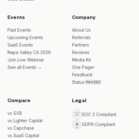
Events
Company
Past Events
About Us
Upcoming Events
Referrals
SaaS Events
Partners
Napa Valley CA 2026
Reviews
Join Live Webinar
Media Kit
See all Events →
One Pager
Feedback
Status
PAUSED
Compare
Legal
vs SVB
SOC 2 Compliant
vs Lighter Capital
GDPR Compliant
vs Capchase
vs SaaS Capital