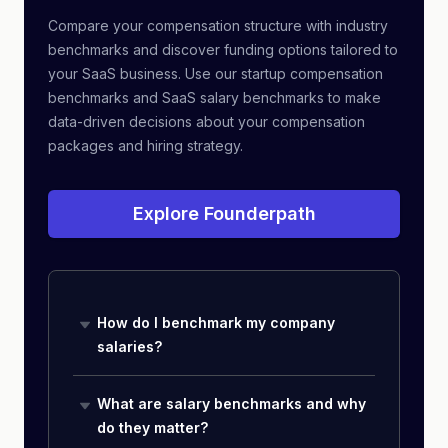
Compare your compensation structure with industry
benchmarks and discover funding options tailored to
your SaaS business. Use our startup compensation
benchmarks and SaaS salary benchmarks to make
data-driven decisions about your compensation
packages and hiring strategy.
Explore Founderpath
How do I benchmark my company
salaries?
What are salary benchmarks and why
do they matter?