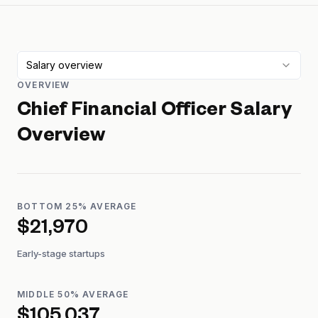
Salary overview
OVERVIEW
Chief Financial Officer
Salary
Overview
BOTTOM 25% AVERAGE
$21,970
Early-stage startups
MIDDLE 50% AVERAGE