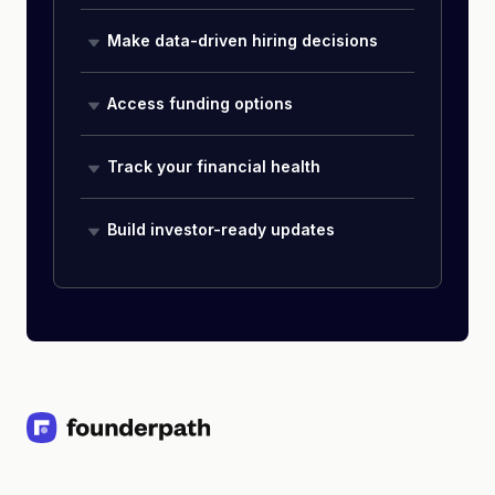
Make data-driven hiring decisions
Access funding options
Track your financial health
Build investor-ready updates