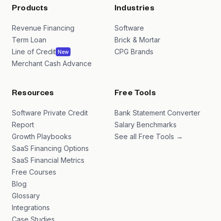
Products
Industries
Revenue Financing
Software
Term Loan
Brick & Mortar
Line of Credit
CPG Brands
New
Merchant Cash Advance
Resources
Free Tools
Software Private Credit
Bank Statement Converter
Report
Salary Benchmarks
Growth Playbooks
See all Free Tools →
SaaS Financing Options
SaaS Financial Metrics
Free Courses
Blog
Glossary
Integrations
Case Studies