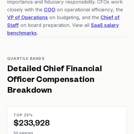
importance and fiduciary responsibility. CFOs work
closely with the
COO
on operational efficiency, the
VP of Operations
on budgeting, and the
Chief of
Staff
on board preparation. View all
SaaS salary
benchmarks
.
QUARTILE BANDS
Detailed
Chief Financial
Officer
Compensation
Breakdown
TOP 25%
$233,928
50 salaries