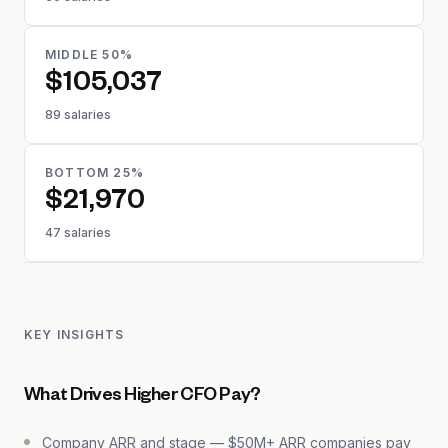
MIDDLE 50%
$105,037
89 salaries
BOTTOM 25%
$21,970
47 salaries
KEY INSIGHTS
What Drives Higher CFO Pay?
Company ARR and stage — $50M+ ARR companies pay