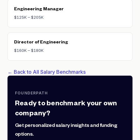
Engineering Manager
$125K – $205K
Director of Engineering
$160K – $180K
← Back to All Salary Benchmarks
FOUNDERPATH
Ready to benchmark your own
company?
Get personalized salary insights and funding
options.