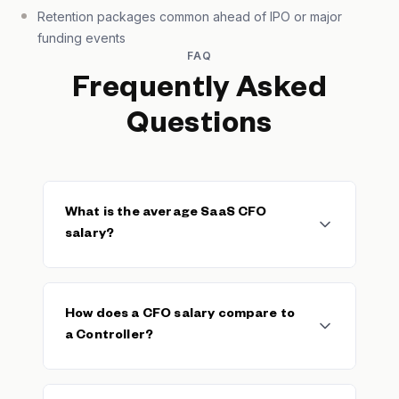
Retention packages common ahead of IPO or major
funding events
FAQ
Frequently Asked
Questions
What is the average SaaS CFO
salary?
The median SaaS CFO base salary is
$104,760, with a typical range of $57,334–
How does a CFO salary compare to
$196,488. The average base is $118,695
a Controller?
across 177 verified salaries. Total
compensation including equity and
performance bonuses often exceeds base
CFOs typically earn 40–70% more in total