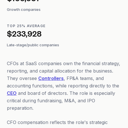
$105,037
Growth companies
TOP 25% AVERAGE
$233,928
Late-stage/public companies
CFOs at SaaS companies own the financial strategy,
reporting, and capital allocation for the business.
They oversee
Controllers
, FP&A teams, and
accounting functions, while reporting directly to the
CEO
and board of directors. The role is especially
critical during fundraising, M&A, and IPO
preparation.
CFO compensation reflects the role's strategic