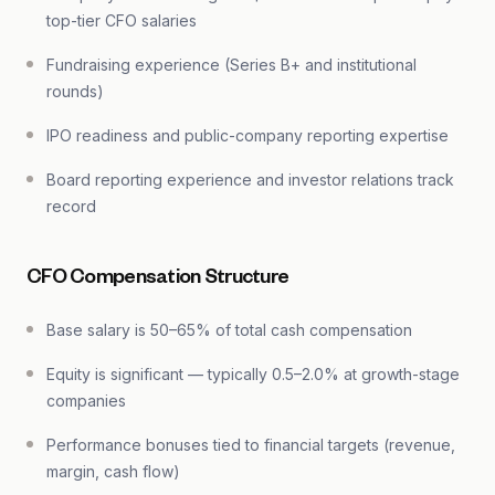
top-tier CFO salaries
Fundraising experience (Series B+ and institutional
rounds)
IPO readiness and public-company reporting expertise
Board reporting experience and investor relations track
record
CFO Compensation Structure
Base salary is 50–65% of total cash compensation
Equity is significant — typically 0.5–2.0% at growth-stage
companies
Performance bonuses tied to financial targets (revenue,
margin, cash flow)