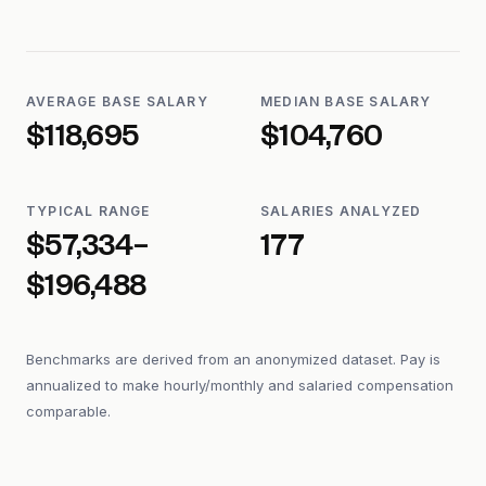
AVERAGE BASE SALARY
MEDIAN BASE SALARY
$118,695
$104,760
TYPICAL RANGE
SALARIES ANALYZED
$57,334–
177
$196,488
Benchmarks are derived from an anonymized dataset. Pay is
annualized to make hourly/monthly and salaried compensation
comparable.