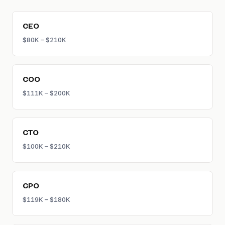
company experience.
CEO
$80K – $210K
COO
$111K – $200K
CTO
$100K – $210K
CPO
$119K – $180K