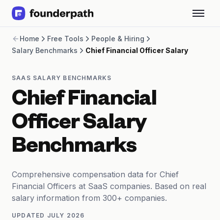
Term Loans
Home
Free Tools
People & Hiring
Revenue Financing
Salary Benchmarks
Chief Financial Officer Salary
Merchant Cash Advance
Line of Credit
Software
SAAS SALARY BENCHMARKS
CPG
Chief Financial
Brick and Mortar
Bank Statement Converter
Officer Salary
Salary Benchmarks
Integrations
Benchmarks
SaaS Financing Options
Free Tools for SaaS Founders
Free Courses
Comprehensive compensation data for Chief
SaaS Events
Financial Officers at SaaS companies. Based on real
Partners
salary information from 300+ companies.
UPDATED
JULY 2026