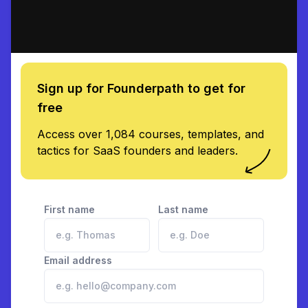
Sign up for Founderpath to get for
free
Access over 1,084 courses, templates, and
tactics for SaaS founders and leaders.
First name
Last name
Email address