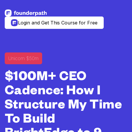
See more resources
Login and Get This Course for Free
Unicorn $50m
$100M+ CEO
Cadence: How I
Structure My Time
To Build