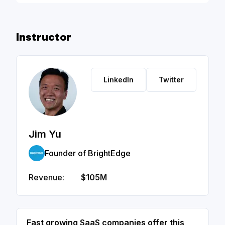
Figures - Slide Deck
Instructor
LinkedIn
Twitter
Jim Yu
Founder of BrightEdge
Revenue:
$105M
Fast growing SaaS companies offer this