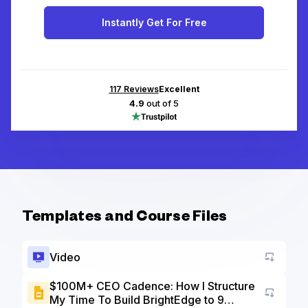
Instantly Get For Free
117
Reviews
Excellent
4.9
out of 5
Templates and Course Files
Video
$100M+ CEO Cadence: How I Structure
My Time To Build BrightEdge to 9
Go to a