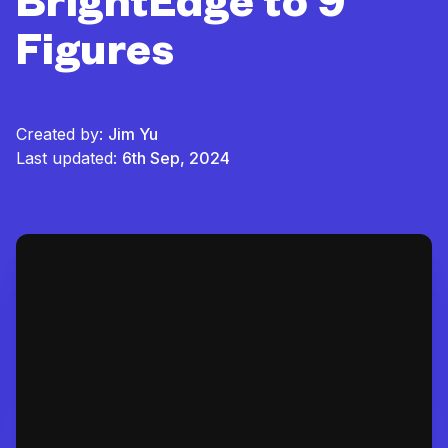
BrightEdge to 9
Figures
Created by:
Jim Yu
Last updated:
6th Sep, 2024