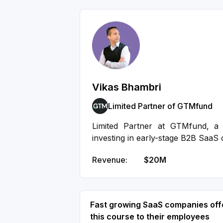
Vikas Bhambri
Limited Partner of GTMfund
Limited Partner at GTMfund, a 
investing in early-stage B2B SaaS
Revenue:
$20M
Fast growing SaaS companies off
this course to their employees