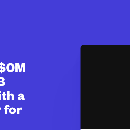
 $0M
B
ith a
 for