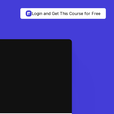
Login and Get This Course for Free