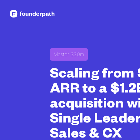
See more resources
Master $20m
Scaling from
ARR to a $1.2
acquisition w
Single Leader
Sales & CX