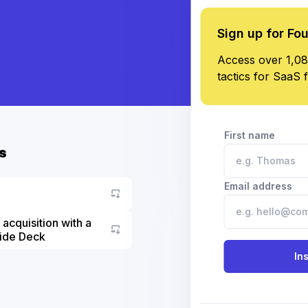
Sign up for Fo
Access over 1,08
tactics for SaaS 
First name
s
Email address
acquisition with a
lide Deck
Go to asset
In