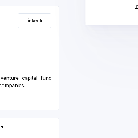
1
LinkedIn
venture capital fund
 companies.
er