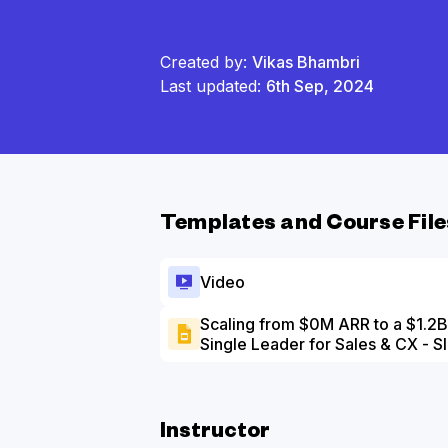
Created by:
Vikas Bhambri
Last updated:
6th Sep, 2024
Templates and Course File
Video
Scaling from $0M ARR to a $1.2B 
Single Leader for Sales & CX - S
Instructor