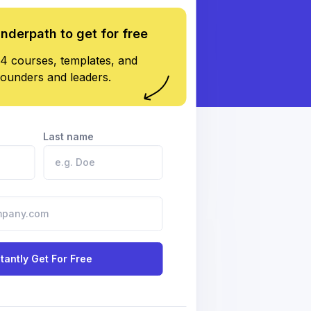
underpath to get for free
4 courses, templates, and
founders and leaders.
Last name
stantly Get For Free