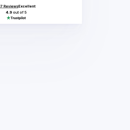
17
Reviews
Excellent
4.9
out of 5