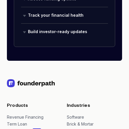
Track your financial health
Build investor-ready updates
Products
Industries
Revenue Financing
Software
Term Loan
Brick & Mortar