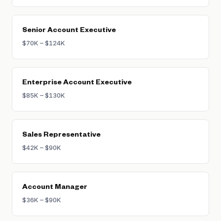
Senior Account Executive
$70K – $124K
Enterprise Account Executive
$85K – $130K
Sales Representative
$42K – $90K
Account Manager
$36K – $90K