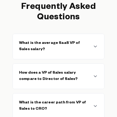
Frequently Asked
Questions
What is the average SaaS VP of
Sales salary?
The median SaaS VP of Sales base salary is
$157,500, with a typical range of $115,000–
How does a VP of Sales salary
$185,000. The average base is $223,019
compare to Director of Sales?
across 238 verified salaries. Total on-target
earnings (base + variable) typically push total
cash compensation 80–120% above base
VPs of Sales typically earn 25–40% more in
depending on team quota attainment.
base salary than
Directors of Sales
. The VP
What is the career path from VP of
role carries full organizational ownership,
Sales to CRO?
managing multiple directors and owning the