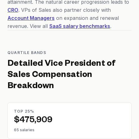
attainment. The natural career progression leads to
CRO
. VPs of Sales also partner closely with
Account Managers
on expansion and renewal
revenue. View all
SaaS salary benchmarks
.
QUARTILE BANDS
Detailed
Vice President of
Sales
Compensation
Breakdown
TOP 25%
$475,909
65 salaries