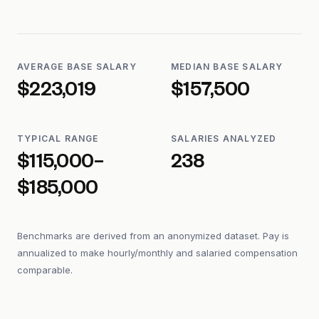
AVERAGE BASE SALARY
MEDIAN BASE SALARY
$223,019
$157,500
TYPICAL RANGE
SALARIES ANALYZED
$115,000–
238
$185,000
Benchmarks are derived from an anonymized dataset. Pay is
annualized to make hourly/monthly and salaried compensation
comparable.