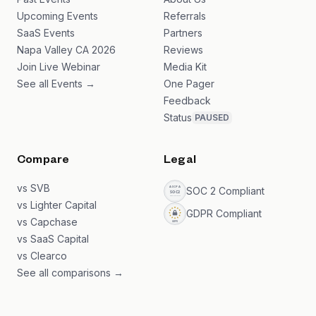
Upcoming Events
Referrals
SaaS Events
Partners
Napa Valley CA 2026
Reviews
Join Live Webinar
Media Kit
See all Events →
One Pager
Feedback
Status
PAUSED
Compare
Legal
vs SVB
SOC 2 Compliant
vs Lighter Capital
GDPR Compliant
vs Capchase
vs SaaS Capital
vs Clearco
See all comparisons →