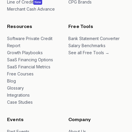
Line of Credit
CPG Brands
New
Merchant Cash Advance
Resources
Free Tools
Software Private Credit
Bank Statement Converter
Report
Salary Benchmarks
Growth Playbooks
See all Free Tools →
SaaS Financing Options
SaaS Financial Metrics
Free Courses
Blog
Glossary
Integrations
Case Studies
Events
Company
Past Events
About Us