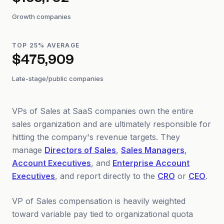
$153,702
Growth companies
TOP 25% AVERAGE
$475,909
Late-stage/public companies
VPs of Sales at SaaS companies own the entire
sales organization and are ultimately responsible for
hitting the company's revenue targets. They
manage
Directors of Sales
,
Sales Managers
,
Account Executives
, and
Enterprise Account
Executives
, and report directly to the
CRO
or
CEO
.
VP of Sales compensation is heavily weighted
toward variable pay tied to organizational quota