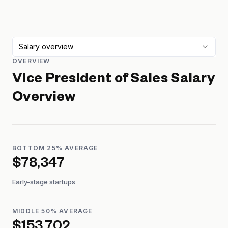
Salary overview
OVERVIEW
Vice President of Sales
Salary
Overview
BOTTOM 25% AVERAGE
$78,347
Early-stage startups
MIDDLE 50% AVERAGE