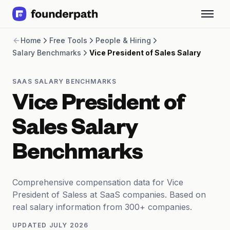
Term Loans
Home
Free Tools
People & Hiring
Revenue Financing
Salary Benchmarks
Vice President of Sales Salary
Merchant Cash Advance
Line of Credit
Software
SAAS SALARY BENCHMARKS
CPG
Vice President of
Brick and Mortar
Bank Statement Converter
Sales Salary
Salary Benchmarks
Integrations
Benchmarks
SaaS Financing Options
Free Tools for SaaS Founders
Free Courses
Comprehensive compensation data for Vice
SaaS Events
President of Saless at SaaS companies. Based on
Partners
real salary information from 300+ companies.
UPDATED
JULY 2026