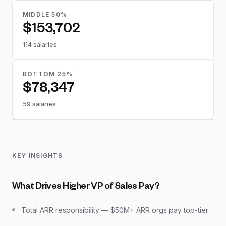
MIDDLE 50%
$153,702
114 salaries
BOTTOM 25%
$78,347
59 salaries
KEY INSIGHTS
What Drives Higher VP of Sales Pay?
Total ARR responsibility — $50M+ ARR orgs pay top-tier