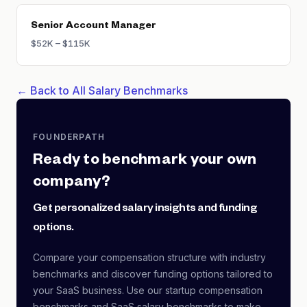
Senior Account Manager
$52K – $115K
← Back to All Salary Benchmarks
FOUNDERPATH
Ready to benchmark your own
company?
Get personalized salary insights and funding
options.
Compare your compensation structure with industry
benchmarks and discover funding options tailored to
your SaaS business. Use our startup compensation
benchmarks and SaaS salary benchmarks to make