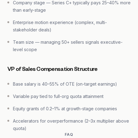
Company stage — Series C+ typically pays 25–40% more
than early-stage
Enterprise motion experience (complex, multi-
stakeholder deals)
Team size — managing 50+ sellers signals executive-
level scope
VP of Sales Compensation Structure
Base salary is 40–55% of OTE (on-target earnings)
Variable pay tied to full-org quota attainment
Equity grants of 0.2–1% at growth-stage companies
Accelerators for overperformance (2–3x multiplier above
quota)
FAQ