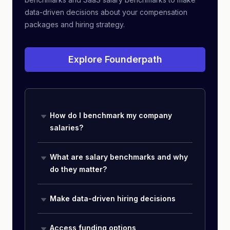
data-driven decisions about your compensation
packages and hiring strategy.
Explore Founderpath
How do I benchmark my company
salaries?
What are salary benchmarks and why
do they matter?
Make data-driven hiring decisions
Access funding options