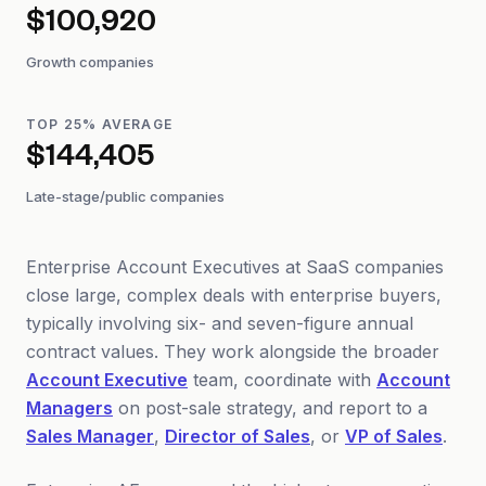
$100,920
Growth companies
TOP 25% AVERAGE
$144,405
Late-stage/public companies
Enterprise Account Executives at SaaS companies
close large, complex deals with enterprise buyers,
typically involving six- and seven-figure annual
contract values. They work alongside the broader
Account Executive
team, coordinate with
Account
Managers
on post-sale strategy, and report to a
Sales Manager
,
Director of Sales
, or
VP of Sales
.