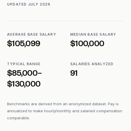
UPDATED
JULY 2026
AVERAGE BASE SALARY
MEDIAN BASE SALARY
$105,099
$100,000
TYPICAL RANGE
SALARIES ANALYZED
$85,000–
91
$130,000
Benchmarks are derived from an anonymized dataset. Pay is
annualized to make hourly/monthly and salaried compensation
comparable.