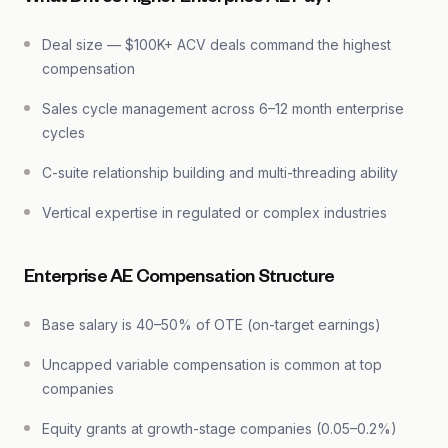
Deal size — $100K+ ACV deals command the highest
compensation
Sales cycle management across 6–12 month enterprise
cycles
C-suite relationship building and multi-threading ability
Vertical expertise in regulated or complex industries
Enterprise AE Compensation Structure
Base salary is 40–50% of OTE (on-target earnings)
Uncapped variable compensation is common at top
companies
Equity grants at growth-stage companies (0.05–0.2%)