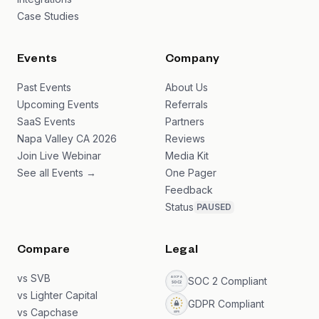
Case Studies
Events
Company
Past Events
About Us
Upcoming Events
Referrals
SaaS Events
Partners
Napa Valley CA 2026
Reviews
Join Live Webinar
Media Kit
See all Events →
One Pager
Feedback
Status
PAUSED
Compare
Legal
vs SVB
SOC 2 Compliant
vs Lighter Capital
GDPR Compliant
vs Capchase