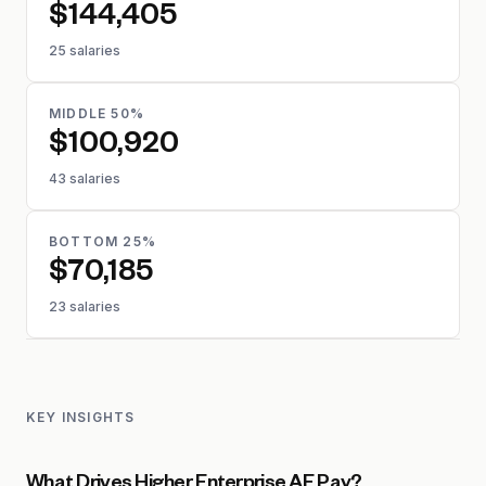
$144,405
25 salaries
MIDDLE 50%
$100,920
43 salaries
BOTTOM 25%
$70,185
23 salaries
KEY INSIGHTS
What Drives Higher Enterprise AE Pay?