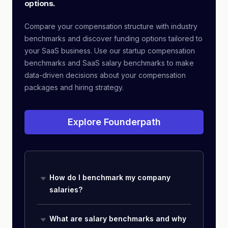
options.
Compare your compensation structure with industry
benchmarks and discover funding options tailored to
your SaaS business. Use our startup compensation
benchmarks and SaaS salary benchmarks to make
data-driven decisions about your compensation
packages and hiring strategy.
Explore Founderpath
How do I benchmark my company
salaries?
What are salary benchmarks and why