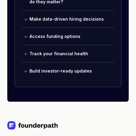
do they matter?
Make data-driven hiring decisions
Access funding options
Track your financial health
Build investor-ready updates