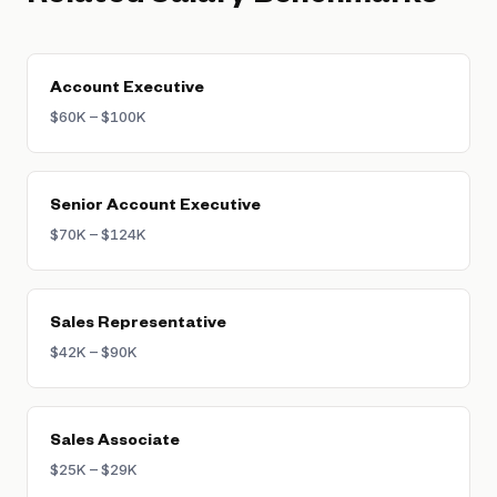
variable compensation tied to bookings. Top
structured plans.
performers with uncapped plans can earn 2–
3x their OTE through accelerators on large
enterprise deals.
Account Executive
$60K – $100K
Senior Account Executive
$70K – $124K
Sales Representative
$42K – $90K
Sales Associate
$25K – $29K