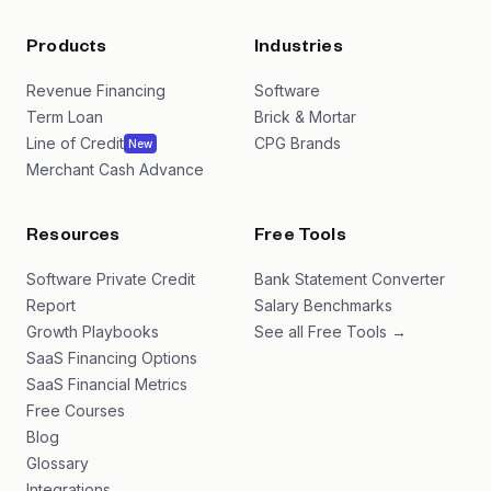
Products
Industries
Revenue Financing
Software
Term Loan
Brick & Mortar
Line of Credit
CPG Brands
New
Merchant Cash Advance
Resources
Free Tools
Software Private Credit
Bank Statement Converter
Report
Salary Benchmarks
Growth Playbooks
See all Free Tools →
SaaS Financing Options
SaaS Financial Metrics
Free Courses
Blog
Glossary
Integrations