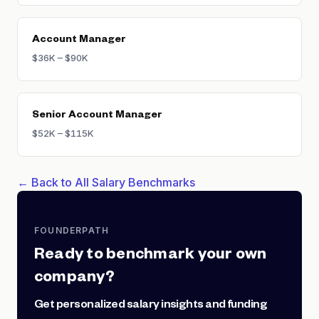
Account Manager
$36K – $90K
Senior Account Manager
$52K – $115K
← Back to All Salary Benchmarks
FOUNDERPATH
Ready to benchmark your own
company?
Get personalized salary insights and funding