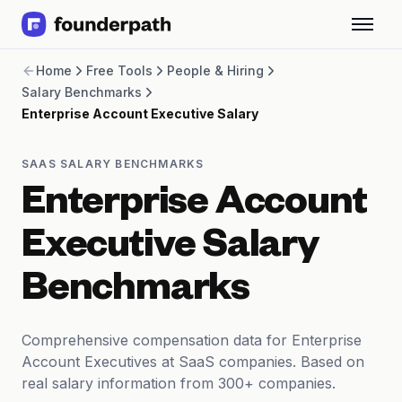
Term Loans
Home
Free Tools
People & Hiring
Revenue Financing
Salary Benchmarks
Merchant Cash Advance
Enterprise Account Executive Salary
Line of Credit
Software
CPG
SAAS SALARY BENCHMARKS
Brick and Mortar
Enterprise Account
Bank Statement Converter
Salary Benchmarks
Executive Salary
Integrations
SaaS Financing Options
Benchmarks
Free Tools for SaaS Founders
Free Courses
SaaS Events
Comprehensive compensation data for Enterprise
Partners
Account Executives at SaaS companies. Based on
real salary information from 300+ companies.