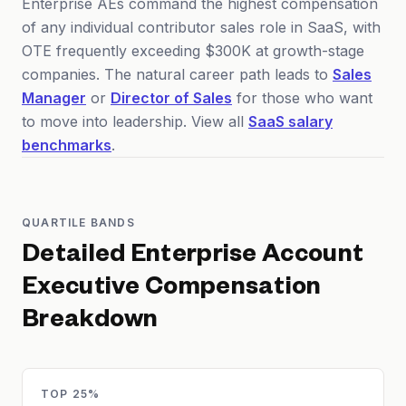
Enterprise AEs command the highest compensation
of any individual contributor sales role in SaaS, with
OTE frequently exceeding $300K at growth-stage
companies. The natural career path leads to
Sales
Manager
or
Director of Sales
for those who want
to move into leadership. View all
SaaS salary
benchmarks
.
QUARTILE BANDS
Detailed
Enterprise Account
Executive
Compensation
Breakdown
TOP 25%