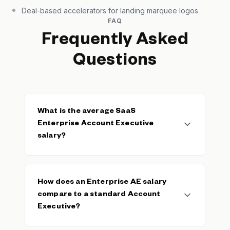
Deal-based accelerators for landing marquee logos
FAQ
Frequently Asked
Questions
What is the average SaaS
Enterprise Account Executive
salary?
The average SaaS Enterprise Account
Executive base salary is $105,099, with a
How does an Enterprise AE salary
median of $100,000. The typical range spans
compare to a standard Account
$85,000–$130,000 based on 91 verified
Executive?
salaries. Total OTE for enterprise AEs
typically ranges from $200K–$400K+