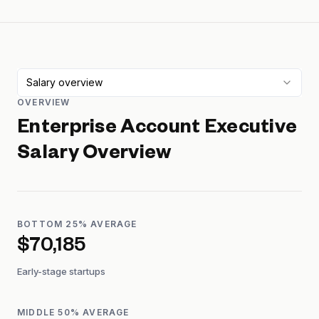
Salary overview
OVERVIEW
Enterprise Account Executive
Salary Overview
BOTTOM 25% AVERAGE
$70,185
Early-stage startups
MIDDLE 50% AVERAGE