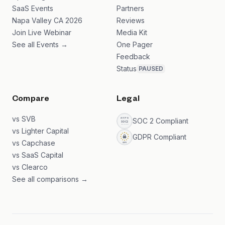
SaaS Events
Partners
Napa Valley CA 2026
Reviews
Join Live Webinar
Media Kit
See all Events →
One Pager
Feedback
Status
PAUSED
Compare
Legal
vs SVB
SOC 2 Compliant
vs Lighter Capital
GDPR Compliant
vs Capchase
vs SaaS Capital
vs Clearco
See all comparisons →