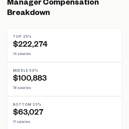
Manager
Compensation
Breakdown
TOP 25%
$222,274
14 salaries
MIDDLE 50%
$100,883
18 salaries
BOTTOM 25%
$63,027
11 salaries