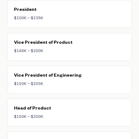
President
$100K – $235K
Vice President of Product
$146K – $200K
Vice President of Engineering
$150K – $205K
Head of Product
$150K – $200K