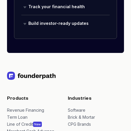
Track your financial health
Build investor-ready updates
Products
Industries
Revenue Financing
Software
Term Loan
Brick & Mortar
Line of Credit
CPG Brands
New