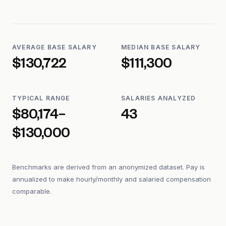
AVERAGE BASE SALARY
MEDIAN BASE SALARY
$130,722
$111,300
TYPICAL RANGE
SALARIES ANALYZED
$80,174–
43
$130,000
Benchmarks are derived from an anonymized dataset. Pay is
annualized to make hourly/monthly and salaried compensation
comparable.