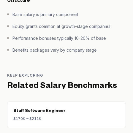
Structure
Base salary is primary component
Equity grants common at growth-stage companies
Performance bonuses typically 10-20% of base
Benefits packages vary by company stage
KEEP EXPLORING
Related Salary Benchmarks
Staff Software Engineer
$170K – $211K