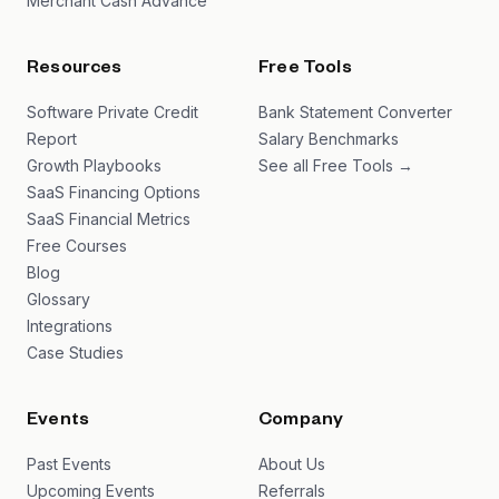
Merchant Cash Advance
Resources
Free Tools
Software Private Credit
Bank Statement Converter
Report
Salary Benchmarks
Growth Playbooks
See all Free Tools →
SaaS Financing Options
SaaS Financial Metrics
Free Courses
Blog
Glossary
Integrations
Case Studies
Events
Company
Past Events
About Us
Upcoming Events
Referrals