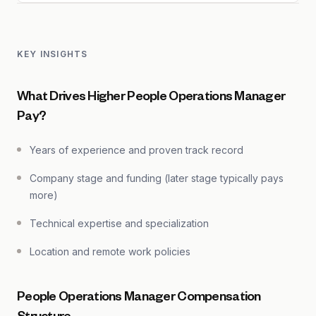
KEY INSIGHTS
What Drives Higher People Operations Manager
Pay?
Years of experience and proven track record
Company stage and funding (later stage typically pays
more)
Technical expertise and specialization
Location and remote work policies
People Operations Manager Compensation