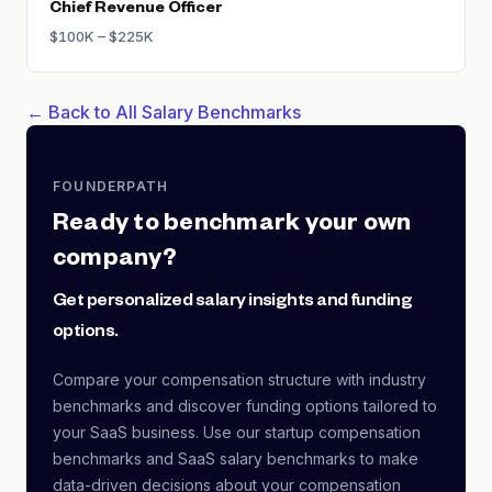
Chief Revenue Officer
$100K – $225K
← Back to All Salary Benchmarks
FOUNDERPATH
Ready to benchmark your own
company?
Get personalized salary insights and funding
options.
Compare your compensation structure with industry
benchmarks and discover funding options tailored to
your SaaS business. Use our startup compensation
benchmarks and SaaS salary benchmarks to make
data-driven decisions about your compensation