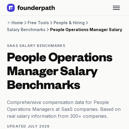
Term Loans
Home
Free Tools
People & Hiring
Revenue Financing
Salary Benchmarks
People Operations Manager Salary
Merchant Cash Advance
Line of Credit
Software
SAAS SALARY BENCHMARKS
CPG
People Operations
Brick and Mortar
Bank Statement Converter
Manager Salary
Salary Benchmarks
Integrations
Benchmarks
SaaS Financing Options
Free Tools for SaaS Founders
Free Courses
Comprehensive compensation data for People
SaaS Events
Operations Managers at SaaS companies. Based on
Partners
real salary information from 300+ companies.
UPDATED
JULY 2026