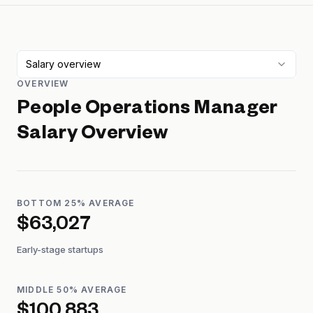
Salary overview
OVERVIEW
People Operations Manager
Salary Overview
BOTTOM 25% AVERAGE
$63,027
Early-stage startups
MIDDLE 50% AVERAGE