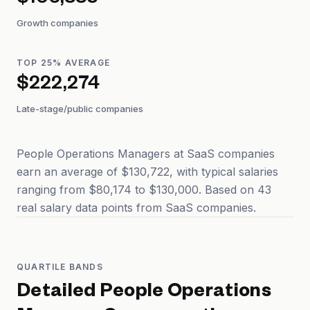
$100,883
Growth companies
TOP 25% AVERAGE
$222,274
Late-stage/public companies
People Operations Managers at SaaS companies
earn an average of $130,722, with typical salaries
ranging from $80,174 to $130,000. Based on 43
real salary data points from SaaS companies.
QUARTILE BANDS
Detailed
People Operations