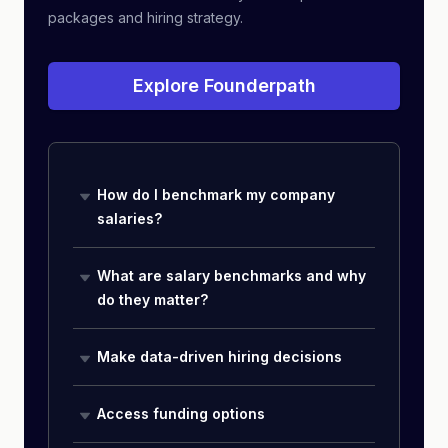
packages and hiring strategy.
Explore Founderpath
How do I benchmark my company
salaries?
What are salary benchmarks and why
do they matter?
Make data-driven hiring decisions
Access funding options