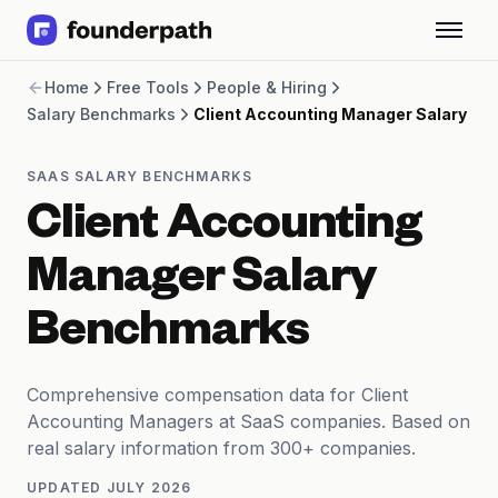
Term Loans
Home
Free Tools
People & Hiring
Revenue Financing
Salary Benchmarks
Client Accounting Manager Salary
Merchant Cash Advance
Line of Credit
Software
SAAS SALARY BENCHMARKS
CPG
Client Accounting
Brick and Mortar
Bank Statement Converter
Manager Salary
Salary Benchmarks
Integrations
Benchmarks
SaaS Financing Options
Free Tools for SaaS Founders
Free Courses
Comprehensive compensation data for Client
SaaS Events
Accounting Managers at SaaS companies. Based on
Partners
real salary information from 300+ companies.
UPDATED
JULY 2026