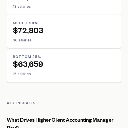
18 salaries
MIDDLE 50%
$72,803
36 salaries
BOTTOM 25%
$63,659
16 salaries
KEY INSIGHTS
What Drives Higher Client Accounting Manager