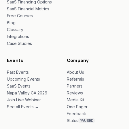
SaaS Financing Options
SaaS Financial Metrics
Free Courses
Blog
Glossary
Integrations
Case Studies
Events
Company
Past Events
About Us
Upcoming Events
Referrals
SaaS Events
Partners
Napa Valley CA 2026
Reviews
Join Live Webinar
Media Kit
See all Events →
One Pager
Feedback
Status
PAUSED