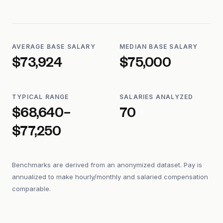
AVERAGE BASE SALARY
MEDIAN BASE SALARY
$73,924
$75,000
TYPICAL RANGE
SALARIES ANALYZED
$68,640–
70
$77,250
Benchmarks are derived from an anonymized dataset. Pay is
annualized to make hourly/monthly and salaried compensation
comparable.