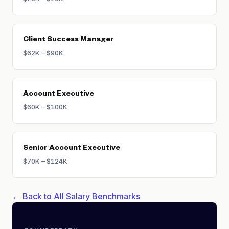
Client Success Manager
$62K – $90K
Account Executive
$60K – $100K
Senior Account Executive
$70K – $124K
← Back to All Salary Benchmarks