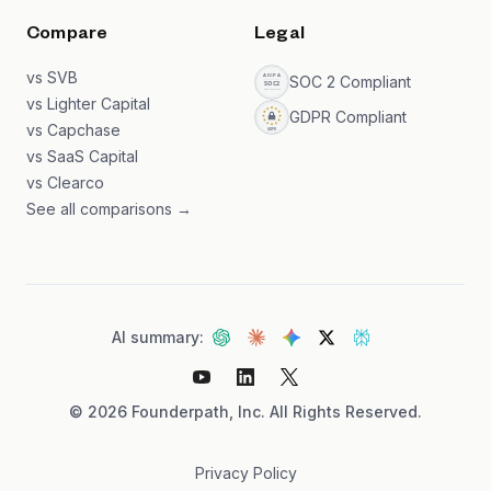
Compare
Legal
vs SVB
SOC 2 Compliant
vs Lighter Capital
GDPR Compliant
vs Capchase
vs SaaS Capital
vs Clearco
See all comparisons →
AI summary:
©
2026
Founderpath, Inc. All Rights Reserved.
Privacy Policy