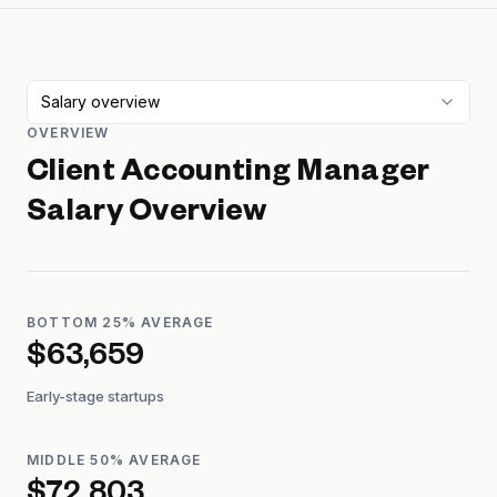
Salary overview
OVERVIEW
Client Accounting Manager
Salary Overview
BOTTOM 25% AVERAGE
$63,659
Early-stage startups
MIDDLE 50% AVERAGE