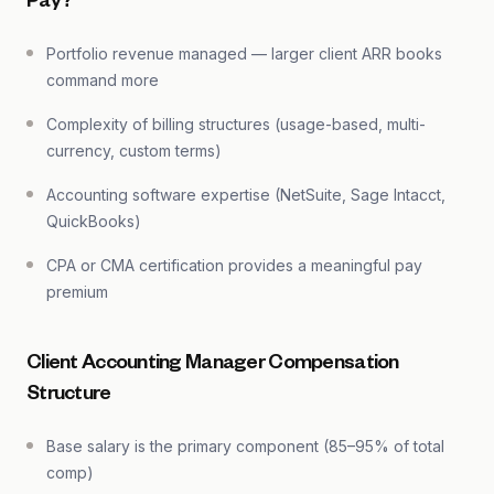
Pay?
Portfolio revenue managed — larger client ARR books
command more
Complexity of billing structures (usage-based, multi-
currency, custom terms)
Accounting software expertise (NetSuite, Sage Intacct,
QuickBooks)
CPA or CMA certification provides a meaningful pay
premium
Client Accounting Manager Compensation
Structure
Base salary is the primary component (85–95% of total
comp)