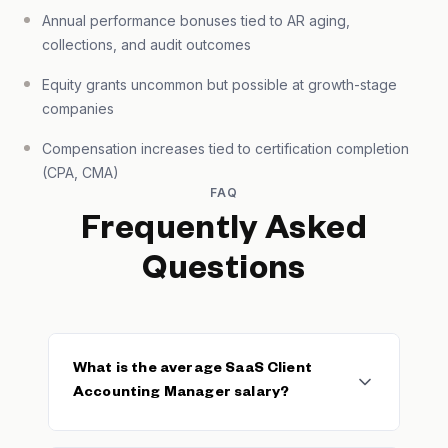
Annual performance bonuses tied to AR aging,
collections, and audit outcomes
Equity grants uncommon but possible at growth-stage
companies
Compensation increases tied to certification completion
(CPA, CMA)
FAQ
Frequently Asked
Questions
What is the average SaaS Client
Accounting Manager salary?