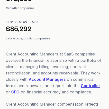
$72,803
Growth companies
TOP 25% AVERAGE
$85,292
Late-stage/public companies
Client Accounting Managers at SaaS companies
oversee the financial relationship with a portfolio of
clients, managing billing, invoicing, contract
reconciliation, and accounts receivable. They work
closely with
Account Managers
on commercial
terms and renewals, and report into the
Controller
or
CFO
on financial accuracy and compliance.
Client Accounting Manager compensation reflects