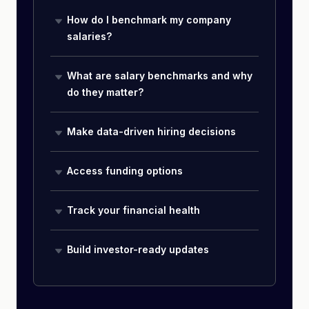
How do I benchmark my company
salaries?
What are salary benchmarks and why
do they matter?
Make data-driven hiring decisions
Access funding options
Track your financial health
Build investor-ready updates