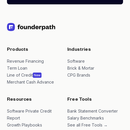
Products
Industries
Revenue Financing
Software
Term Loan
Brick & Mortar
Line of Credit
CPG Brands
New
Merchant Cash Advance
Resources
Free Tools
Software Private Credit
Bank Statement Converter
Report
Salary Benchmarks
Growth Playbooks
See all Free Tools →