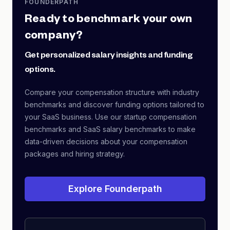
FOUNDERPATH
Ready to benchmark your own
company?
Get personalized salary insights and funding
options.
Compare your compensation structure with industry
benchmarks and discover funding options tailored to
your SaaS business. Use our startup compensation
benchmarks and SaaS salary benchmarks to make
data-driven decisions about your compensation
packages and hiring strategy.
Explore Founderpath