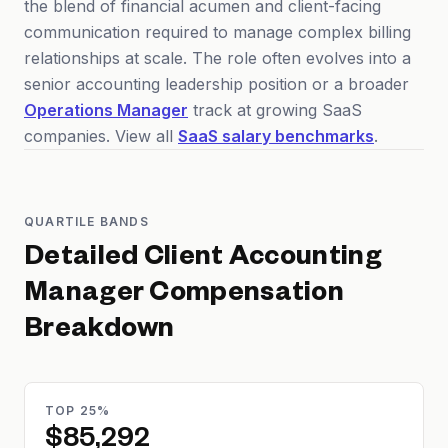
the blend of financial acumen and client-facing
communication required to manage complex billing
relationships at scale. The role often evolves into a
senior accounting leadership position or a broader
Operations Manager
track at growing SaaS
companies. View all
SaaS salary benchmarks
.
QUARTILE BANDS
Detailed
Client Accounting
Manager
Compensation
Breakdown
TOP 25%
$85,292