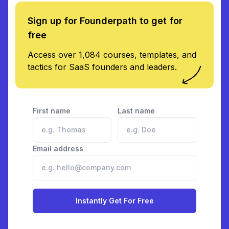
Sign up for Founderpath to get for
free
Access over 1,084 courses, templates, and
tactics for SaaS founders and leaders.
First name
Last name
Email address
Instantly Get For Free