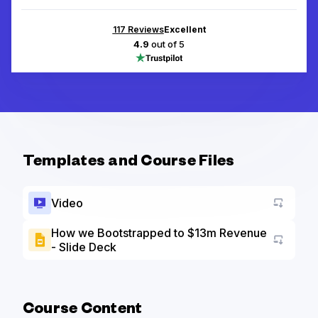
117
Reviews
Excellent
4.9
out of 5
Templates and Course Files
Video
How we Bootstrapped to $13m Revenue
- Slide Deck
Go to a
Course Content