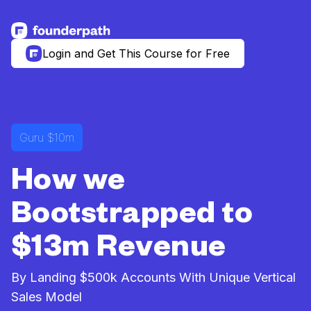
See more resources
Login and Get This Course for Free
Guru $10m
How we
Bootstrapped to
$13m Revenue
By Landing $500k Accounts With Unique Vertical
Sales Model