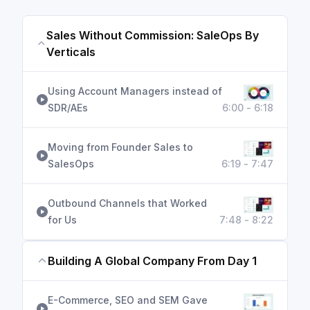
Sales Without Commission: SaleOps By
Verticals
Using Account Managers instead of
SDR/AEs
6:00 - 6:18
Moving from Founder Sales to
SalesOps
6:19 - 7:47
Outbound Channels that Worked
for Us
7:48 - 8:22
Building A Global Company From Day 1
E-Commerce, SEO and SEM Gave