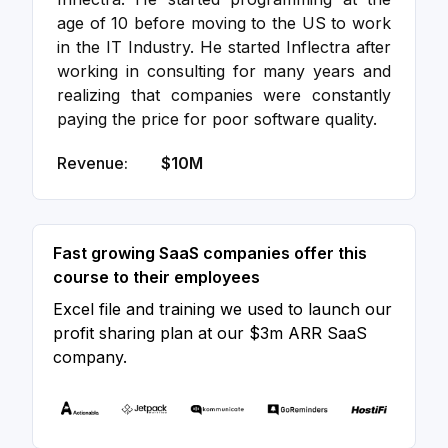
age of 10 before moving to the US to work
in the IT Industry. He started Inflectra after
working in consulting for many years and
realizing that companies were constantly
paying the price for poor software quality.
Revenue:
$10M
Fast growing SaaS companies offer this
course to their employees
Excel file and training we used to launch our
profit sharing plan at our $3m ARR SaaS
company.