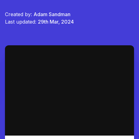
Created by:
Adam Sandman
Last updated:
29th Mar, 2024