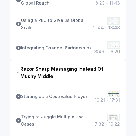
Global Reach
8:23 - 11:43
Using a PEO to Give us Global
Scale
11:44 - 13:48
Integrating Channel Partnerships
13:49 - 16:20
Razor Sharp Messaging Instead Of
Mushy Middle
Starting as a Cost/Value Player
16:21 - 17:31
Trying to Juggle Multiple Use
Cases
17:32 - 19:22