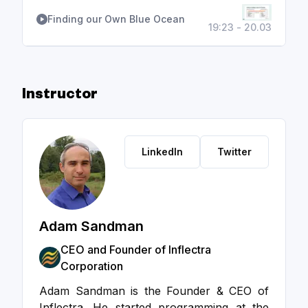
Finding our Own Blue Ocean
19:23 - 20.03
Instructor
LinkedIn
Twitter
Adam Sandman
CEO and Founder of Inflectra
Corporation
Adam Sandman is the Founder & CEO of
Inflectra. He started programming at the