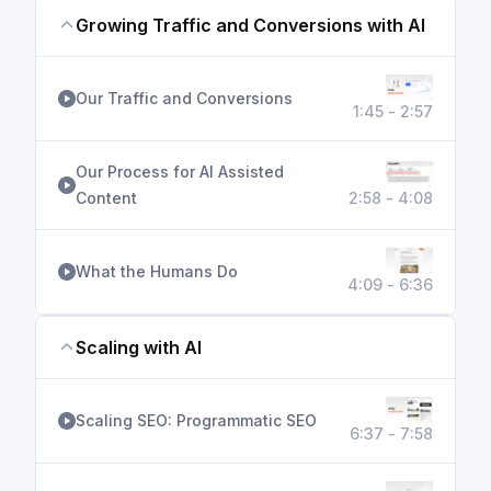
Growing Traffic and Conversions with AI
Our Traffic and Conversions
1:45 - 2:57
Our Process for AI Assisted
Content
2:58 - 4:08
What the Humans Do
4:09 - 6:36
Scaling with AI
Scaling SEO: Programmatic SEO
6:37 - 7:58