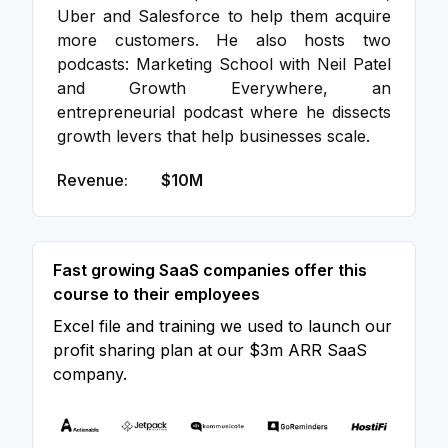
Uber and Salesforce to help them acquire
more customers. He also hosts two
podcasts: Marketing School with Neil Patel
and Growth Everywhere, an
entrepreneurial podcast where he dissects
growth levers that help businesses scale.
Revenue:
$10M
Fast growing SaaS companies offer this
course to their employees
Excel file and training we used to launch our
profit sharing plan at our $3m ARR SaaS
company.