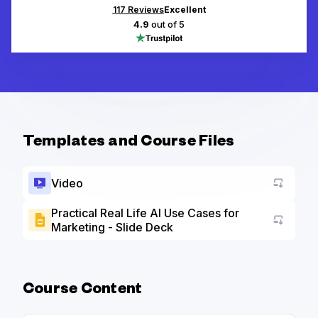
117
Reviews
Excellent
4.9
out of 5
Templates and Course Files
Video
Practical Real Life AI Use Cases for
Marketing - Slide Deck
Go to a
Course Content