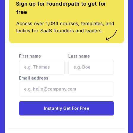
Sign up for Founderpath to get for
free
Access over 1,084 courses, templates, and
tactics for SaaS founders and leaders.
First name
Last name
Email address
Instantly Get For Free