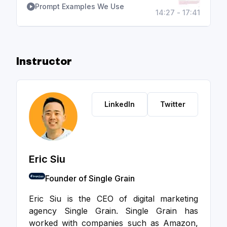
Prompt Examples We Use
14:27 - 17:41
Instructor
LinkedIn
Twitter
Eric Siu
Founder of Single Grain
Eric Siu is the CEO of digital marketing
agency Single Grain. Single Grain has
worked with companies such as Amazon,