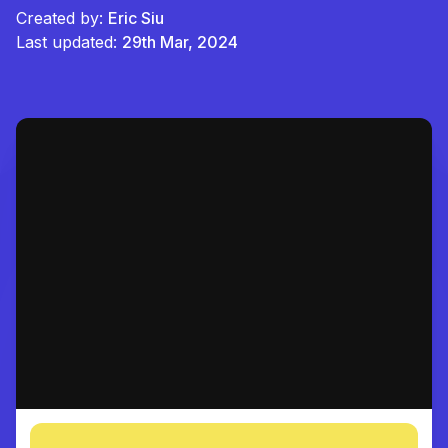
Created by:
Eric Siu
Last updated:
29th Mar, 2024