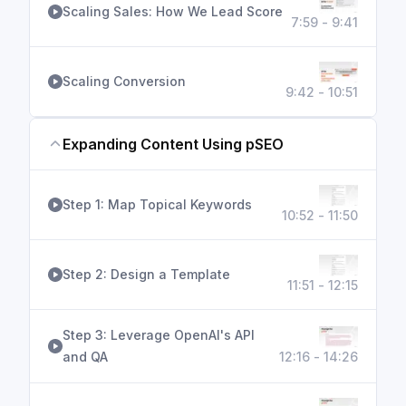
Scaling Sales: How We Lead Score
7:59 - 9:41
Scaling Conversion
9:42 - 10:51
Expanding Content Using pSEO
Step 1: Map Topical Keywords
10:52 - 11:50
Step 2: Design a Template
11:51 - 12:15
Step 3: Leverage OpenAI's API
and QA
12:16 - 14:26