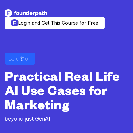
See more resources
Login and Get This Course for Free
Guru $10m
Practical Real Life
AI Use Cases for
Marketing
beyond just GenAI