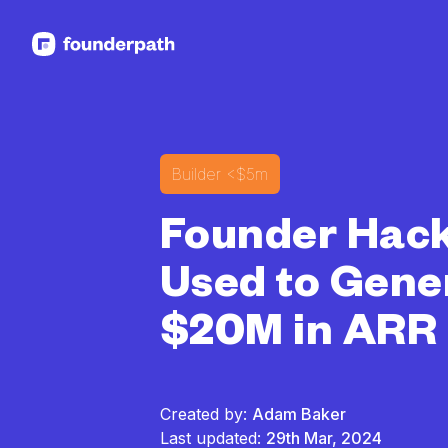
See more resources
Builder
<$5m
Founder Hack
Used to Gene
$20M in ARR
Created by:
Adam Baker
Last updated:
29th Mar, 2024