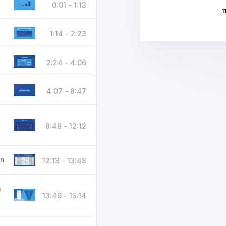
0:01 - 1:13
1
1:14 - 2:23
2:24 - 4:06
4:07 - 8:47
8:48 - 12:12
on
12:13 - 13:48
n
13:49 - 15:14