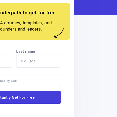
underpath to get for free
4 courses, templates, and
founders and leaders.
Last name
stantly Get For Free