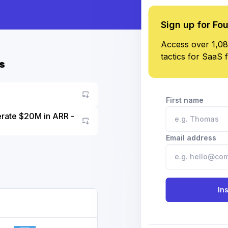
Sign up for Fo
Access over 1,08
tactics for SaaS 
s
First name
erate $20M in ARR -
Go to asset
Email address
In