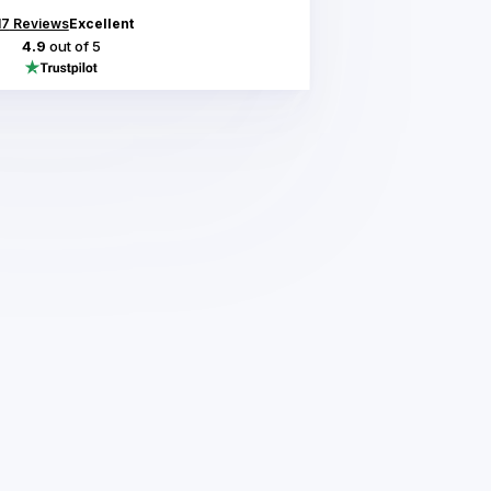
17
Reviews
Excellent
4.9
out of 5