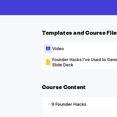
Templates and Course File
Video
Founder Hacks I've Used to Gen
Slide Deck
Course Content
9 Founder Hacks