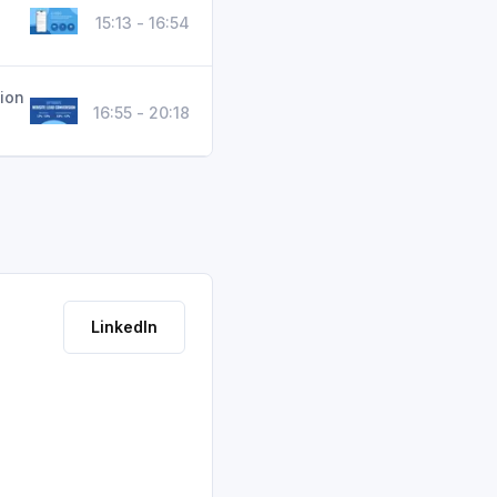
15:13 - 16:54
ion
16:55 - 20:18
LinkedIn