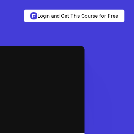
Login and Get This Course for Free