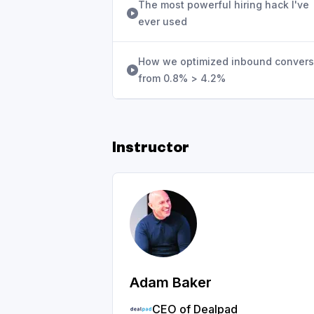
The most powerful hiring hack I've
ever used
How we optimized inbound convers
from 0.8% > 4.2%
Instructor
Adam Baker
CEO of Dealpad