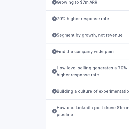
Growing to $7m ARR
70% higher response rate
Segment by growth, not revenue
Find the company wide pain
How level selling generates a 70%
higher response rate
Building a culture of experimentati
How one LinkedIn post drove $1m i
pipeline