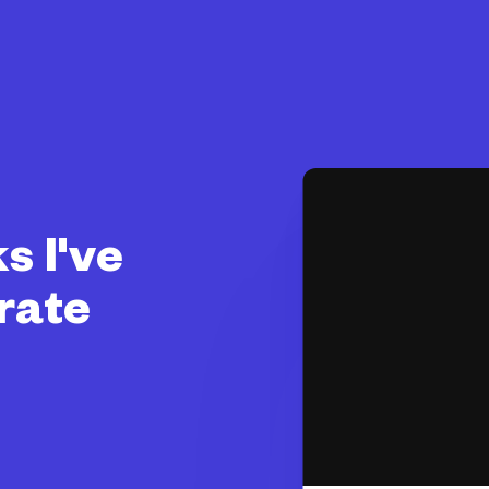
s I've
rate