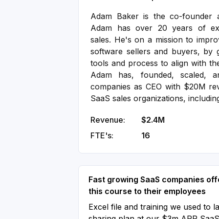
Adam Baker is the co-founder 
Adam has over 20 years of exp
sales. He's on a mission to impro
software sellers and buyers, by g
tools and process to align with th
Adam has, founded, scaled, a
companies as CEO with $20M rev
SaaS sales organizations, includin
Revenue:
$2.4M
FTE's:
16
Fast growing SaaS companies off
this course to their employees
Excel file and training we used to l
sharing plan at our $3m ARR Saa