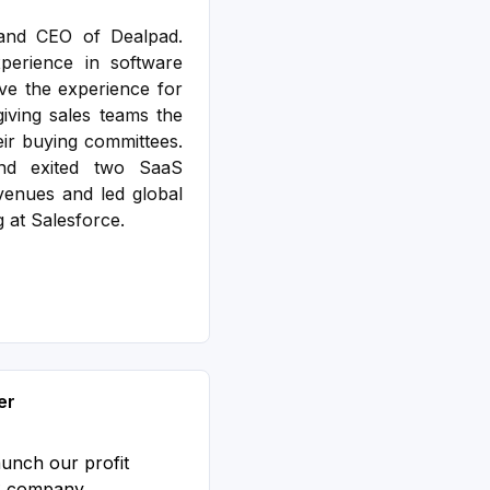
and CEO of Dealpad.
erience in software
ve the experience for
iving sales teams the
eir buying committees.
nd exited two SaaS
enues and led global
g at Salesforce.
er
aunch our profit
S company.