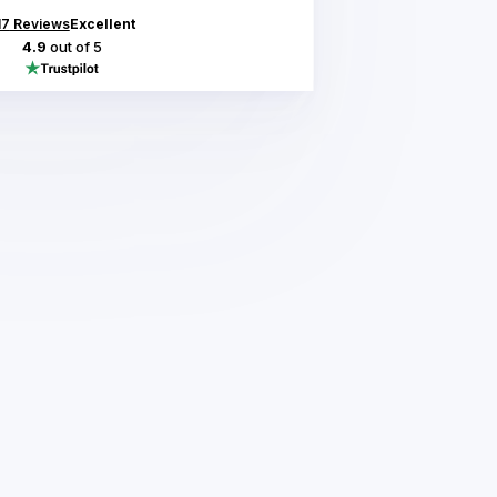
17
Reviews
Excellent
4.9
out of 5