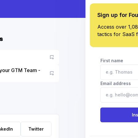
Sign up for Fo
Access over 1,08
tactics for SaaS 
s
First name
 your GTM Team -
Go to asset
Email address
In
nkedIn
Twitter