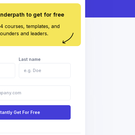
underpath to get for free
4 courses, templates, and
founders and leaders.
Last name
stantly Get For Free