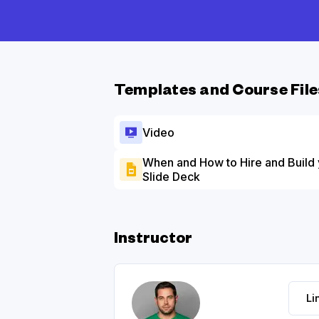
Templates and Course File
Video
When and How to Hire and Build
Slide Deck
Instructor
Li