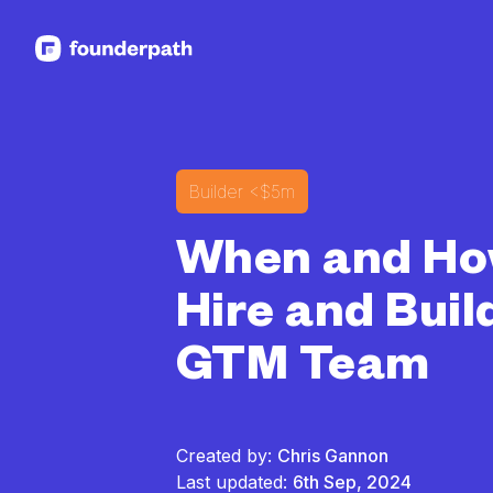
See more resources
Builder
<$5m
When and Ho
Hire and Buil
GTM Team
Created by:
Chris Gannon
Last updated:
6th Sep, 2024