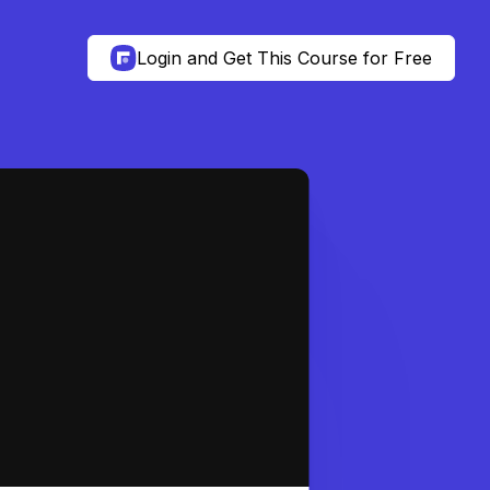
Login and Get This Course for Free