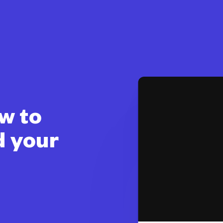
w to
d your