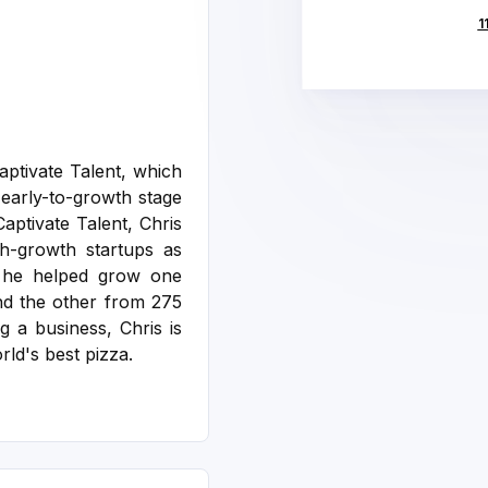
1
ptivate Talent, which
 early-to-growth stage
aptivate Talent, Chris
gh-growth startups as
n he helped grow one
nd the other from 275
g a business, Chris is
rld's best pizza.