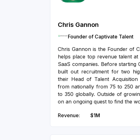
Chris Gannon
Founder of Captivate Talent
Chris Gannon is the Founder of Ca
helps place top revenue talent at
SaaS companies. Before starting C
built out recruitment for two hi
their Head of Talent Acquisitio
from nationally from 75 to 250 a
to 350 globally. Outside of growin
on an ongoing quest to find the wo
Revenue:
$1M