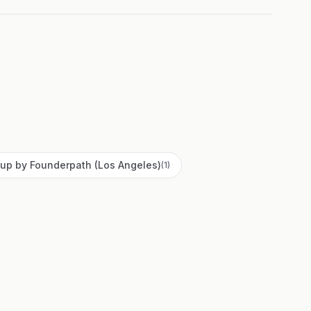
up by Founderpath (Los Angeles)
(
1
)