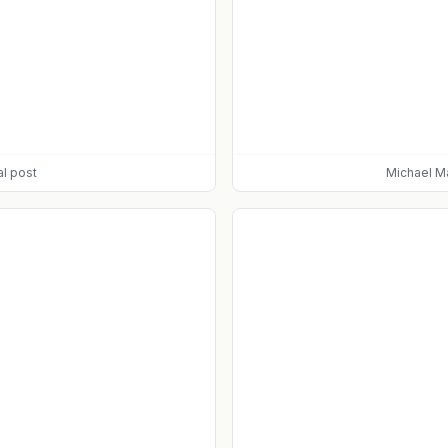
al post
Michael M