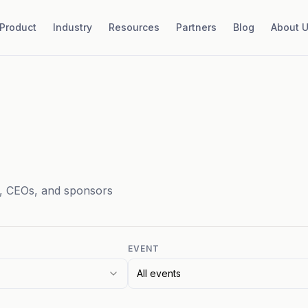
Product
Industry
Resources
Partners
Blog
About 
, CEOs, and sponsors
EVENT
All events