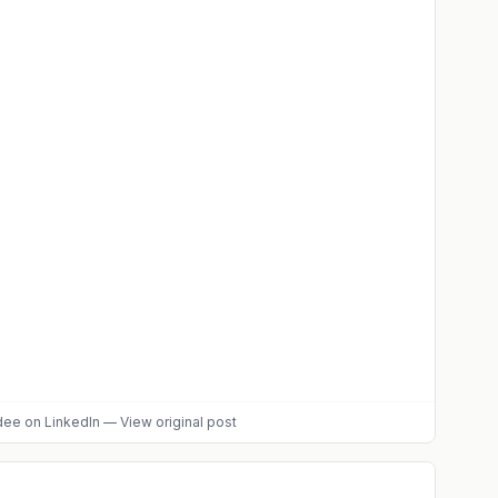
dee
on LinkedIn
—
View original post