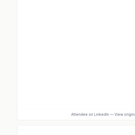
Attendee
on LinkedIn
—
View origin