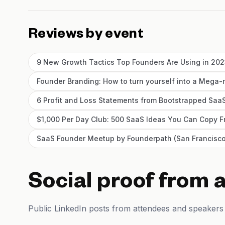
Reviews by event
9 New Growth Tactics Top Founders Are Using in 20
Founder Branding: How to turn yourself into a Mega-
6 Profit and Loss Statements from Bootstrapped SaaS
$1,000 Per Day Club: 500 SaaS Ideas You Can Copy
SaaS Founder Meetup by Founderpath (San Francisco
Social proof from 
Public LinkedIn posts from attendees and speakers