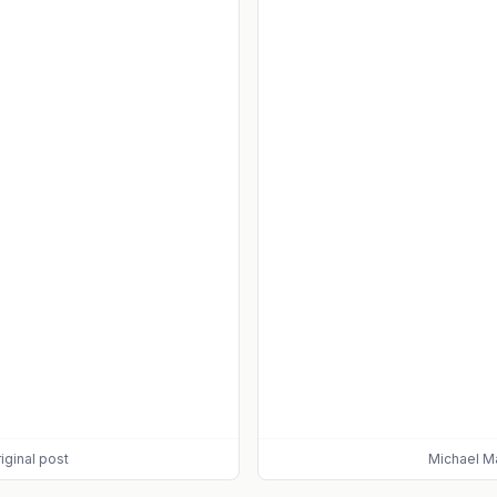
iginal post
Michael M