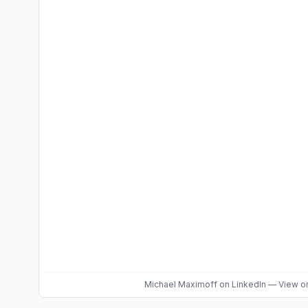
Michael Maximoff
on LinkedIn
—
View or