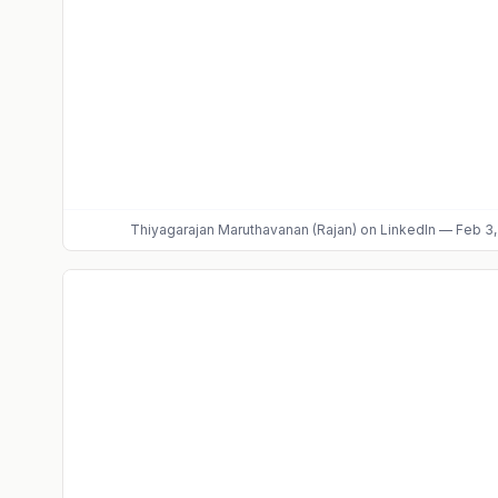
Thiyagarajan Maruthavanan (Rajan)
on LinkedIn
—
Feb 3