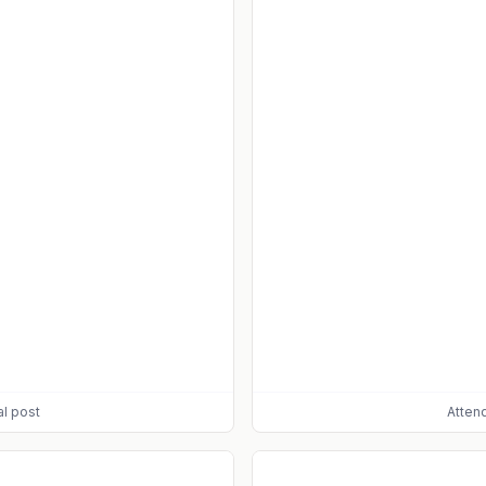
al post
Atten