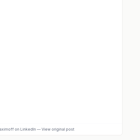
aximoff
on LinkedIn
—
View original post