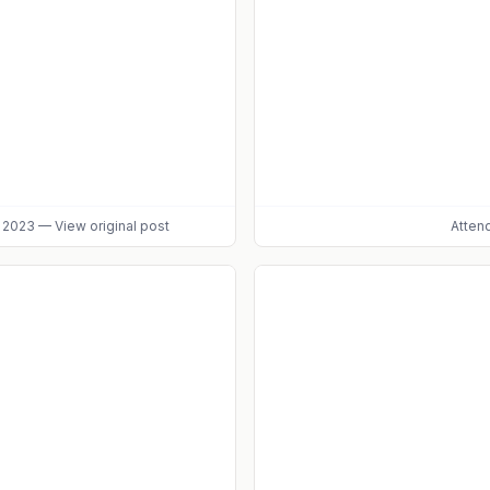
, 2023
—
View original post
Atten