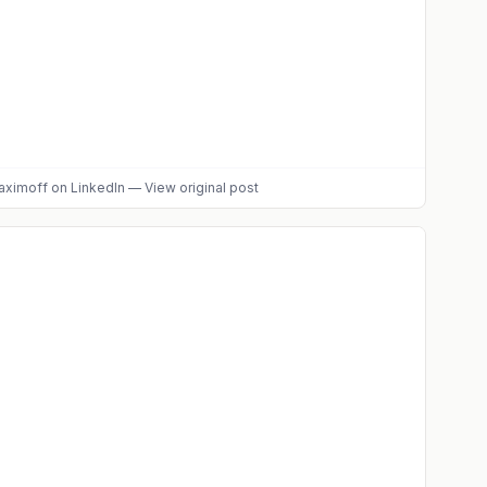
aximoff
on LinkedIn
—
View original post