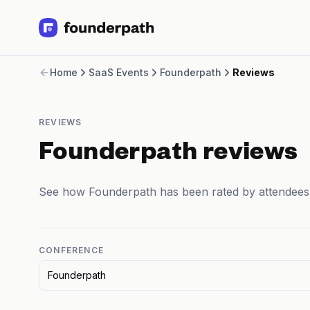
Term Loans
Home
SaaS Events
Founderpath
Reviews
Revenue Financing
Merchant Cash Advance
Line of Credit
REVIEWS
Software
CPG
Founderpath reviews
Brick and Mortar
Bank Statement Converter
See how Founderpath has been rated by attendees
Salary Benchmarks
Integrations
SaaS Financing Options
Free Tools for SaaS Founders
CONFERENCE
Free Courses
Founderpath
SaaS Events
Partners