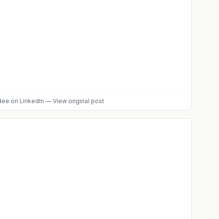
dee
on LinkedIn
—
View original post