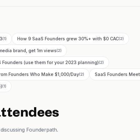
23
How 9 SaaS Founders grew 30%+ with $0 CAC
(
1
)
(
2
)
media brand, get 1m views
(
2
)
 Founders (use them for your 2023 planning)
(
2
)
 From Founders Who Make $1,000/Day
SaaS Founders Meet
(
2
)
)
(
1
)
attendees
 discussing Founderpath.