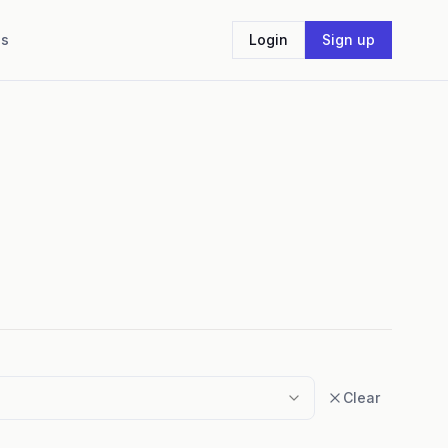
Us
Login
Sign up
Clear