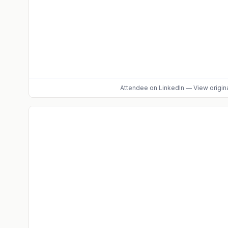
Attendee
on LinkedIn
—
View origin