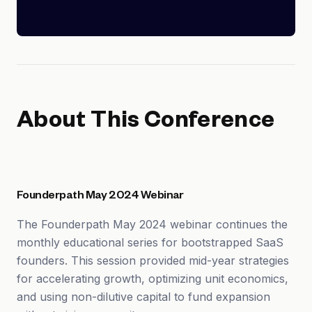
About This Conference
Founderpath May 2024 Webinar
The Founderpath May 2024 webinar continues the
monthly educational series for bootstrapped SaaS
founders. This session provided mid-year strategies
for accelerating growth, optimizing unit economics,
and using non-dilutive capital to fund expansion