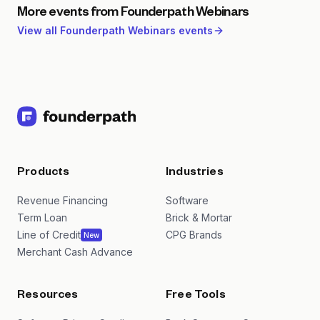
More events from
Founderpath Webinars
View all
Founderpath Webinars
events
Products
Industries
Revenue Financing
Software
Term Loan
Brick & Mortar
Line of Credit
CPG Brands
New
Merchant Cash Advance
Resources
Free Tools