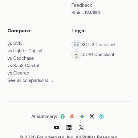
Feedback
Status
PAUSED
Compare
Legal
vs SVB
SOC 2 Compliant
vs Lighter Capital
GDPR Compliant
vs Capchase
vs SaaS Capital
vs Clearco
See all comparisons →
AI summary:
©
2026
Founderpath, Inc. All Rights Reserved.