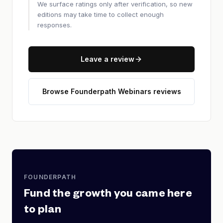
We surface ratings only after verification, so new
editions may take time to collect enough
responses.
Leave a review
Browse Founderpath Webinars reviews
FOUNDERPATH
Fund the growth you came here
to plan