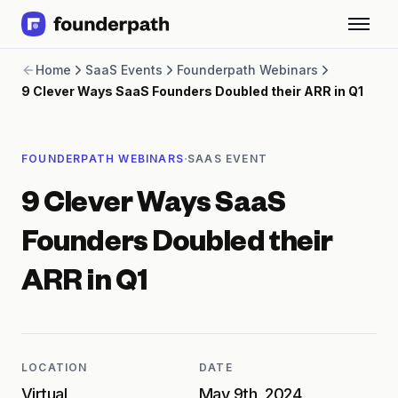
Term Loans
Home
SaaS Events
Founderpath Webinars
Revenue Financing
9 Clever Ways SaaS Founders Doubled their ARR in Q1
Merchant Cash Advance
Line of Credit
Software
·
FOUNDERPATH WEBINARS
SAAS EVENT
CPG
Brick and Mortar
9 Clever Ways SaaS
Bank Statement Converter
Salary Benchmarks
Founders Doubled their
Integrations
SaaS Financing Options
ARR in Q1
Free Tools for SaaS Founders
Free Courses
SaaS Events
Partners
LOCATION
DATE
Virtual
May 9th, 2024