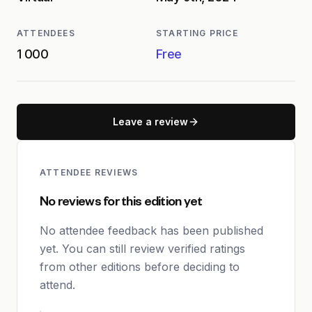
ATTENDEES
STARTING PRICE
1 000
Free
Leave a review
ATTENDEE REVIEWS
No reviews for this edition yet
No attendee feedback has been published
yet. You can still review verified ratings
from other editions before deciding to
attend.