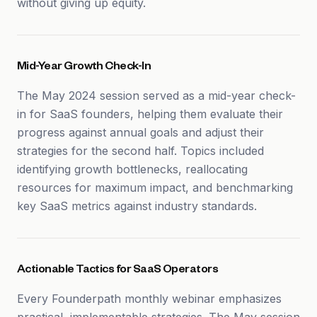
without giving up equity.
Mid-Year Growth Check-In
The May 2024 session served as a mid-year check-
in for SaaS founders, helping them evaluate their
progress against annual goals and adjust their
strategies for the second half. Topics included
identifying growth bottlenecks, reallocating
resources for maximum impact, and benchmarking
key SaaS metrics against industry standards.
Actionable Tactics for SaaS Operators
Every Founderpath monthly webinar emphasizes