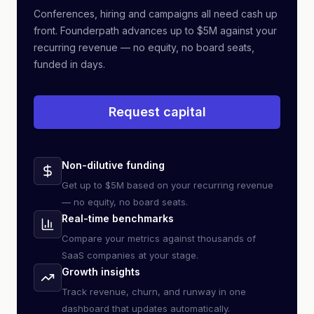
Conferences, hiring and campaigns all need cash up
front. Founderpath advances up to $5M against your
recurring revenue — no equity, no board seats,
funded in days.
Request capital
Non-dilutive funding
Get up to $5M based on your recurring revenue
— no equity, no board seats.
Real-time benchmarks
Compare your metrics against thousands of
SaaS companies at your stage.
Growth insights
Track revenue, churn, and runway in one
dashboard that updates automatically.