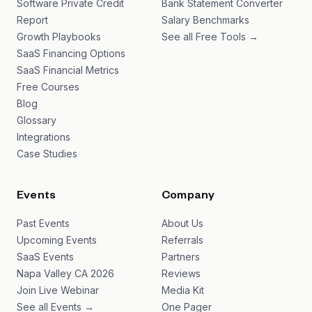
Software Private Credit
Bank Statement Converter
Report
Salary Benchmarks
Growth Playbooks
See all Free Tools →
SaaS Financing Options
SaaS Financial Metrics
Free Courses
Blog
Glossary
Integrations
Case Studies
Events
Company
Past Events
About Us
Upcoming Events
Referrals
SaaS Events
Partners
Napa Valley CA 2026
Reviews
Join Live Webinar
Media Kit
See all Events →
One Pager