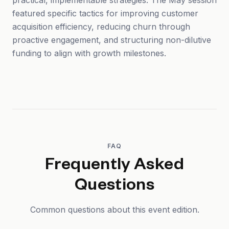
practical, implementable strategies. The May session
featured specific tactics for improving customer
acquisition efficiency, reducing churn through
proactive engagement, and structuring non-dilutive
funding to align with growth milestones.
FAQ
Frequently Asked
Questions
Common questions about this event edition.