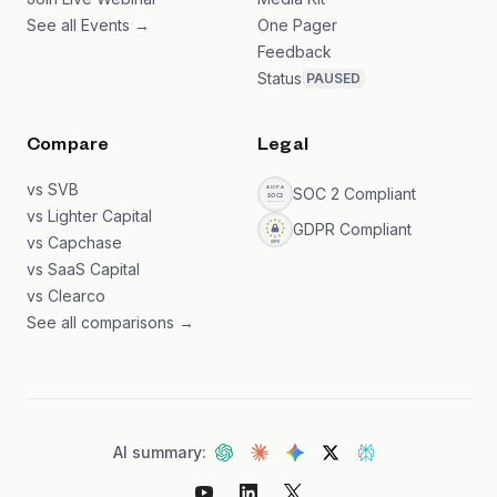
See all Events →
One Pager
Feedback
Status
PAUSED
Compare
Legal
vs SVB
SOC 2 Compliant
vs Lighter Capital
GDPR Compliant
vs Capchase
vs SaaS Capital
vs Clearco
See all comparisons →
AI summary: