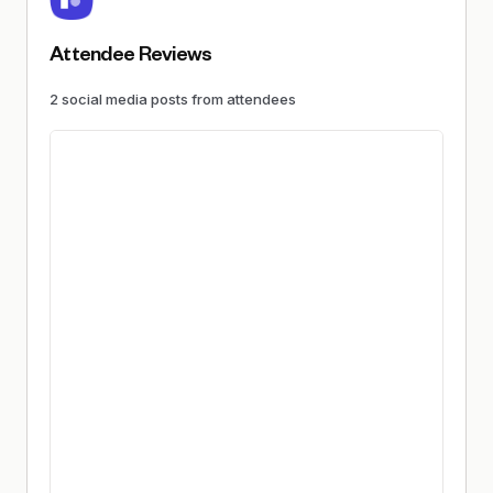
Attendee Reviews
2
social media
posts
from attendees