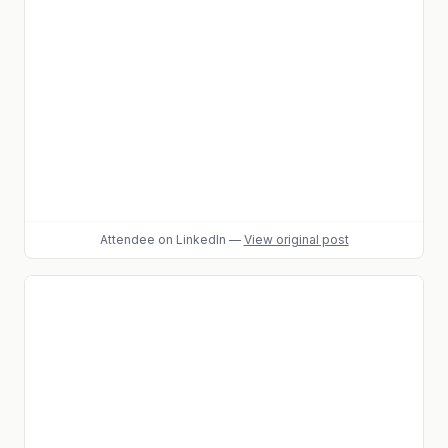
Attendee
on LinkedIn
—
View original post