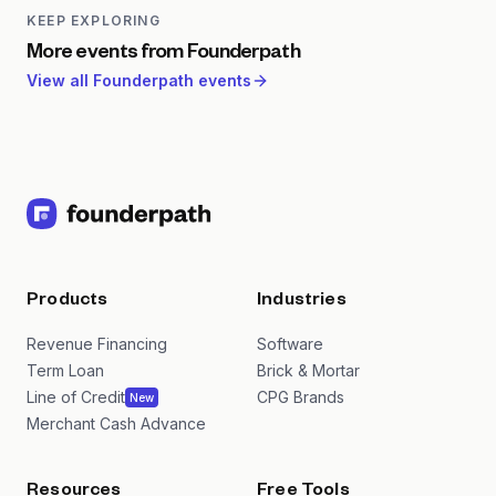
strategies, funding alternatives, and operational best
KEEP EXPLORING
practices for profitable software companies.
More events from
Founderpath
View all
Founderpath
events
Products
Industries
Revenue Financing
Software
Term Loan
Brick & Mortar
Line of Credit
CPG Brands
New
Merchant Cash Advance
Resources
Free Tools