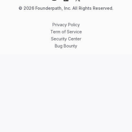
©
2026
Founderpath, Inc. All Rights Reserved.
Privacy Policy
Term of Service
Security Center
Bug Bounty