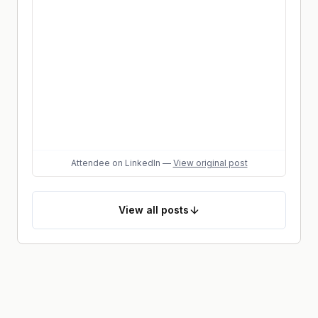
Attendee
on LinkedIn
—
View original post
View
all posts