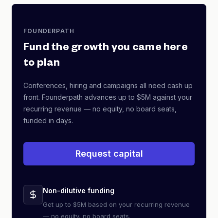
FOUNDERPATH
Fund the growth you came here
to plan
Conferences, hiring and campaigns all need cash up
front. Founderpath advances up to $5M against your
recurring revenue — no equity, no board seats,
funded in days.
Request capital
Non-dilutive funding
Get up to $5M based on your recurring revenue
— no equity, no board seats.