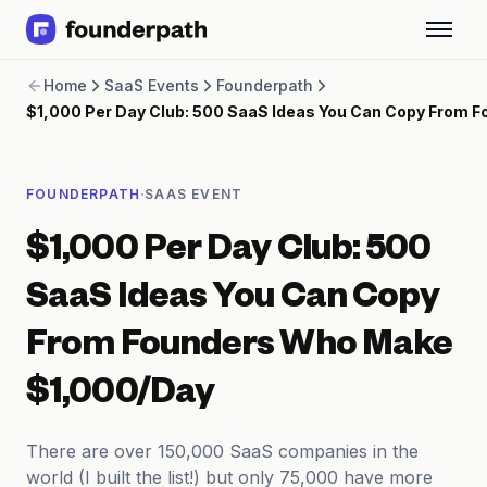
Term Loans
Home
SaaS Events
Founderpath
Revenue Financing
$1,000 Per Day Club: 500 SaaS Ideas You Can Copy From 
Merchant Cash Advance
Line of Credit
Software
·
FOUNDERPATH
SAAS EVENT
CPG
Brick and Mortar
$1,000 Per Day Club: 500
Bank Statement Converter
Salary Benchmarks
SaaS Ideas You Can Copy
Integrations
SaaS Financing Options
From Founders Who Make
Free Tools for SaaS Founders
Free Courses
$1,000/Day
SaaS Events
Partners
There are over 150,000 SaaS companies in the
world (I built the list!) but only 75,000 have more