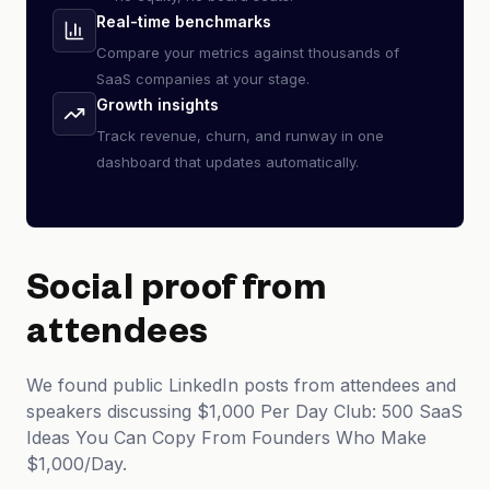
Real-time benchmarks
Compare your metrics against thousands of
SaaS companies at your stage.
Growth insights
Track revenue, churn, and runway in one
dashboard that updates automatically.
Social proof from
attendees
We found public LinkedIn posts from attendees and
speakers discussing $1,000 Per Day Club: 500 SaaS
Ideas You Can Copy From Founders Who Make
$1,000/Day.