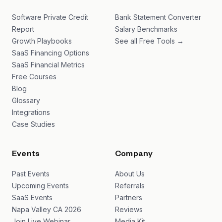
Software Private Credit
Bank Statement Converter
Report
Salary Benchmarks
Growth Playbooks
See all Free Tools →
SaaS Financing Options
SaaS Financial Metrics
Free Courses
Blog
Glossary
Integrations
Case Studies
Events
Company
Past Events
About Us
Upcoming Events
Referrals
SaaS Events
Partners
Napa Valley CA 2026
Reviews
Join Live Webinar
Media Kit