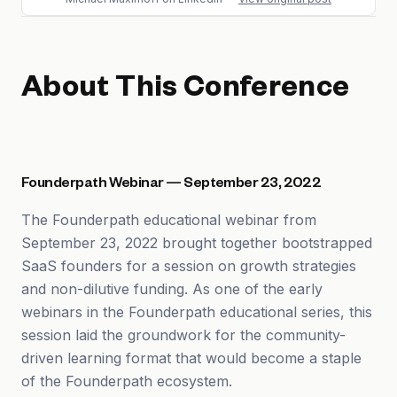
About This Conference
Founderpath Webinar — September 23, 2022
The Founderpath educational webinar from
September 23, 2022 brought together bootstrapped
SaaS founders for a session on growth strategies
and non-dilutive funding. As one of the early
webinars in the Founderpath educational series, this
session laid the groundwork for the community-
driven learning format that would become a staple
of the Founderpath ecosystem.