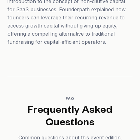
introduction to the concept of non-dilutive capital
for SaaS businesses. Founderpath explained how
founders can leverage their recurring revenue to
access growth capital without giving up equity,
offering a compelling alternative to traditional
fundraising for capital-efficient operators.
FAQ
Frequently Asked
Questions
Common questions about this event edition.