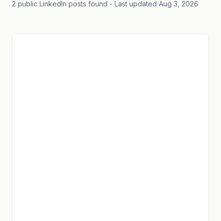
2 public LinkedIn posts found
- Last updated Aug 3, 2026