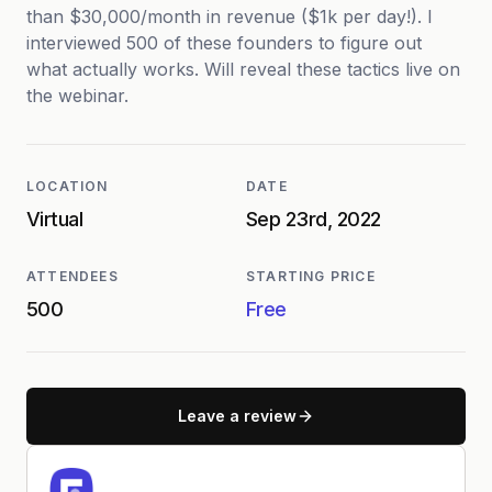
than $30,000/month in revenue ($1k per day!). I
interviewed 500 of these founders to figure out
what actually works. Will reveal these tactics live on
the webinar.
LOCATION
DATE
Virtual
Sep 23rd, 2022
ATTENDEES
STARTING PRICE
500
Free
Leave a review