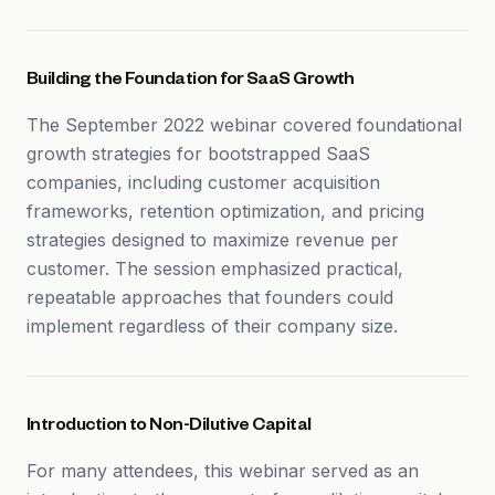
Building the Foundation for SaaS Growth
The September 2022 webinar covered foundational
growth strategies for bootstrapped SaaS
companies, including customer acquisition
frameworks, retention optimization, and pricing
strategies designed to maximize revenue per
customer. The session emphasized practical,
repeatable approaches that founders could
implement regardless of their company size.
Introduction to Non-Dilutive Capital
For many attendees, this webinar served as an