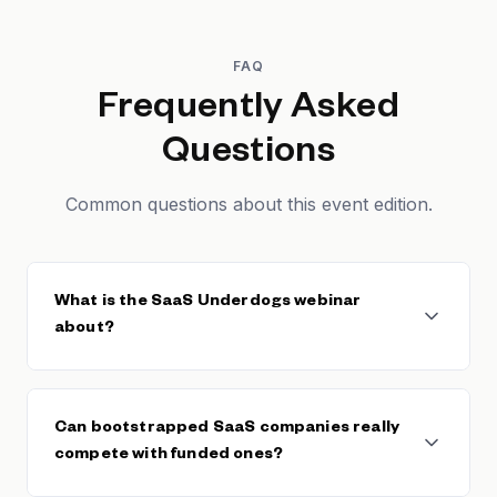
FAQ
Frequently Asked
Questions
Common questions about this event edition.
What is the SaaS Underdogs webinar
about?
This Founderpath webinar features nine
bootstrapped SaaS founders who are successfully
Can bootstrapped SaaS companies really
competing against well-funded competitors. The
compete with funded ones?
session reveals specific strategies and tactical