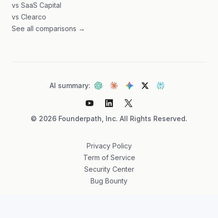
vs SaaS Capital
vs Clearco
See all comparisons →
AI summary:
©
2026
Founderpath, Inc. All Rights Reserved.
Privacy Policy
Term of Service
Security Center
Bug Bounty