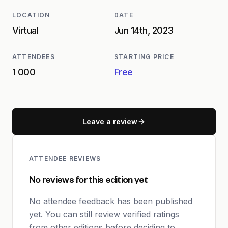
LOCATION
DATE
Virtual
Jun 14th, 2023
ATTENDEES
STARTING PRICE
1 000
Free
Leave a review
ATTENDEE REVIEWS
No reviews for this edition yet
No attendee feedback has been published
yet. You can still review verified ratings
from other editions before deciding to