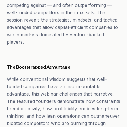
competing against — and often outperforming —
well-funded competitors in their markets. The
session reveals the strategies, mindsets, and tactical
advantages that allow capital-efficient companies to
win in markets dominated by venture-backed
players.
The Bootstrapped Advantage
While conventional wisdom suggests that well-
funded companies have an insurmountable
advantage, this webinar challenges that narrative.
The featured founders demonstrate how constraints
breed creativity, how profitability enables long-term
thinking, and how lean operations can outmaneuver
bloated competitors who are burning through