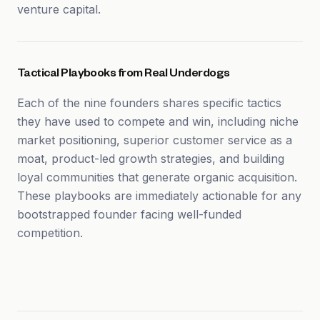
venture capital.
Tactical Playbooks from Real Underdogs
Each of the nine founders shares specific tactics
they have used to compete and win, including niche
market positioning, superior customer service as a
moat, product-led growth strategies, and building
loyal communities that generate organic acquisition.
These playbooks are immediately actionable for any
bootstrapped founder facing well-funded
competition.