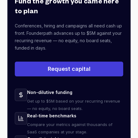
Fund the growth you came here
to plan
Conferences, hiring and campaigns all need cash up
front. Founderpath advances up to $5M against your
recurring revenue — no equity, no board seats,
funded in days.
Request capital
Non-dilutive funding
Get up to $5M based on your recurring revenue
— no equity, no board seats.
Real-time benchmarks
Compare your metrics against thousands of
SaaS companies at your stage.