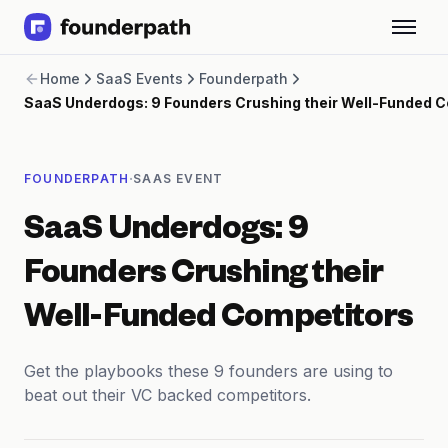
Term Loans
Home
SaaS Events
Founderpath
Revenue Financing
SaaS Underdogs: 9 Founders Crushing their Well-Funded 
Merchant Cash Advance
Line of Credit
Software
·
FOUNDERPATH
SAAS EVENT
CPG
Brick and Mortar
SaaS Underdogs: 9
Bank Statement Converter
Salary Benchmarks
Founders Crushing their
Integrations
SaaS Financing Options
Well-Funded Competitors
Free Tools for SaaS Founders
Free Courses
Get the playbooks these 9 founders are using to
SaaS Events
beat out their VC backed competitors.
Partners