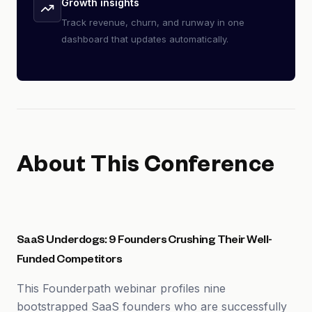
Growth insights
Track revenue, churn, and runway in one
dashboard that updates automatically.
About This Conference
SaaS Underdogs: 9 Founders Crushing Their Well-
Funded Competitors
This Founderpath webinar profiles nine
bootstrapped SaaS founders who are successfully