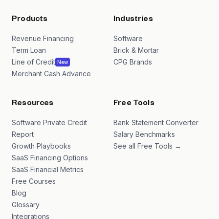
Products
Industries
Revenue Financing
Software
Term Loan
Brick & Mortar
Line of Credit
CPG Brands
New
Merchant Cash Advance
Resources
Free Tools
Software Private Credit
Bank Statement Converter
Report
Salary Benchmarks
Growth Playbooks
See all Free Tools →
SaaS Financing Options
SaaS Financial Metrics
Free Courses
Blog
Glossary
Integrations