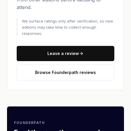
attend.
We surface ratings only after verification, so new
editions may take time to collect enough
responses.
Leave a review
Browse Founderpath reviews
FOUNDERPATH