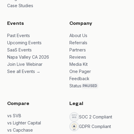
Case Studies
Events
Company
Past Events
About Us
Upcoming Events
Referrals
SaaS Events
Partners
Napa Valley CA 2026
Reviews
Join Live Webinar
Media Kit
See all Events →
One Pager
Feedback
Status
PAUSED
Compare
Legal
vs SVB
SOC 2 Compliant
vs Lighter Capital
GDPR Compliant
vs Capchase