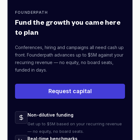
FOUNDERPATH
Fund the growth you came here
to plan
Conferences, hiring and campaigns all need cash up
front. Founderpath advances up to $5M against your
recurring revenue — no equity, no board seats,
funded in days.
Request capital
Non-dilutive funding
Get up to $5M based on your recurring revenue
— no equity, no board seats.
Real-time benchmarks