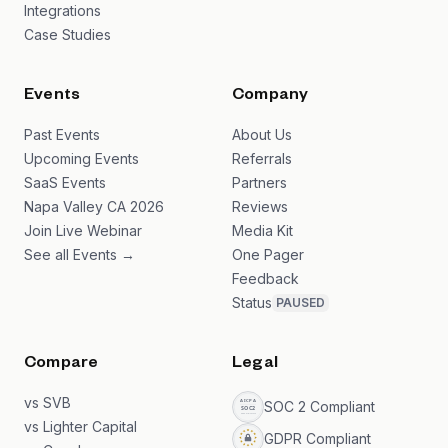
Integrations
Case Studies
Events
Company
Past Events
About Us
Upcoming Events
Referrals
SaaS Events
Partners
Napa Valley CA 2026
Reviews
Join Live Webinar
Media Kit
See all Events →
One Pager
Feedback
Status
PAUSED
Compare
Legal
vs SVB
SOC 2 Compliant
vs Lighter Capital
GDPR Compliant