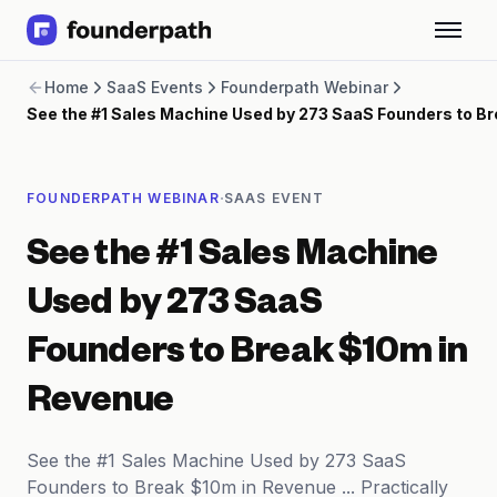
Term Loans
Home
SaaS Events
Founderpath Webinar
Revenue Financing
See the #1 Sales Machine Used by 273 SaaS Founders to B
Merchant Cash Advance
Line of Credit
Software
·
FOUNDERPATH WEBINAR
SAAS EVENT
CPG
Brick and Mortar
See the #1 Sales Machine
Bank Statement Converter
Salary Benchmarks
Used by 273 SaaS
Integrations
SaaS Financing Options
Founders to Break $10m in
Free Tools for SaaS Founders
Free Courses
Revenue
SaaS Events
Partners
See the #1 Sales Machine Used by 273 SaaS
Founders to Break $10m in Revenue ... Practically