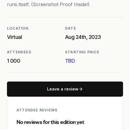
runs itself. (Screenshot Proof Inside!)
LOCATION
DATE
Virtual
Aug 24th, 2023
ATTENDEES
STARTING PRICE
1 000
TBD
Leave a review
ATTENDEE REVIEWS
No reviews for this edition yet