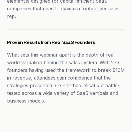
element is designed for capital-efficient SaaS
companies that need to maximize output per sales
rep.
Proven Results from Real SaaS Founders
What sets this webinar apart is the depth of real-
world validation behind the sales system. With 273
founders having used the framework to break $10M
in revenue, attendees gain confidence that the
strategies presented are not theoretical but battle-
tested across a wide variety of SaaS verticals and
business models.