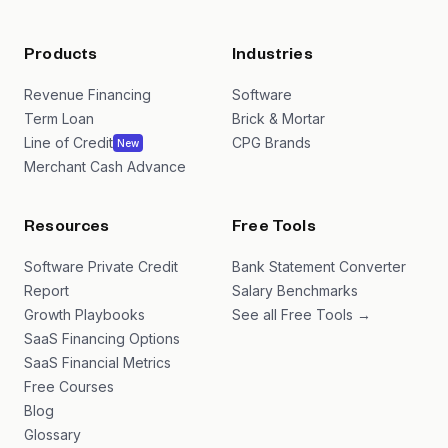
Products
Industries
Revenue Financing
Software
Term Loan
Brick & Mortar
Line of Credit
CPG Brands
New
Merchant Cash Advance
Resources
Free Tools
Software Private Credit
Bank Statement Converter
Report
Salary Benchmarks
Growth Playbooks
See all Free Tools →
SaaS Financing Options
SaaS Financial Metrics
Free Courses
Blog
Glossary