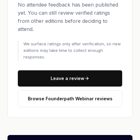
No attendee feedback has been published
yet. You can still review verified ratings
from other editions before deciding to
attend.
We surface ratings only after verification, so new
editions may take time to collect enough
responses.
Leave a review
Browse Founderpath Webinar reviews