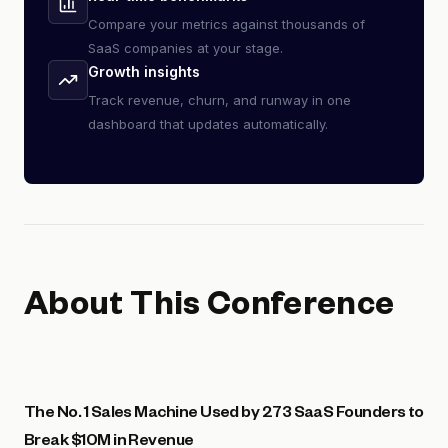
Compare your metrics against thousands of
SaaS companies at your stage.
Growth insights
Track revenue, churn, and runway in one
dashboard that updates automatically.
About This Conference
The No. 1 Sales Machine Used by 273 SaaS Founders to
Break $10M in Revenue