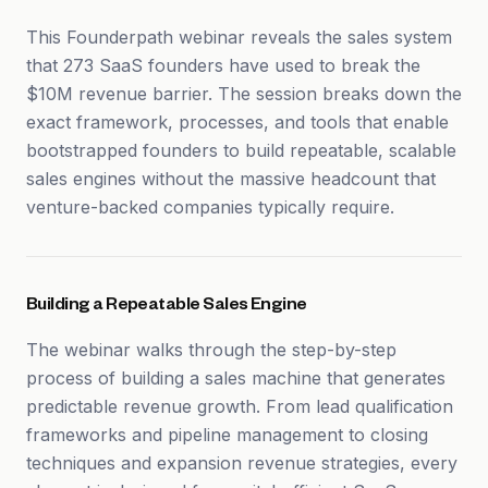
This Founderpath webinar reveals the sales system
that 273 SaaS founders have used to break the
$10M revenue barrier. The session breaks down the
exact framework, processes, and tools that enable
bootstrapped founders to build repeatable, scalable
sales engines without the massive headcount that
venture-backed companies typically require.
Building a Repeatable Sales Engine
The webinar walks through the step-by-step
process of building a sales machine that generates
predictable revenue growth. From lead qualification
frameworks and pipeline management to closing
techniques and expansion revenue strategies, every