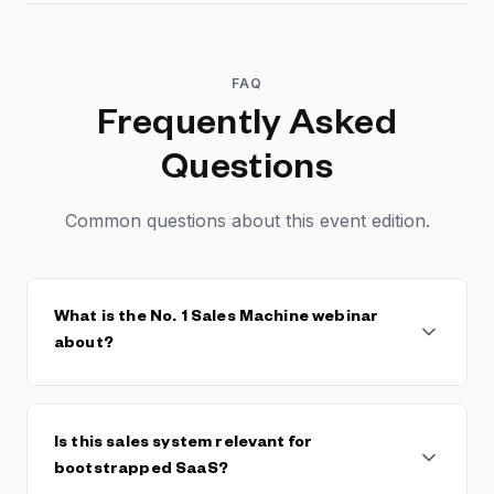
FAQ
Frequently Asked
Questions
Common questions about this event edition.
What is the No. 1 Sales Machine webinar
about?
This Founderpath webinar reveals the sales
framework used by 273 SaaS founders to break
Is this sales system relevant for
$10M in revenue. It covers building repeatable sales
bootstrapped SaaS?
processes, pipeline management, closing