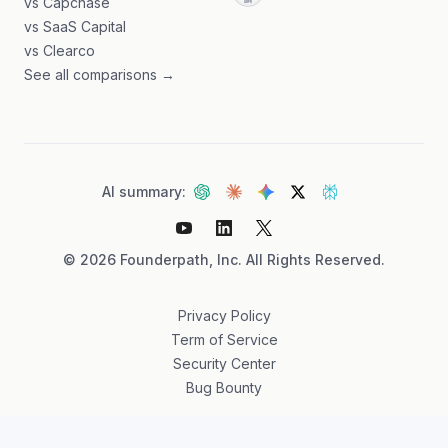
vs Capchase
vs SaaS Capital
vs Clearco
See all comparisons →
AI summary:
©
2026
Founderpath, Inc. All Rights Reserved.
Privacy Policy
Term of Service
Security Center
Bug Bounty