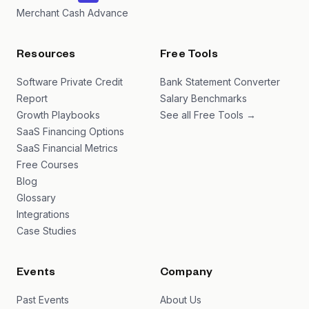
Merchant Cash Advance
Resources
Free Tools
Software Private Credit
Bank Statement Converter
Report
Salary Benchmarks
Growth Playbooks
See all Free Tools →
SaaS Financing Options
SaaS Financial Metrics
Free Courses
Blog
Glossary
Integrations
Case Studies
Events
Company
Past Events
About Us