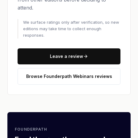
attend.
We surface ratings only after verification, so new
editions may take time to collect enough
responses.
Leave a review
Browse Founderpath Webinars reviews
FOUNDERPATH