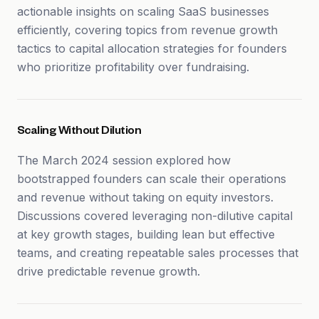
actionable insights on scaling SaaS businesses
efficiently, covering topics from revenue growth
tactics to capital allocation strategies for founders
who prioritize profitability over fundraising.
Scaling Without Dilution
The March 2024 session explored how
bootstrapped founders can scale their operations
and revenue without taking on equity investors.
Discussions covered leveraging non-dilutive capital
at key growth stages, building lean but effective
teams, and creating repeatable sales processes that
drive predictable revenue growth.