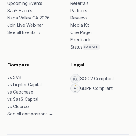
Upcoming Events
Referrals
SaaS Events
Partners
Napa Valley CA 2026
Reviews
Join Live Webinar
Media Kit
See all Events →
One Pager
Feedback
Status
PAUSED
Compare
Legal
vs SVB
SOC 2 Compliant
vs Lighter Capital
GDPR Compliant
vs Capchase
vs SaaS Capital
vs Clearco
See all comparisons →