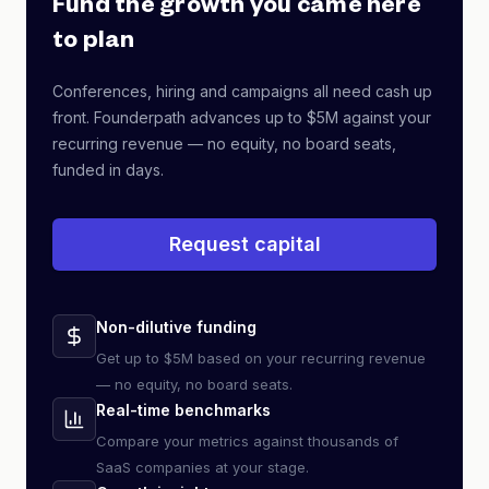
Fund the growth you came here
to plan
Conferences, hiring and campaigns all need cash up
front. Founderpath advances up to $5M against your
recurring revenue — no equity, no board seats,
funded in days.
Request capital
Non-dilutive funding
Get up to $5M based on your recurring revenue
— no equity, no board seats.
Real-time benchmarks
Compare your metrics against thousands of
SaaS companies at your stage.