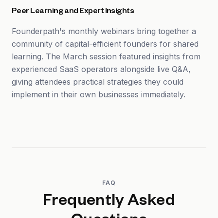
Peer Learning and Expert Insights
Founderpath's monthly webinars bring together a
community of capital-efficient founders for shared
learning. The March session featured insights from
experienced SaaS operators alongside live Q&A,
giving attendees practical strategies they could
implement in their own businesses immediately.
FAQ
Frequently Asked