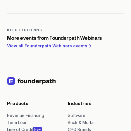
dilution.
Founderpath webinars focus specifically on the
needs of bootstrapped and capital-efficient SaaS
founders. Unlike generic SaaS content, these
sessions address the unique challenges of growing
without venture capital, including non-dilutive
KEEP EXPLORING
funding strategies, lean operations, and efficient go-
More events from
Founderpath Webinars
to-market approaches.
View all
Founderpath Webinars
events
Products
Industries
Revenue Financing
Software
Term Loan
Brick & Mortar
Line of Credit
CPG Brands
New