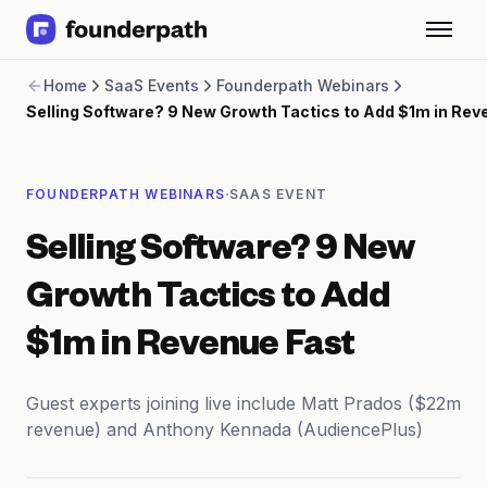
Term Loans
Home
SaaS Events
Founderpath Webinars
Revenue Financing
Selling Software? 9 New Growth Tactics to Add $1m in Rev
Merchant Cash Advance
Line of Credit
Software
·
FOUNDERPATH WEBINARS
SAAS EVENT
CPG
Brick and Mortar
Selling Software? 9 New
Bank Statement Converter
Salary Benchmarks
Growth Tactics to Add
Integrations
SaaS Financing Options
$1m in Revenue Fast
Free Tools for SaaS Founders
Free Courses
Guest experts joining live include Matt Prados ($22m
SaaS Events
revenue) and Anthony Kennada (AudiencePlus)
Partners