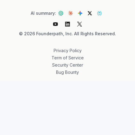
AI summary:
©
2026
Founderpath, Inc. All Rights Reserved.
Privacy Policy
Term of Service
Security Center
Bug Bounty