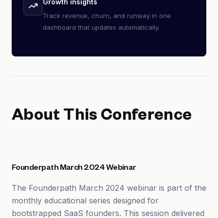
Growth insights
Track revenue, churn, and runway in one
dashboard that updates automatically.
About This Conference
Founderpath March 2024 Webinar
The Founderpath March 2024 webinar is part of the
monthly educational series designed for
bootstrapped SaaS founders. This session delivered