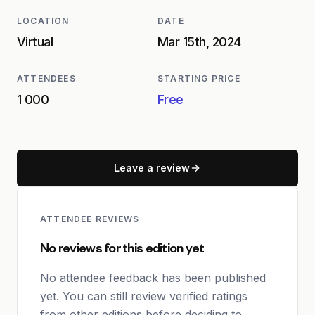
LOCATION
DATE
Virtual
Mar 15th, 2024
ATTENDEES
STARTING PRICE
1 000
Free
Leave a review
ATTENDEE REVIEWS
No reviews for this edition yet
No attendee feedback has been published
yet. You can still review verified ratings
from other editions before deciding to