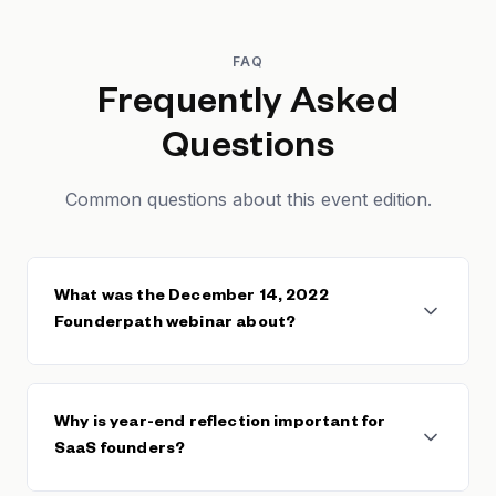
FAQ
Frequently Asked
Questions
Common questions about this event edition.
What was the December 14, 2022
Founderpath webinar about?
The December 14, 2022 Founderpath webinar
covered year-end performance analysis, lessons
Why is year-end reflection important for
learned from 2022, and preparation strategies for
SaaS founders?
2023 for bootstrapped SaaS founders.