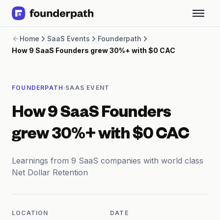
Term Loans
Home
SaaS Events
Founderpath
Revenue Financing
How 9 SaaS Founders grew 30%+ with $0 CAC
Merchant Cash Advance
Line of Credit
Software
·
FOUNDERPATH
SAAS EVENT
CPG
Brick and Mortar
How 9 SaaS Founders
Bank Statement Converter
Salary Benchmarks
grew 30%+ with $0 CAC
Integrations
SaaS Financing Options
Learnings from 9 SaaS companies with world class
Free Tools for SaaS Founders
Net Dollar Retention
Free Courses
SaaS Events
Partners
LOCATION
DATE