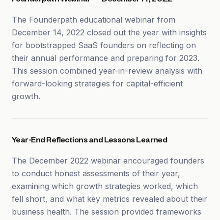
Founderpath Webinar — December 14, 2022
The Founderpath educational webinar from
December 14, 2022 closed out the year with insights
for bootstrapped SaaS founders on reflecting on
their annual performance and preparing for 2023.
This session combined year-in-review analysis with
forward-looking strategies for capital-efficient
growth.
Year-End Reflections and Lessons Learned
The December 2022 webinar encouraged founders
to conduct honest assessments of their year,
examining which growth strategies worked, which
fell short, and what key metrics revealed about their
business health. The session provided frameworks