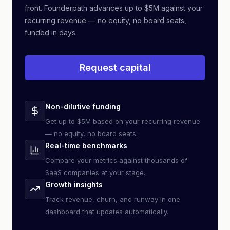
front. Founderpath advances up to $5M against your
recurring revenue — no equity, no board seats,
funded in days.
Request capital
Non-dilutive funding
Get up to $5M based on your recurring revenue
— no equity, no board seats.
Real-time benchmarks
Compare your metrics against thousands of
SaaS companies at your stage.
Growth insights
Track revenue, churn, and runway in one
dashboard that updates automatically.