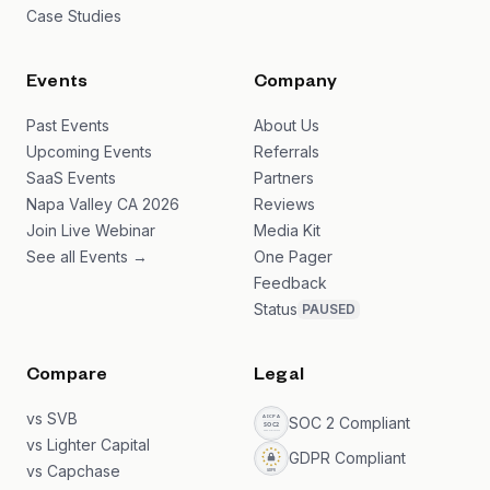
Case Studies
Events
Company
Past Events
About Us
Upcoming Events
Referrals
SaaS Events
Partners
Napa Valley CA 2026
Reviews
Join Live Webinar
Media Kit
See all Events →
One Pager
Feedback
Status
PAUSED
Compare
Legal
vs SVB
SOC 2 Compliant
vs Lighter Capital
GDPR Compliant
vs Capchase