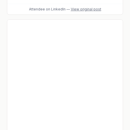
Attendee
on LinkedIn
—
View original post