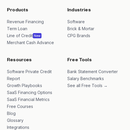
Products
Industries
Revenue Financing
Software
Term Loan
Brick & Mortar
Line of Credit
CPG Brands
New
Merchant Cash Advance
Resources
Free Tools
Software Private Credit
Bank Statement Converter
Report
Salary Benchmarks
Growth Playbooks
See all Free Tools →
SaaS Financing Options
SaaS Financial Metrics
Free Courses
Blog
Glossary
Integrations