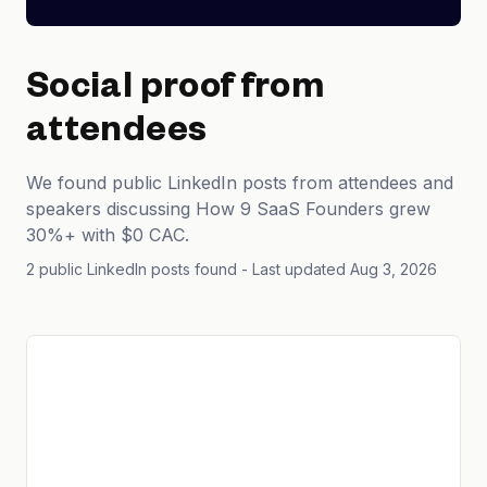
Social proof from
attendees
We found public LinkedIn posts from attendees and
speakers discussing How 9 SaaS Founders grew
30%+ with $0 CAC.
2 public LinkedIn posts found
- Last updated Aug 3, 2026