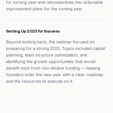
for turning year-end retrospectives into actionable
improvement plans for the coming year.
Setting Up 2023 for Success
Beyond looking back, the webinar focused on
preparing for a strong 2023. Topics included capital
planning, team structure optimization, and
identifying the growth opportunities that would
benefit most from non-dilutive funding — helping
founders enter the new year with a clear roadmap
and the resources to execute on it.