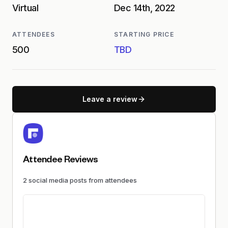
Virtual
Dec 14th, 2022
ATTENDEES
STARTING PRICE
500
TBD
Leave a review
Attendee Reviews
2
social media
posts
from attendees