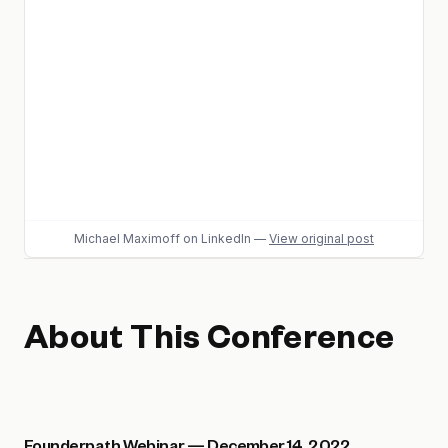
Michael Maximoff
on LinkedIn
—
View original post
About This Conference