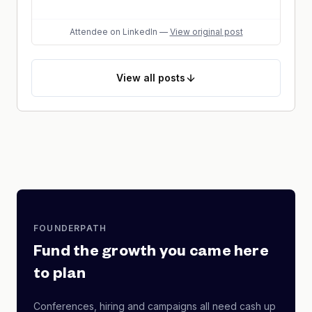
Attendee
on LinkedIn
—
View original post
View
all posts
FOUNDERPATH
Fund the growth you came here
to plan
Conferences, hiring and campaigns all need cash up