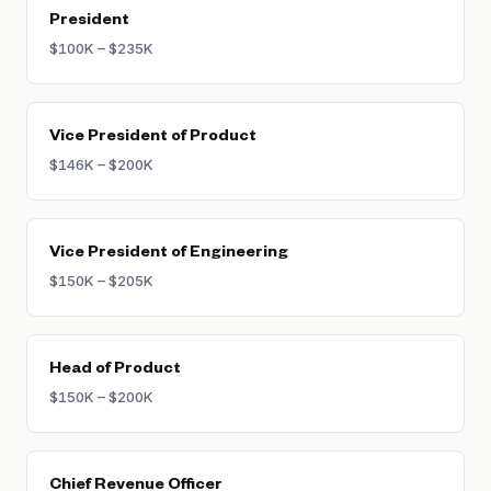
President
$100K – $235K
Vice President of Product
$146K – $200K
Vice President of Engineering
$150K – $205K
Head of Product
$150K – $200K
Chief Revenue Officer