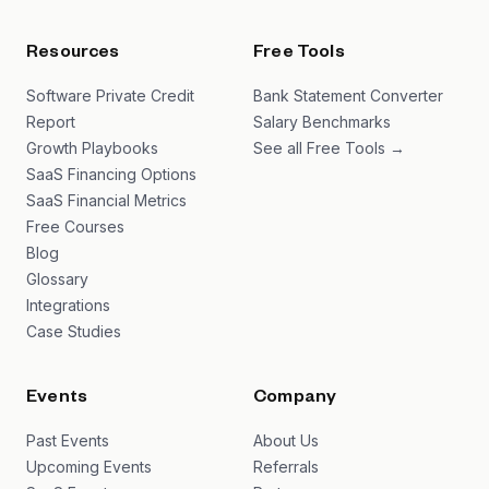
Resources
Free Tools
Software Private Credit
Bank Statement Converter
Report
Salary Benchmarks
Growth Playbooks
See all Free Tools →
SaaS Financing Options
SaaS Financial Metrics
Free Courses
Blog
Glossary
Integrations
Case Studies
Events
Company
Past Events
About Us
Upcoming Events
Referrals