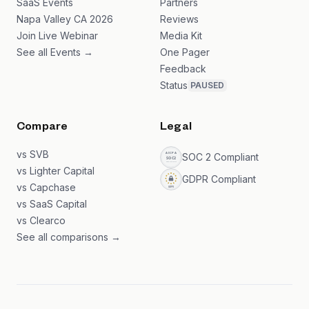
SaaS Events
Partners
Napa Valley CA 2026
Reviews
Join Live Webinar
Media Kit
See all Events →
One Pager
Feedback
Status
PAUSED
Compare
Legal
vs SVB
SOC 2 Compliant
vs Lighter Capital
GDPR Compliant
vs Capchase
vs SaaS Capital
vs Clearco
See all comparisons →