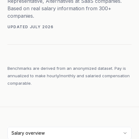
Representative, Alternatives at SaaS companies.
Based on real salary information from 300+
companies.
UPDATED
JULY 2026
Benchmarks are derived from an anonymized dataset. Pay is
annualized to make hourly/monthly and salaried compensation
comparable.
Salary overview