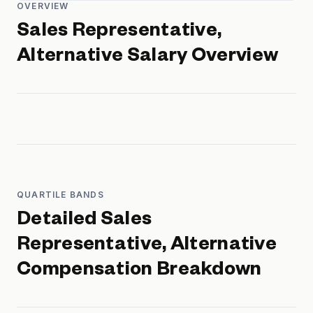
OVERVIEW
Sales Representative,
Alternative
Salary Overview
QUARTILE BANDS
Detailed
Sales
Representative, Alternative
Compensation Breakdown