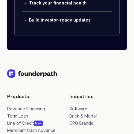
Track your financial health
Build investor-ready updates
Products
Industries
Revenue Financing
Software
Term Loan
Brick & Mortar
Line of Credit
CPG Brands
New
Merchant Cash Advance