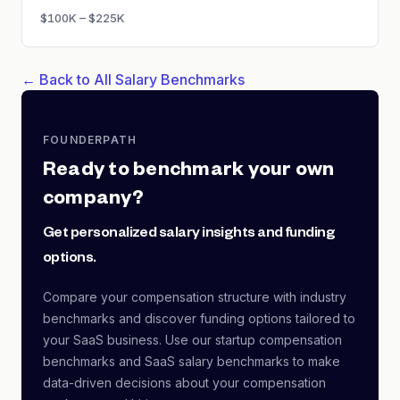
$100K – $225K
← Back to All Salary Benchmarks
FOUNDERPATH
Ready to benchmark your own
company?
Get personalized salary insights and funding
options.
Compare your compensation structure with industry
benchmarks and discover funding options tailored to
your SaaS business. Use our startup compensation
benchmarks and SaaS salary benchmarks to make
data-driven decisions about your compensation