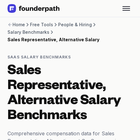
Term Loans
Home
Free Tools
People & Hiring
Revenue Financing
Salary Benchmarks
Merchant Cash Advance
Sales Representative, Alternative Salary
Line of Credit
Software
CPG
SAAS SALARY BENCHMARKS
Brick and Mortar
Sales
Bank Statement Converter
Salary Benchmarks
Representative,
Integrations
SaaS Financing Options
Alternative Salary
Free Tools for SaaS Founders
Free Courses
Benchmarks
SaaS Events
Partners
Comprehensive compensation data for Sales