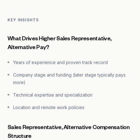
KEY INSIGHTS
What Drives Higher Sales Representative,
Alternative Pay?
Years of experience and proven track record
Company stage and funding (later stage typically pays
more)
Technical expertise and specialization
Location and remote work policies
Sales Representative, Alternative Compensation
Structure