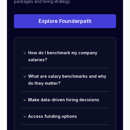
packages and hiring strategy.
Explore Founderpath
How do I benchmark my company
salaries?
What are salary benchmarks and why
do they matter?
Make data-driven hiring decisions
Access funding options