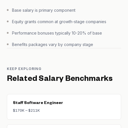
Base salary is primary component
Equity grants common at growth-stage companies
Performance bonuses typically 10-20% of base
Benefits packages vary by company stage
KEEP EXPLORING
Related Salary Benchmarks
Staff Software Engineer
$170K – $211K