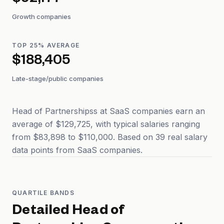
$92,177
Growth companies
TOP 25% AVERAGE
$188,405
Late-stage/public companies
Head of Partnershipss at SaaS companies earn an
average of $129,725, with typical salaries ranging
from $83,898 to $110,000. Based on 39 real salary
data points from SaaS companies.
QUARTILE BANDS
Detailed
Head of