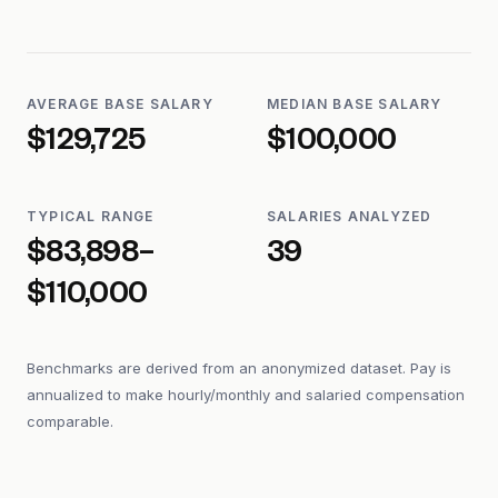
AVERAGE BASE SALARY
MEDIAN BASE SALARY
$129,725
$100,000
TYPICAL RANGE
SALARIES ANALYZED
$83,898–
39
$110,000
Benchmarks are derived from an anonymized dataset. Pay is
annualized to make hourly/monthly and salaried compensation
comparable.