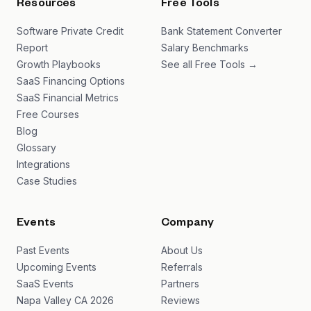
Resources
Free Tools
Software Private Credit
Bank Statement Converter
Report
Salary Benchmarks
Growth Playbooks
See all Free Tools →
SaaS Financing Options
SaaS Financial Metrics
Free Courses
Blog
Glossary
Integrations
Case Studies
Events
Company
Past Events
About Us
Upcoming Events
Referrals
SaaS Events
Partners
Napa Valley CA 2026
Reviews