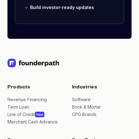
Build investor-ready updates
Products
Industries
Revenue Financing
Software
Term Loan
Brick & Mortar
Line of Credit
CPG Brands
New
Merchant Cash Advance