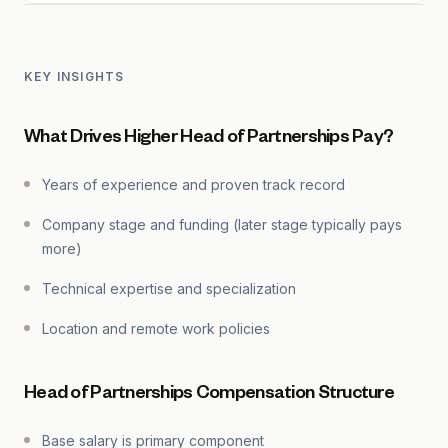
KEY INSIGHTS
What Drives Higher Head of Partnerships Pay?
Years of experience and proven track record
Company stage and funding (later stage typically pays
more)
Technical expertise and specialization
Location and remote work policies
Head of Partnerships Compensation Structure
Base salary is primary component