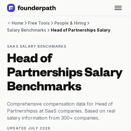
Term Loans
Home
Free Tools
People & Hiring
Revenue Financing
Salary Benchmarks
Head of Partnerships Salary
Merchant Cash Advance
Line of Credit
Software
SAAS SALARY BENCHMARKS
CPG
Head of
Brick and Mortar
Bank Statement Converter
Partnerships Salary
Salary Benchmarks
Integrations
Benchmarks
SaaS Financing Options
Free Tools for SaaS Founders
Free Courses
Comprehensive compensation data for Head of
SaaS Events
Partnershipss at SaaS companies. Based on real
Partners
salary information from 300+ companies.
UPDATED
JULY 2026