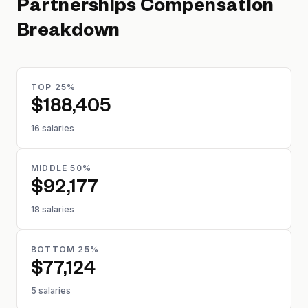
Partnerships
Compensation
Breakdown
TOP 25%
$188,405
16 salaries
MIDDLE 50%
$92,177
18 salaries
BOTTOM 25%
$77,124
5 salaries