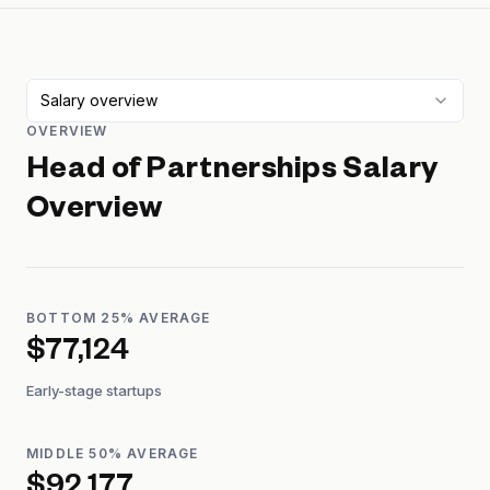
Salary overview
OVERVIEW
Head of Partnerships
Salary
Overview
BOTTOM 25% AVERAGE
$77,124
Early-stage startups
MIDDLE 50% AVERAGE