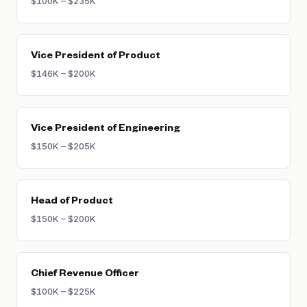
$100K – $235K
Vice President of Product
$146K – $200K
Vice President of Engineering
$150K – $205K
Head of Product
$150K – $200K
Chief Revenue Officer
$100K – $225K