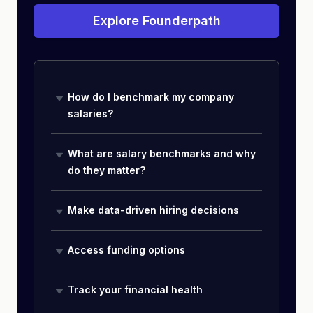
Explore Founderpath
How do I benchmark my company
salaries?
What are salary benchmarks and why
do they matter?
Make data-driven hiring decisions
Access funding options
Track your financial health