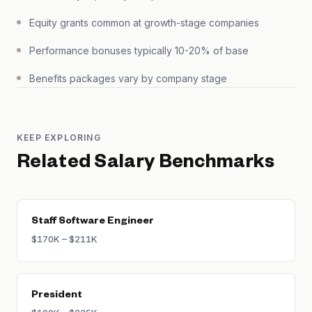
Equity grants common at growth-stage companies
Performance bonuses typically 10-20% of base
Benefits packages vary by company stage
KEEP EXPLORING
Related Salary Benchmarks
Staff Software Engineer
$170K – $211K
President