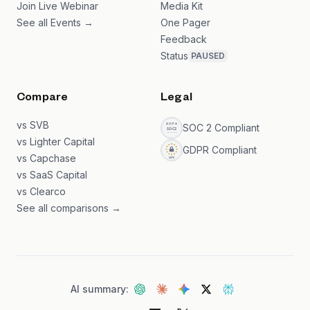
Join Live Webinar
Media Kit
See all Events →
One Pager
Feedback
Status
PAUSED
Compare
Legal
vs SVB
SOC 2 Compliant
vs Lighter Capital
GDPR Compliant
vs Capchase
vs SaaS Capital
vs Clearco
See all comparisons →
AI summary: