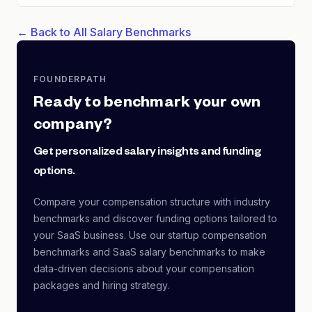
← Back to All Salary Benchmarks
FOUNDERPATH
Ready to benchmark your own
company?
Get personalized salary insights and funding
options.
Compare your compensation structure with industry
benchmarks and discover funding options tailored to
your SaaS business. Use our startup compensation
benchmarks and SaaS salary benchmarks to make
data-driven decisions about your compensation
packages and hiring strategy.